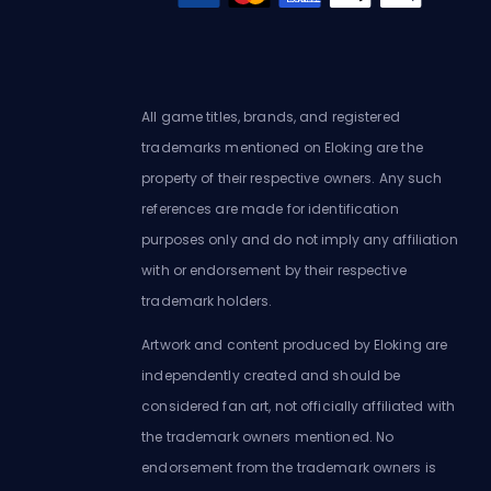
All game titles, brands, and registered
trademarks mentioned on Eloking are the
property of their respective owners. Any such
references are made for identification
purposes only and do not imply any affiliation
with or endorsement by their respective
trademark holders.
Artwork and content produced by Eloking are
independently created and should be
considered fan art, not officially affiliated with
the trademark owners mentioned. No
endorsement from the trademark owners is