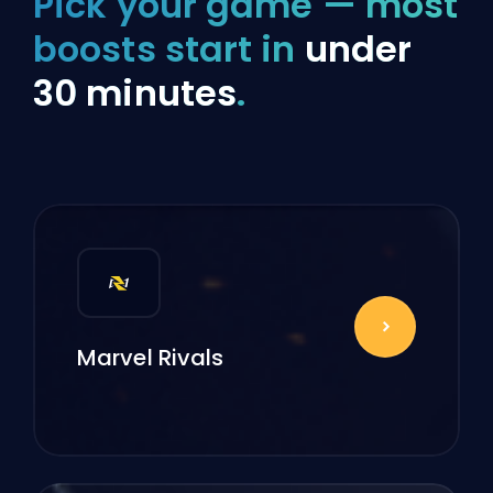
Pick your game — most
boosts start in
under
30 minutes
.
Marvel Rivals