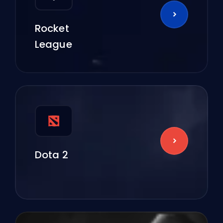
Rocket
League
Dota 2