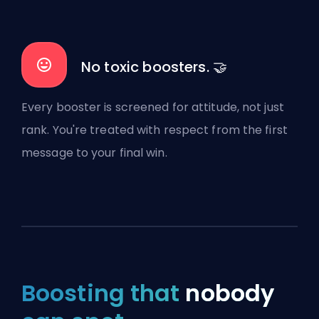
No toxic boosters. 🤝
Every booster is screened for attitude, not just
rank. You're treated with respect from the first
message to your final win.
Boosting that
nobody