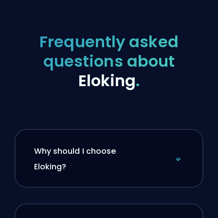
Frequently asked
questions about
Eloking
.
Why should I choose
Eloking?