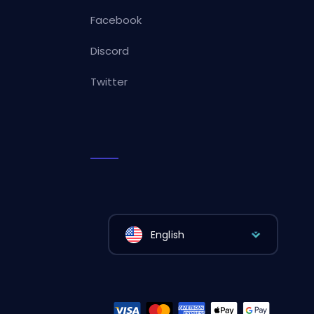
Facebook
Discord
Twitter
English