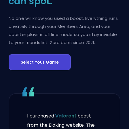
can spot.
No one will know you used a boost. Everything runs
privately through your Members Area, and your
booster plays in offline mode so you stay invisible
to your friends list. Zero bans since 2021.
Select Your Game
I purchased
Valorant
boost
from the Eloking website. The