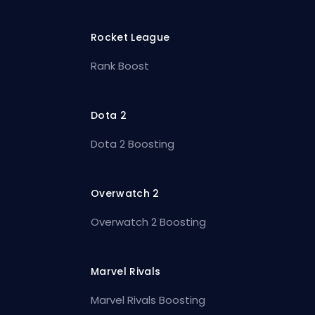
Rocket League
Rank Boost
Dota 2
Dota 2 Boosting
Overwatch 2
Overwatch 2 Boosting
Marvel Rivals
Marvel Rivals Boosting