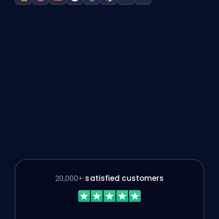
League of Legends boost
Valorant boost
Dota 2 boost
Overwatch 2 boost
Rocket League boost
Counter-Strike boost
Marvel Rivals boost
Path of Exile 2 Mar
20,000+
satisfied customers