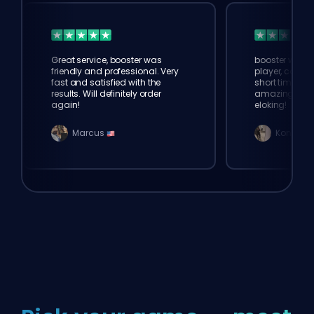
Great service, booster was
booster was 
friendly and professional. Very
player, comple
fast and satisfied with the
short time. Th
results. Will definitely order
amazing. tha
again!
eloking!
Marcus
Konno