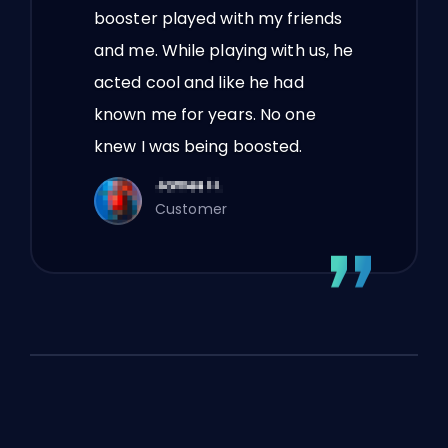
booster played with my friends
and me. While playing with us, he
acted cool and like he had
known me for years. No one
knew I was being boosted.
Customer