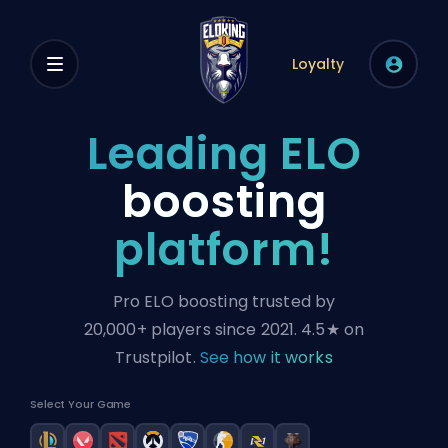
Loyalty
Leading ELO
boosting
platform!
Pro ELO boosting trusted by
20,000+ players since 2021.
4.5★
on
Trustpilot.
See how it works
Select Your Game