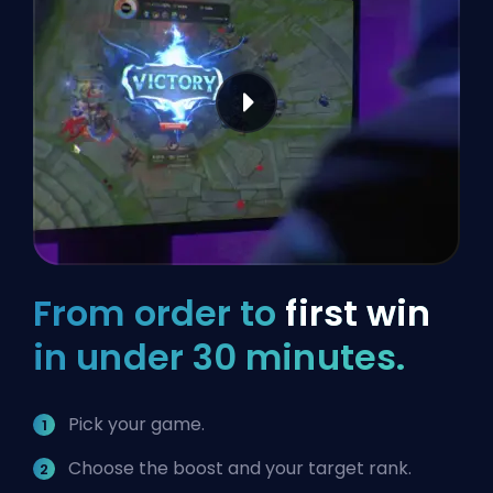
From order to
first win
in under 30 minutes.
Pick your game.
Choose the boost and your target rank.