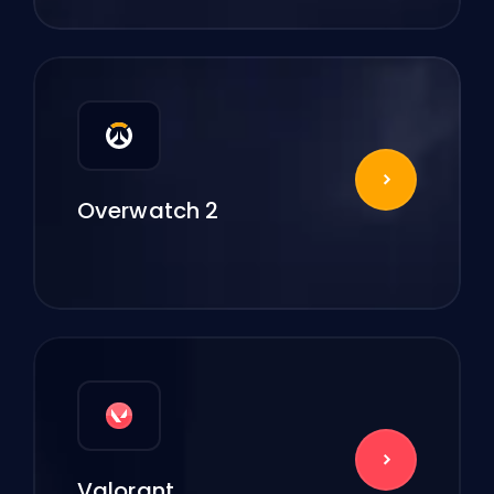
Overwatch 2
Valorant