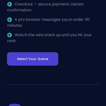
Checkout — secure payment, instant
confirmation.
A pro booster messages you in under 30
minutes.
Watch the wins stack up until you hit your
rank.
Select Your Game