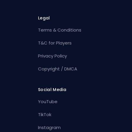
Legal
Terms & Conditions
T&C for Players
Privacy Policy
Copyright / DMCA
Social Media
YouTube
TikTok
Instagram