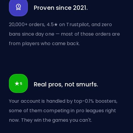
Proven since 2021.
20,000+ orders, 4.5★ on Trustpilot, and zero
bans since day one — most of those orders are
from players who came back.
Real pros, not smurfs.
Your account is handled by top-0.1% boosters,
some of them competing in pro leagues right
now. They win the games you can't.