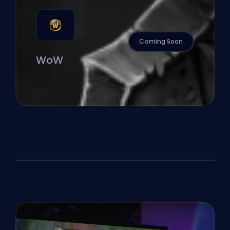
Coming Soon
WoW