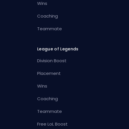
Wins
Coaching
Teammate
League of Legends
Division Boost
Placement
Wins
Coaching
Teammate
Free LoL Boost