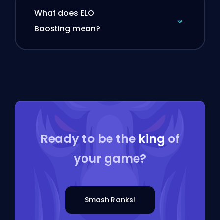
What does ELO
Boosting mean?
Ready to be the
king
of
your game?
Smash Ranks!