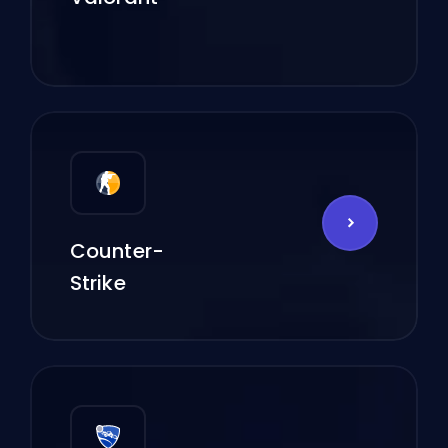
Counter-
Strike