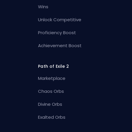
Wins
Unlock Competitive
Proficiency Boost
Achievement Boost
Path of Exile 2
Marketplace
Chaos Orbs
Divine Orbs
Exalted Orbs