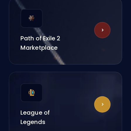
Path of Exile 2
Marketplace
League of
Legends