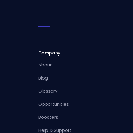
Company
About
Blog
Glossary
Opportunities
Boosters
Help & Support