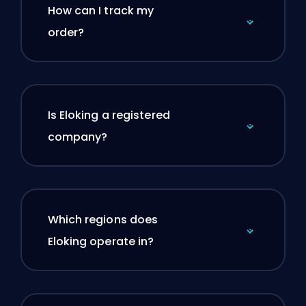
How can I track my
order?
Is Eloking a registered
company?
Which regions does
Eloking operate in?