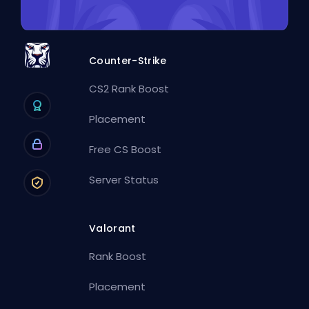
Counter-Strike
CS2 Rank Boost
Placement
Free CS Boost
Server Status
Valorant
Rank Boost
Placement