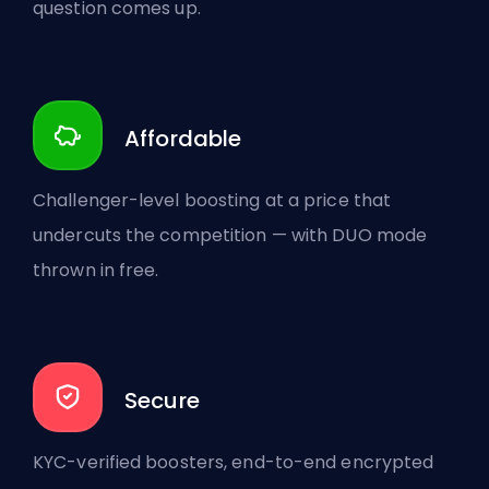
question comes up.
Affordable
Challenger-level boosting at a price that
undercuts the competition — with DUO mode
thrown in free.
Secure
KYC-verified boosters, end-to-end encrypted