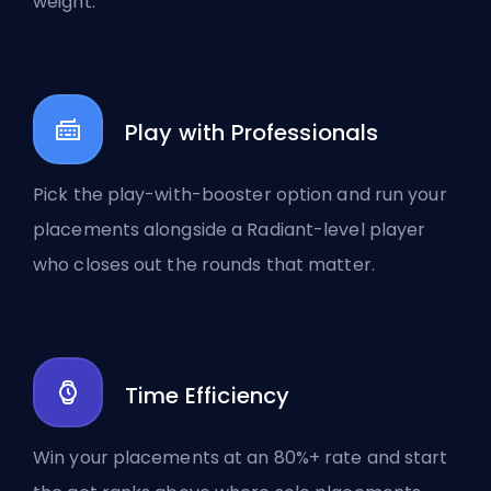
weight.
Play with Professionals
Pick the play-with-booster option and run your
placements alongside a Radiant-level player
who closes out the rounds that matter.
Time Efficiency
Win your placements at an 80%+ rate and start