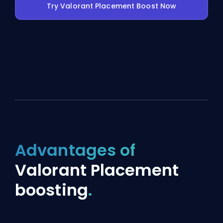
Try Valorant Placement Boost Now
Advantages of
Valorant Placement
boosting
.