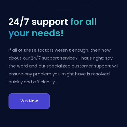
24/7 support
for all
your needs!
If all of these factors weren’t enough, then how
about our 24/7 support service? That’s right; say
the word and our specialized customer support will
ensure any problem you might have is resolved
quickly and efficiently.
Win Now