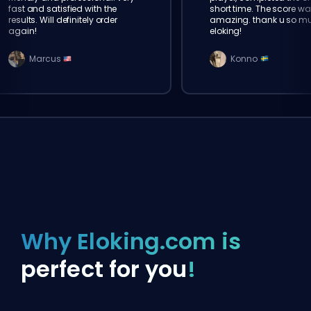
fast and satisfied with the
short time. The score wa
results. Will definitely order
amazing. thank u so m
again!
eloking!
Marcus
Konno
Why Eloking.com is
perfect for you
!