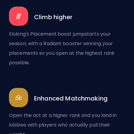
Climb higher
Eloking's Placement boost jumpstarts your
season, with a Radiant booster winning your
placements so you open at the highest rank
possible.
Enhanced Matchmaking
Open the act at a higher rank and you land in
lobbies with players who actually pull their