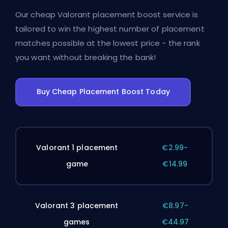
Our cheap Valorant placement boost service is
tailored to win the highest number of placement
matches possible at the lowest price - the rank
you want without breaking the bank!
Buy Cheap Placement Boost Today
Valorant 1 placement
€2.99-
game
€14.99
Valorant 3 placement
€8.97-
games
€44.97