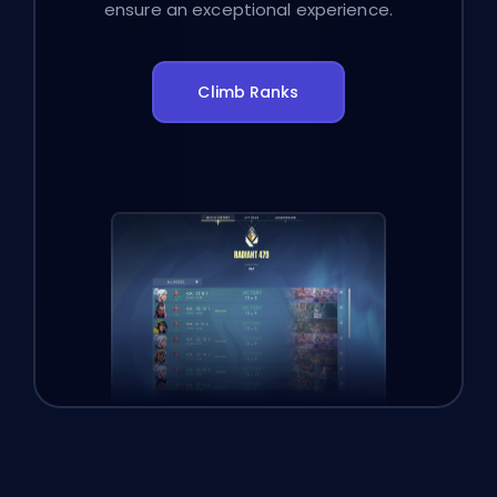
ensure an exceptional experience.
Climb Ranks