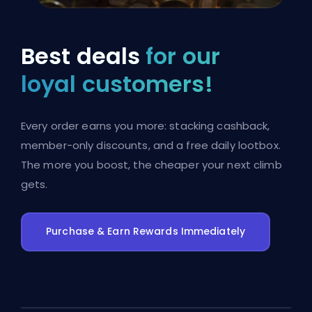
Best deals
for our
loyal customers!
Every order earns you more: stacking cashback,
member-only discounts, and a free daily lootbox.
The more you boost, the cheaper your next climb
gets.
Purchase & Earn Rewards Immediately