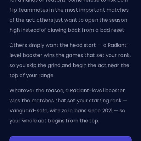
flip teammates in the most important matches
of the act; others just want to open the season
high instead of clawing back from a bad reset.
Others simply want the head start — a Radiant-
level booster wins the games that set your rank,
so you skip the grind and begin the act near the
top of your range.
Whatever the reason, a Radiant-level booster
wins the matches that set your starting rank —
Vanguard-safe, with zero bans since 2021 — so
your whole act begins from the top.