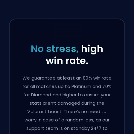
No stress,
high
win rate.
We guarantee at least an 80% win rate
for all matches up to Platinum and 70%
for Diamond and higher to ensure your
stats aren’t damaged during the
Valorant boost. There’s no need to
worry in case of a random loss, as our
support team is on standby 24/7 to