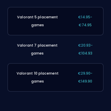
Valorant 5 placement
€14.95-
games
€74.95
Valorant 7 placement
€20.93-
games
€104.93
Valorant 10 placement
€29.90-
games
€149.90