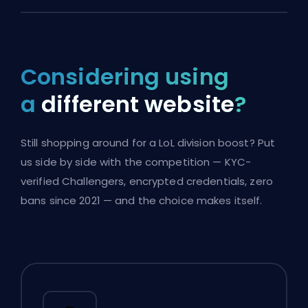
Considering using
a
different website
?
Still shopping around for a LoL division boost? Put
us side by side with the competition — KYC-
verified Challengers, encrypted credentials, zero
bans since 2021 — and the choice makes itself.