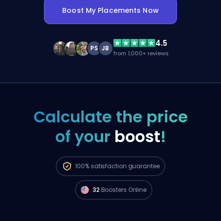
Boost My Placements Now
4.5
PS
JB
from 1,000+ reviews
Calculate the price
of your
boost
!
Radiant players from
North America are
100%
satisfaction guarantee
available to start your order right now. 🔥
32
Boosters Online