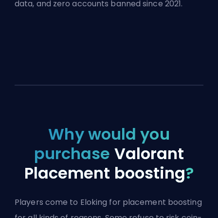
data, and zero accounts banned since 2021.
Why would you
purchase
Valorant
Placement boosting
?
Players come to Eloking for placement boosting
for all kinds of reasons. Some refuse to risk coin-