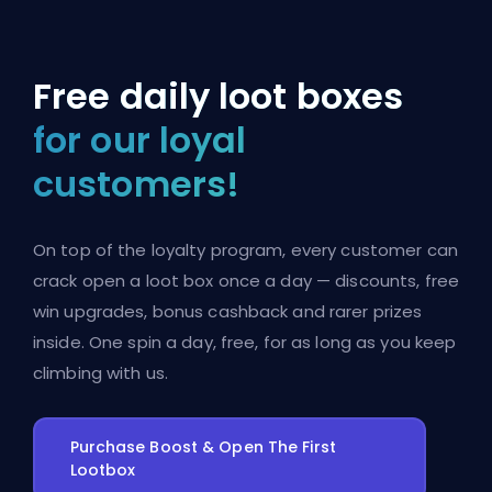
Free daily loot boxes
for our loyal
customers!
On top of the loyalty program, every customer can
crack open a loot box once a day — discounts, free
win upgrades, bonus cashback and rarer prizes
inside. One spin a day, free, for as long as you keep
climbing with us.
Purchase Boost & Open The First
Lootbox