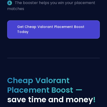
The booster helps you win your placement
matches
Get Cheap Valorant Placement Boost
Today
Cheap Valorant
Placement Boost —
save time and money
!