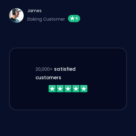
James
Eloking Customer
20,000+
satisfied
customers