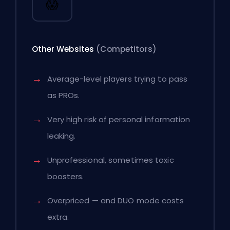
😱
Other Websites
(Competitors)
Average-level players trying to pass
as PROs.
Very high risk of personal information
leaking.
Unprofessional, sometimes toxic
boosters.
Overpriced — and DUO mode costs
extra.