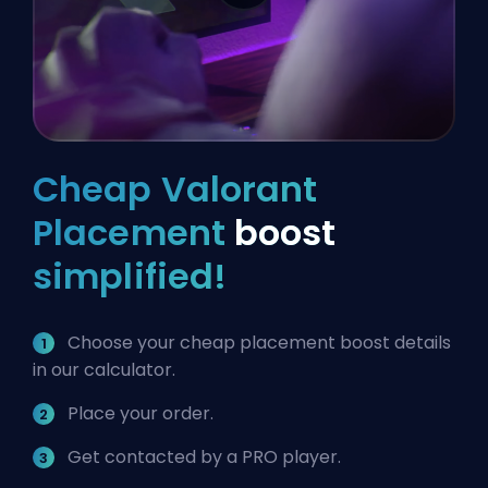
Cheap Valorant
Placement
boost
simplified!
Choose your cheap placement boost details
in our calculator.
Place your order.
Get contacted by a PRO player.