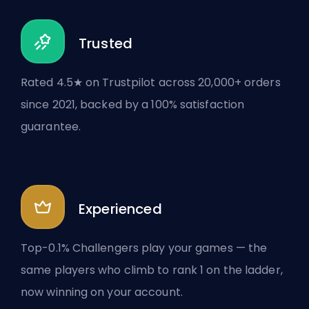
Trusted
Rated 4.5★ on Trustpilot across 20,000+ orders
since 2021, backed by a 100% satisfaction
guarantee.
Experienced
Top-0.1% Challengers play your games — the
same players who climb to rank 1 on the ladder,
now winning on your account.