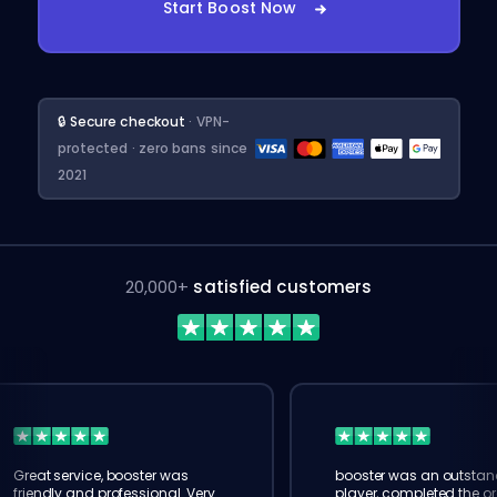
Start Boost Now
🔒 Secure checkout
· VPN-
protected · zero bans since
2021
20,000+
satisfied customers
Great service, booster was
booster was an outstan
friendly and professional. Very
player, completed the or