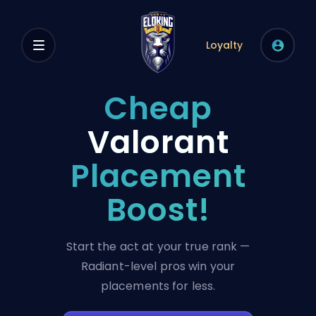
Loyalty
Cheap
Valorant
Placement
Boost!
Start the act at your true rank —
Radiant-level pros win your
placements for less.