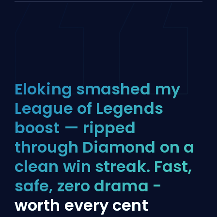
Eloking smashed my
League of Legends
boost — ripped
through Diamond on a
clean win streak. Fast,
safe, zero drama -
worth every cent