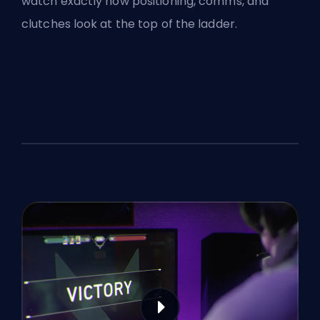
watch exactly how positioning, comms, and
clutches look at the top of the ladder.