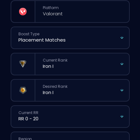
Platform
Boost Type
Current Rank
Desired Rank
Current RR
Region