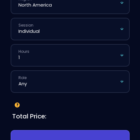
Session
Hours
Role
Total Price: