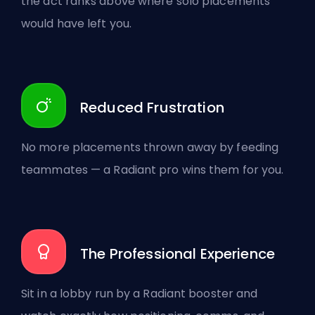
the act ranks above where solo placements
would have left you.
Reduced Frustration
No more placements thrown away by feeding
teammates — a Radiant pro wins them for you.
The Professional Experience
Sit in a lobby run by a Radiant booster and