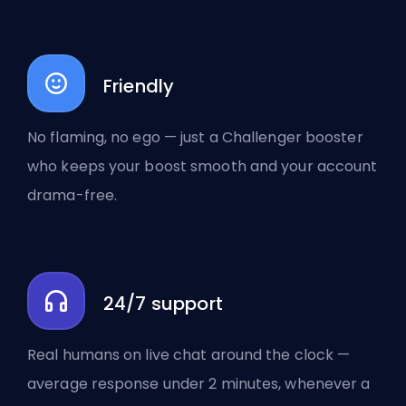
Friendly
No flaming, no ego — just a Challenger booster
who keeps your boost smooth and your account
drama-free.
24/7 support
Real humans on live chat around the clock —
average response under 2 minutes, whenever a