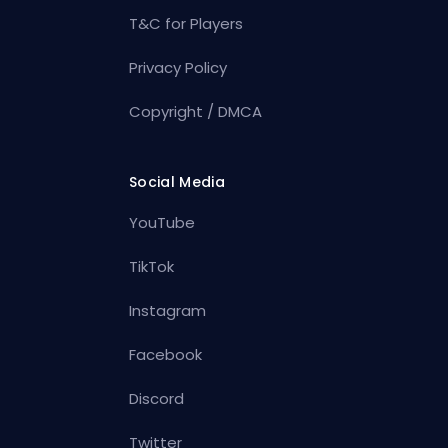
T&C for Players
Privacy Policy
Copyright / DMCA
Social Media
YouTube
TikTok
Instagram
Facebook
Discord
Twitter