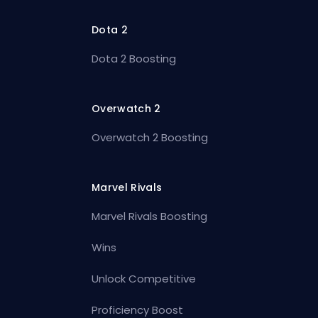
Dota 2
Dota 2 Boosting
Overwatch 2
Overwatch 2 Boosting
Marvel Rivals
Marvel Rivals Boosting
Wins
Unlock Competitive
Proficiency Boost