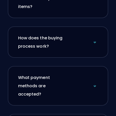
items?
How does the buying
process work?
What payment
methods are
accepted?