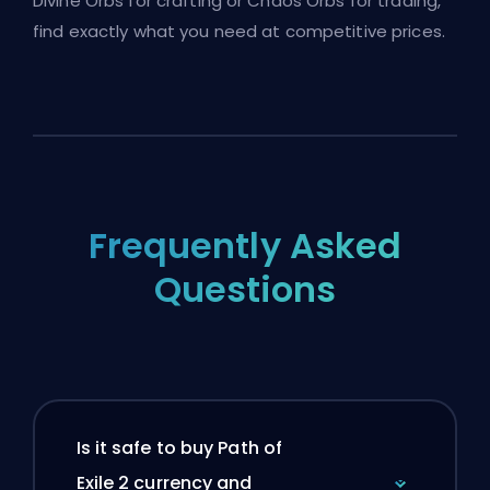
Divine Orbs for crafting or Chaos Orbs for trading,
find exactly what you need at competitive prices.
Frequently Asked
Questions
Is it safe to buy Path of
Exile 2 currency and