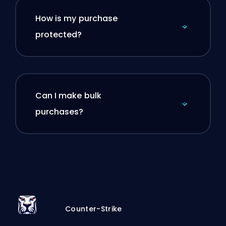
How is my purchase
protected?
Can I make bulk
purchases?
Counter-Strike