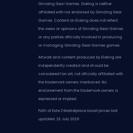
Grinding Gear Games. Eloking is neither
affiliated with nor endorsed by Grinding Gear
Games. Content on Eloking does not reflect
the views or opinions of Grinding Gear Games
or any parties officially involved in producing
or managing Grinding Gear Games games.
Artwork and content produced by Eloking are
independently created and should be
considered fan art, not officially affiliated with
the trademark owners mentioned. No
endorsement from the trademark owners is
expressed or implied.
Path of Exile 2 Marketplace boost prices last
updated: 23 July 2026