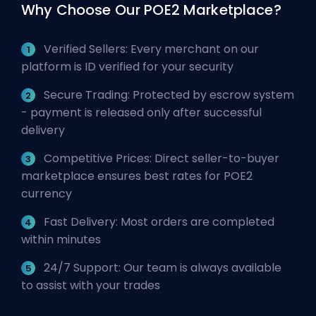
Why Choose Our POE2 Marketplace?
Verified Sellers: Every merchant on our
platform is ID verified for your security
Secure Trading: Protected by escrow system
- payment is released only after successful
delivery
Competitive Prices: Direct seller-to-buyer
marketplace ensures best rates for POE2
currency
Fast Delivery: Most orders are completed
within minutes
24/7 Support: Our team is always available
to assist with your trades