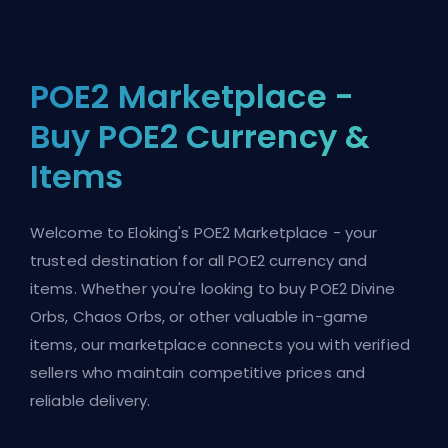
POE2 Marketplace -
Buy POE2 Currency &
Items
Welcome to Eloking's POE2 Marketplace - your
trusted destination for all POE2 currency and
items. Whether you're looking to buy POE2 Divine
Orbs, Chaos Orbs, or other valuable in-game
items, our marketplace connects you with verified
sellers who maintain competitive prices and
reliable delivery.