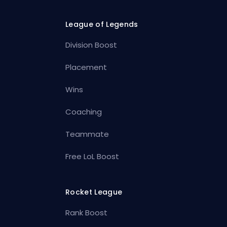
League of Legends
Division Boost
Placement
Wins
Coaching
Teammate
Free LoL Boost
Rocket League
Rank Boost