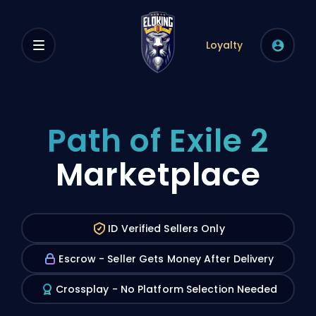
Loyalty
Path of Exile 2
Marketplace
ID Verified Sellers Only
Escrow - Seller Gets Money After Delivery
Crossplay - No Platform Selection Needed