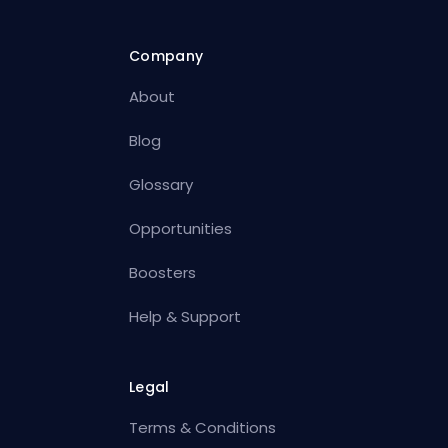
Company
About
Blog
Glossary
Opportunities
Boosters
Help & Support
Legal
Terms & Conditions