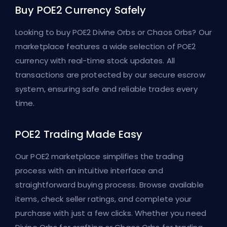
Buy POE2 Currency Safely
Looking to buy POE2 Divine Orbs or Chaos Orbs? Our
marketplace features a wide selection of POE2
currency with real-time stock updates. All
transactions are protected by our secure escrow
system, ensuring safe and reliable trades every
time.
POE2 Trading Made Easy
Our POE2 marketplace simplifies the trading
process with an intuitive interface and
straightforward buying process. Browse available
items, check seller ratings, and complete your
purchase with just a few clicks. Whether you need