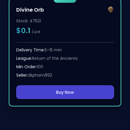
Divine Orb
Stock:
47521
$0.1
/unit
Delivery Time:
5-15 min
League:
Return of the Ancients
Min Order:
100
Seller:
dkpham892
Buy Now