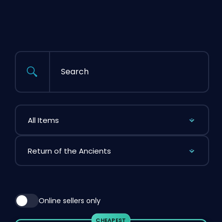
Search
Filter by Item
Filter by League
Online sellers only
CHEAPEST