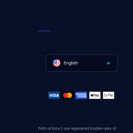
English
Path of Exile 2 are registered trademarks of