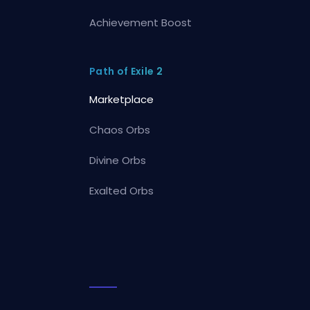
Achievement Boost
Path of Exile 2
Marketplace
Chaos Orbs
Divine Orbs
Exalted Orbs