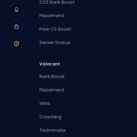
CS2 Rank Boost
Placement
Free CS Boost
Server Status
Valorant
Rank Boost
Placement
Wins
Coaching
Teammate