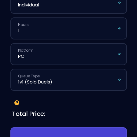
Hours
Platform
Queue Type
Total Price: