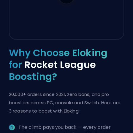
Why Choose Eloking
for
Rocket League
Boosting?
20,000+ orders since 2021, zero bans, and pro
boosters across PC, console and Switch. Here are
3 reasons to boost with Eloking:
The climb pays you back — every order