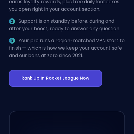
earns loyalty rewards, plus free daily lootboxes
you open right in your account section.
Support is on standby before, during and
after your boost, ready to answer any question.
Your pro runs a region-matched VPN start to
finish — which is how we keep your account safe
and our bans at zero since 2021.
Rank Up In Rocket League Now