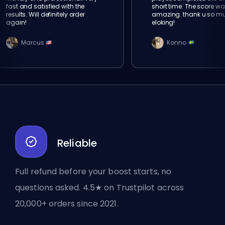
fast and satisfied with the
short time. The score wa
results. Will definitely order
amazing. thank u so m
again!
eloking!
Marcus
Konno
Reliable
Full refund before your boost starts, no
questions asked. 4.5★ on Trustpilot across
20,000+ orders since 2021.