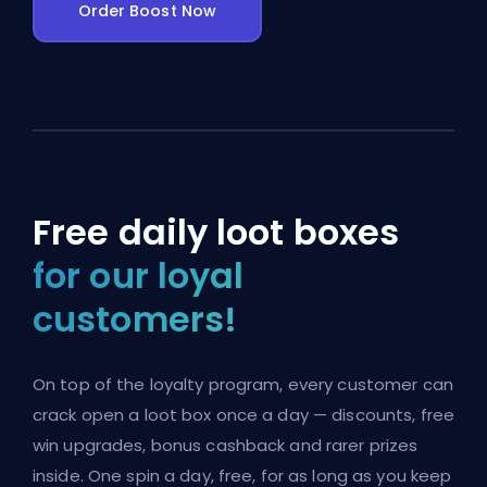
Order Boost Now
Free daily loot boxes
for our loyal
customers!
On top of the loyalty program, every customer can
crack open a loot box once a day — discounts, free
win upgrades, bonus cashback and rarer prizes
inside. One spin a day, free, for as long as you keep