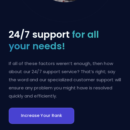
24/7 support
for all
your needs!
If all of these factors weren’t enough, then how
about our 24/7 support service? That’s right; say
the word and our specialized customer support will
ensure any problem you might have is resolved
quickly and efficiently.
Increase Your Rank