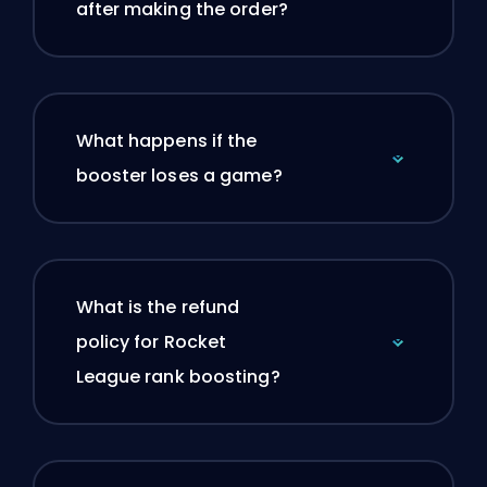
after making the order?
What happens if the
booster loses a game?
What is the refund
policy for Rocket
League rank boosting?