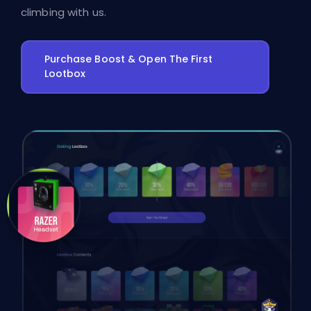
climbing with us.
Purchase Boost & Open The First
Lootbox