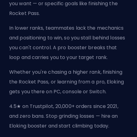
you want — or specific goals like finishing the
Rocket Pass.
In lower ranks, teammates lack the mechanics
and positioning to win, so you stall behind losses
you can't control. A pro booster breaks that
loop and carries you to your target rank.
Whether you're chasing a higher rank, finishing
the Rocket Pass, or learning from a pro, Eloking
gets you there on PC, console or Switch.
4.5★ on Trustpilot, 20,000+ orders since 2021,
and zero bans. Stop grinding losses — hire an
Eloking booster and start climbing today.