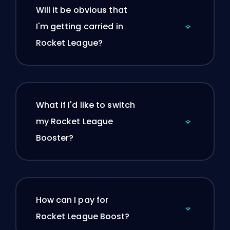
Will it be obvious that
I'm getting carried in
Rocket League?
What if I'd like to switch
my Rocket League
Booster?
How can I pay for
Rocket League Boost?