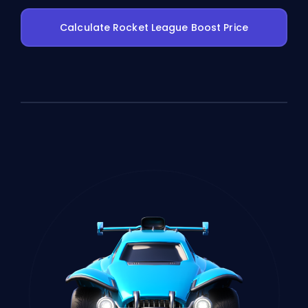
Calculate Rocket League Boost Price