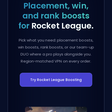
Placement, win,
and rank boosts
for
Rocket League.
Pick what you need: placement boosts,
win boosts, rank boosts, or our team-up
DUO where a pro plays alongside you.
Region-matched VPN on every order.
Try Rocket League Boosting