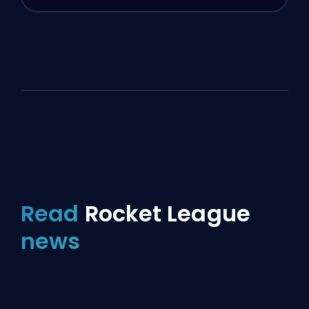
Read
Rocket League
news