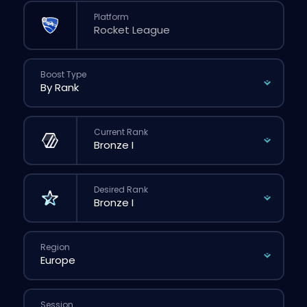
Platform
Boost Type
Current Rank
Desired Rank
Region
Session