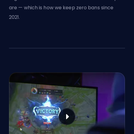
are — which is how we keep zero bans since
2021.