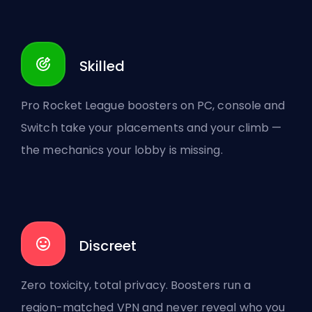
Skilled
Pro Rocket League boosters on PC, console and
Switch take your placements and your climb —
the mechanics your lobby is missing.
Discreet
Zero toxicity, total privacy. Boosters run a
region-matched VPN and never reveal who you