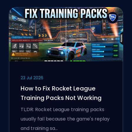
23 Jul 2026
How to Fix Rocket League
Training Packs Not Working
TL;DR: Rocket League training packs
usually fail because the game's replay
and training sa…