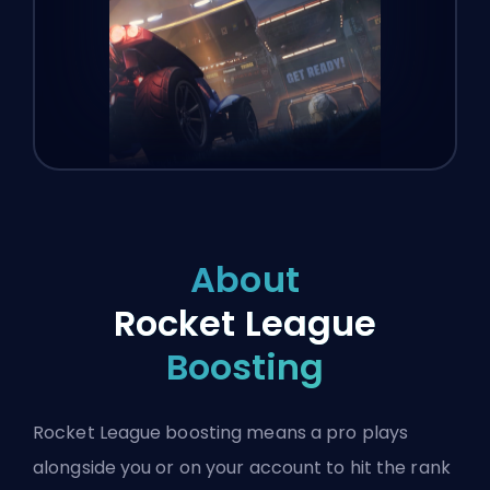
About
Rocket League
Boosting
Rocket League boosting means a pro plays
alongside you or on your account to hit the rank