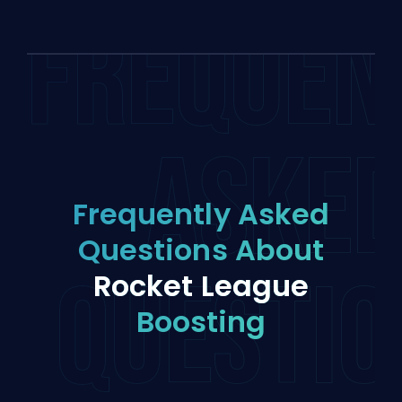
FREQUEN
ASKE
Frequently Asked
Questions About
QUESTIO
Rocket League
Boosting