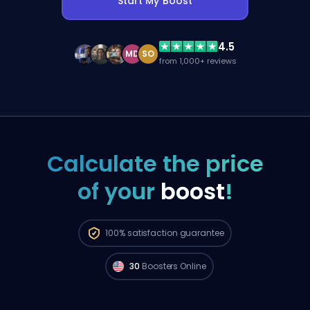
Start My Boost
4.5
MD
SO
from 1,000+ reviews
Calculate the price
of your
boost
!
Grand Champion players from
North
America are available to start your order
100%
satisfaction guarantee
right now. 🔥
30
Boosters Online