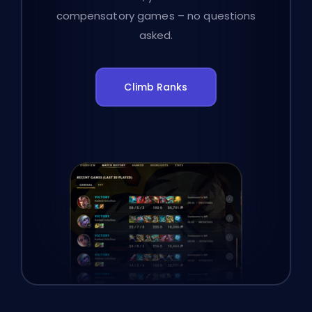
compensatory games – no questions
asked.
Climb Ranks