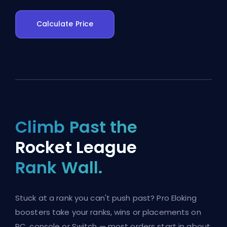
Calculate Price
Climb Past the
Rocket League
Rank Wall.
Stuck at a rank you can't push past? Pro Eloking
boosters take your ranks, wins or placements on
PC, console or Switch — most orders start in about