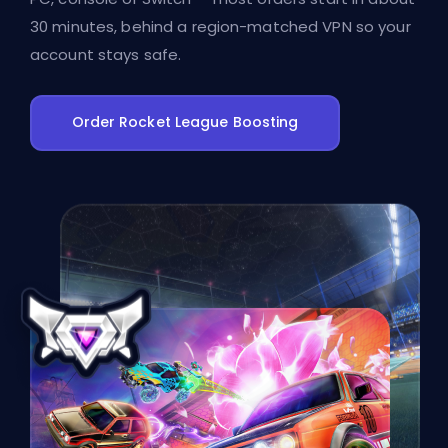
30 minutes, behind a region-matched VPN so your
account stays safe.
Order Rocket League Boosting