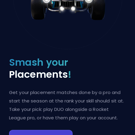
Smash your
Placements
!
Get your placement matches done by a pro and
start the season at the rank your skill should sit at.
Take your pick: play DUO alongside a Rocket
League pro, or have them play on your account.