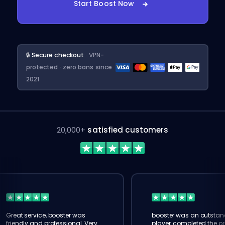
Start Boost Now
🔒 Secure checkout
· VPN-
protected · zero bans since
2021
20,000+
satisfied customers
Great service, booster was
booster was an outstan
friendly and professional. Very
player, completed the or