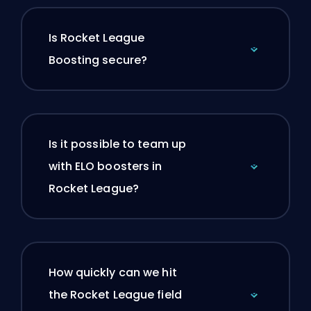
Is Rocket League
Boosting secure?
Is it possible to team up
with ELO boosters in
Rocket League?
How quickly can we hit
the Rocket League field