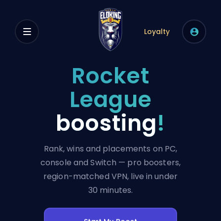
Loyalty
Rocket
League
boosting
!
Rank, wins and placements on PC,
console and Switch — pro boosters,
region-matched VPN, live in under
30 minutes.