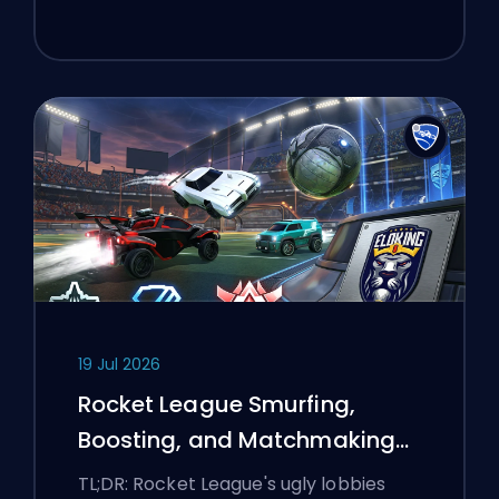
19 Jul 2026
Rocket League Smurfing,
Boosting, and Matchmaking
Explained
TL;DR: Rocket League's ugly lobbies