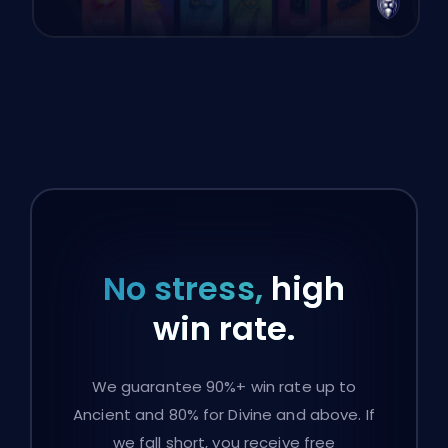
No stress,
high
win rate.
We guarantee 90%+ win rate up to
Ancient and 80% for Divine and above. If
we fall short, you receive free