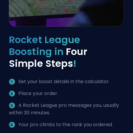
Rocket League
Boosting in
Four
Simple Steps
!
Set your boost details in the calculator.
Place your order.
A Rocket League pro messages you, usually
within 30 minutes.
Your pro climbs to the rank you ordered.