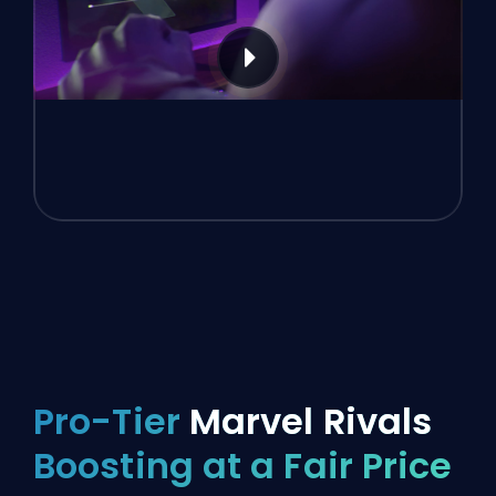
Pro-Tier
Marvel Rivals
Boosting at a Fair Price