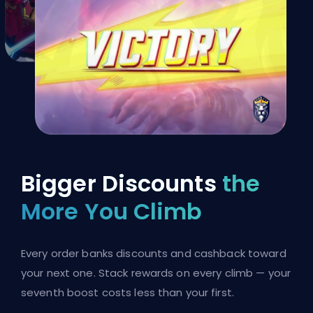
Bigger Discounts
the
More You Climb
Every order banks discounts and cashback toward
your next one. Stack rewards on every climb — your
seventh boost costs less than your first.