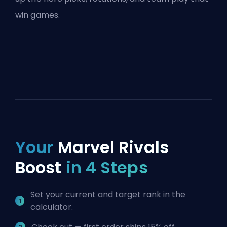
win games.
Your
Marvel Rivals
Boost
in 4 Steps
Set your current and target rank in the
calculator.