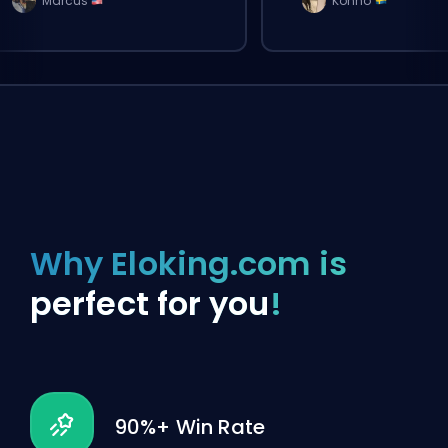
Marcus
Konno
Why Eloking.com is
perfect for you
!
90%+ Win Rate