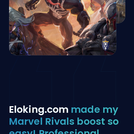
Eloking.com
made my
Marvel Rivals boost so
easy! Professional,