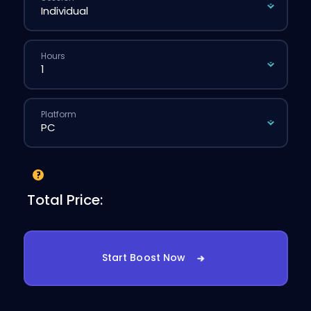
Hours
Platform
Total Price:
Start Boost Now