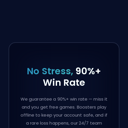
No Stress,
90%+
Win Rate
We guarantee a 90%+ win rate — miss it
and you get free games. Boosters play
offline to keep your account safe, and if
a rare loss happens, our 24/7 team