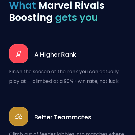
What
Marvel Rivals
Boosting
gets you
A Higher Rank
Finish the season at the rank you can actually
play at — climbed at a 90%+ win rate, not luck.
Better Teammates
Climb out of feeder lobbies into matches where