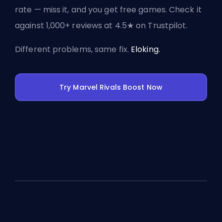
rate — miss it, and you get free games. Check it
against 1,000+ reviews at 4.5★ on Trustpilot.
Different problems, same fix.
Eloking.
Try Marvel Rivals Boost Now