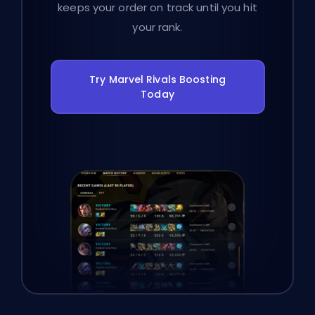
keeps your order on track until you hit
your rank.
Try Marvel Rivals Boosting
Today