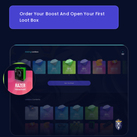
Order Your Boost And Open Your First
Loot Box