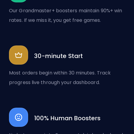
Our Grandmaster+ boosters maintain 90%+ win
rates. If we miss it, you get free games.
30-minute Start
Most orders begin within 30 minutes. Track
progress live through your dashboard.
100% Human Boosters