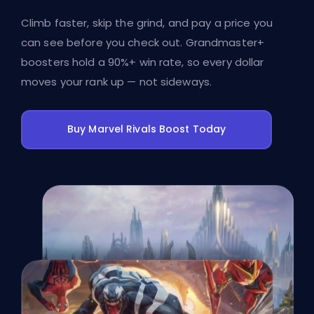
Climb faster, skip the grind, and pay a price you
can see before you check out. Grandmaster+
boosters hold a 90%+ win rate, so every dollar
moves your rank up — not sideways.
Buy Marvel Rivals Boost Today