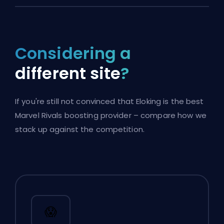
Considering a
different site
?
If you're still not convinced that Eloking is the best
Marvel Rivals boosting provider – compare how we
stack up against the competition.
😱