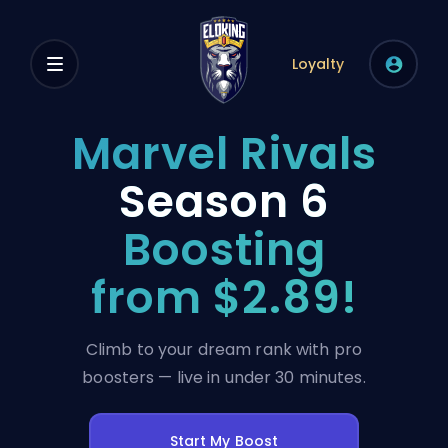
Loyalty
Marvel Rivals
Season 6
Boosting
from $2.89!
Climb to your dream rank with pro
boosters — live in under 30 minutes.
Start My Boost