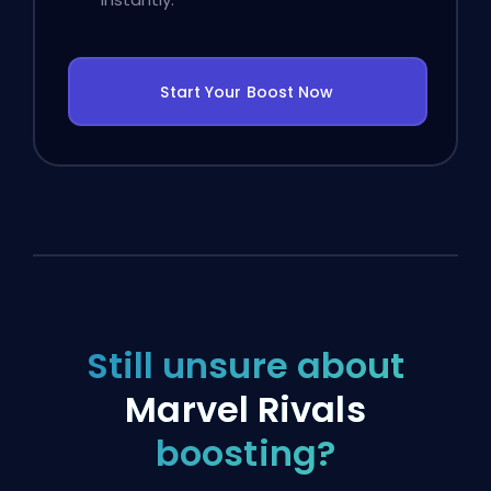
Start Your Boost Now
Still unsure about
Marvel Rivals
boosting?