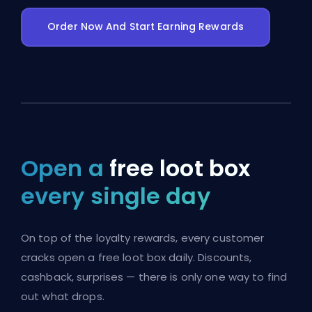
Order Now And Start Earning Rewards
Open a
free loot box
every single day
On top of the loyalty rewards, every customer
cracks open a free loot box daily. Discounts,
cashback, surprises — there is only one way to find
out what drops.