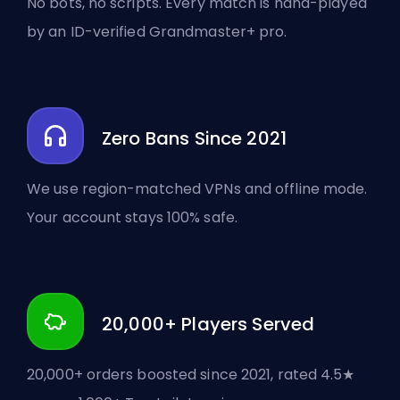
No bots, no scripts. Every match is hand-played
by an ID-verified Grandmaster+ pro.
Zero Bans Since 2021
We use region-matched VPNs and offline mode.
Your account stays 100% safe.
20,000+ Players Served
20,000+ orders boosted since 2021, rated 4.5★