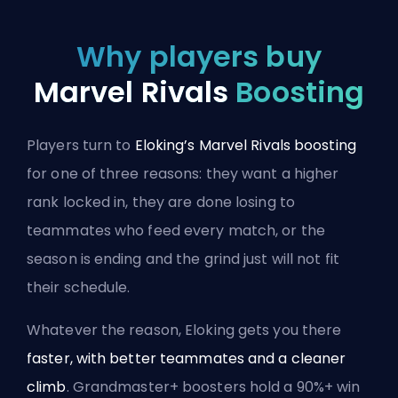
Why players buy
Marvel Rivals
Boosting
Players turn to
Eloking’s Marvel Rivals boosting
for one of three reasons: they want a higher
rank locked in, they are done losing to
teammates who feed every match, or the
season is ending and the grind just will not fit
their schedule.
Whatever the reason, Eloking gets you there
faster, with better teammates and a cleaner
climb
. Grandmaster+ boosters hold a 90%+ win