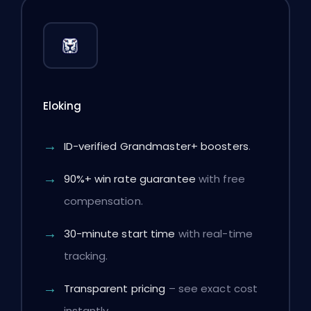
Eloking
ID-verified Grandmaster+ boosters
.
90%+ win rate guarantee
with free
compensation.
30-minute start time
with real-time
tracking.
Transparent pricing
– see exact cost
instantly.