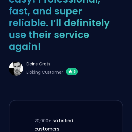
fast, and super
reliable. I’ll definitely
use their service
again!
Deins Grets
Eloking Customer
20,000+
satisfied
customers