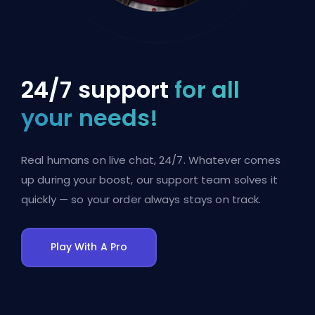
24/7 support
for all
your needs!
Real humans on live chat, 24/7. Whatever comes
up during your boost, our support team solves it
quickly — so your order always stays on track.
Play With A Pro