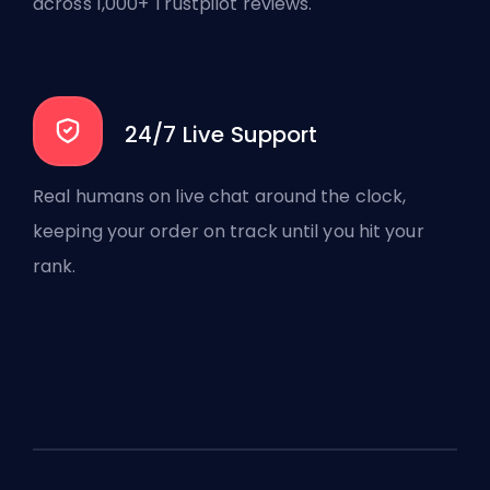
across 1,000+ Trustpilot reviews.
24/7 Live Support
Real humans on live chat around the clock,
keeping your order on track until you hit your
rank.