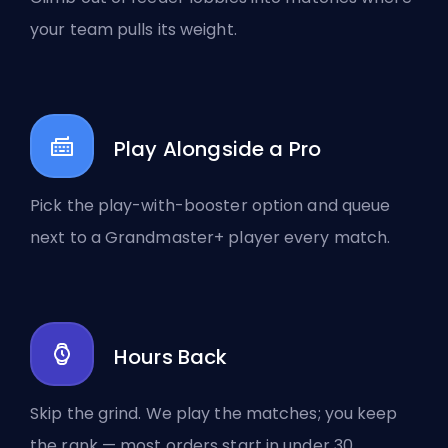
your team pulls its weight.
Play Alongside a Pro
Pick the play-with-booster option and queue
next to a Grandmaster+ player every match.
Hours Back
Skip the grind. We play the matches; you keep
the rank — most orders start in under 30