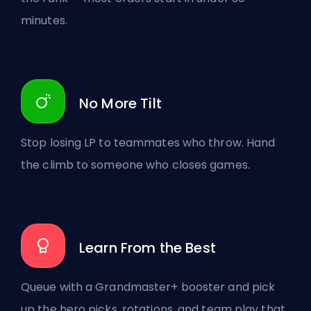
minutes.
No More Tilt
Stop losing LP to teammates who throw. Hand
the climb to someone who closes games.
Learn From the Best
Queue with a Grandmaster+ booster and pick
up the hero picks, rotations, and team play that