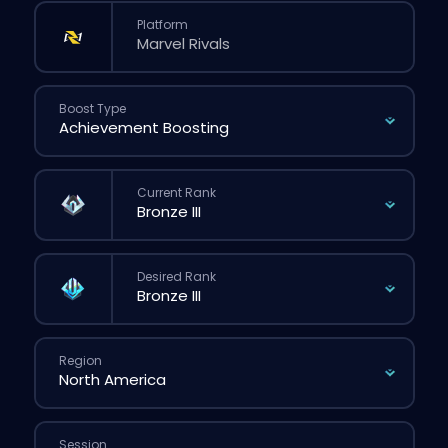
Platform
Boost Type
Current Rank
Desired Rank
Region
Session