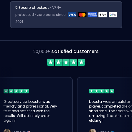
🔒 Secure checkout
· VPN-
protected · zero bans since
2021
20,000+
satisfied customers
Great service, booster was
booster was an outstan
friendly and professional. Very
player, completed the or
fast and satisfied with the
short time. The score wa
results. Will definitely order
amazing. thank u so m
again!
eloking!