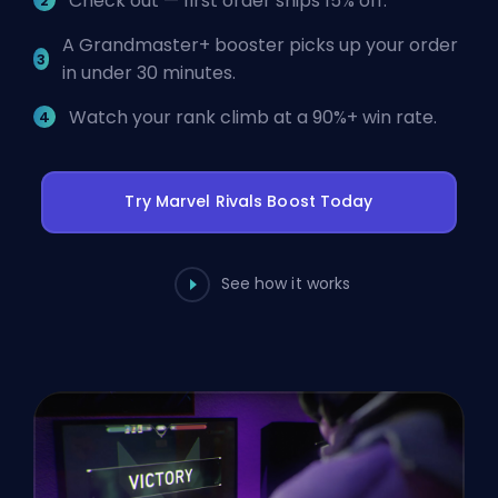
Check out — first order ships 15% off.
A Grandmaster+ booster picks up your order
in under 30 minutes.
Watch your rank climb at a 90%+ win rate.
Try Marvel Rivals Boost Today
See how it works