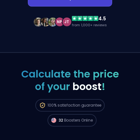
4.5
NP
JT
from 1,000+ reviews
Calculate the price
of your
boost
!
100%
satisfaction guarantee
32
Boosters Online