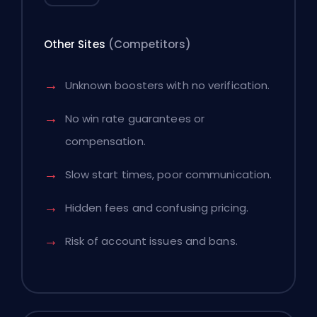
Other Sites
(Competitors)
Unknown boosters with no verification.
No win rate guarantees or
compensation.
Slow start times, poor communication.
Hidden fees and confusing pricing.
Risk of account issues and bans.