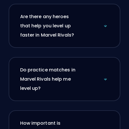
Are there any heroes
that help you level up
faster in Marvel Rivals?
Do practice matches in
Marvel Rivals help me
level up?
How important is