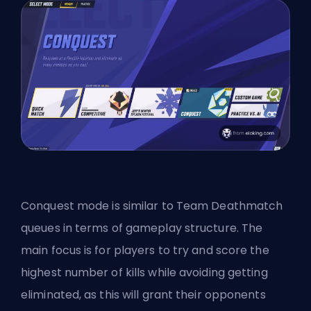
Conquest mode is similar to Team Deathmatch
queues in terms of gameplay structure. The
main focus is for players to try and score the
highest number of kills while avoiding getting
eliminated, as this will grant their opponents