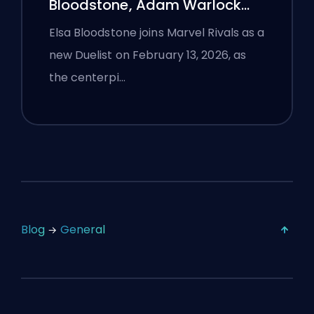
Bloodstone, Adam Warlock
Flight, and Full Patch Notes
Elsa Bloodstone joins Marvel Rivals as a
new Duelist on February 13, 2026, as
the centerpi…
Blog
General