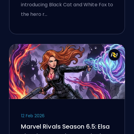
Manhattan Event
introducing Black Cat and White Fox to
the hero r…
12 Feb 2026
Marvel Rivals Season 6.5: Elsa