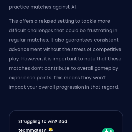
practice matches against AI.
This offers a relaxed setting to tackle more
difficult challenges that could be frustrating in
regular matches. It also guarantees consistent
advancement without the stress of competitive
play. However, it is important to note that these
matches don’t contribute to overall gameplay
experience points. This means they won’t
impact your overall progression in that regard.
Struggling to win? Bad
teammates?