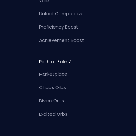
Wins
Unlock Competitive
Proficiency Boost
Achievement Boost
Path of Exile 2
Marketplace
Chaos Orbs
Divine Orbs
Exalted Orbs