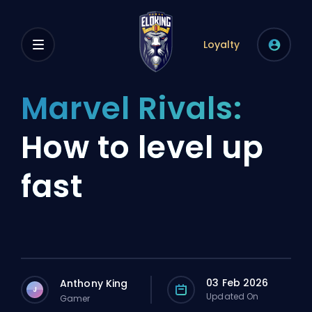
Loyalty
Marvel Rivals:
How to level up
fast
03 Feb 2026
Anthony King
J
Updated On
Gamer