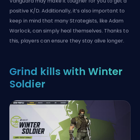
Vanguard
may make it tougher for you to get a
positive K/D. Additionally, it’s also important to
keep in mind that many Strategists, like Adam
Warlock, can simply heal themselves. Thanks to
this, players can ensure they stay alive longer.
Grind kills with Winter
Soldier