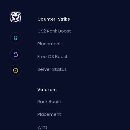
Counter-Strike
CS2 Rank Boost
Placement
Free CS Boost
Server Status
Valorant
Rank Boost
Placement
Wins