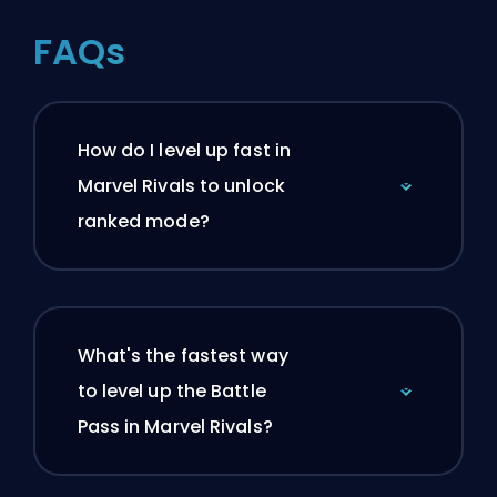
FAQs
How do I level up fast in
Marvel Rivals to unlock
ranked mode?
What's the fastest way
to level up the Battle
Pass in Marvel Rivals?