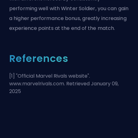
performing well with Winter Soldier, you can gain
a higher performance bonus, greatly increasing
experience points at the end of the match.
References
[1] "
Official Marvel Rivals website
".
www.marvelrivals.com. Retrieved January 09,
2025