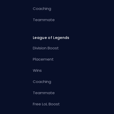
Coaching
Teammate
League of Legends
Division Boost
Placement
Wins
Coaching
Teammate
Free LoL Boost