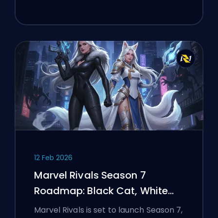
12 Feb 2026
Marvel Rivals Season 7
Roadmap: Black Cat, White
Fox, and the Monsters Take
Marvel Rivals is set to launch Season 7,