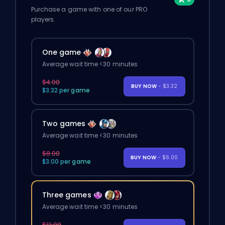
Purchase a game with one of our PRO
players.
One game
Average wait time <30 minutes
$4.00
BUY NOW
- $3.32
$3.32 per game
Two games
Average wait time <30 minutes
$8.00
BUY NOW
- $6.00
$3.00 per game
Three games
Average wait time <30 minutes
$12.00