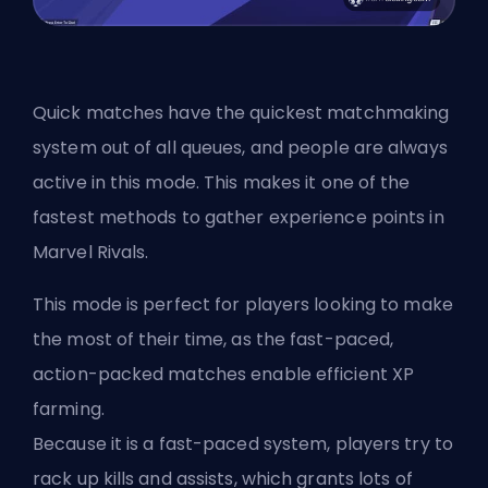
Quick matches have the quickest matchmaking
system out of all queues, and people are always
active in this mode. This makes it one of the
fastest methods to gather experience points in
Marvel Rivals.
This mode is perfect for players looking to make
the most of their time, as the fast-paced,
action-packed matches enable efficient XP
farming.
Because it is a fast-paced system, players try to
rack up kills and assists, which grants lots of