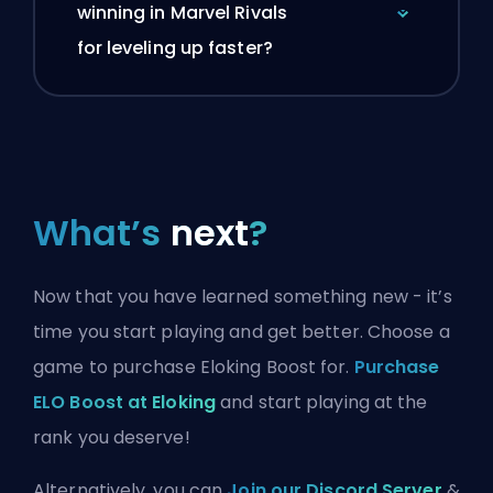
winning in Marvel Rivals
for leveling up faster?
What’s
next
?
Now that you have learned something new - it’s
time you start playing and get better. Choose a
game to purchase Eloking Boost for.
Purchase
ELO Boost at Eloking
and start playing at the
rank you deserve!
Alternatively, you can
Join our Discord Server
&