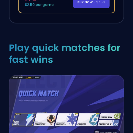
BUY NOW
- $7.50
$2.50 per game
Play quick matches for
fast wins