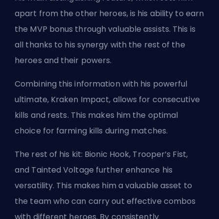
apart from the other heroes, is his ability to earn
the MVP bonus through valuable assists. This is
all thanks to his synergy with the rest of the
heroes and their powers.
Combining this information with his powerful
ultimate, Kraken Impact, allows for consecutive
kills and rests. This makes him the optimal
choice for farming kills during matches.
The rest of his kit: Bionic Hook, Trooper’s Fist,
and Tainted Voltage further enhance his
versatility. This makes him a valuable asset to
the team who can carry out effective combos
with different heroes. By consistently