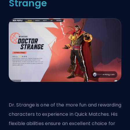
Strange
Dr. Strange is one of the more fun and rewarding
characters to experience in Quick Matches. His
flexible abilities ensure an excellent choice for