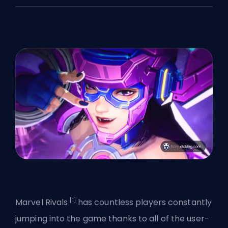
[1]
Marvel Rivals
has countless players constantly
jumping into the game thanks to all of the user-