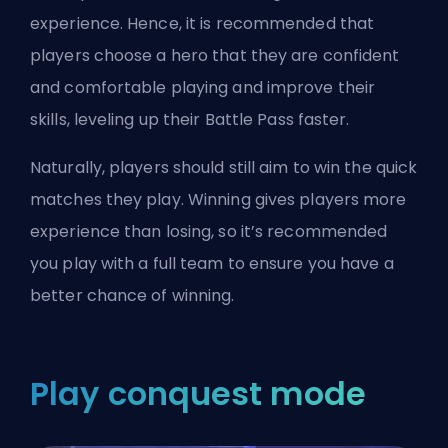
experience. Hence, it is recommended that
players choose a hero that they are confident
and comfortable playing and improve their
skills, leveling up their Battle Pass faster.
Naturally, players should still aim to win the quick
matches they play. Winning gives players more
experience than losing, so it’s recommended
you play with a full team to ensure you have a
better chance of winning.
Play conquest mode