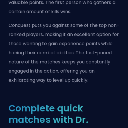
valuable points. The first person who gathers a
certain amount of kills wins.
Conquest puts you against some of the top non-
ranked players, making it an excellent option for
those wanting to gain experience points while
honing their combat abilities. The fast-paced
nature of the matches keeps you constantly
engaged in the action, offering you an
exhilarating way to level up quickly.
Complete quick
matches with Dr.