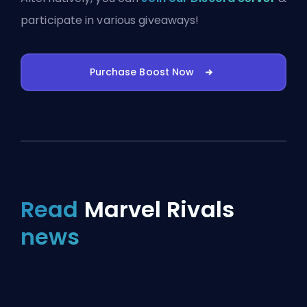
participate in various giveaways!
Purchase Boost Now
Read
Marvel Rivals
news