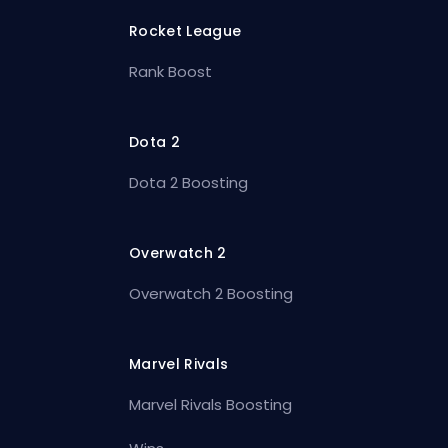
Rocket League
Rank Boost
Dota 2
Dota 2 Boosting
Overwatch 2
Overwatch 2 Boosting
Marvel Rivals
Marvel Rivals Boosting