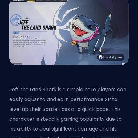
Jeff the Land Shark is a simple hero players can
easily adjust to and earn performance XP to
level up their Battle Pass at a quick pace. This
character is steadily gaining popularity due to
his ability to deal significant damage and his