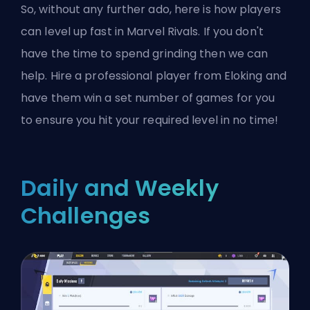
So, without any further ado, here is how players
can level up fast in Marvel Rivals. If you don't
have the time to spend grinding then we can
help.
Hire a professional player from Eloking
and
have them win a set number of games for you
to ensure you hit your required level in no time!
Daily and Weekly
Challenges