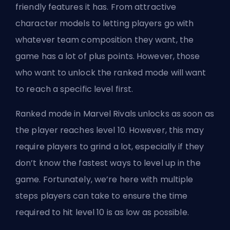
friendly features it has. From
attractive
character models
to letting players go with
whatever team composition they want, the
game has a lot of plus points. However, those
who want to unlock the ranked mode will want
to reach a specific level first.
Ranked
mode in Marvel Rivals unlocks as soon as
the player reaches level 10. However, this may
require players to grind a lot, especially if they
don’t know the fastest ways to level up in the
game. Fortunately, we’re here with multiple
steps players can take to ensure the time
required to hit level 10 is as low as possible.