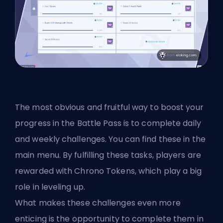
The most obvious and fruitful way to boost your
progress in the Battle Pass is to complete daily
and weekly challenges. You can find these in the
main menu. By fulfilling these tasks, players are
rewarded with Chrono Tokens, which play a big
role in leveling up.
What makes these challenges even more
enticing is the opportunity to complete them in