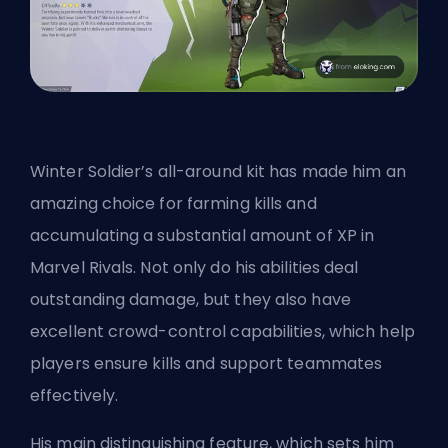
Winter Soldier’s all-around kit has made him an
amazing choice for farming kills and
accumulating a substantial amount of XP in
Marvel Rivals. Not only do his abilities deal
outstanding damage, but they also have
excellent crowd-control capabilities, which help
players ensure kills and support teammates
effectively.
His main distinguishing feature, which sets him