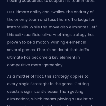
healing capabilities to support his teammates.
His ultimate ability can swallow the entirety of
the enemy team and toss them off a ledge for
instant kills. While this move also eliminates Jeff,
this self-sacrificial all-or-nothing strategy has
proven to be a match-winning element in
several games. There’s no doubt that Jeff’s
ultimate has become a key element in
competitive meta-gameplay.
As a matter of fact, this strategy applies to
every single Strategist in the game
. Getting
assists is significantly easier than getting
eliminations, which means playing a Duelist
or