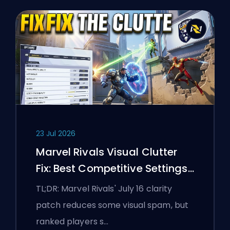
23 Jul 2026
Marvel Rivals Visual Clutter
Fix: Best Competitive Settings
After the July 16 Patch
TL;DR: Marvel Rivals' July 16 clarity
patch reduces some visual spam, but
ranked players s…