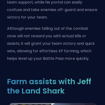
team support, while his portal can easily
confuse and take enemies off-guard and ensure
victory for your team.
Although enemies falling out of the combat
zone will not reward you with actual kills or
assists, it will grant your team victory and quick
wins, allowing for effortless XP farming, which
helps level up your Battle Pass more quickly.
Farm assists with Jeff
the Land Shark