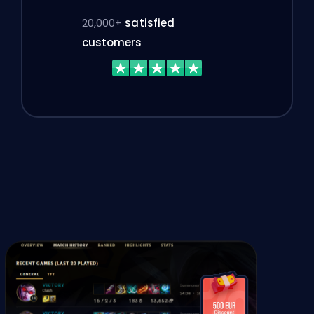
20,000+
satisfied
customers