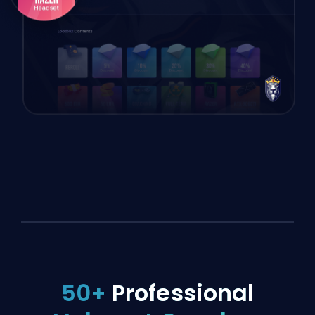
50+
Professional