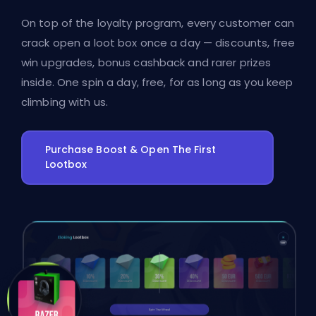
On top of the loyalty program, every customer can
crack open a loot box once a day — discounts, free
win upgrades, bonus cashback and rarer prizes
inside. One spin a day, free, for as long as you keep
climbing with us.
Purchase Boost & Open The First
Lootbox