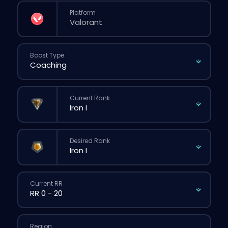
Platform
Boost Type
Current Rank
Desired Rank
Current RR
Region