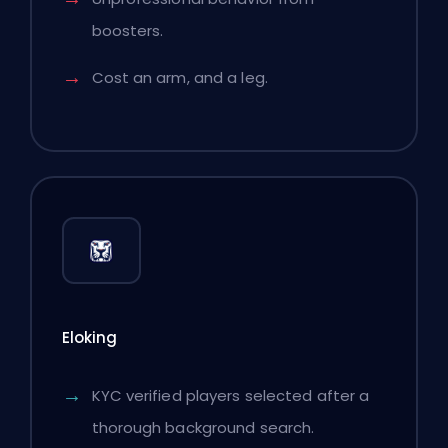
boosters.
Cost an arm, and a leg.
Eloking
KYC verified players selected after a
thorough background search.