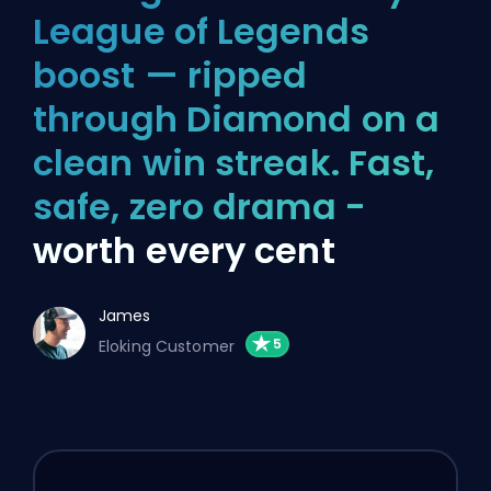
League of Legends
boost — ripped
through Diamond on a
clean win streak. Fast,
safe, zero drama -
worth every cent
James
Eloking Customer