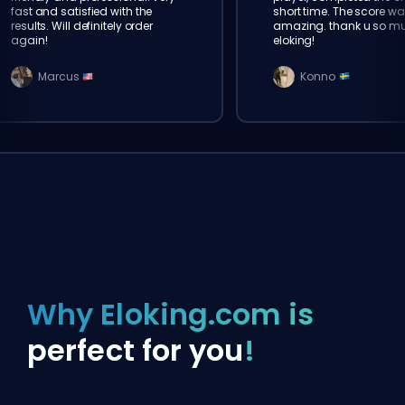
fast and satisfied with the
short time. The score wa
results. Will definitely order
amazing. thank u so m
again!
eloking!
Marcus
Konno
Why Eloking.com is
perfect for you
!