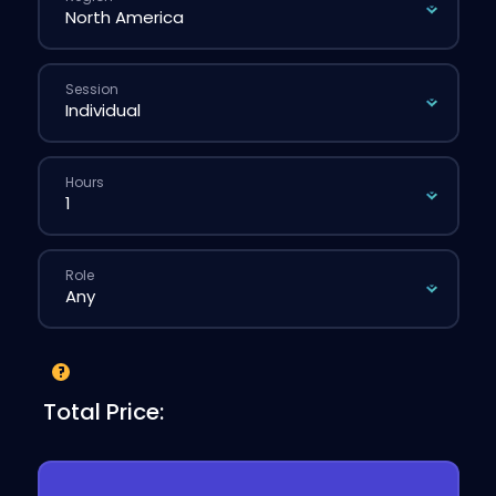
Session
Hours
Role
Total Price: