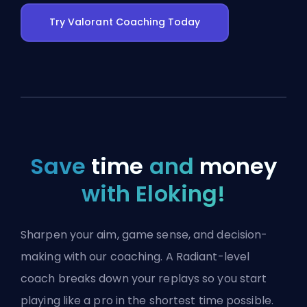
Try Valorant Coaching Today
Save
time
and
money
with Eloking!
Sharpen your aim, game sense, and decision-
making with our coaching. A Radiant-level
coach breaks down your replays so you start
playing like a pro in the shortest time possible.