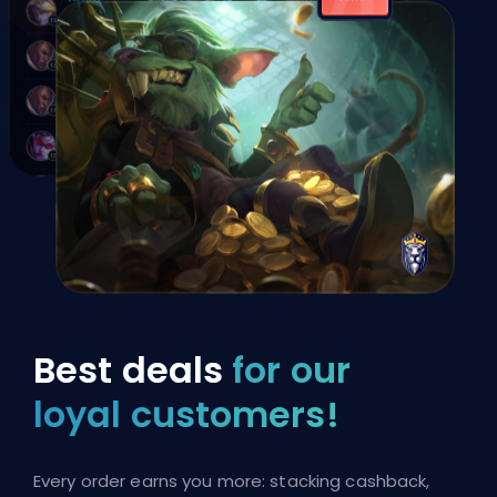
Best deals
for our
loyal customers!
Every order earns you more: stacking cashback,