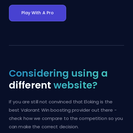
Play With A Pro
Considering using a
different
website?
If you are still not convinced that Eloking is the
best Valorant Win boosting provider out there -
check how we compare to the competition so you
can make the correct decision.