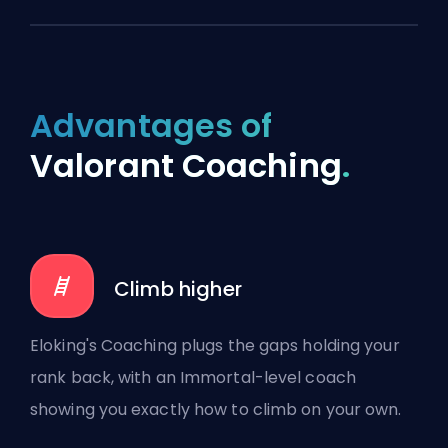
Advantages of
Valorant Coaching
.
Climb higher
Eloking's Coaching plugs the gaps holding your
rank back, with an Immortal-level coach
showing you exactly how to climb on your own.