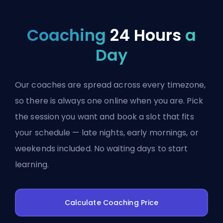
Coaching
24 Hours
a
Day
Our coaches are spread across every timezone,
so there is always one online when you are. Pick
the session you want and book a slot that fits
your schedule — late nights, early mornings, or
weekends included. No waiting days to start
learning.
Calculate Coaching Price