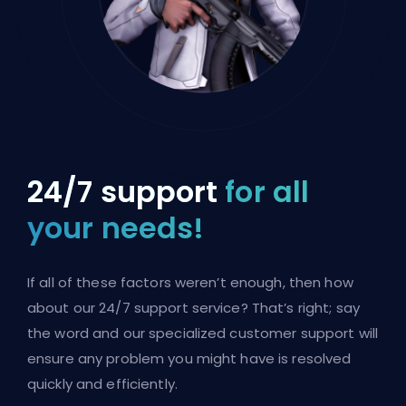
24/7 support
for all
your needs!
If all of these factors weren’t enough, then how
about our 24/7 support service? That’s right; say
the word and our specialized customer support will
ensure any problem you might have is resolved
quickly and efficiently.