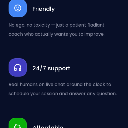
Friendly
No ego, no toxicity — just a patient Radiant
coach who actually wants you to improve.
24/7 support
Real humans on live chat around the clock to
schedule your session and answer any question.
Affordable