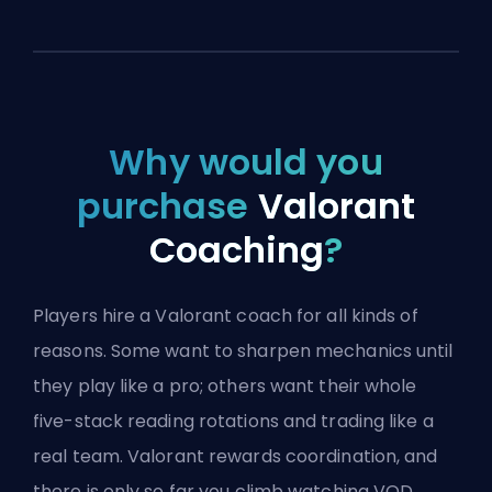
Why would you
purchase
Valorant
Coaching
?
Players hire a Valorant coach for all kinds of
reasons. Some want to sharpen mechanics until
they play like a pro; others want their whole
five-stack reading rotations and trading like a
real team. Valorant rewards coordination, and
there is only so far you climb watching VOD