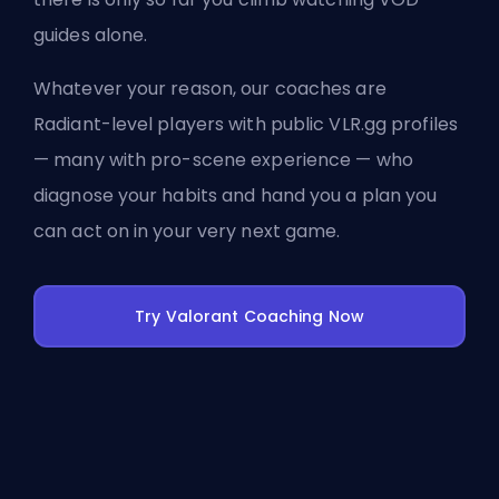
guides alone.
Whatever your reason, our coaches are
Radiant-level players with public VLR.gg profiles
— many with pro-scene experience — who
diagnose your habits and hand you a plan you
can act on in your very next game.
Try Valorant Coaching Now