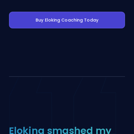
Buy Eloking Coaching Today
Eloking smashed my