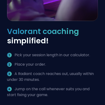
Valorant coaching
simplified!
Pick your session length in our calculator.
Place your order.
A Radiant coach reaches out, usually within
under 30 minutes.
Jump on the call whenever suits you and
start fixing your game.