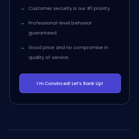
Customer security is our #1 priority
Professional-level behavior
guaranteed.
Good price and no compromise in
quality of service.
I’m Convinced! Let’s Rank Up!