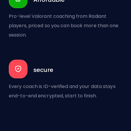
Pro-level Valorant coaching from Radiant
players, priced so you can book more than one
session.
secure
Every coach is ID-verified and your data stays
end-to-end encrypted, start to finish.