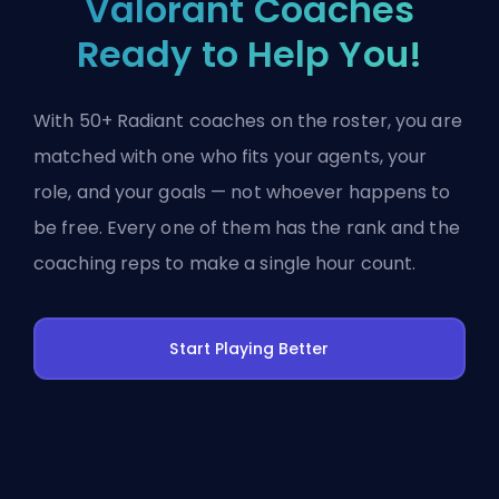
Valorant Coaches
Ready to Help You!
With 50+ Radiant coaches on the roster, you are
matched with one who fits your agents, your
role, and your goals — not whoever happens to
be free. Every one of them has the rank and the
coaching reps to make a single hour count.
Start Playing Better