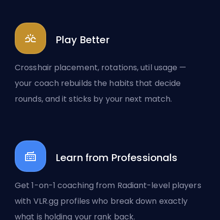
Play Better
Crosshair placement, rotations, util usage —
your coach rebuilds the habits that decide
rounds, and it sticks by your next match.
Learn from Professionals
Get 1-on-1 coaching from Radiant-level players
with VLR.gg profiles who break down exactly
what is holding your rank back.