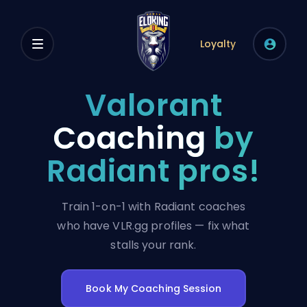
Loyalty
Valorant
Coaching
by
Radiant pros!
Train 1-on-1 with Radiant coaches
who have VLR.gg profiles — fix what
stalls your rank.
Book My Coaching Session