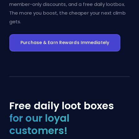
member-only discounts, and a free daily lootbox.
The more you boost, the cheaper your next climb
gets.
Purchase & Earn Rewards Immediately
Free daily loot boxes
for our loyal
customers!