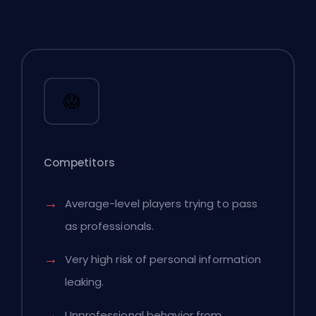
😱
Competitors
Average-level players trying to pass
as professionals.
Very high risk of personal information
leaking.
Unprofessional behavior from