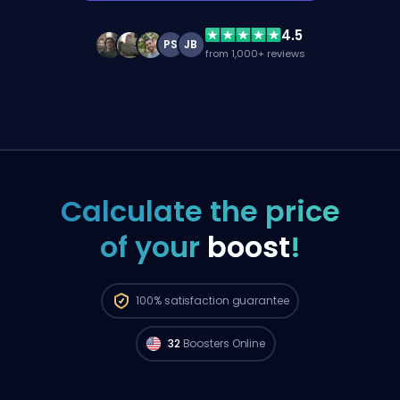
4.5
PS
JB
from 1,000+ reviews
Calculate the price
of your
boost
!
Radiant players from
North America are
100%
satisfaction guarantee
available to start your order right now. 🔥
32
Boosters Online