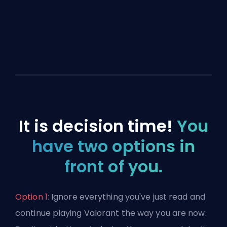
It is decision time!
You
have two options in
front of you.
Option 1:
Ignore everything you've just read and
continue playing Valorant the way you are now.