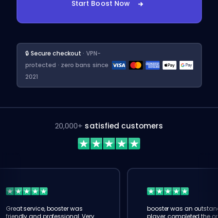
Start Boost Now
🔒 Secure checkout
· VPN-
protected · zero bans since
2021
20,000+
satisfied customers
Great service, booster was
booster was an outstan
friendly and professional. Very
player, completed the or