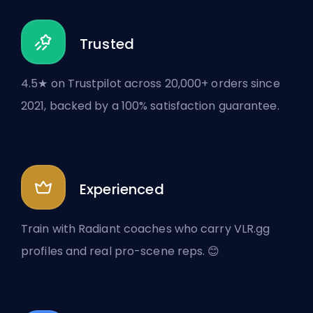
Trusted
4.5★ on Trustpilot across 20,000+ orders since
2021, backed by a 100% satisfaction guarantee.
Experienced
Train with Radiant coaches who carry VLR.gg
profiles and real pro-scene reps. 😊