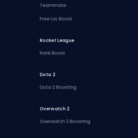
Teammate
Free LoL Boost
Rocket League
Rank Boost
Dota 2
Dota 2 Boosting
Overwatch 2
Overwatch 2 Boosting