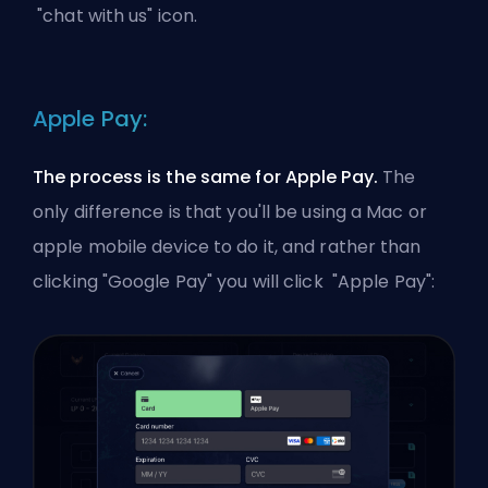
"chat with us" icon.
Apple Pay:
The process is the same for Apple Pay.
The
only difference is that you'll be using a Mac or
apple mobile device to do it, and rather than
clicking "Google Pay" you will click "Apple Pay":