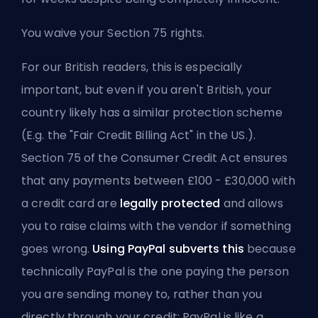
You waive your Section 75 rights.
For our British readers, this is especially
important, but even if you aren't British, your
country likely has a similar protection scheme
(E.g. the "Fair Credit Billing Act" in the US.).
Section 75 of the Consumer Credit Act ensures
that any payments between £100 - £30,000 with
a credit card are
legally protected
and allows
you to raise claims with the vendor if something
goes wrong.
Using PayPal subverts this
because
technically PayPal is the one paying the person
you are sending money to, rather than you
directly through your credit; PayPal is like a