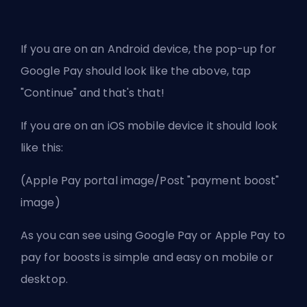
If you are on an Android device, the pop-up for
Google Pay should look like the above, tap
"Continue" and that's that!
If you are on an iOS mobile device it should look
like this:
(Apple Pay portal image/Post "payment boost"
image)
As you can see using Google Pay or Apple Pay to
pay for boosts is simple and easy on mobile or
desktop.