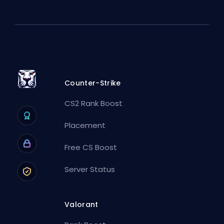
Counter-Strike
CS2 Rank Boost
Placement
Free CS Boost
Server Status
Valorant