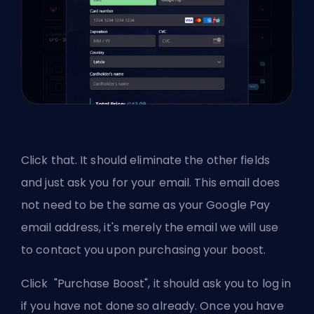
Click that. It should eliminate the other fields
and just ask you for your email. This email does
not need to be the same as your Google Pay
email address, it's merely the email we will use
to contact you upon purchasing your boost.
Click "Purchase Boost", it should ask you to log in
if you have not done so already. Once you have