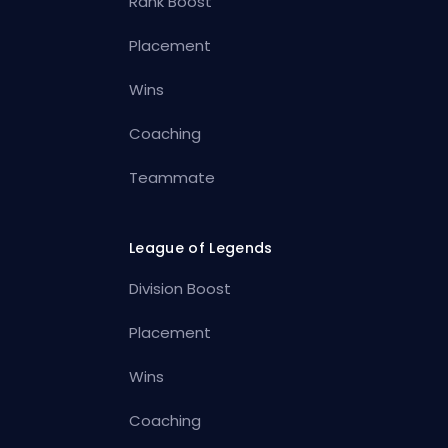
Rank Boost
Placement
Wins
Coaching
Teammate
League of Legends
Division Boost
Placement
Wins
Coaching