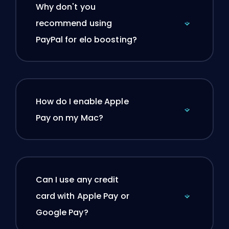
Why don't you
recommend using
PayPal for elo boosting?
How do I enable Apple
Pay on my Mac?
Can I use any credit
card with Apple Pay or
Google Pay?