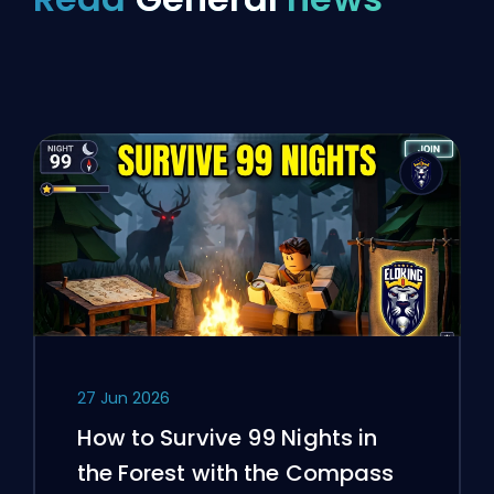
27 Jun 2026
How to Survive 99 Nights in
the Forest with the Compass