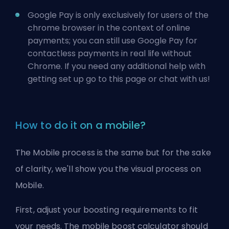
Google Pay is only exclusively for users of the
chrome browser in the context of online
payments; you can still use Google Pay for
contactless payments in real life without
Chrome. If you need any additional help with
getting set up go to
this page
or chat with us!
How to do it on a mobile?
The Mobile process is the same but for the sake
of clarity, we'll show you the visual process on
Mobile.
First, adjust your boosting requirements to fit
your needs. The mobile boost calculator should