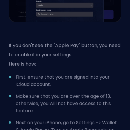
If you don't see the "Apple Pay" button, you need
to enable it in your settings.
Here is how:
First, ensure that you are signed into your
iCloud account.
Make sure that you are over the age of 13,
otherwise, you will not have access to this
feature.
Next on your iPhone, go to Settings -> Wallet
& Apple Pay -> Turn on Apple Payments on