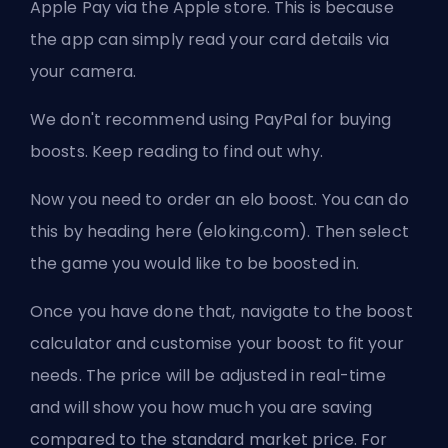
Apple Pay via the Apple store. This is because
the app can simply read your card details via
your camera.
We don't recommend using PayPal for buying
boosts. Keep reading to find out why.
Now you need to order an elo boost. You can do
this by heading here (eloking.com). Then select
the game you would like to be boosted in.
Once you have done that, navigate to the boost
calculator and customise your boost to fit your
needs. The price will be adjusted in real-time
and will show you how much you are saving
compared to the standard market price. For