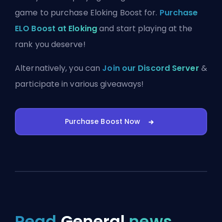
game to purchase Eloking Boost for.
Purchase
ELO Boost at Eloking
and start playing at the
rank you deserve!
Alternatively, you can
Join our Discord Server
&
participate in various giveaways!
Purchase Boost Now
Read
General
news