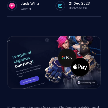
21 Dec 2023
Jack Willa
P
Updated On
Gamer
If you want to pay for your Elo Boost quickly and