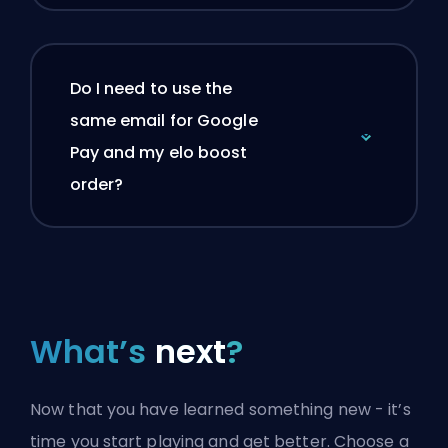
Do I need to use the
same email for Google
Pay and my elo boost
order?
What’s
next
?
Now that you have learned something new - it’s
time you start playing and get better. Choose a