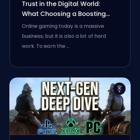
Trust in the Digital World:
What Choosing a Boosting
Platform Taught Polish
Online gaming today is a massive
Gamers About Verifying Online
business, but it is also a lot of hard
Services
work. To earn the …