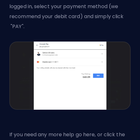
logged in, select your payment method (we
recommend your debit card) and simply click
"PAY".
If you need any more help
go here
, or click the