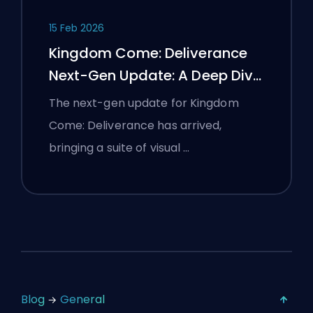
15 Feb 2026
Kingdom Come: Deliverance
Next-Gen Update: A Deep Dive
Analysis
The next-gen update for Kingdom
Come: Deliverance has arrived,
bringing a suite of visual …
Blog
General