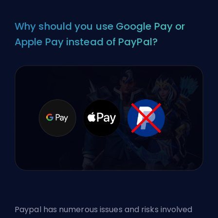
Why should you use Google Pay or
Apple Pay instead of PayPal?
Paypal has numerous issues and risks involved