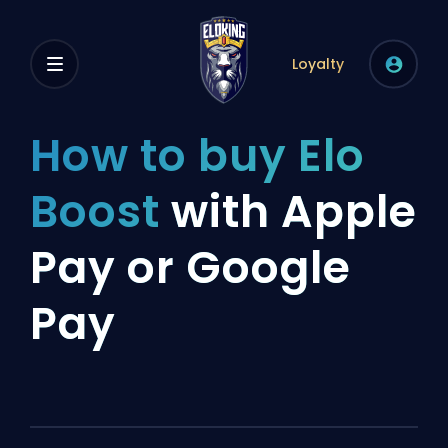
Loyalty
How to buy Elo
Boost
with Apple
Pay or Google
Pay