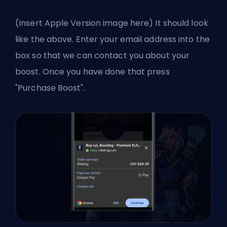
(Insert Apple Version image here) It should look
like the above. Enter your email address into the
box so that we can contact you about your
boost. Once you have done that press
"Purchase Boost".