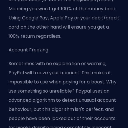
Meaning you won't get 100% of the money back.
Using Google Pay, Apple Pay or your debit/credit
card on the other hand will ensure you get a
100% return regardless.
Account Freezing
Sometimes with no explanation or warning,
PayPal will freeze your account. This makes it
impossible to use when paying for a boost. Why
use something so unreliable? Paypal uses an
advanced algorithm to detect unusual account
behaviour, but this algorithm isn't perfect, and
people have been locked out of their accounts
for weeks despite being completely innocent.