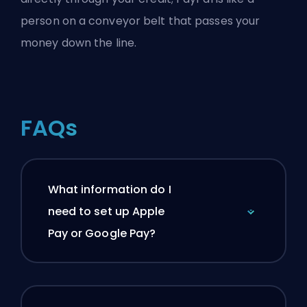
person on a conveyor belt that passes your
money down the line.
FAQs
What information do I
need to set up Apple
Pay or Google Pay?