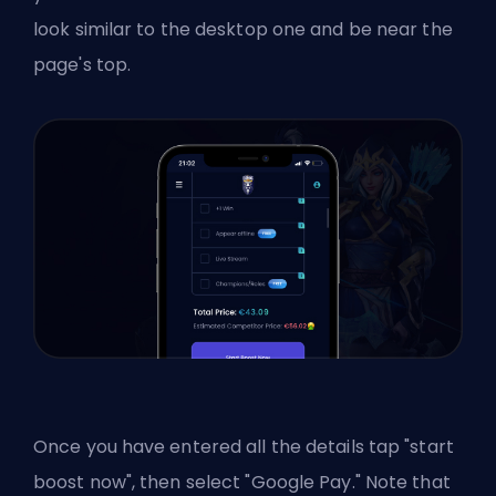
look similar to the desktop one and be near the
page's top.
Once you have entered all the details tap "start
boost now", then select "Google Pay." Note that