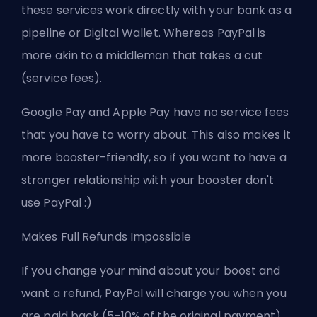
these services work directly with your bank as a
pipeline or Digital Wallet. Whereas PayPal is
more akin to a middleman that takes a cut
(service fees).
Google Pay and Apple Pay have no service fees
that you have to worry about. This also makes it
more booster-friendly, so if you want to have a
stronger relationship with your booster don't
use PayPal :)
Makes Full Refunds Impossible
If you change your mind about your boost and
want a refund, PayPal will charge you when you
are paid back (5-10% of the original payment).