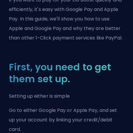
efficiently, it's easy with Google Pay and Apple
Pay. In this guide, we'll show you how to use
Apple and Google Pay and why they are better
than other 1-Click payment services like PayPal.
First, you need to get
them set up.
Setting up either is simple
Go to either
Google Pay
or
Apple Pay
, and set
up your account by linking your credit/debit
card.