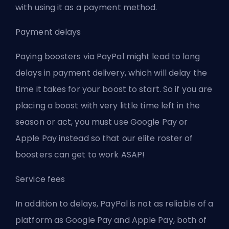
with using it as a payment method.
Payment delays
Paying boosters via PayPal might lead to long
delays in payment delivery, which will delay the
time it takes for your boost to start. So if you are
placing a boost with very little time left in the
season or act, you must use Google Pay or
Apple Pay instead so that our elite roster of
boosters can get to work ASAP!
Service fees
In addition to delays, PayPal is not as reliable of a
platform as Google Pay and Apple Pay, both of