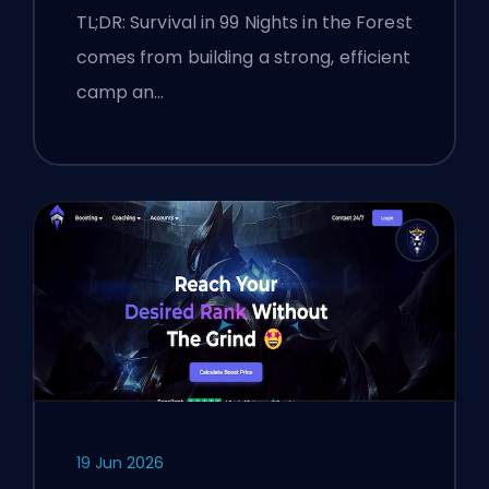
TL;DR: Survival in 99 Nights in the Forest
comes from building a strong, efficient
camp an…
19 Jun 2026