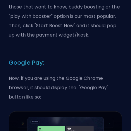
those that want to know, buddy boosting or the
"play with booster" option is our most popular.
Then, click "Start Boost Now" and it should pop
up with the payment widget/kiosk.
Google Pay:
Now, if you are using the Google Chrome
browser, it should display the "Google Pay"
button like so: