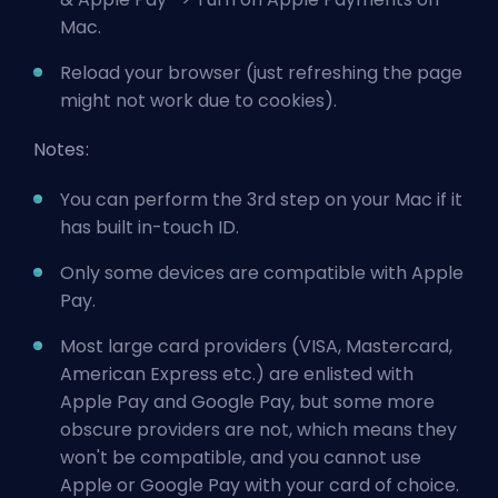
Mac.
Reload your browser (just refreshing the page
might not work due to cookies).
Notes:
You can perform the 3rd step on your Mac if it
has built in-touch ID.
Only some devices
are compatible with Apple
Pay.
Most large card providers (VISA, Mastercard,
American Express etc.) are enlisted with
Apple Pay and Google Pay, but some more
obscure providers are not, which means they
won't be compatible, and you cannot use
Apple or Google Pay with your card of choice.