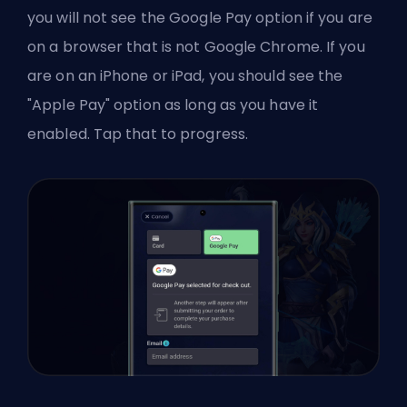
you will not see the Google Pay option if you are
on a browser that is not Google Chrome. If you
are on an iPhone or iPad, you should see the
"Apple Pay" option as long as you have it
enabled. Tap that to progress.