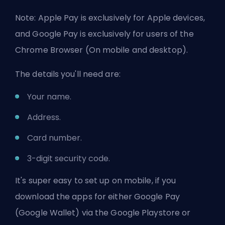
Note: Apple Pay is exclusively for Apple devices,
and Google Pay is exclusively for users of the
Chrome Browser (On mobile and desktop).
The details you'll need are:
Your name.
Address.
Card number.
3-digit security code.
It's super easy to set up on mobile, if you
download the apps for either Google Pay
(Google Wallet) via the Google Playstore or