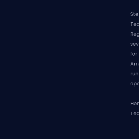
Ste
Tea
Reg
sev
for
Ame
run
ope
Her
Tea