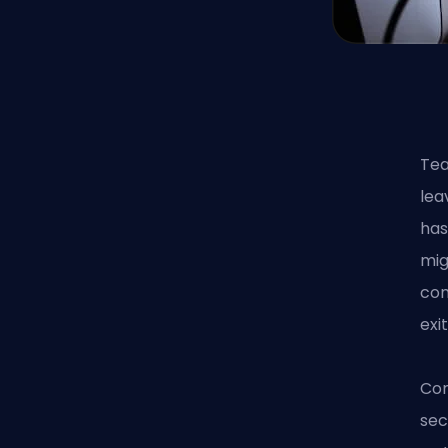
Tea
lea
has
mig
con
exi
Com
sec