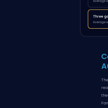
Average w
Three g
Average w
C
A
The
rea
the
Fan