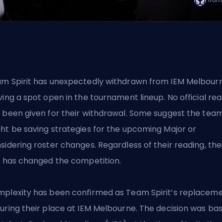
m Spirit has unexpectedly withdrawn from IEM Melbourn
ving a spot open in the tournament lineup. No official re
 been given for their withdrawal. Some suggest the tea
ht be saving strategies for the upcoming Major or
sidering roster changes. Regardless of their reading, the
t has changed the competition.
plexity has been confirmed as Team Spirit’s replaceme
uring their place at IEM Melbourne. The decision was ba