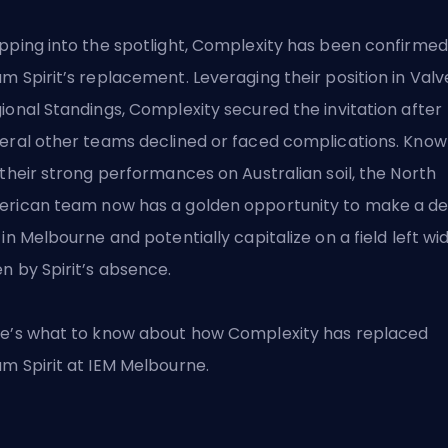
pping into the spotlight, Complexity has been confirmed
m Spirit’s replacement. Leveraging their position in Valv
ional Standings, Complexity secured the invitation after
eral other teams declined or faced complications. Kno
 their strong performances on Australian soil, the North
rican team now has a golden opportunity to make a d
 in Melbourne and potentially capitalize on a field left wi
n by Spirit’s absence.
e’s what to know about how Complexity has replaced
m Spirit at IEM Melbourne.