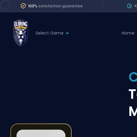
100%
satisfaction guarantee
<
Select Game
Home
League of Legends
League 
Marvel Rivals
SERVICES
Valorant
C
Division Boos
Dota 2
Placements
T
Counter-Strike
Wins
Overwatch 2
M
Coaching
Rocket League
Path of Exile 2
Teammate