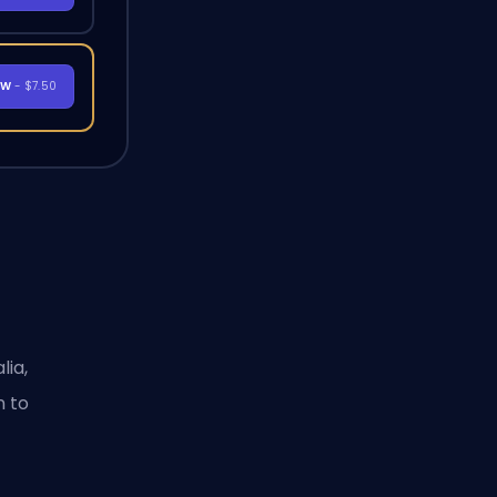
OW
- $7.50
lia,
n to