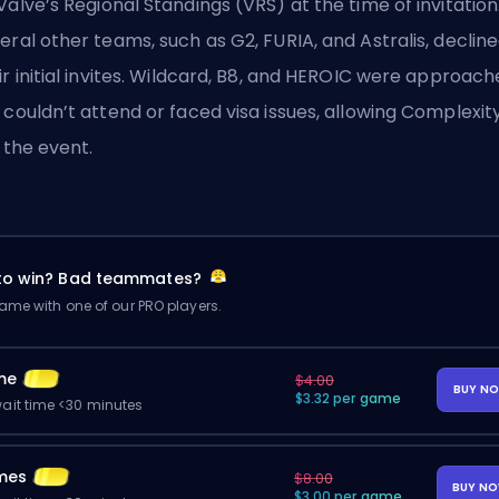
Valve’s
Regional Standings (VRS) at the time of invitation
eral other teams, such as G2, FURIA, and Astralis, declin
ir initial invites. Wildcard, B8, and HEROIC were approac
 couldn’t attend or faced visa issues, allowing Complexit
n the event.
 to win? Bad teammates?
me with one of our PRO players.
me
$4.00
BUY N
$3.32 per game
ait time <30 minutes
mes
$8.00
BUY N
$3.00 per game