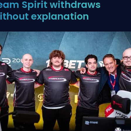
eam Spirit withdraws
ithout explanation