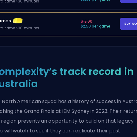
ait time <30 minutes
ames
$12.00
BUY N
$2.50 per game
ait time <30 minutes
omplexity’s track record in
ustralia
 North American squad has a history of success in Austra
ching the Grand Finals at IEM Sydney in 2023. Their retur
 region presents an opportunity to build on that legacy.
s will watch to see if they can replicate their past