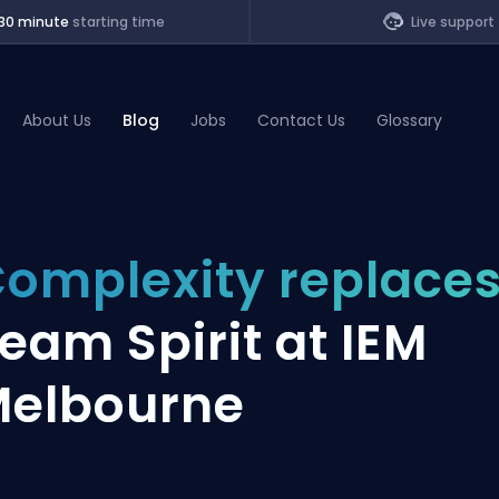
30 minute
starting time
Live support
About Us
Blog
Jobs
Contact Us
Glossary
of Legends
omplexity replace
t
eam Spirit at IEM
elbourne