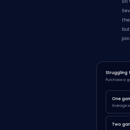
on
Sev
the
but
joi
Struggling
Purchase a ga
One ga
Average w
Two ga