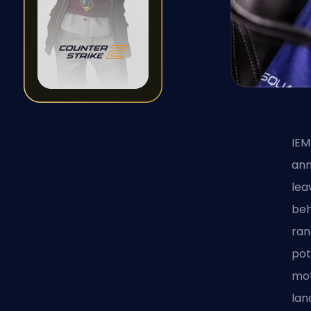
IEM
ann
lea
beh
ran
pot
mot
lan