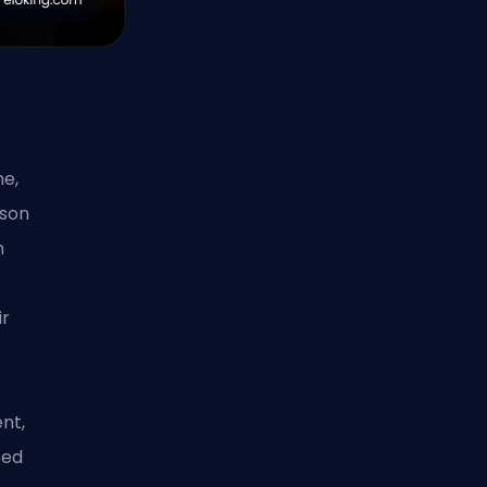
e,
ason
m
ir
nt,
sed