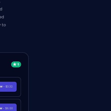
.
ed
hed
y to
OW
- $3.32
OW
- $6.00