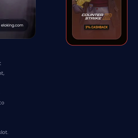
t
t,
s
to
lot.