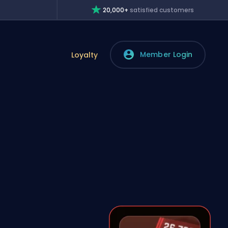
20,000+
satisfied customers
Member Login
Loyalty
s