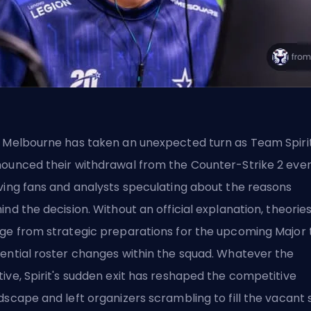
 Melbourne has taken an unexpected turn as Team Spiri
ounced their withdrawal from the
Counter-Strike 2
even
ving fans and analysts speculating about the reasons
ind the decision. Without an official explanation, theorie
ge from strategic preparations for the upcoming Major 
ential roster changes within the squad. Whatever the
ive, Spirit's sudden exit has reshaped the competitive
dscape and left organizers scrambling to fill the vacant s