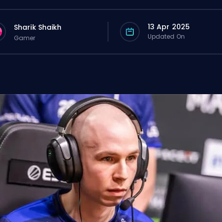
13 Apr 2025
Sharik Shaikh
Updated On
Gamer