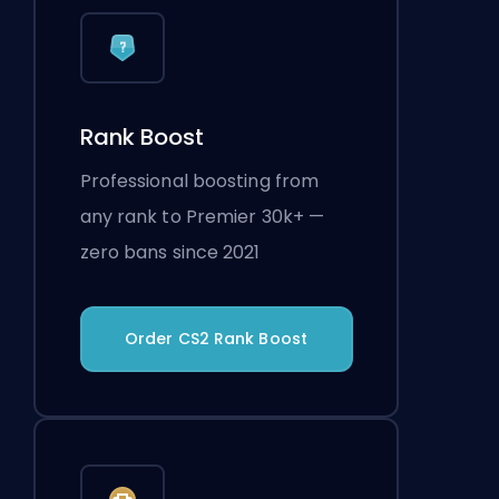
Rank Boost
Professional boosting from
any rank to Premier 30k+ —
zero bans since 2021
Order CS2 Rank Boost