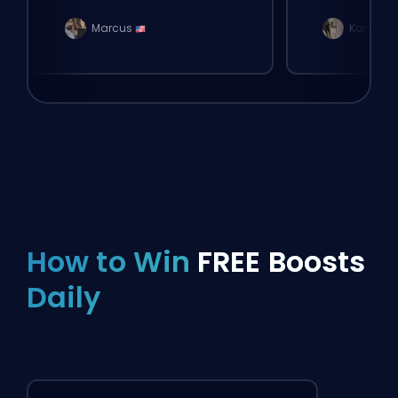
Marcus
Konno
How to Win
FREE Boosts
Daily