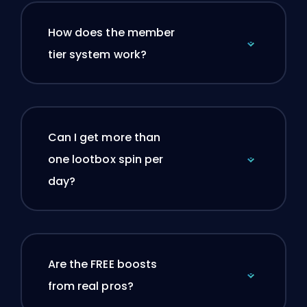
How does the member
tier system work?
Can I get more than
one lootbox spin per
day?
Are the FREE boosts
from real pros?