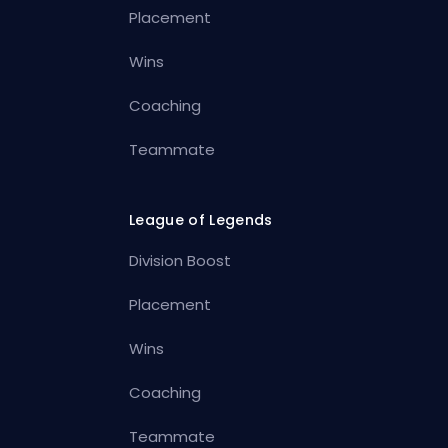
Placement
Wins
Coaching
Teammate
League of Legends
Division Boost
Placement
Wins
Coaching
Teammate