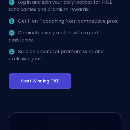
Log in and spin your daily lootbox for FREE
rank carries and premium rewards!
Get 1-on-1 coaching from competitive pros.
Dominate every match with expert
assistance.
Build an arsenal of premium skins and
exclusive gear!
Start Winning FREE