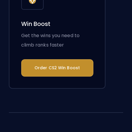
Win Boost
Get the wins you need to
climb ranks faster
Order CS2 Win Boost