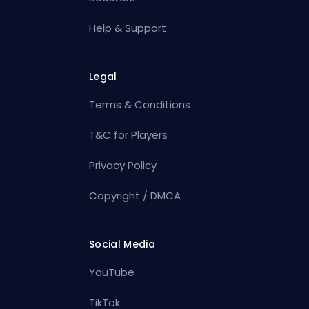
Help & Support
Legal
Terms & Conditions
T&C for Players
Privacy Policy
Copyright / DMCA
Social Media
YouTube
TikTok