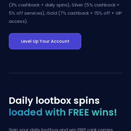
(3% cashback + daily spins), Silver (5% cashback +
5% off services), Gold (7% cashback + 15% off + VIP
access).
Level Up Your Account
Daily lootbox spins
loaded with FREE wins!
Spin your daily lootbox and win FREE rank carries,