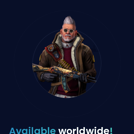
Available
worldwide
!