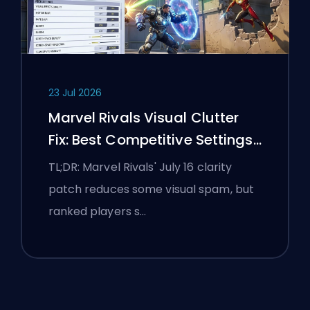
23 Jul 2026
Marvel Rivals Visual Clutter
Fix: Best Competitive Settings
After the July 16 Patch
TL;DR: Marvel Rivals' July 16 clarity
patch reduces some visual spam, but
ranked players s…