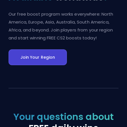
Our free boost program works everywhere: North
America, Europe, Asia, Australia, South America,
Africa, and beyond. Join players from your region
and start winning FREE CS2 boosts today!
Join Your Region
Your questions about