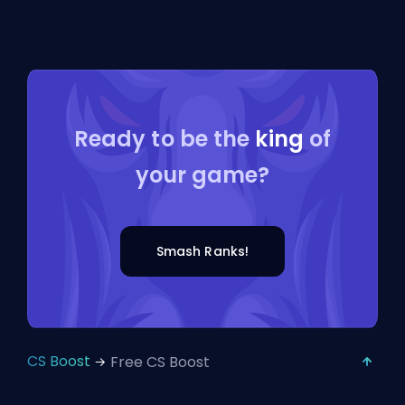
Ready to be the
king
of
your game?
Smash Ranks!
CS Boost
Free CS Boost