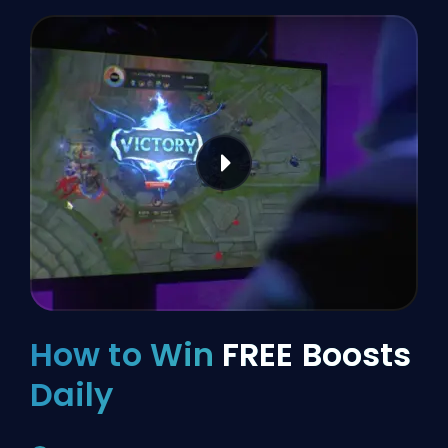
How to Win
FREE Boosts
Daily