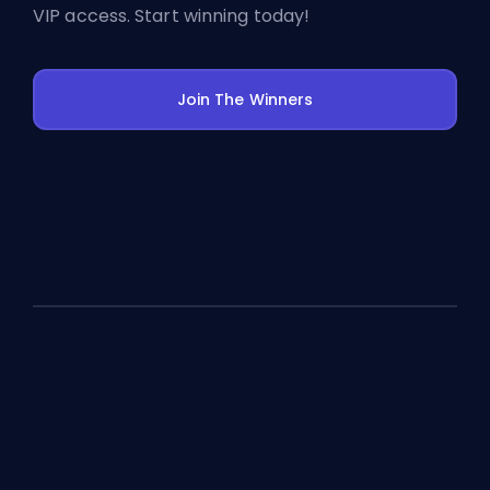
VIP access. Start winning today!
Join The Winners