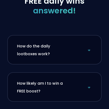
FREE daily wins
answered!
How do the daily
lootboxes work?
How likely am I to win a
FREE boost?