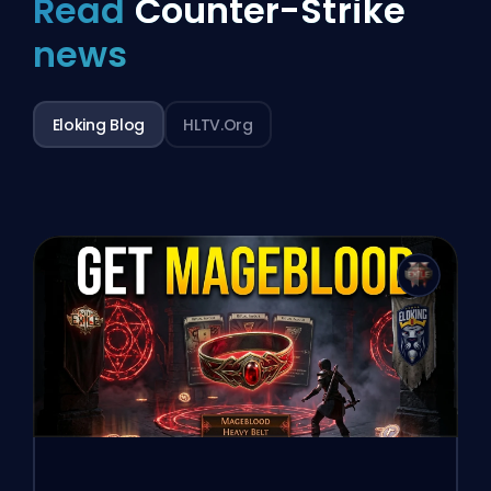
Read
Counter-Strike
news
Eloking Blog
HLTV.org