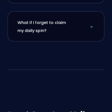
What if I forget to claim
my daily spin?