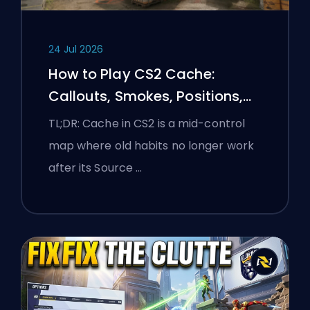
24 Jul 2026
How to Play CS2 Cache:
Callouts, Smokes, Positions,
and Premier Tips
TL;DR: Cache in CS2 is a mid-control
map where old habits no longer work
after its Source …