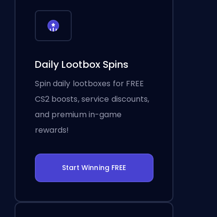
Daily Lootbox Spins
Spin daily lootboxes for FREE
CS2 boosts, service discounts,
and premium in-game
rewards!
Start Winning FREE