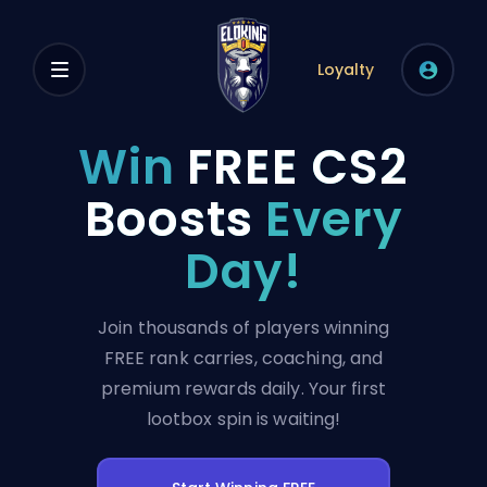
Loyalty
Win
FREE CS2
Boosts
Every
Day!
Join thousands of players winning
FREE rank carries, coaching, and
premium rewards daily. Your first
lootbox spin is waiting!