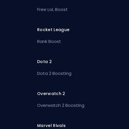
Free LoL Boost
Rocket League
Rank Boost
Dota 2
Dota 2 Boosting
Overwatch 2
Overwatch 2 Boosting
Marvel Rivals