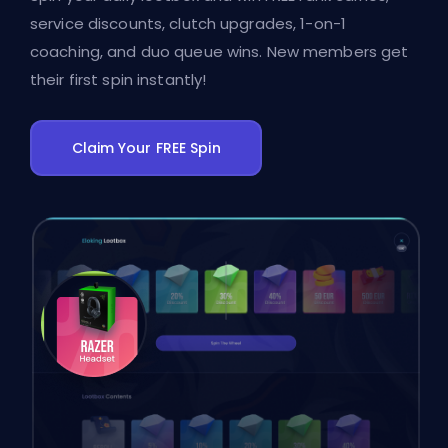
service discounts, clutch upgrades, 1-on-1
coaching, and duo queue wins. New members get
their first spin instantly!
Claim Your FREE Spin