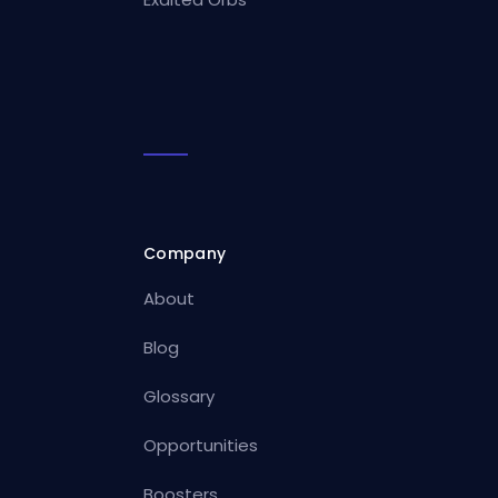
Company
About
Blog
Glossary
Opportunities
Boosters