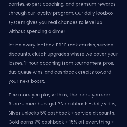
carries, expert coaching, and premium rewards
through our loyalty program. Our daily lootbox
system gives you real chances to level up
without spending a dime!
Inside every lootbox: FREE rank carries, service
discounts, clutch upgrades where we cover your
losses, 1-hour coaching from tournament pros,
duo queue wins, and cashback credits toward
your next boost.
The more you play with us, the more you earn:
Bronze members get 3% cashback + daily spins,
Silver unlocks 5% cashback + service discounts,
Gold earns 7% cashback + 15% off everything +