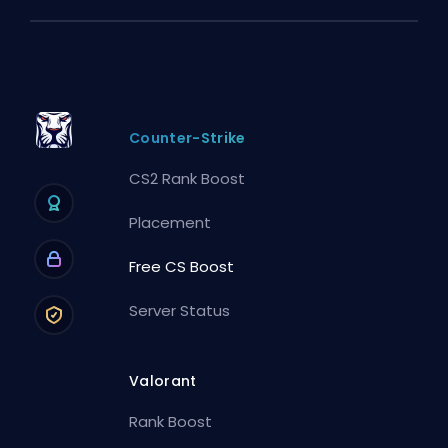
Counter-Strike
CS2 Rank Boost
Placement
Free CS Boost
Server Status
Valorant
Rank Boost