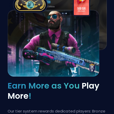
Earn More as You
Play
More
!
Our tier system rewards dedicated players: Bronze