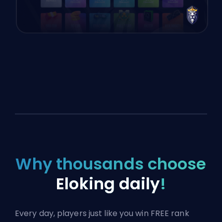
Why thousands choose
Eloking daily
!
Every day, players just like you win FREE rank