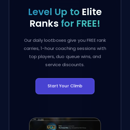
Level Up to
Elite
Ranks
for FREE!
Our daily lootboxes give you FREE rank
carries, 1-hour coaching sessions with
top players, duo queue wins, and
service discounts.
Start Your Climb