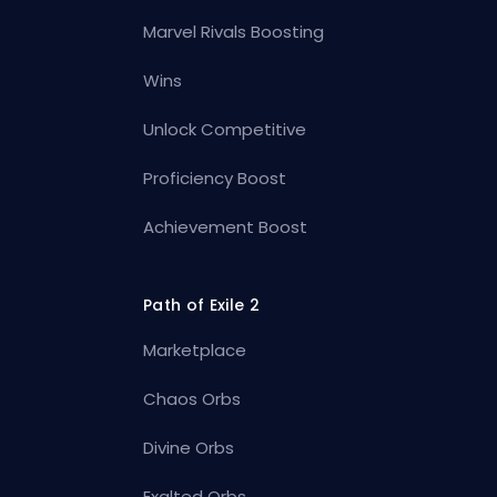
Marvel Rivals Boosting
Wins
Unlock Competitive
Proficiency Boost
Achievement Boost
Path of Exile 2
Marketplace
Chaos Orbs
Divine Orbs
Exalted Orbs