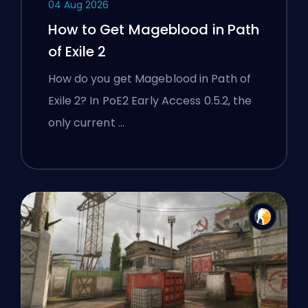
04 Aug 2026
How to Get Mageblood in Path
of Exile 2
How do you get Mageblood in Path of
Exile 2? In PoE2 Early Access 0.5.2, the
only current …