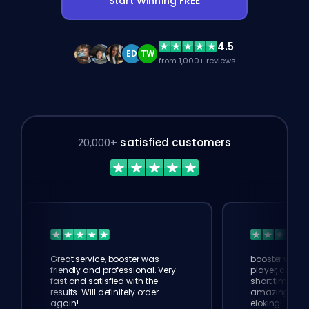
Start Winning FREE
4.5
ED
TW
from 1,000+ reviews
20,000+
satisfied customers
Great service, booster was
booster was 
friendly and professional. Very
player, comple
fast and satisfied with the
short time. Th
results. Will definitely order
amazing. tha
again!
eloking!