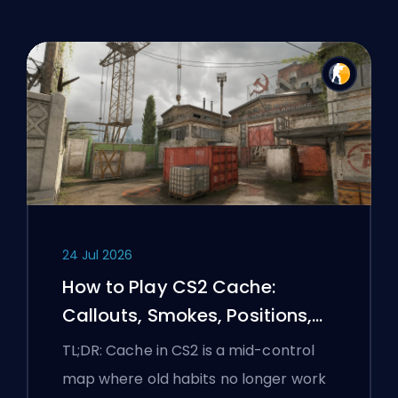
24 Jul 2026
How to Play CS2 Cache:
Callouts, Smokes, Positions,
and Premier Tips
TL;DR: Cache in CS2 is a mid-control
map where old habits no longer work