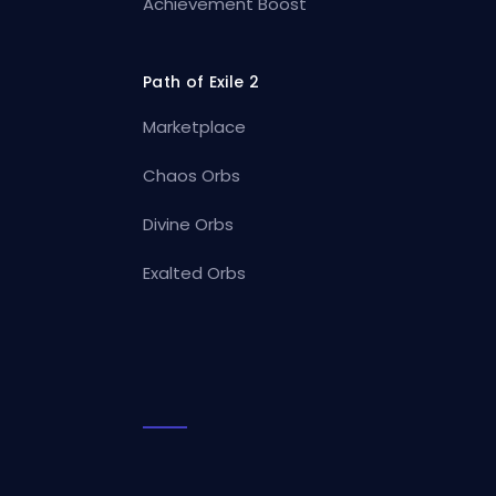
Achievement Boost
Path of Exile 2
Marketplace
Chaos Orbs
Divine Orbs
Exalted Orbs