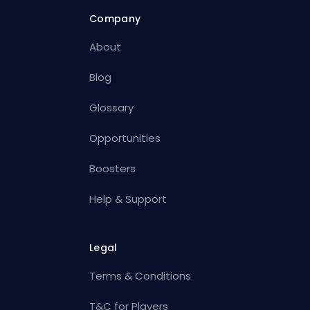
Company
About
Blog
Glossary
Opportunities
Boosters
Help & Support
Legal
Terms & Conditions
T&C for Players