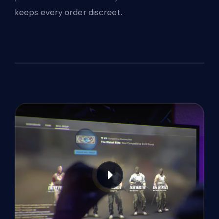
keeps every order discreet.