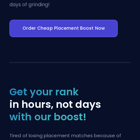
days of grinding!
Order Cheap Placement Boost Now
Get your rank
in hours, not days
with our boost!
Tired of losing placement matches because of