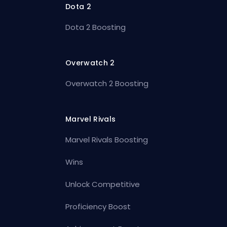
Dota 2
Dota 2 Boosting
Overwatch 2
Overwatch 2 Boosting
Marvel Rivals
Marvel Rivals Boosting
Wins
Unlock Competitive
Proficiency Boost