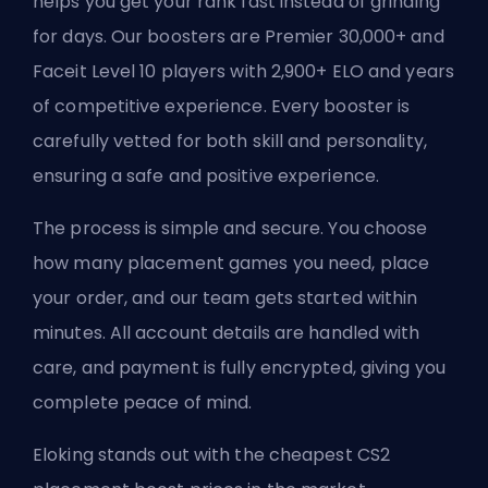
helps you get your rank fast instead of grinding
for days. Our boosters are Premier 30,000+ and
Faceit Level 10 players with 2,900+ ELO and years
of competitive experience. Every booster is
carefully vetted for both skill and personality,
ensuring a safe and positive experience.
The process is simple and secure. You choose
how many placement games you need, place
your order, and our team gets started within
minutes. All account details are handled with
care, and payment is fully encrypted, giving you
complete peace of mind.
Eloking stands out with the cheapest CS2