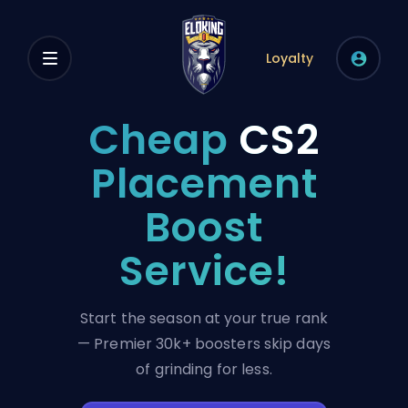
Loyalty
Cheap
CS2
Placement
Boost
Service!
Start the season at your true rank
— Premier 30k+ boosters skip days
of grinding for less.