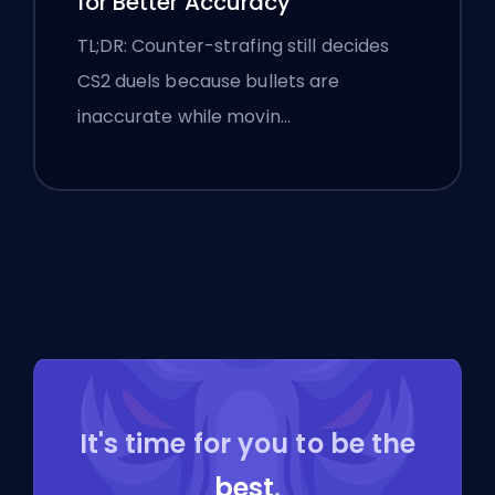
for Better Accuracy
TL;DR: Counter-strafing still decides
CS2 duels because bullets are
inaccurate while movin…
It's time for you to be the
best
.