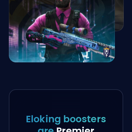
Eloking boosters
are
Premier