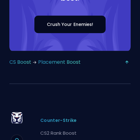
Crush Your Enemies!
CS Boost
Placement Boost
Counter-Strike
CS2 Rank Boost