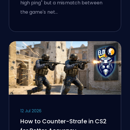
high ping" but a mismatch between
the game's net…
12 Jul 2026
How to Counter-Strafe in CS2