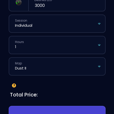
Session
Hours
Map
Total Price: