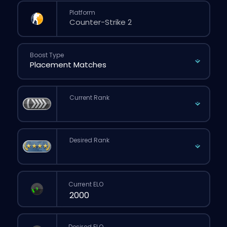
Platform
Boost Type
Current Rank
Desired Rank
Current ELO
Desired ELO