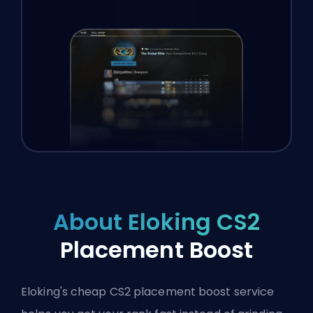
About Eloking CS2
Placement Boost
Eloking's cheap CS2 placement boost service