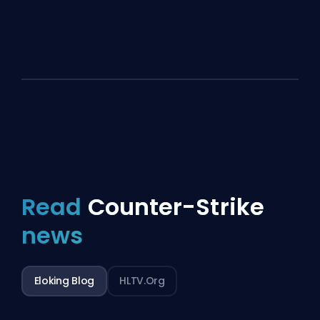
Read
Counter-Strike
news
Eloking Blog
HLTV.org