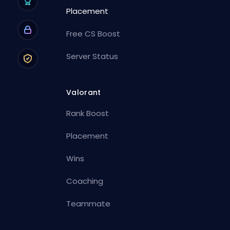
Placement
Free CS Boost
Server Status
Valorant
Rank Boost
Placement
Wins
Coaching
Teammate