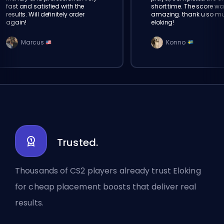
fast and satisfied with the
short time. The score wa
results. Will definitely order
amazing. thank u so m
again!
eloking!
Marcus
Konno
Trusted.
Thousands of CS2 players already trust Eloking
for cheap placement boosts that deliver real
results.