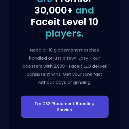
30,000+
and
Faceit Level 10
players.
Need all 10 placement matches
handled or just a few? Easy - our
boosters with 2,900+ Faceit ELO deliver
consistent wins. Get your rank fast
without days of grinding.
Try CS2 Placement Boosting
Service