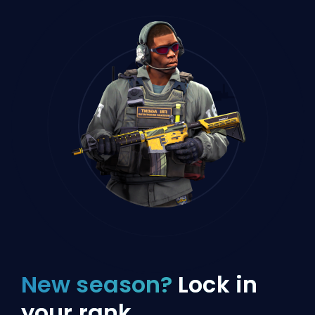
New season?
Lock in
your rank.