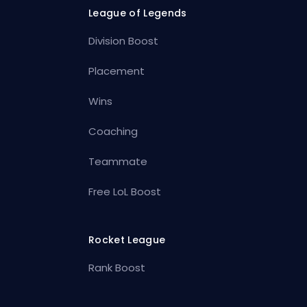
League of Legends
Division Boost
Placement
Wins
Coaching
Teammate
Free LoL Boost
Rocket League
Rank Boost