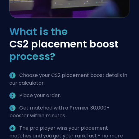
What is the
CS2 placement boost
process?
Choose your CS2 placement boost details in
our calculator.
Place your order.
Get matched with a Premier 30,000+
booster within minutes.
The pro player wins your placement
matches and you get your rank fast - no more