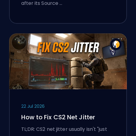
after its Source …
22 Jul 2026
How to Fix CS2 Net Jitter
TL;DR: CS2 net jitter usually isn't "just