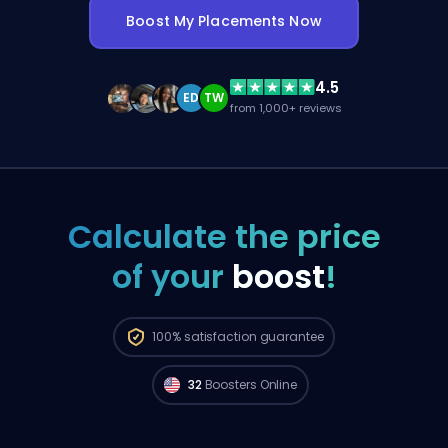
Boost My Placements Now
4.5
ED
TW
from 1,000+ reviews
Calculate the price
of your
boost
!
Pro FPL players from
North America are
100%
satisfaction guarantee
available to start your order right now. 🔥
32
Boosters Online