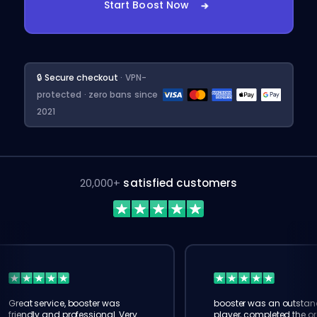
Start Boost Now
🔒 Secure checkout
· VPN-
protected · zero bans since
2021
20,000+
satisfied customers
Great service, booster was
booster was an outstan
friendly and professional. Very
player, completed the or