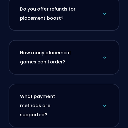
Do you offer refunds for
placement boost?
How many placement
games can I order?
What payment
methods are
supported?