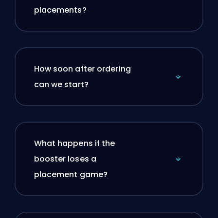
placements?
How soon after ordering
can we start?
What happens if the
booster loses a
placement game?