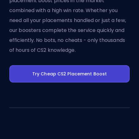
placement boost prices in the market
combined with a high win rate. Whether you
need all your placements handled or just a few,
our boosters complete the service quickly and
efficiently. No bots, no cheats - only thousands
of hours of CS2 knowledge.
Try Cheap CS2 Placement Boost