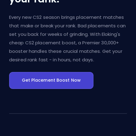
Every new CS2 season brings placement matches
that make or break your rank. Bad placements can
set you back for weeks of grinding. With Eloking's
cheap CS2 placement boost, a Premier 30,000+
booster handles these crucial matches. Get your
desired rank fast - in hours, not days.
Get Placement Boost Now