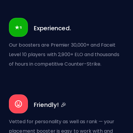
Experienced.
Our boosters are Premier 30,000+ and Faceit
Level 10 players with 2,900+ ELO and thousands
of hours in competitive Counter-Strike.
Friendly! 🎉
Vetted for personality as well as rank — your
placement booster is easy to work with and