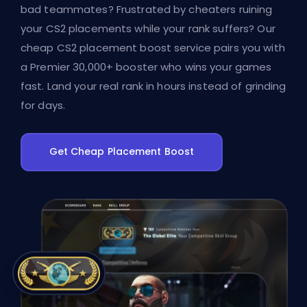
bad teammates? Frustrated by cheaters ruining
your CS2 placements while your rank suffers? Our
cheap CS2 placement boost service pairs you with
a Premier 30,000+ booster who wins your games
fast. Land your real rank in hours instead of grinding
for days.
Get Cheap Placement Boost