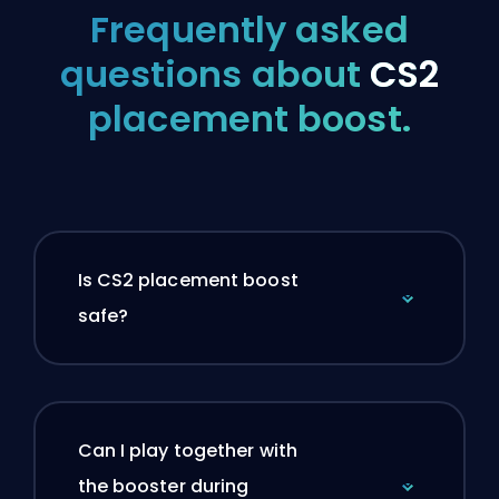
Frequently asked
questions about
CS2
placement boost.
Is CS2 placement boost
safe?
Can I play together with
the booster during