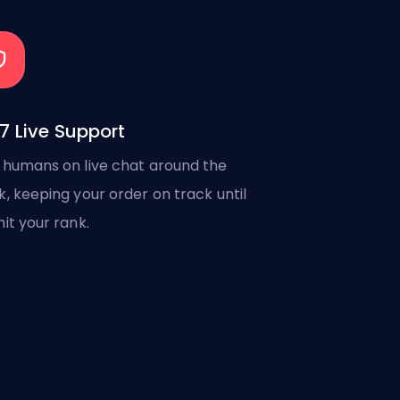
7 Live Support
 humans on live chat around the
k, keeping your order on track until
hit your rank.