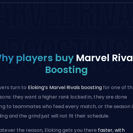
ARVEL RIVA
BOOSTING
hy players buy
Marvel Riva
Boosting
yers turn to
Eloking’s Marvel Rivals boosting
for one of t
sons: they want a higher rank locked in, they are done
ing to teammates who feed every match, or the season i
ing and the grind just will not fit their schedule.
tever the reason, Eloking gets you there
faster, with