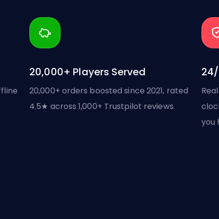
20,000+ Players Served
24/
fline
20,000+ orders boosted since 2021, rated
Real
4.5★ across 1,000+ Trustpilot reviews.
cloc
you 