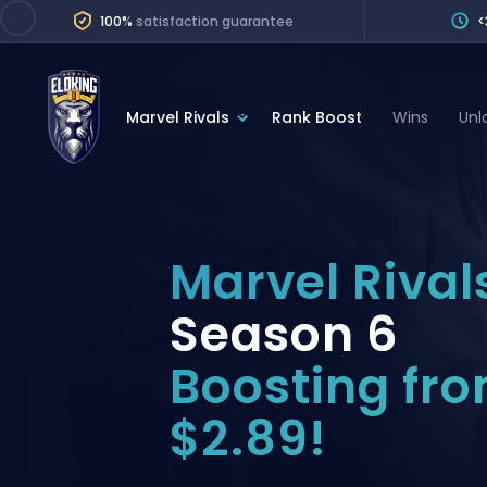
100%
satisfaction guarantee
<
Marvel Rivals
Rank Boost
Wins
Unl
League of Legends
League 
Marvel Rivals
SERVICES
Valorant
Marvel Rival
Division Boos
Dota 2
Placements
Season 6
Counter-Strike
Wins
Boosting fr
Overwatch 2
Coaching
Rocket League
$2.89!
Path of Exile 2
Teammate