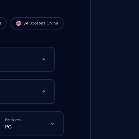
e
34
Boosters Online
Platform
PC