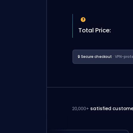
Total Price:
🔒 Secure checkout
· VPN-prot
20,000+
satisfied custom