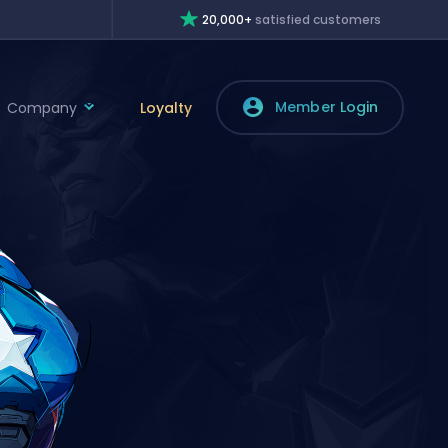
20,000+
satisfied customers
Member Login
Company
Loyalty