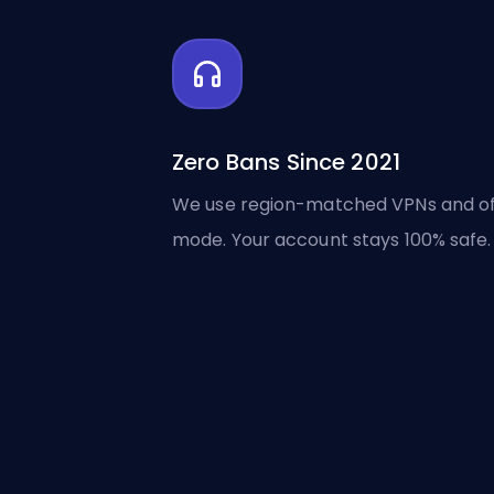
Zero Bans Since 2021
We use region-matched VPNs and of
mode. Your account stays 100% safe.