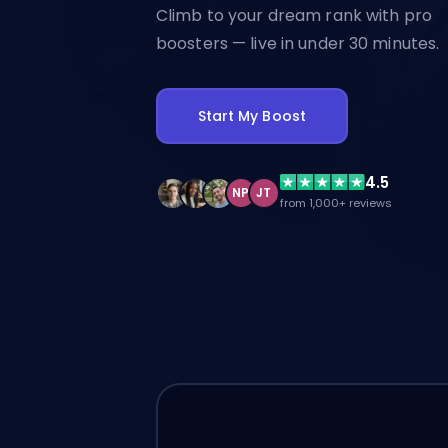
Climb to your dream rank with pro
boosters — live in under 30 minutes.
Start My Boost
4.5
NP
JT
from 1,000+ reviews