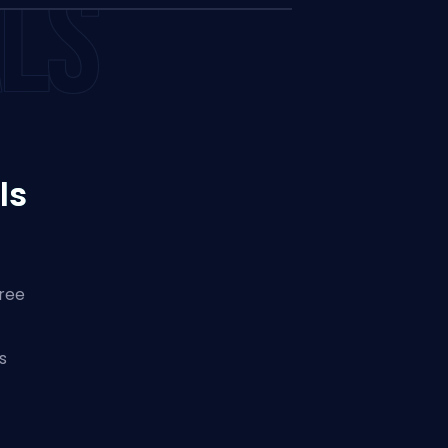
LS
ls
hree
s