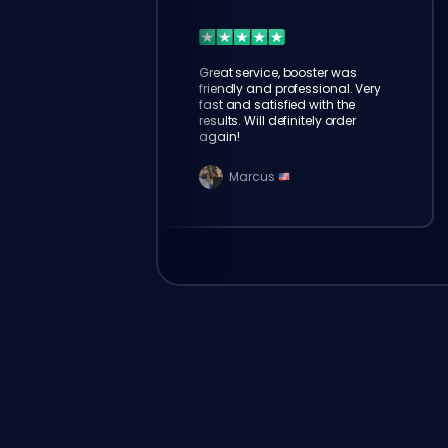
Great service, booster was
friendly and professional. Very
fast and satisfied with the
results. Will definitely order
again!
Marcus