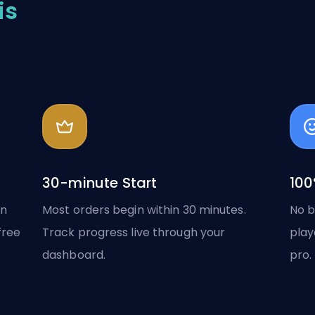
is
30-minute Start
100
in
Most orders begin within 30 minutes.
No b
free
Track progress live through your
play
dashboard.
pro.