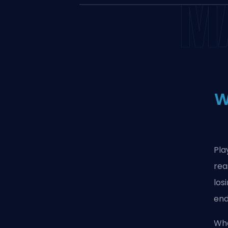
M
W
Pla
rea
los
end
Wha