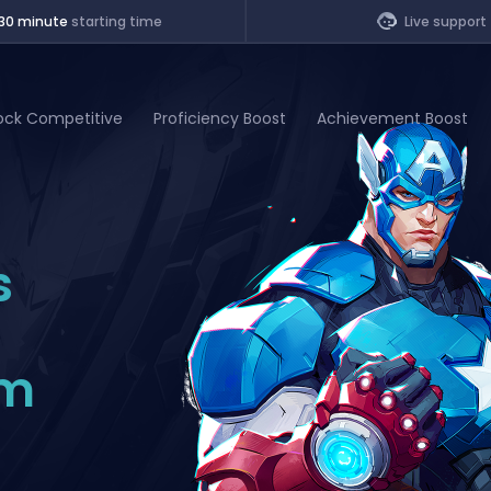
30 minute
starting time
Live support
ock Competitive
Proficiency Boost
Achievement Boost
of Legends
s
t
om