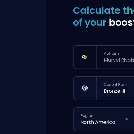
Calculate th
of your
boos
Platform
Marvel Rival
Current Rank
Bronze III
Region
North America