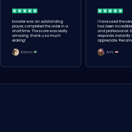
booster was an outstanding
I have used the serv
player, completed the order in a
has been incredible
short time. The score was really
and professional. 
amazing. thank u so much
responds instantly w
eloking!
appreciate. Reco
Konno
Amr