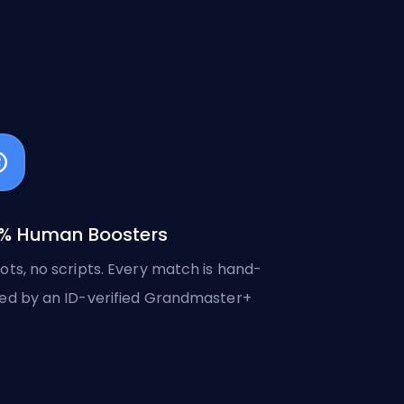
% Human Boosters
ots, no scripts. Every match is hand-
ed by an ID-verified Grandmaster+