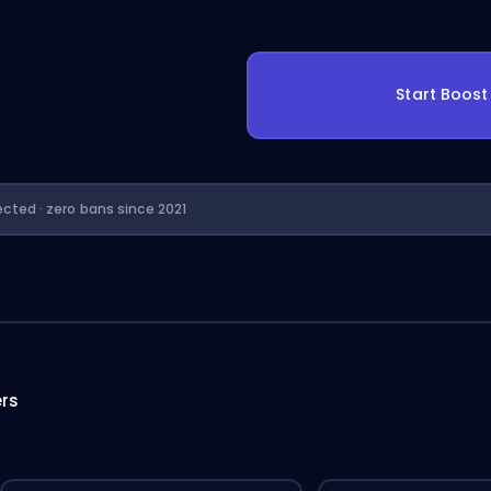
Start Boos
ected · zero bans since 2021
ers