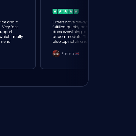
ice and it
Orders have always been
. Very fast
fulfilled quickly and booster
Support
does everything to
hich I really
accommodate. The support is
mmend
also top notch and responds
instantly. Very happy with
eloking
Emma