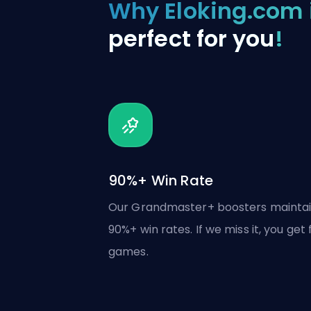
Why Eloking.com 
perfect for you
!
90%+ Win Rate
Our Grandmaster+ boosters mainta
90%+ win rates. If we miss it, you get 
games.