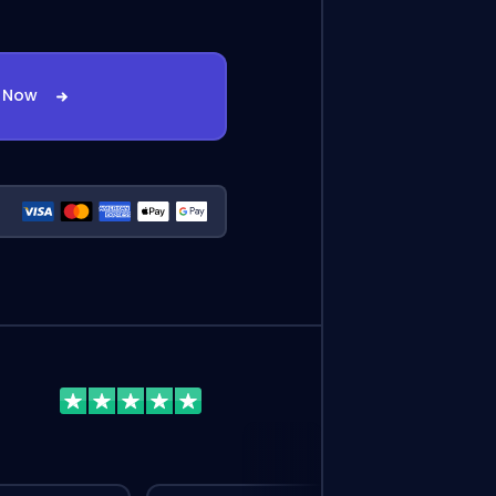
t Now