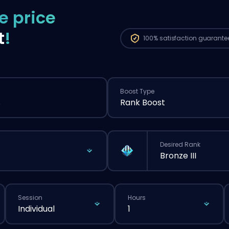
e price
t
!
100%
satisfaction guarante
Boost Type
s
Rank Boost
Desired Rank
Bronze III
Session
Hours
Individual
1