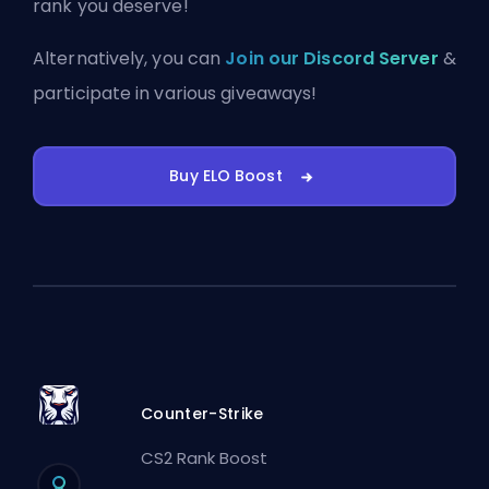
rank you deserve!
Alternatively, you can
Join our Discord Server
&
participate in various giveaways!
Buy ELO Boost
Counter-Strike
CS2 Rank Boost