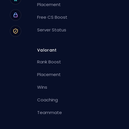
Placement
Free CS Boost
Server Status
Valorant
Rank Boost
Placement
Wins
Coaching
Teammate