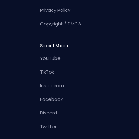
Privacy Policy
Copyright / DMCA
Social Media
YouTube
TikTok
Instagram
Facebook
Discord
Twitter