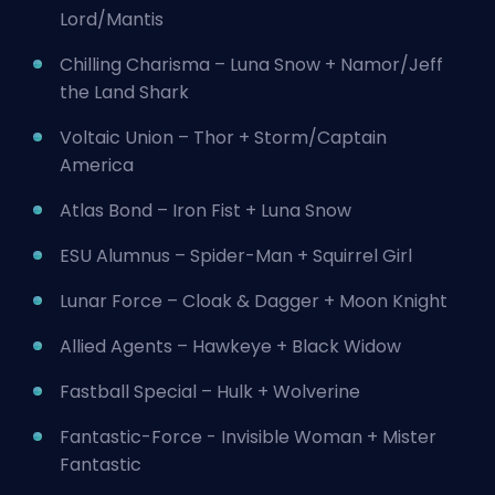
Lord/Mantis
Chilling Charisma – Luna Snow + Namor/Jeff
the Land Shark
Voltaic Union – Thor +
Storm
/Captain
America
Atlas Bond – Iron Fist + Luna Snow
ESU Alumnus – Spider-Man + Squirrel Girl
Lunar Force – Cloak & Dagger + Moon Knight
Allied Agents – Hawkeye + Black Widow
Fastball Special – Hulk + Wolverine
Fantastic-Force -
Invisible Woman
+ Mister
Fantastic