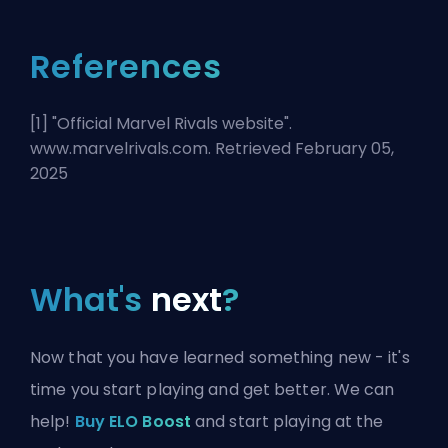
References
[1] "
Official Marvel Rivals website
".
www.marvelrivals.com. Retrieved February 05,
2025
What's
next
?
Now that you have learned something new - it's
time you start playing and get better. We can
help!
Buy ELO Boost
and start playing at the