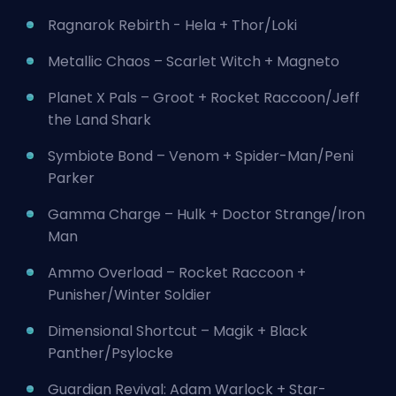
Ragnarok Rebirth - Hela + Thor/Loki
Metallic Chaos – Scarlet Witch + Magneto
Planet X Pals – Groot + Rocket Raccoon/Jeff
the Land Shark
Symbiote Bond – Venom + Spider-Man/Peni
Parker
Gamma Charge – Hulk + Doctor Strange/Iron
Man
Ammo Overload – Rocket Raccoon +
Punisher/Winter Soldier
Dimensional Shortcut – Magik + Black
Panther/Psylocke
Guardian Revival: Adam Warlock + Star-