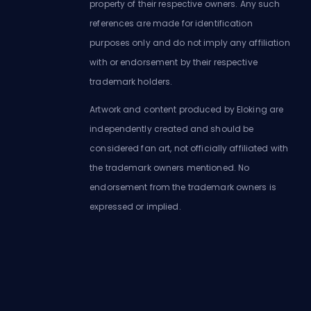
property of their respective owners. Any such
references are made for identification
purposes only and do not imply any affiliation
with or endorsement by their respective
trademark holders.
Artwork and content produced by Eloking are
independently created and should be
considered fan art, not officially affiliated with
the trademark owners mentioned. No
endorsement from the trademark owners is
expressed or implied.