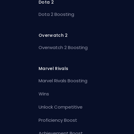
Dota 2
Dota 2 Boosting
Overwatch 2
Overwatch 2 Boosting
Marvel Rivals
Marvel Rivals Boosting
Wins
Unlock Competitive
Proficiency Boost
Achievement Boost