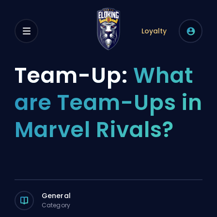
Loyalty
Team-Up:
What
are Team-Ups in
Marvel Rivals?
General
Category