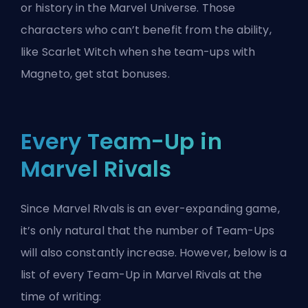
or history in the Marvel Universe. Those
characters who can’t benefit from the ability,
like Scarlet Witch when she team-ups with
Magneto, get stat bonuses.
Every Team-Up in
Marvel Rivals
Since Marvel RIvals is an ever-expanding game,
it’s only natural that the number of Team-Ups
will also constantly increase. However, below is a
list of every Team-Up in Marvel Rivals at the
time of writing: