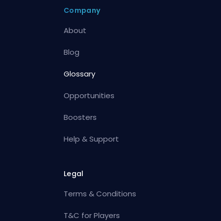
Company
About
Blog
Glossary
Opportunities
Boosters
Help & Support
Legal
Terms & Conditions
T&C for Players