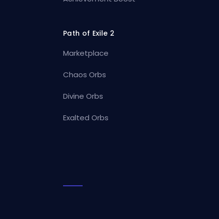
Path of Exile 2
Marketplace
Chaos Orbs
Divine Orbs
Exalted Orbs