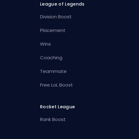
League of Legends
Division Boost
Placement
Wins
Coaching
Teammate
Free LoL Boost
Rocket League
Rank Boost