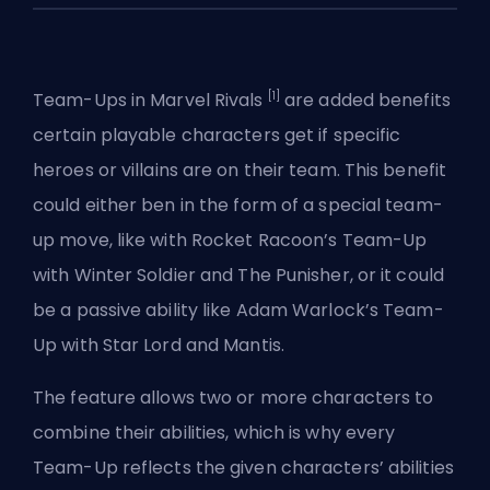
[1]
Team-Ups in Marvel Rivals
are added benefits
certain playable characters get if specific
heroes
or villains are on their team. This benefit
could either ben in the form of a special team-
up move, like with Rocket Racoon’s Team-Up
with Winter Soldier and The Punisher, or it could
be a passive ability like Adam Warlock’s Team-
Up with Star Lord and Mantis.
The feature allows two or more characters to
combine their abilities, which is why every
Team-Up reflects the given characters’ abilities