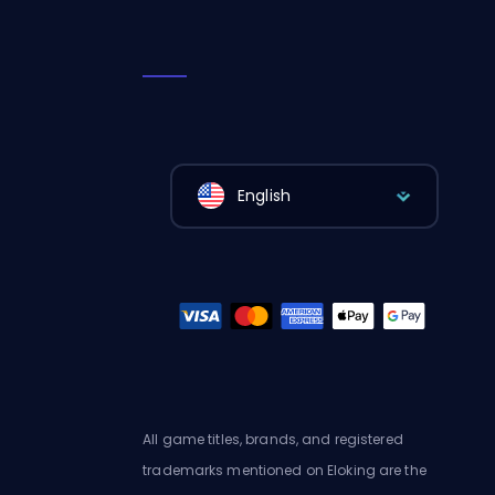
English
All game titles, brands, and registered
trademarks mentioned on Eloking are the