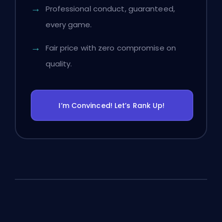
Professional conduct, guaranteed,
every game.
Fair price with zero compromise on
quality.
I’m Convinced! Let’s Rank Up!