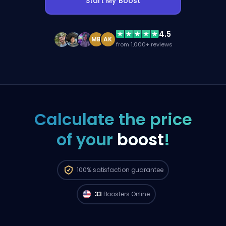
Start My Boost
4.5
MB
AK
from 1,000+ reviews
Calculate the price
of your
boost
!
Top 500 players from
North America are
100%
satisfaction guarantee
available to start your order right now. 🔥
33
Boosters Online