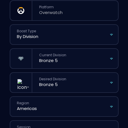
Platform
Boost Type
Current Division
Desired Division
Region
Session