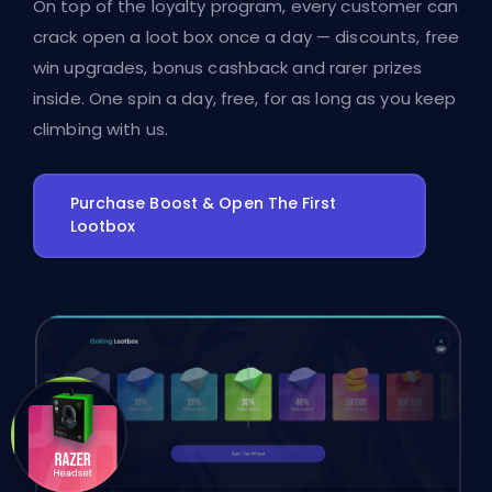
On top of the loyalty program, every customer can
crack open a loot box once a day — discounts, free
win upgrades, bonus cashback and rarer prizes
inside. One spin a day, free, for as long as you keep
climbing with us.
Purchase Boost & Open The First
Lootbox