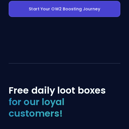
Start Your OW2 Boosting Journey
Free daily loot boxes
for our loyal
customers!