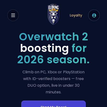
Loyalty
Overwatch 2
boosting
for
2026 season.
Climb on PC, Xbox or PlayStation
with ID-verified boosters — free
DUO option, live in under 30
minutes.