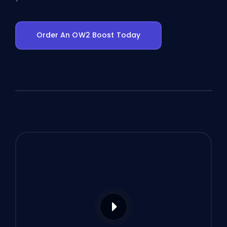
Order An OW2 Boost Today