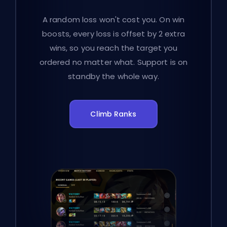
A random loss won't cost you. On win
boosts, every loss is offset by 2 extra
wins, so you reach the target you
ordered no matter what. Support is on
standby the whole way.
Climb Ranks