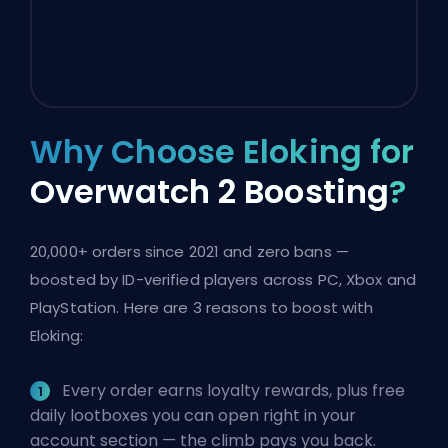
Why Choose Eloking for
Overwatch 2 Boosting
?
20,000+ orders since 2021 and zero bans —
boosted by ID-verified players across PC, Xbox and
PlayStation. Here are 3 reasons to boost with
Eloking:
Every order earns loyalty rewards, plus free
daily lootboxes you can open right in your
account section — the climb pays you back.