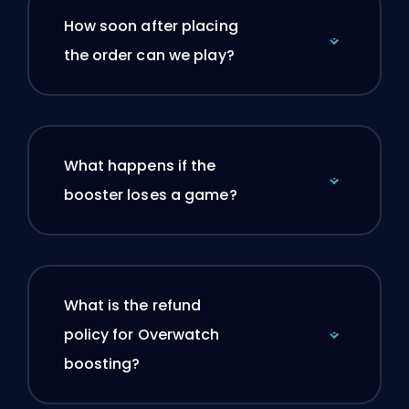
How soon after placing
the order can we play?
What happens if the
booster loses a game?
What is the refund
policy for Overwatch
boosting?