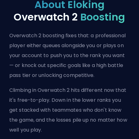
About Eloking
Overwatch 2
Boosting
Overwatch 2 boosting fixes that: a professional
player either queues alongside you or plays on
your account to push you to the rank you want
— or knock out specific goals like a high battle
pass tier or unlocking competitive.
Climbing in Overwatch 2 hits different now that
it's free-to-play. Down in the lower ranks you
get stacked with teammates who don't know
the game, and the losses pile up no matter how
well you play.