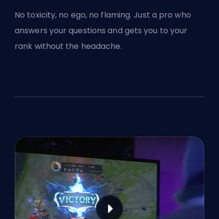
No toxicity, no ego, no flaming. Just a pro who
answers your questions and gets you to your
rank without the headache.