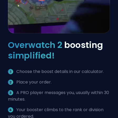
Overwatch 2
boosting
simplified!
Choose the boost details in our calculator.
Place your order.
A PRO player messages you, usually within 30
minutes.
Your booster climbs to the rank or division
you ordered.