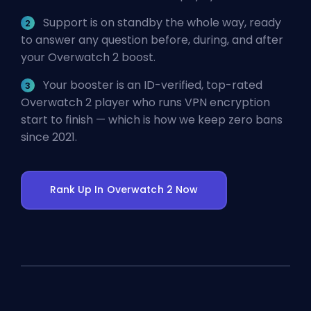
Support is on standby the whole way, ready
to answer any question before, during, and after
your Overwatch 2 boost.
Your booster is an ID-verified, top-rated
Overwatch 2 player who runs VPN encryption
start to finish — which is how we keep zero bans
since 2021.
Rank Up In Overwatch 2 Now