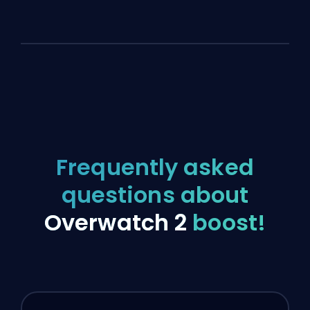
Frequently asked
questions about
Overwatch 2
boost!