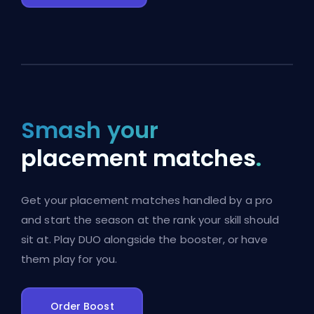
Smash your
placement matches
.
Get your placement matches handled by a pro
and start the season at the rank your skill should
sit at. Play DUO alongside the booster, or have
them play for you.
Order Boost