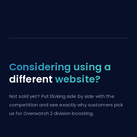
Considering using a
different
website?
Not sold yet? Put Eloking side by side with the
competition and see exactly why customers pick
us for Overwatch 2 division boosting.