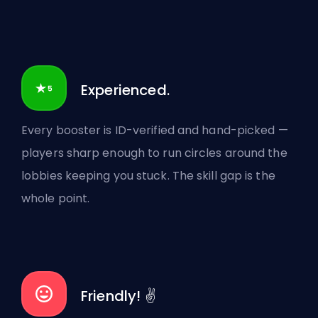
Experienced.
Every booster is ID-verified and hand-picked —
players sharp enough to run circles around the
lobbies keeping you stuck. The skill gap is the
whole point.
Friendly! ✌️