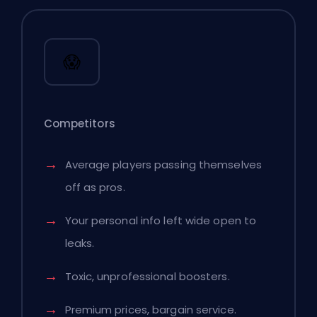
😱
Competitors
Average players passing themselves
off as pros.
Your personal info left wide open to
leaks.
Toxic, unprofessional boosters.
Premium prices, bargain service.