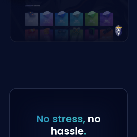
No stress,
no
hassle
.