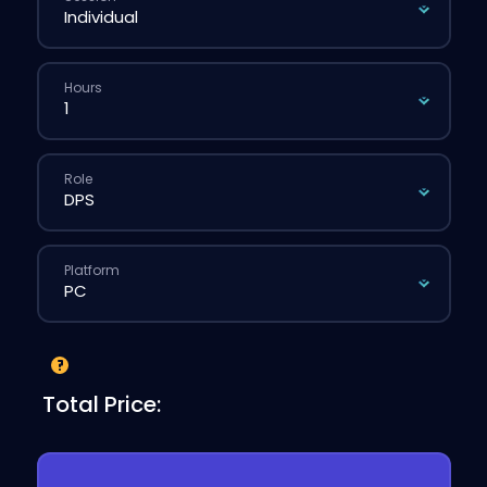
Hours
Role
Platform
Total Price: