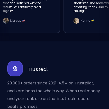
fast and satisfied with the
short time. The score wa
results. Will definitely order
amazing. thank u so m
again!
eloking!
Marcus
Konno
Trusted.
20,000+ orders since 2021, 4.5★ on Trustpilot,
and zero bans the whole way. When real money
and your rank are on the line, track record
beats promises.