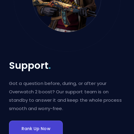
Support
.
Got a question before, during, or after your
Overwatch 2 boost? Our support team is on
standby to answer it and keep the whole process
smooth and worry-free.
Rank Up Now