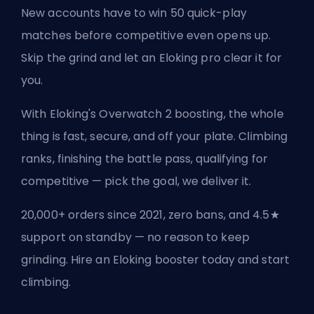
New accounts have to win 50 quick-play
matches before competitive even opens up.
Skip the grind and let an Eloking pro clear it for
you.
With Eloking's Overwatch 2 boosting, the whole
thing is fast, secure, and off your plate. Climbing
ranks, finishing the battle pass, qualifying for
competitive — pick the goal, we deliver it.
20,000+ orders since 2021, zero bans, and 4.5★
support on standby — no reason to keep
grinding. Hire an Eloking booster today and start
climbing.