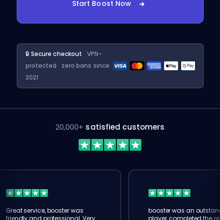
Start Boost Now
🔒 Secure checkout
· VPN-
protected · zero bans since
2021
20,000+
satisfied customers
Great service, booster was
booster was an outstan
friendly and professional. Very
player, completed the or