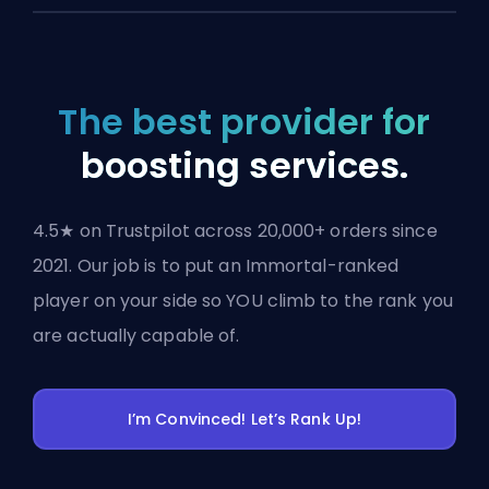
The best provider for
boosting services.
4.5★ on Trustpilot across 20,000+ orders since
2021. Our job is to put an Immortal-ranked
player on your side so YOU climb to the rank you
are actually capable of.
I’m Convinced! Let’s Rank Up!