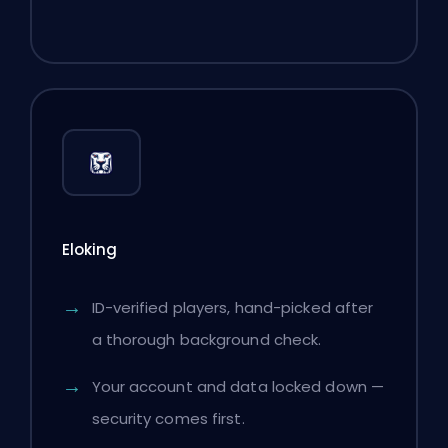
Eloking
ID-verified players, hand-picked after
a thorough background check.
Your account and data locked down —
security comes first.