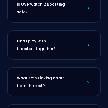
Is Overwatch 2 Boosting
safe?
Can I play with ELO
boosters together?
What sets Eloking apart
from the rest?