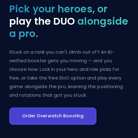
Pick your heroes, or
play the DUO
alongside
a pro.
Stuck on a rank you can't climb out of? An ID-
verified booster gets you moving — and you
choose how. Lock in your hero and role picks for
free, or take the free DUO option and play every
game alongside the pro, learning the positioning
and rotations that got you stuck.
Order Overwatch Boosting