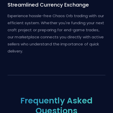
Streamlined Currency Exchange
Experience hassle-free Chaos Orb trading with our
efficient system. Whether you're funding your next
craft project or preparing for end-game trades,
our marketplace connects you directly with active
sellers who understand the importance of quick
delivery.
Frequently Asked
Questions