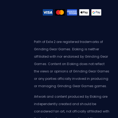
Path of Exile 2 are registered trademarks of
Grinding Gear Games. Eloking is neither
affiliated with nor endorsed by Grinding Gear
Games. Content on Eloking does not reflect
the views or opinions of Grinding Gear Games
or any parties officially involved in producing
or managing Grinding Gear Games games.
Artwork and content produced by Eloking are
independently created and should be
considered fan art, not officially affiliated with