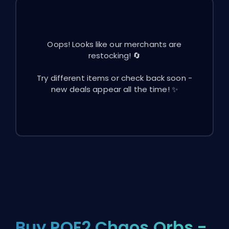
Oops! Looks like our merchants are
restocking! 🔄
Try different items or check back soon -
new deals appear all the time! ✨
Buy POE2 Chaos Orbs -