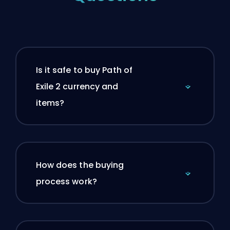
Is it safe to buy Path of
Exile 2 currency and
items?
How does the buying
process work?