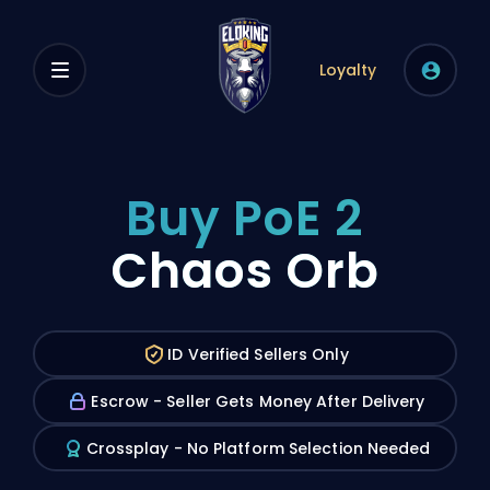
Loyalty
Buy PoE 2
Chaos Orb
ID Verified Sellers Only
Escrow - Seller Gets Money After Delivery
Crossplay - No Platform Selection Needed