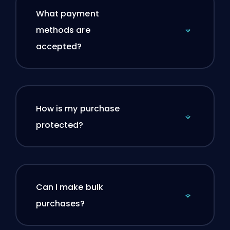
What payment
methods are
accepted?
How is my purchase
protected?
Can I make bulk
purchases?