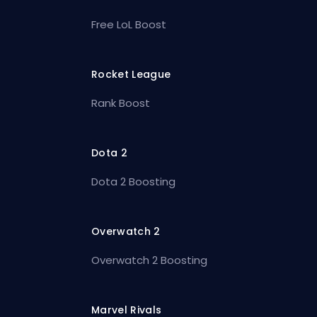
Free LoL Boost
Rocket League
Rank Boost
Dota 2
Dota 2 Boosting
Overwatch 2
Overwatch 2 Boosting
Marvel Rivals