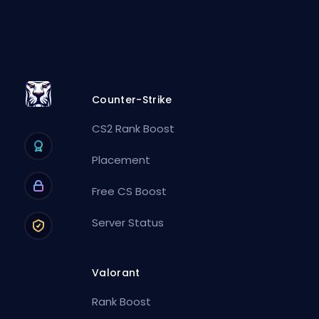
Counter-Strike
CS2 Rank Boost
Placement
Free CS Boost
Server Status
Valorant
Rank Boost