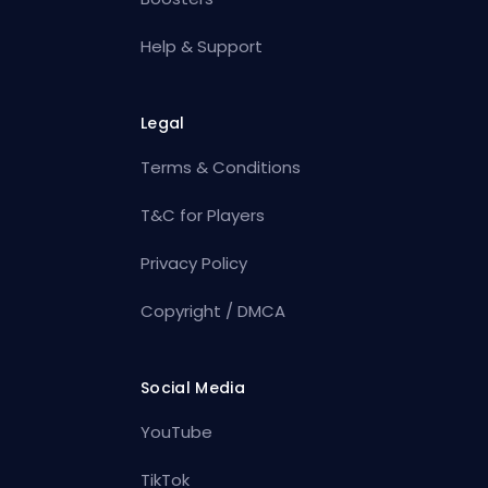
Help & Support
Legal
Terms & Conditions
T&C for Players
Privacy Policy
Copyright / DMCA
Social Media
YouTube
TikTok