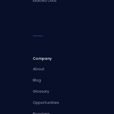
Exalted Orbs
Company
About
Blog
Glossary
Opportunities
Boosters