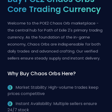
Core Trading Currency
Welcome to the POE2 Chaos Orb marketplace -
the central hub for Path of Exile 2's primary trading
currency. As the foundation of the in-game
economy, Chaos Orbs are indispensable for both
daily trades and advanced crafting. Our verified
sellers ensure steady supply and instant delivery.
Why Buy Chaos Orbs Here?
Market Stability: High-volume trades keep
prices competitive
Instant Availability: Multiple sellers ensure
24/7 stock