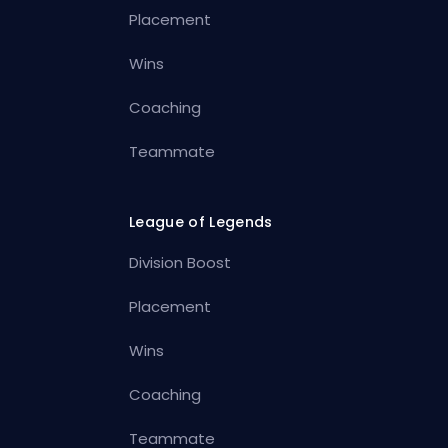
Placement
Wins
Coaching
Teammate
League of Legends
Division Boost
Placement
Wins
Coaching
Teammate