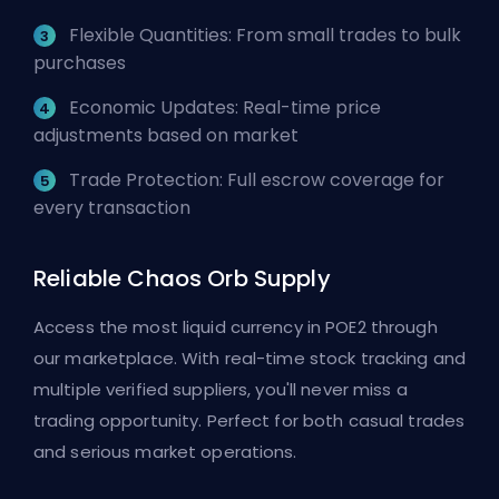
Flexible Quantities: From small trades to bulk
purchases
Economic Updates: Real-time price
adjustments based on market
Trade Protection: Full escrow coverage for
every transaction
Reliable Chaos Orb Supply
Access the most liquid currency in POE2 through
our marketplace. With real-time stock tracking and
multiple verified suppliers, you'll never miss a
trading opportunity. Perfect for both casual trades
and serious market operations.