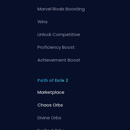
Marvel Rivals Boosting
Wins
Unlock Competitive
Proficiency Boost
Achievement Boost
Path of Exile 2
Marketplace
Chaos Orbs
Divine Orbs