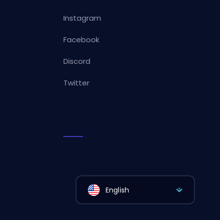
Instagram
Facebook
Discord
Twitter
English