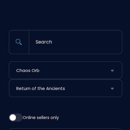
Search
Filter by Item
Filter by League
Online sellers only