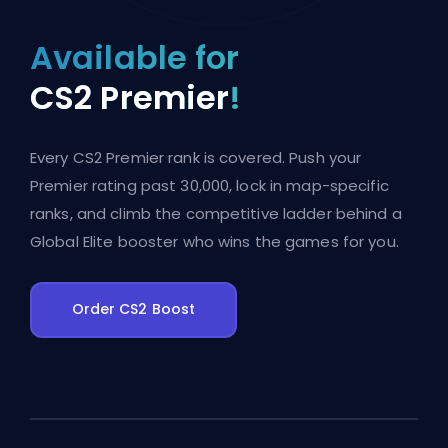
Available for
CS2 Premier
!
Every CS2 Premier rank is covered. Push your
Premier rating past 30,000, lock in map-specific
ranks, and climb the competitive ladder behind a
Global Elite booster who wins the games for you.
Order CS2 Boost