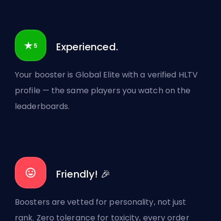
Experienced.
Your booster is Global Elite with a verified HLTV
profile — the same players you watch on the
leaderboards.
Friendly! 🎉
Boosters are vetted for personality, not just
rank. Zero tolerance for toxicity, every order