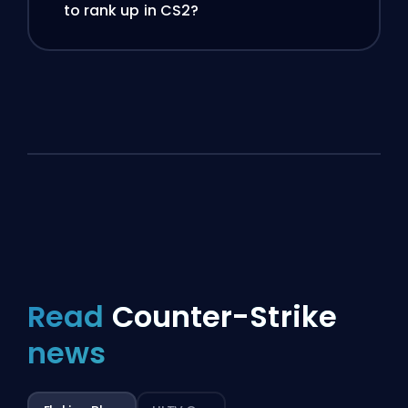
to rank up in CS2?
Read
Counter-Strike
news