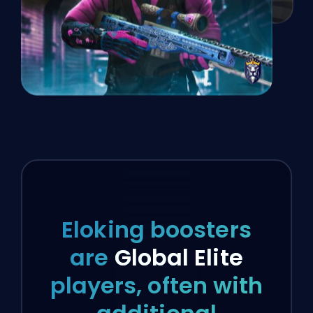
Eloking boosters
are
Global Elite
players, often with