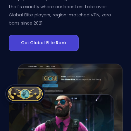
that's exactly where our boosters take over:
Global Elite players, region-matched VPN, zero
bans since 2021.
Get Global Elite Rank