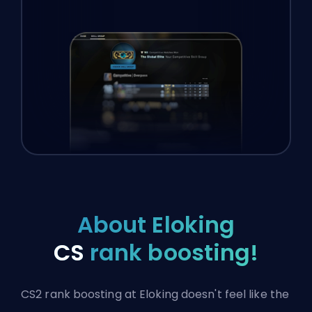
About Eloking
CS
rank boosting!
CS2 rank boosting at Eloking doesn't feel like the