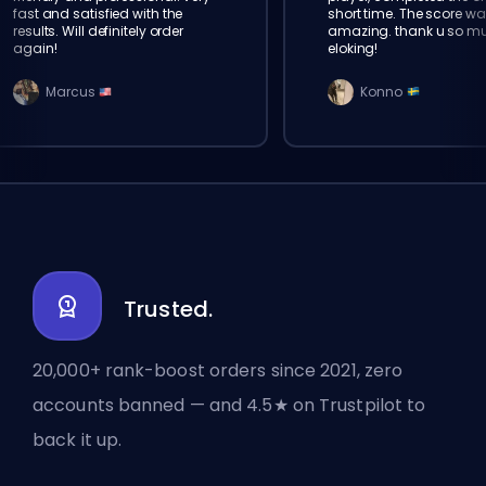
fast and satisfied with the
short time. The score wa
results. Will definitely order
amazing. thank u so m
again!
eloking!
Marcus
Konno
Trusted.
20,000+ rank-boost orders since 2021, zero
accounts banned — and 4.5★ on Trustpilot to
back it up.