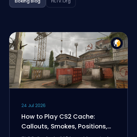
Eloking Blog
HLTV.org
24 Jul 2026
How to Play CS2 Cache:
Callouts, Smokes, Positions,
and Premier Tips