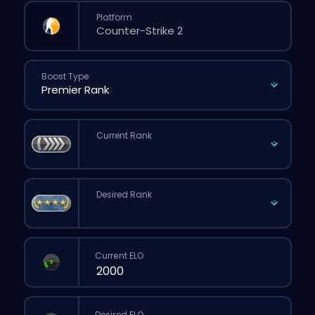
Platform
Boost Type
Current Rank
Desired Rank
Current ELO
Desired ELO