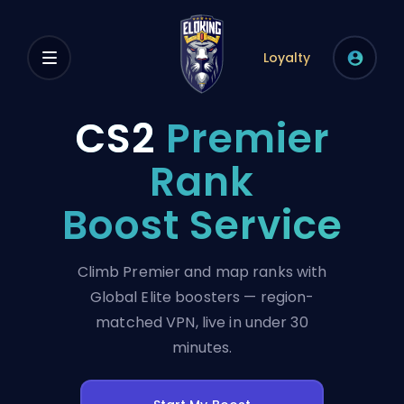
Loyalty
CS2
Premier
Rank
Boost Service
Climb Premier and map ranks with
Global Elite boosters — region-
matched VPN, live in under 30
minutes.