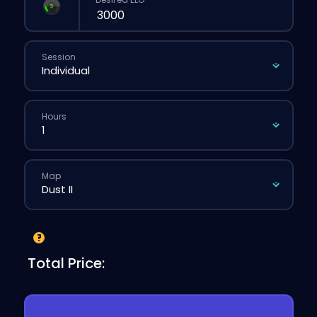
Session
Hours
Map
Total Price: