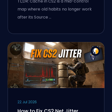
TL;DR: Cache in CS2 is a mid-control
map where old habits no longer work
after its Source …
22 Jul 2026
How to Fix CS2 Net Jitter