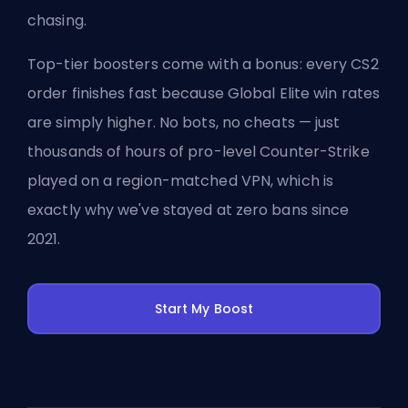
chasing.
Top-tier boosters come with a bonus: every CS2
order finishes fast because Global Elite win rates
are simply higher. No bots, no cheats — just
thousands of hours of pro-level Counter-Strike
played on a region-matched VPN, which is
exactly why we've stayed at zero bans since
2021.
Start My Boost