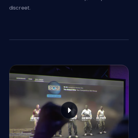
discreet.