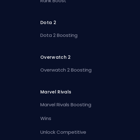
Rank Boost
Dota 2
Dota 2 Boosting
Overwatch 2
Overwatch 2 Boosting
Marvel Rivals
Marvel Rivals Boosting
Wins
Unlock Competitive