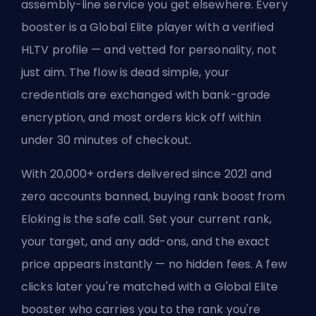
assembly-line service you get elsewhere. Every
booster is a Global Elite player with a verified
HLTV profile — and vetted for personality, not
just aim. The flow is dead simple, your
credentials are exchanged with bank-grade
encryption, and most orders kick off within
under 30 minutes of checkout.
With 20,000+ orders delivered since 2021 and
zero accounts banned, buying rank boost from
Eloking is the safe call. Set your current rank,
your target, and any add-ons, and the exact
price appears instantly — no hidden fees. A few
clicks later you're matched with a Global Elite
booster who carries you to the rank you're