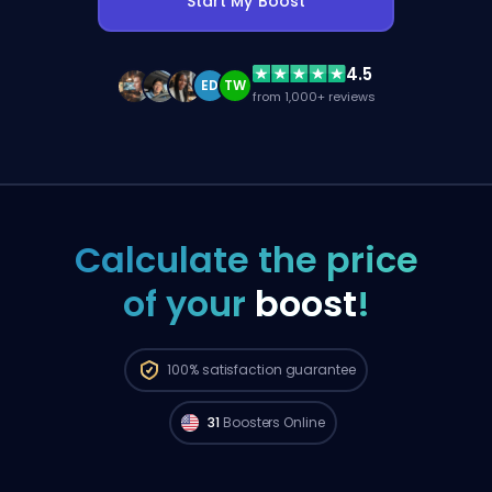
Start My Boost
4.5
ED
TW
from 1,000+ reviews
Calculate the price
of your
boost
!
Pro FPL players from
North America are
100%
satisfaction guarantee
available to start your order right now. 🔥
31
Boosters Online