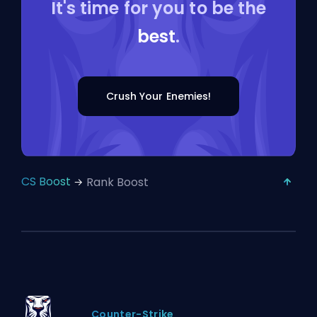
It's time for you to be the
best
.
Crush Your Enemies!
CS Boost
Rank Boost
Counter-Strike