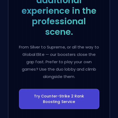
additional
experience in the
professional
scene.
From Silver to Supreme, or all the way to
Global Elite — our boosters close the
gap fast. Prefer to play your own
games? Use the duo lobby and climb
alongside them.
Try Counter-Strike 2 Rank
Boosting Service