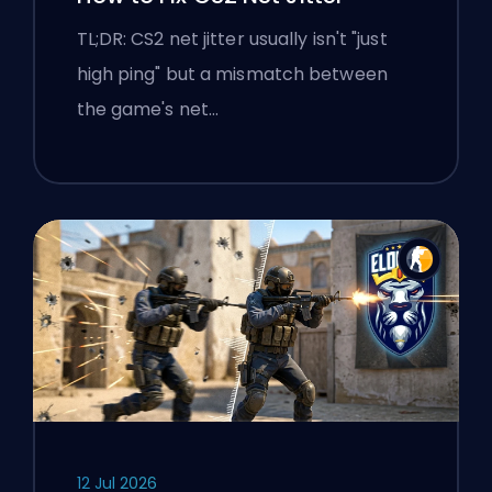
TL;DR: CS2 net jitter usually isn't "just
high ping" but a mismatch between
the game's net…
12 Jul 2026