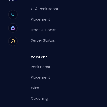
CS2 Rank Boost
Placement
Free CS Boost
Server Status
Valorant
Rank Boost
Placement
Wins
Coaching