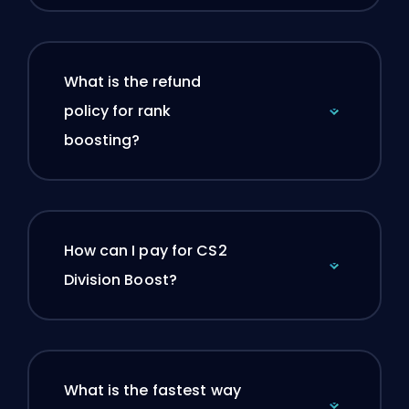
What is the refund
policy for rank
boosting?
How can I pay for CS2
Division Boost?
What is the fastest way