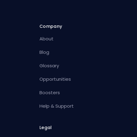
Company
About
Blog
Glossary
Opportunities
Boosters
Help & Support
Legal