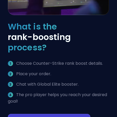
What is the
rank-boosting
process?
Choose Counter-Strike rank boost details.
Place your order.
Chat with Global Elite booster.
The pro player helps you reach your desired
goal!