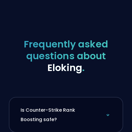
Frequently asked
questions about
Eloking
.
Is Counter-Strike Rank
Boosting safe?