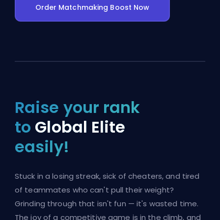
Order Matchmaking Boost Now
Raise your rank
to
Global Elite
easily!
Stuck in a losing streak, sick of cheaters, and tired
of teammates who can't pull their weight?
Grinding through that isn't fun — it's wasted time.
The joy of a competitive game is in the climb, and