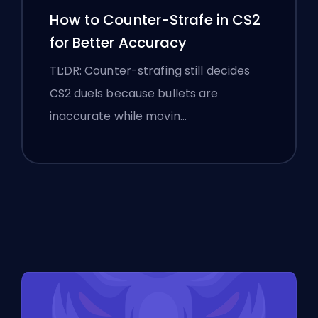
How to Counter-Strafe in CS2
for Better Accuracy
TL;DR: Counter-strafing still decides
CS2 duels because bullets are
inaccurate while movin…