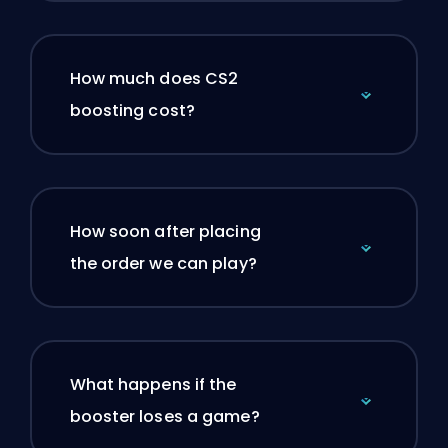
How much does CS2
boosting cost?
How soon after placing
the order we can play?
What happens if the
booster loses a game?