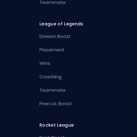
Teammate
League of Legends
Division Boost
Placement
Wins
Coaching
Teammate
Free LoL Boost
Rocket League