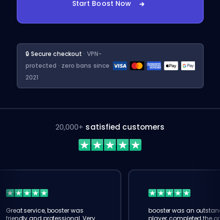
Start Boost Now
🔒 Secure checkout
· VPN-
protected · zero bans since
2021
20,000+
satisfied customers
Great service, booster was
booster was an outstan
friendly and professional. Very
player, completed the or