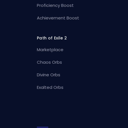
Proficiency Boost
Achievement Boost
Path of Exile 2
Marketplace
Chaos Orbs
Divine Orbs
Exalted Orbs