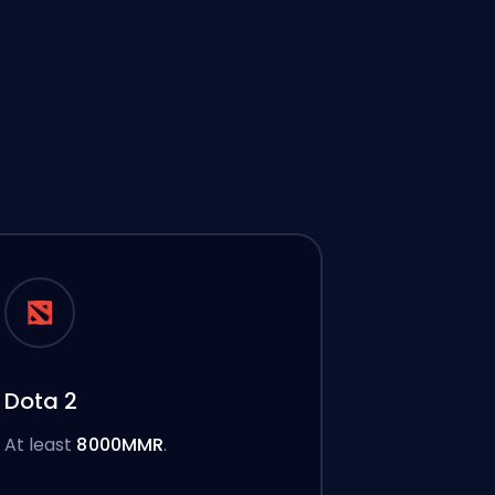
Dota 2
At least
8000MMR
.