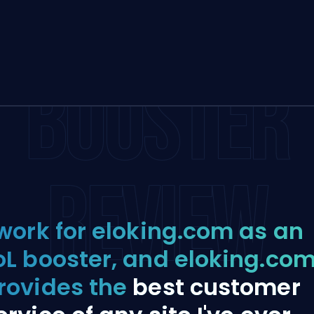
BOOSTER
REVIEW
 work for eloking.com as an
oL booster, and eloking.co
rovides the
best customer