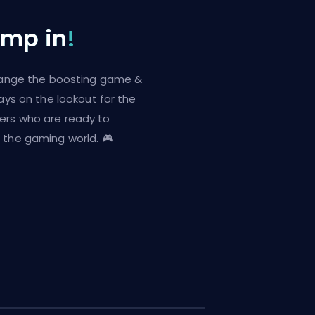
ump in
!
change the boosting game &
ways on the lookout for the
ers who are ready to
 the gaming world. 🎮