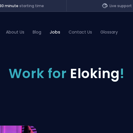
30 minute
starting time
Live support
About Us
Blog
Jobs
Contact Us
Glossary
of Legends
Work for
Eloking
!
t