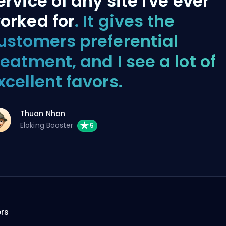
ervice of any site I've ever
orked for
. It gives the
ustomers preferential
reatment, and I see a lot of
xcellent favors.
Thuan Nhon
Eloking Booster
ers