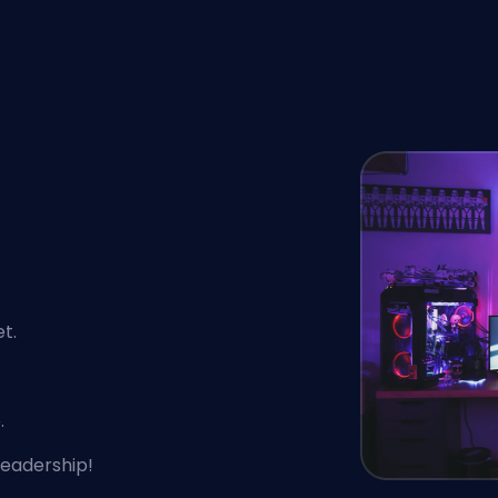
t.
.
leadership!