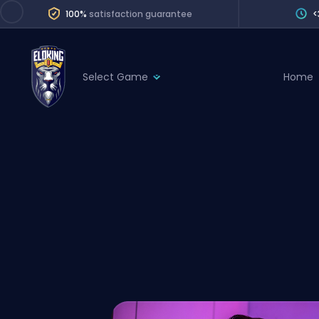
100%
satisfaction guarantee
<
Select Game
Home
League of Legends
League 
Marvel Rivals
SERVICES
Valorant
Division Boos
Dota 2
Placements
Counter-Strike
Wins
Overwatch 2
Coaching
Rocket League
Path of Exile 2
Teammate