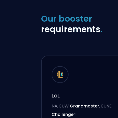
Our booster
requirements
.
LoL
NA, EUW
Grandmaster
, EUNE
Challenger
!