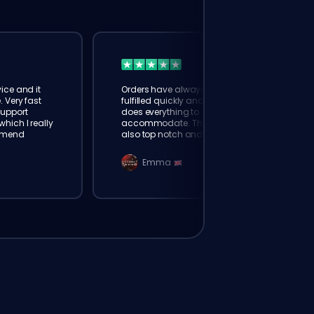
ice and it
Orders have always been
. Very fast
fulfilled quickly and booster
Support
does everything to
hich I really
accommodate. The support is
mmend
also top notch and responds
instantly. Very happy with
eloking
Emma