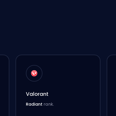
Valorant
Radiant
rank.