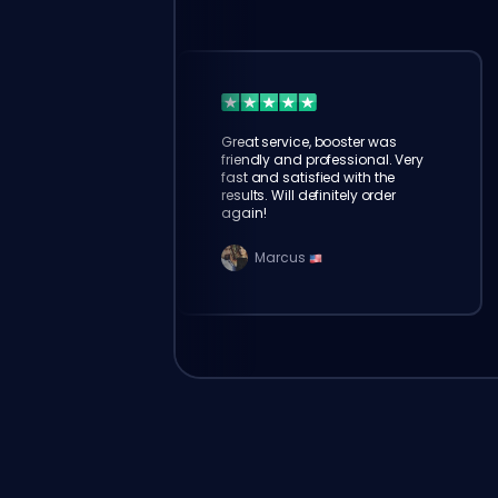
Great service, booster was
friendly and professional. Very
fast and satisfied with the
results. Will definitely order
again!
Marcus