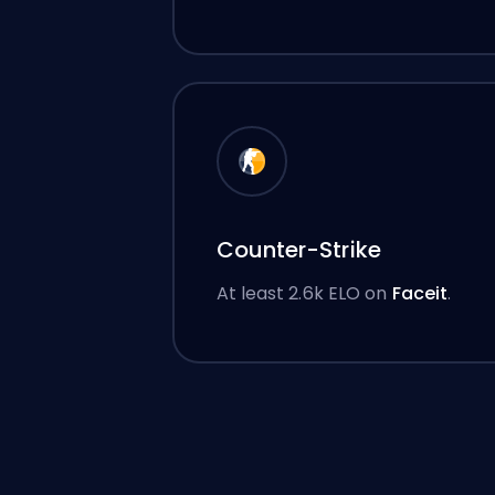
Counter-Strike
At least 2.6k ELO on
Faceit
.