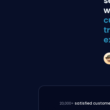
s
w
c
t
e
20,000+
satisfied custom