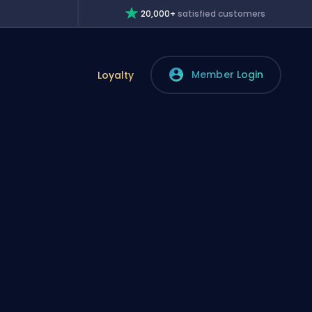
20,000+
satisfied customers
Member Login
Loyalty