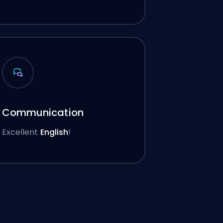
Communication
Excellent
English
!