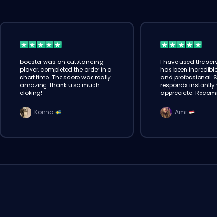
booster was an outstanding
I have used the serv
player, completed the order in a
has been incredible
short time. The score was really
and professional. 
amazing. thank u so much
responds instantly w
eloking!
appreciate. Reco
Konno
Amr