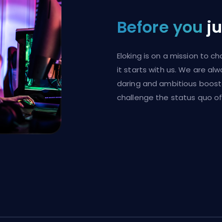
Before you
j
Eloking is on a mission to 
it starts with us. We are al
daring and ambitious boost
challenge the status quo of