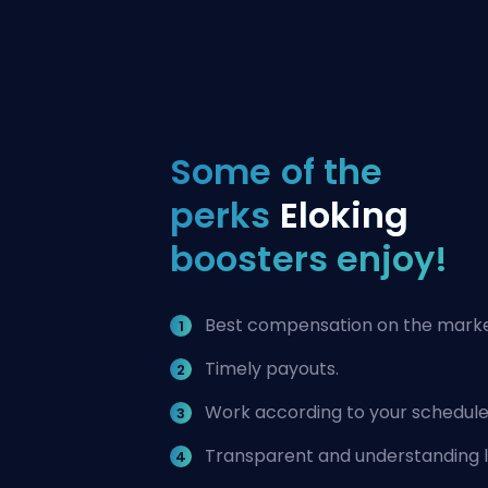
Some of the
perks
Eloking
boosters enjoy!
Best compensation on the marke
Timely payouts.
Work according to your schedule
Transparent and understanding 