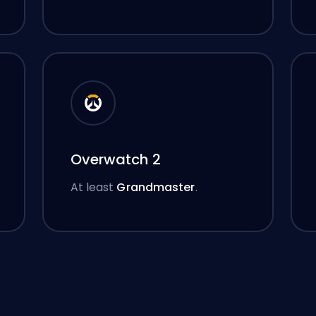
Overwatch 2
At least
Grandmaster
.