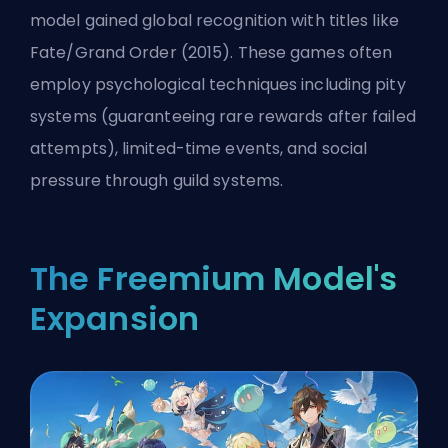
model gained global recognition with titles like
Fate/Grand Order (2015). These games often
employ psychological techniques including pity
systems (guaranteeing rare rewards after failed
attempts), limited-time events, and social
pressure through guild systems.
The Freemium Model's
Expansion