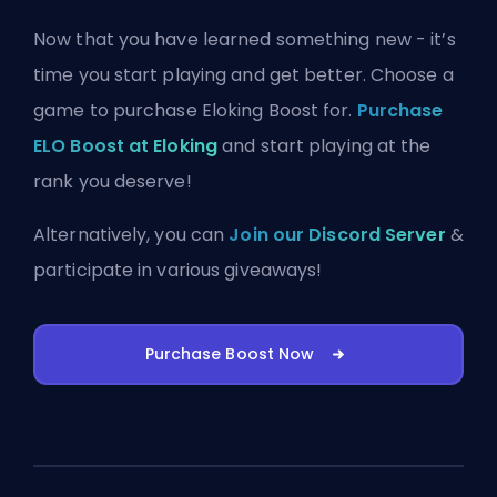
Now that you have learned something new - it’s
time you start playing and get better. Choose a
game to purchase Eloking Boost for.
Purchase
ELO Boost at Eloking
and start playing at the
rank you deserve!
Alternatively, you can
Join our Discord Server
&
participate in various giveaways!
Purchase Boost Now