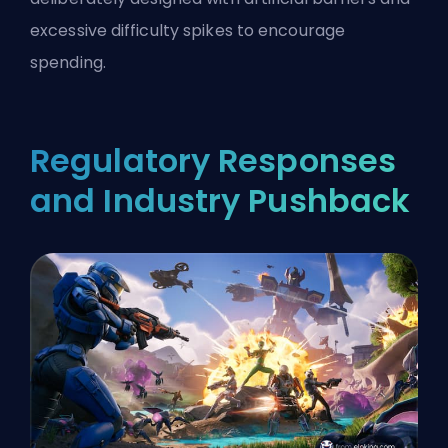
excessive difficulty spikes to encourage
spending.
Regulatory Responses
and Industry Pushback