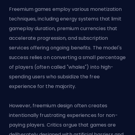
Freemium games employ various monetization
techniques, including energy systems that limit
gameplay duration, premium currencies that
accelerate progression, and subscription
services offering ongoing benefits. The model's
success relies on converting a small percentage
of players (often called "whales") into high-
spending users who subsidize the free
experience for the majority.
However, freemium design often creates
intentionally frustrating experiences for non-
paying players. Critics argue that games are
deliberately designed with artificial barriers and