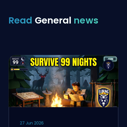
Read
General
news
27 Jun 2026