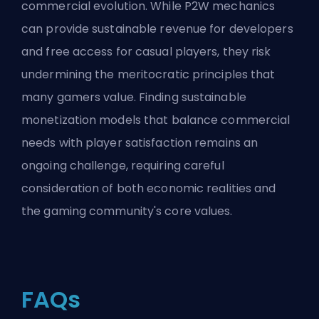
commercial evolution. While P2W mechanics
can provide sustainable revenue for developers
and free access for casual players, they risk
undermining the meritocratic principles that
many gamers value. Finding sustainable
monetization models that balance commercial
needs with player satisfaction remains an
ongoing challenge, requiring careful
consideration of both economic realities and
the gaming community's core values.
FAQs