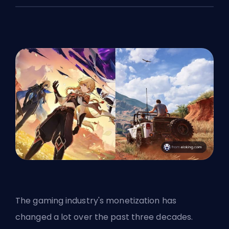
The gaming industry's monetization has
changed a lot over the past three decades.