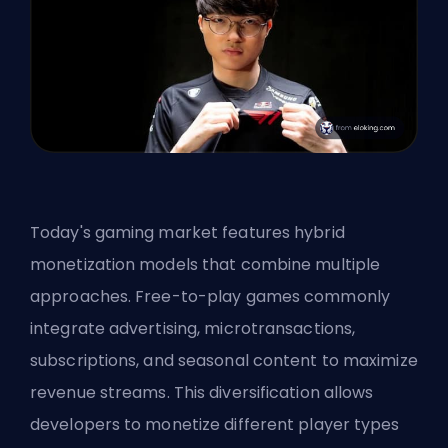
Today's gaming market features hybrid
monetization models that combine multiple
approaches. Free-to-play games commonly
integrate advertising, microtransactions,
subscriptions, and seasonal content to maximize
revenue streams. This diversification allows
developers to monetize different player types