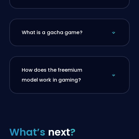
What is a gacha game?
How does the freemium
model work in gaming?
What’s
next
?