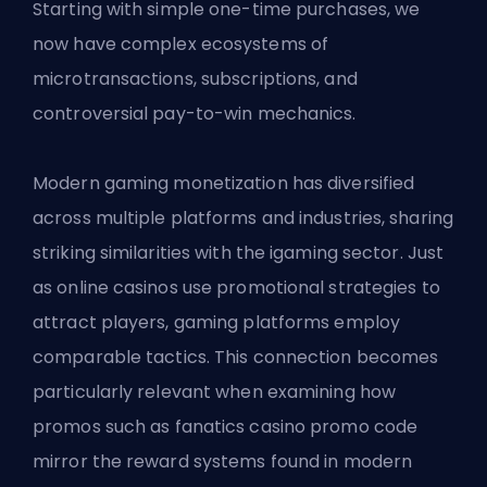
Starting with simple one-time purchases, we
now have complex ecosystems of
microtransactions, subscriptions, and
controversial pay-to-win mechanics.
Modern gaming monetization has diversified
across multiple platforms and industries, sharing
striking similarities with the igaming sector. Just
as online casinos use promotional strategies to
attract players, gaming platforms employ
comparable tactics. This connection becomes
particularly relevant when examining how
promos such as
fanatics casino promo code
mirror the reward systems found in modern