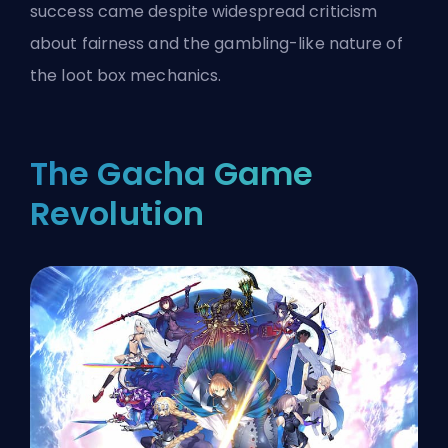
success came despite widespread criticism
about fairness and the gambling-like nature of
the loot box mechanics.
The Gacha Game
Revolution