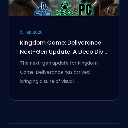
15 Feb 2026
Kingdom Come: Deliverance
Next-Gen Update: A Deep Dive
Analysis
The next-gen update for Kingdom
Come: Deliverance has arrived,
bringing a suite of visual …