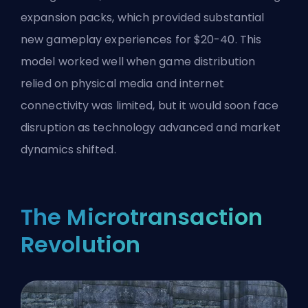
expansion packs, which provided substantial
new gameplay experiences for $20-40. This
model worked well when game distribution
relied on physical media and internet
connectivity was limited, but it would soon face
disruption as technology advanced and market
dynamics shifted.
The Microtransaction
Revolution