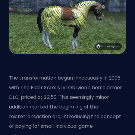
The transformation began innocuously in 2006
with The Elder Scrolls IV: Oblivion's horse armor
DLC, priced at $2.50. This seemingly minor
addition marked the beginning of the
microtransaction era, introducing the concept
of paying for small, individual game