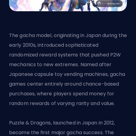
The gacha model, originating in Japan during the
early 2010s, introduced sophisticated
randomized reward systems that pushed P2W
mechanics to new extremes. Named after
Japanese capsule toy vending machines, gacha
games center entirely around chance-based
purchases, where players spend money for
random rewards of varying rarity and value.
Puzzle & Dragons, launched in Japan in 2012,
became the first major gacha success. The