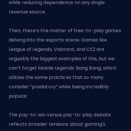
while reducing dependence on any single
revenue source.
Then, there’s the matter of free-to-play games
delving into the esports scene. Games like
League of Legends
,
Valorant
, and
CS2
are
arguably the biggest examples of this, but we
can’t forget Mobile Legends: Bang Bang, which
utilizes the same practices that so many
consider “predatory” while being incredibly
popular.
The pay-to-win versus pay-to-play debate
reflects broader tensions about gaming's