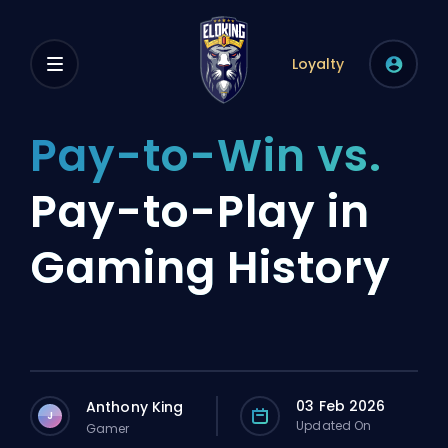
Loyalty
Pay-to-Win vs.
Pay-to-Play in
Gaming History
03 Feb 2026
Anthony King
J
Updated On
Gamer