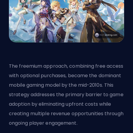
The freemium approach, combining free access
with optional purchases, became the dominant
mobile gaming model by the mid-2010s. This
strategy addresses the primary barrier to game
adoption by eliminating upfront costs while
creating multiple revenue opportunities through
ongoing player engagement.