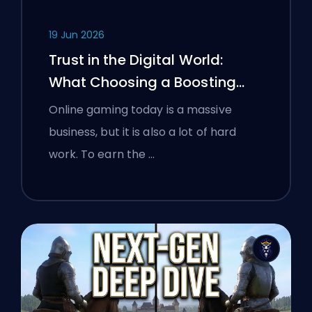
19 Jun 2026
Trust in the Digital World:
What Choosing a Boosting
Platform Taught Polish
Online gaming today is a massive
Gamers About Verifying Online
business, but it is also a lot of hard
Services
work. To earn the …