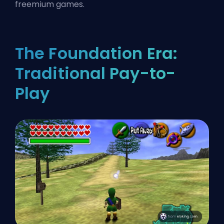
freemium games.
The Foundation Era:
Traditional Pay-to-
Play