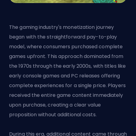
The gaming industry's monetization journey
began with the straightforward pay-to-play
model, where consumers purchased complete
games upfront. This approach dominated from
the 1970s through the early 2000s, with titles like
early console games and PC releases offering
complete experiences for a single price. Players
received the entire game content immediately
upon purchase, creating a clear value
proposition without additional costs.
During this era, additional content came through