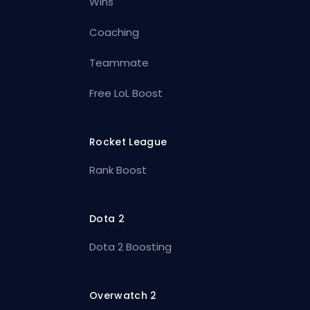
Wins
Coaching
Teammate
Free LoL Boost
Rocket League
Rank Boost
Dota 2
Dota 2 Boosting
Overwatch 2