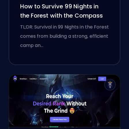
How to Survive 99 Nights in
the Forest with the Compass
TL;DR: Survival in 99 Nights in the Forest
comes from building a strong, efficient
camp an…