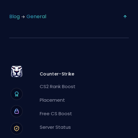
Blog
General
Counter-Strike
CS2 Rank Boost
Placement
Free CS Boost
Server Status