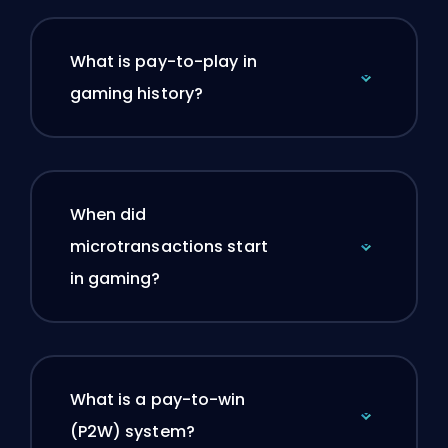
What is pay-to-play in
gaming history?
When did
microtransactions start
in gaming?
What is a pay-to-win
(P2W) system?