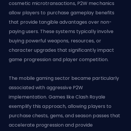
cosmetic microtransactions, P2W mechanics
allow players to purchase gameplay benefits
that provide tangible advantages over non-
paying users. These systems typically involve
buying powerful weapons, resources, or
character upgrades that significantly impact
game progression and player competition.
The mobile gaming sector became particularly
associated with aggressive P2W
implementation. Games like Clash Royale
exemplify this approach, allowing players to
purchase chests, gems, and season passes that
accelerate progression and provide