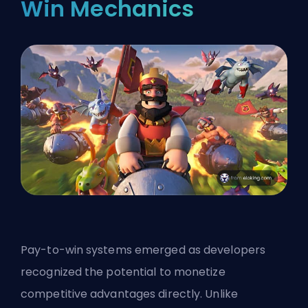
Win Mechanics
Pay-to-win systems emerged as developers
recognized the potential to monetize
competitive advantages directly. Unlike