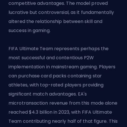
competitive advantages. The model proved
lucrative but controversial, as it fundamentally
altered the relationship between skill and
success in gaming.
FIFA Ultimate Team represents perhaps the
most successful and contentious P2W
implementation in mainstream gaming. Players
can purchase card packs containing star
athletes, with top-rated players providing
significant match advantages. EA's
microtransaction revenue from this mode alone
reached $4.3 billion in 2023, with FIFA Ultimate
Team contributing nearly half of that figure. This