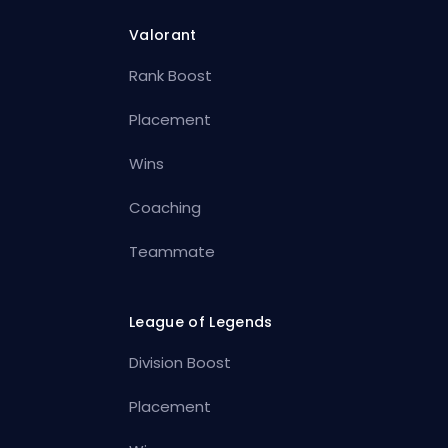
Valorant
Rank Boost
Placement
Wins
Coaching
Teammate
League of Legends
Division Boost
Placement