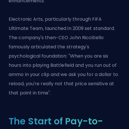
enhancements.
Electronic Arts, particularly through FIFA
Ultimate Team, launched in 2009 set standard.
The company's then-CEO John Riccitiello
famously articulated the strategy's
psychological foundation: "When you are six
hours into playing Battlefield and you run out of
ammo in your clip and we ask you for a dollar to
reload, you're really not that price sensitive at
that point in time".
The Start of Pay-to-