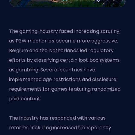
The gaming industry faced increasing scrutiny
as P2W mechanics became more aggressive.
Belgium and the Netherlands led regulatory
efforts by classifying certain loot box systems
as gambling. Several countries have
implemented age restrictions and disclosure
requirements for games featuring randomized
paid content.
The industry has responded with various
reforms, including increased transparency