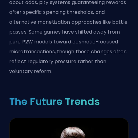
about odds, pity systems guaranteeing rewards
after specific spending thresholds, and
alternative monetization approaches like battle
passes. Some games have shifted away from
pure P2W models toward cosmetic-focused
microtransactions, though these changes often
reflect regulatory pressure rather than
voluntary reform.
The Future Trends