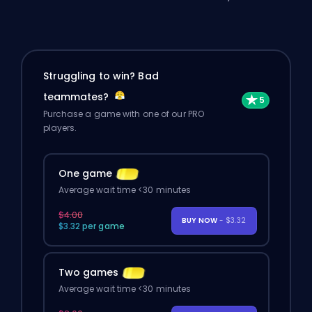
Struggling to win? Bad
teammates?
Purchase a game with one of our PRO
players.
One game
Average wait time <30 minutes
$4.00
BUY NOW
- $3.32
$3.32 per game
Two games
Average wait time <30 minutes