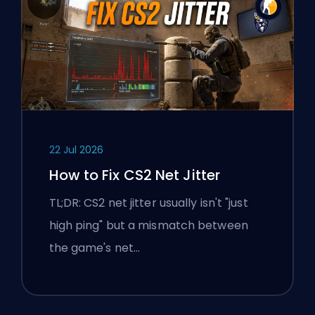
22 Jul 2026
How to Fix CS2 Net Jitter
TL;DR: CS2 net jitter usually isn't "just
high ping" but a mismatch between
the game's net…