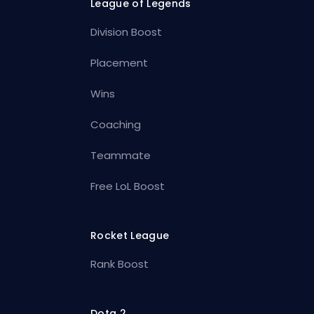
League of Legends
Division Boost
Placement
Wins
Coaching
Teammate
Free LoL Boost
Rocket League
Rank Boost
Dota 2