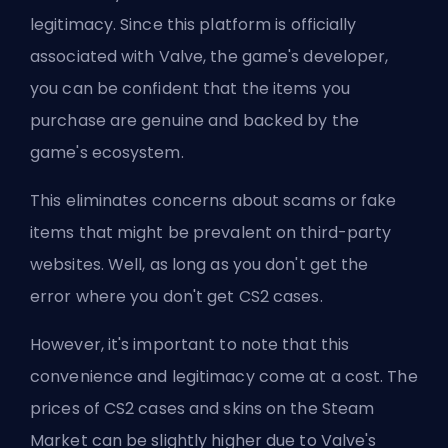
legitimacy. Since this platform is officially
associated with
Valve
, the game's developer,
you can be confident that the items you
purchase are genuine and backed by the
game's ecosystem.
This eliminates concerns about scams or fake
items that might be prevalent on third-party
websites. Well, as long as you don't get the
error
where you don't get CS2 cases
.
However, it's important to note that this
convenience and legitimacy come at a cost. The
prices of CS2 cases and skins on the Steam
Market can be slightly higher due to Valve's