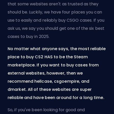
that some websites aren't as trusted as they
should be. Luckily, we have four places you can
use to easily and reliably buy CSGO cases. If you
ask us, we say you should get one of the
six best
cases to buy in 2025
.
No matter what anyone says, the most reliable
place to buy CS2 HAS to be the
Steam
marketplace. If you want to buy cases from
external websites, however, then we
recommend hellcase, csgoempire, and
dmarket. All of these websites are super
reliable and have been around for a long time.
So, if you've been looking for good and