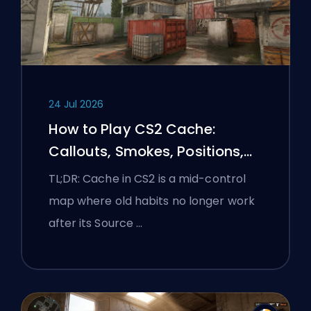
24 Jul 2026
How to Play CS2 Cache:
Callouts, Smokes, Positions,
and Premier Tips
TL;DR: Cache in CS2 is a mid-control
map where old habits no longer work
after its Source …