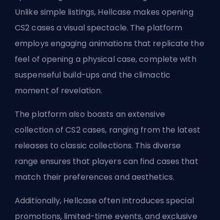
Unlike simple listings, Hellcase makes opening
CS2 cases a visual spectacle. The platform
employs engaging animations that replicate the
feel of opening a physical case, complete with
suspenseful build-ups and the climactic
moment of revelation.
The platform also boasts an extensive
collection of CS2 cases, ranging from the latest
releases to classic collections. This diverse
range ensures that players can find cases that
match their preferences and aesthetics.
Additionally, Hellcase often introduces special
promotions, limited-time events, and exclusive