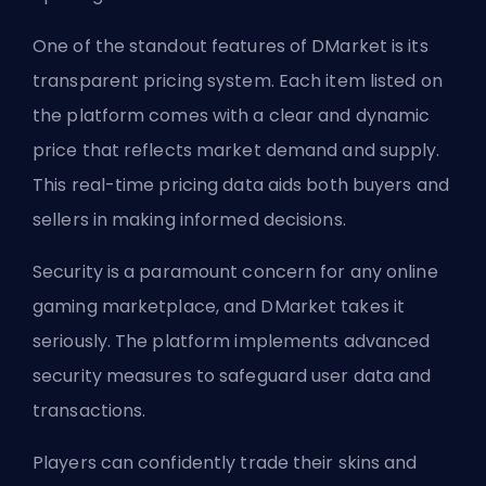
One of the standout features of DMarket is its
transparent pricing system. Each item listed on
the platform comes with a clear and dynamic
price that reflects market demand and supply.
This real-time pricing data aids both buyers and
sellers in making informed decisions.
Security is a paramount concern for any online
gaming marketplace, and DMarket takes it
seriously. The platform implements advanced
security measures to safeguard user data and
transactions.
Players can confidently trade their skins and