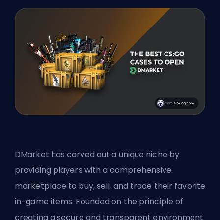
DMarket has carved out a unique niche by
providing players with a comprehensive
marketplace to buy, sell, and trade their favorite
in-game items. Founded on the principle of
creating a secure and transparent environment