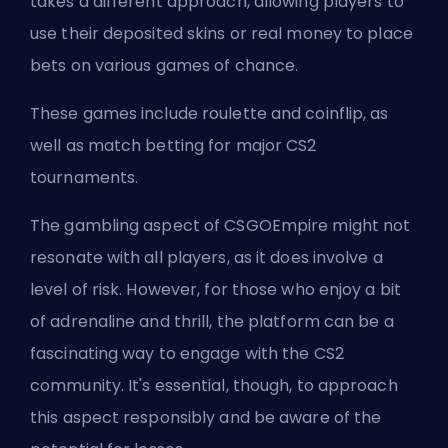
takes a different approach, allowing players to
use their deposited skins or real money to place
bets on various games of chance.
These games include roulette and coinflip, as
well as match betting for major CS2
tournaments.
The gambling aspect of CSGOEmpire might not
resonate with all players, as it does involve a
level of risk. However, for those who enjoy a bit
of adrenaline and thrill, the platform can be a
fascinating way to engage with the CS2
community. It's essential, though, to approach
this aspect responsibly and be aware of the