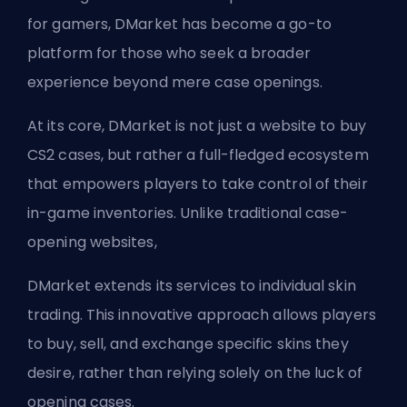
for gamers, DMarket has become a go-to
platform for those who seek a broader
experience beyond mere case openings.
At its core, DMarket is not just a website to buy
CS2 cases, but rather a full-fledged ecosystem
that empowers players to take control of their
in-game inventories. Unlike traditional case-
opening websites,
DMarket extends its services to individual skin
trading. This innovative approach allows players
to buy, sell, and exchange specific skins they
desire, rather than relying solely on the luck of
opening cases.