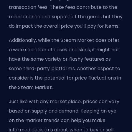
transaction fees. These fees contribute to the
maintenance and support of the game, but they
do impact the overall price you'll pay for items.
Additionally, while the Steam Market does offer
a wide selection of cases and skins, it might not
have the same variety or flashy features as
some third-party platforms. Another aspect to
consider is the potential for price fluctuations in
the Steam Market.
Just like with any marketplace, prices can vary
based on supply and demand. Keeping an eye
on the market trends can help you make
informed decisions about when to buy or sell.