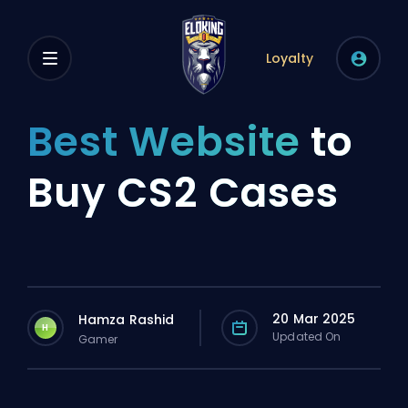
Loyalty
Best Website
to
Buy CS2 Cases
20 Mar 2025
Hamza Rashid
H
Updated On
Gamer