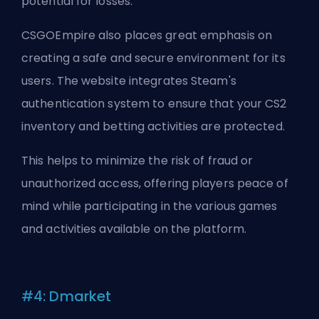
potential for losses.
CSGOEmpire also places great emphasis on
creating a safe and secure environment for its
users. The website integrates Steam's
authentication system to ensure that your CS2
inventory and betting activities are protected.
This helps to minimize the risk of fraud or
unauthorized access, offering players peace of
mind while participating in the various games
and activities available on the platform.
#4: Dmarket