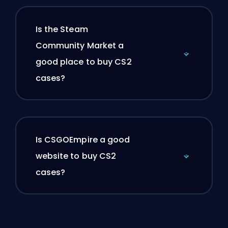
Is the Steam
Community Market a
good place to buy CS2
cases?
Is CSGOEmpire a good
website to buy CS2
cases?