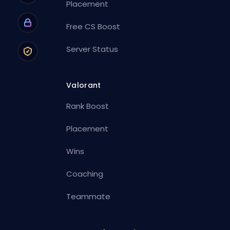
Placement
Free CS Boost
Server Status
Valorant
Rank Boost
Placement
Wins
Coaching
Teammate