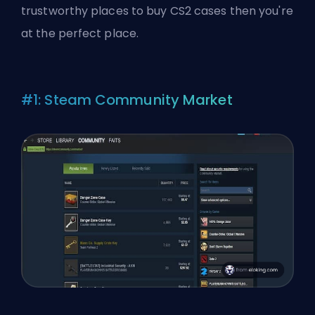
trustworthy places to buy CS2 cases then you're
at the perfect place.
#1: Steam Community Market