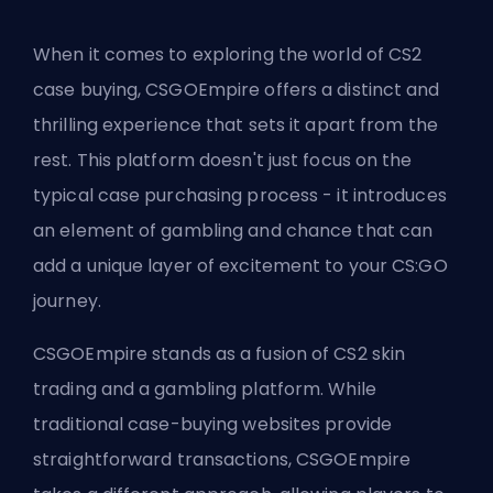
When it comes to exploring the world of CS2
case buying, CSGOEmpire offers a distinct and
thrilling experience that sets it apart from the
rest. This platform doesn't just focus on the
typical case purchasing process - it introduces
an element of gambling and chance that can
add a unique layer of excitement to your CS:GO
journey.
CSGOEmpire stands as a fusion of CS2 skin
trading and a gambling platform. While
traditional case-buying websites provide
straightforward transactions, CSGOEmpire