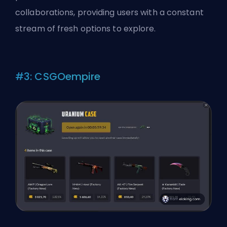
collaborations, providing users with a constant
stream of fresh options to explore.
#3: CSGOempire