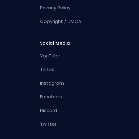
Privacy Policy
Copyright / DMCA
Social Media
YouTube
TikTok
Instagram
Facebook
Discord
Twitter