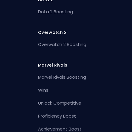
Dota 2 Boosting
Overwatch 2
Overwatch 2 Boosting
Marvel Rivals
Marvel Rivals Boosting
Wins
Unlock Competitive
Proficiency Boost
Achievement Boost