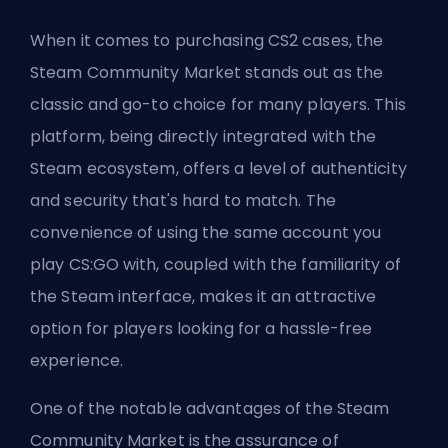
When it comes to purchasing CS2 cases, the
Steam Community Market stands out as the
classic and go-to choice for many players. This
platform, being directly integrated with the
Steam ecosystem, offers a level of authenticity
and security that's hard to match. The
convenience of using the same account you
play CS:GO with, coupled with the familiarity of
the Steam interface, makes it an attractive
option for players looking for a hassle-free
experience.
One of the notable advantages of the Steam
Community Market is the assurance of