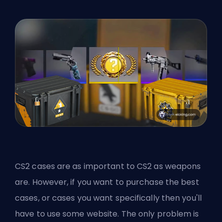
CS2 cases are as important to CS2 as weapons
are. However, if you want to purchase the best
cases, or cases you want specifically then you'll
have to use some website. The only problem is