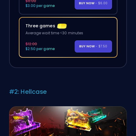
$8.00
BUY NOW
- $6.00
$3.00 per game
Three games
Average wait time <30 minutes
$12.00
BUY NOW
- $7.50
$2.50 per game
#2: Hellcase