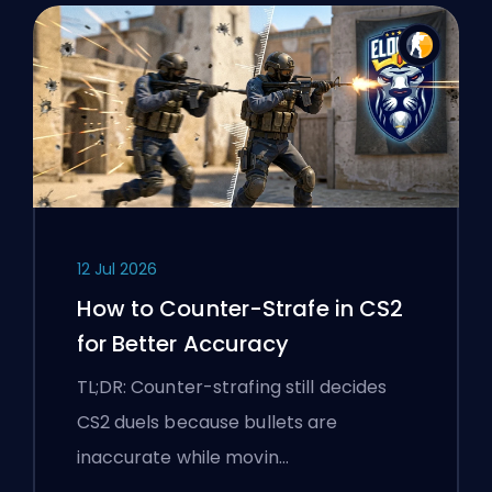
12 Jul 2026
How to Counter-Strafe in CS2
for Better Accuracy
TL;DR: Counter-strafing still decides
CS2 duels because bullets are
inaccurate while movin…