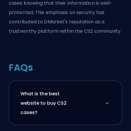
cases knowing that their information is well-
protected. This emphasis on security has
contributed to DMarket's reputation as a
trustworthy platform within the CS2 community.
FAQs
What is the best
website to buy CS2
cases?