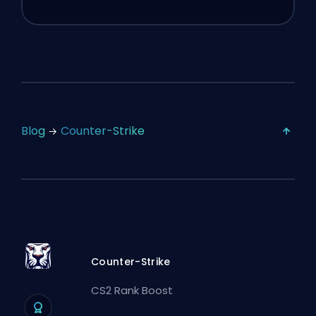
Blog
Counter-Strike
Counter-Strike
CS2 Rank Boost