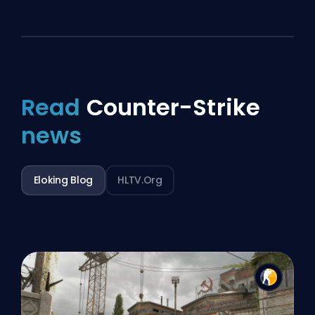
Read
Counter-Strike
news
Eloking Blog
HLTV.org