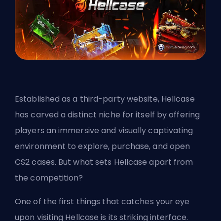
Established as a third-party website, Hellcase
has carved a distinct niche for itself by offering
players an immersive and visually captivating
environment to explore, purchase, and open
CS2 cases. But what sets Hellcase apart from
the competition?
One of the first things that catches your eye
upon visiting Hellcase is its striking interface.