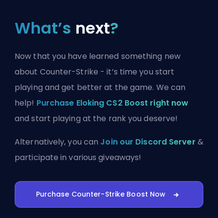
What’s
next
?
Now that you have learned something new
about Counter-Strike - it’s time you start
playing and get better at the game. We can
help!
Purchase Eloking CS2 Boost right now
and start playing at the rank you deserve!
Alternatively, you can
Join our Discord Server
&
participate in various giveaways!
Purchase Counter-Strike Boost Now