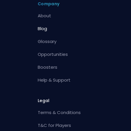
Company
About
Blog
Glossary
Opportunities
Boosters
Help & Support
Legal
Terms & Conditions
T&C for Players