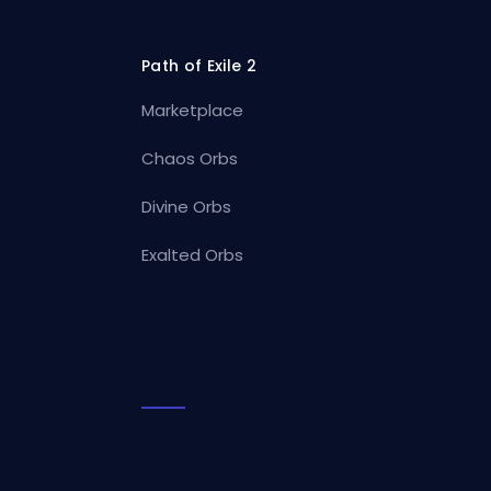
Path of Exile 2
Marketplace
Chaos Orbs
Divine Orbs
Exalted Orbs