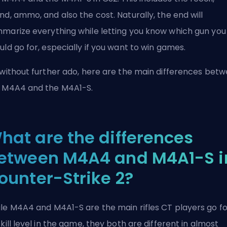
nd, ammo, and also the cost. Naturally, the end will
marize everything while letting you know which gun you
uld go for, especially if you want to win games.
 without further ado, here are the main differences bet
 M4A4 and the M4A1-S.
hat are the differences
etween M4A4 and M4A1-S i
ounter-Strike 2?
le M4A4 and M4A1-S are the main rifles
CT
players go fo
skill level in the game, they both are different in almost