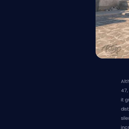
Alt
47,
it 
dis
sil
inc