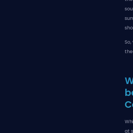
sou
sum
sho
So,
the
W
b
C
Whi
at 