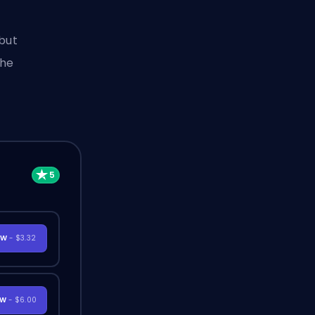
 but
the
OW
- $3.32
OW
- $6.00