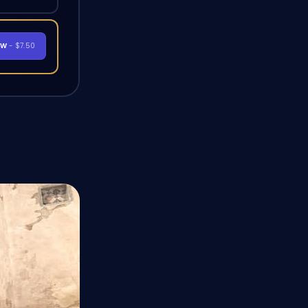
OW
- $7.50