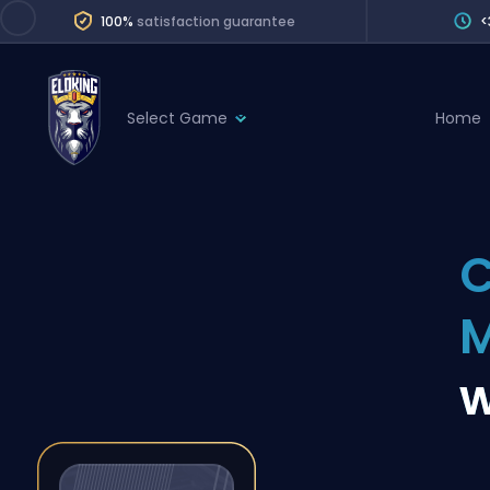
100%
satisfaction guarantee
<
Select Game
Home
League of Legends
League 
Marvel Rivals
SERVICES
Valorant
C
Division Boos
Dota 2
Placements
Counter-Strike
Wins
Overwatch 2
w
Coaching
Rocket League
Path of Exile 2
Teammate