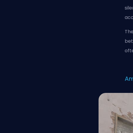
sil
acc
The
bet
oft
A