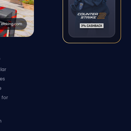
f
lar
les
e
 for
n