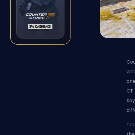
Cou
wea
one
CT 
key
dif
Tod
the