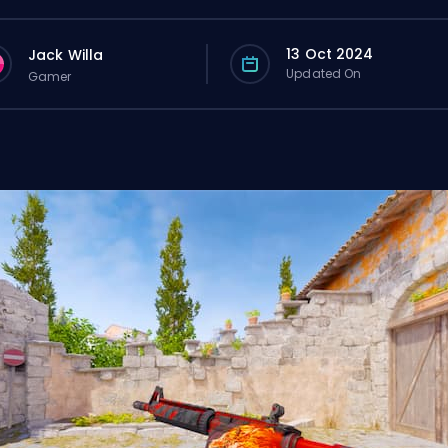
13 Oct 2024
Jack Willa
Updated On
Gamer