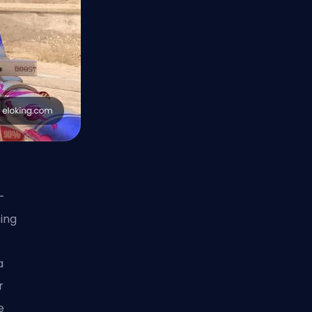
-
ing
a
r
e