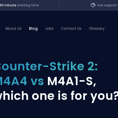
30 minute
starting time
Live support
About Us
Blog
Jobs
Contact Us
Glossary
of Legends
ounter-Strike 2:
t
M4A4 vs
M4A1-S,
hich one is for you