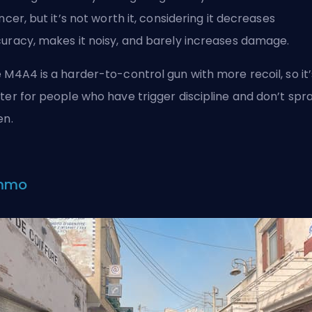
encer, but it’s not worth it, considering it decreases
uracy, makes it noisy, and barely increases damage.
 M4A4 is a harder-to-control gun with more recoil, so it’
ter for people who have trigger discipline and don’t spr
en.
mmo