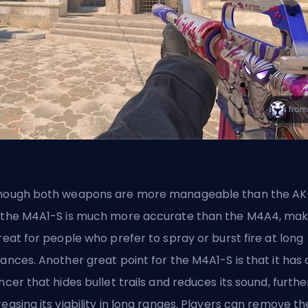
hough both weapons are more manageable than the AK
 the M4A1-S is much more accurate than the M4A4, mak
great for people who prefer to spray or burst fire at long
tances. Another great point for the M4A1-S is that it has 
encer that hides bullet trails and reduces its sound, furthe
reasing its viability in long ranges. Players can remove th