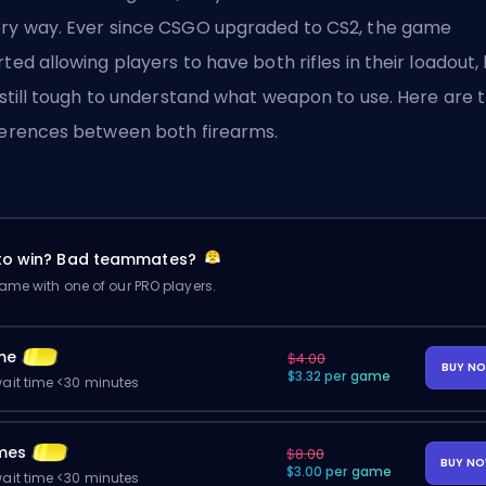
ry way. Ever since CSGO upgraded to CS2, the game
rted allowing players to have both rifles in their loadout,
s still tough to understand what weapon to use. Here are 
ferences between both firearms.
 to win? Bad teammates?
me with one of our PRO players.
me
$4.00
BUY N
$3.32 per game
ait time <30 minutes
mes
$8.00
BUY N
$3.00 per game
ait time <30 minutes