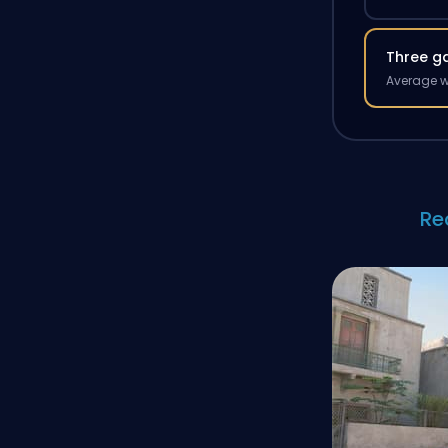
Three g
Average w
Re