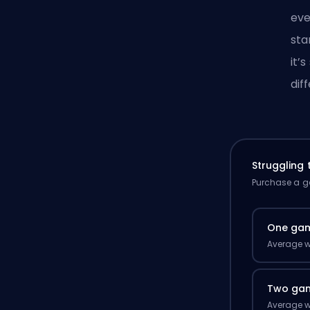
eve
sta
it’
dif
Struggling
Purchase a ga
One ga
Average w
Two ga
Average w