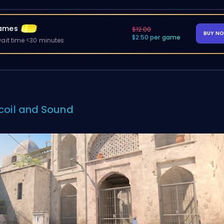
ames
$12.00
BUY N
$2.50 per game
ait time <30 minutes
coil and Sound