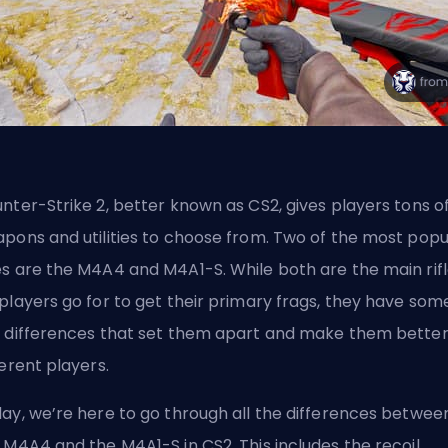
nter-Strike 2, better known as CS2, gives players tons o
pons and utilities to choose from. Two of the most popu
s are the M4A4 and M4A1-S. While both are the main rif
players go for to get their primary
frags
, they have som
 differences that set them apart and make them better
ferent players.
ay, we’re here to go through all the differences betwee
 M4A4 and the M4A1-S in CS2. This includes the recoil,