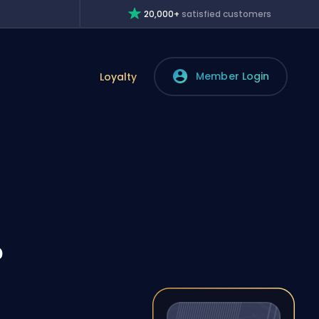
20,000+
satisfied customers
Member Login
Loyalty
?