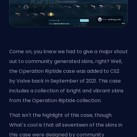
Come on, you knew we had to give a major shout
out to community generated
skins
, right? Well,
the Operation Riptide case was added to CS2
by
Valve
back in September of 2021. This case
includes a collection of bright and vibrant skins
from the Operation Riptide collection.
That isn't the highlight of this case, though.
What's cool is that all seventeen of the skins in
this case were designed by community