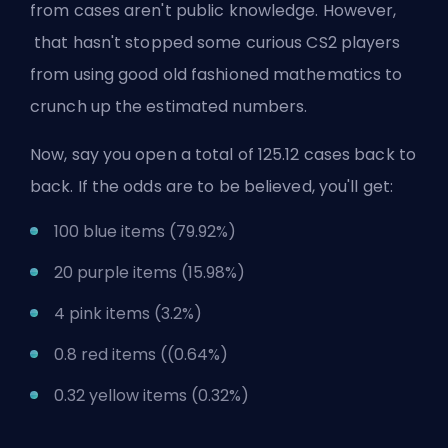
from cases aren't public knowledge. However,
that hasn't stopped some curious CS2 players
from using good old fashioned mathematics to
crunch up the estimated numbers.
Now, say you open a total of 125.12 cases back to
back. If the odds are to be believed, you'll get:
100 blue items (79.92%)
20 purple items (15.98%)
4 pink items (3.2%)
0.8 red items ((0.64%)
0.32 yellow items (0.32%)