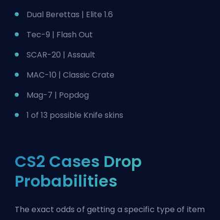
Dual Berettas | Elite 1.6
Tec-9 | Flash Out
SCAR-20 | Assault
MAC-10 | Classic Crate
Mag-7 | Popdog
1 of 13 possible Knife skins
CS2 Cases Drop
Probabilities
The exact odds of getting a specific type of item