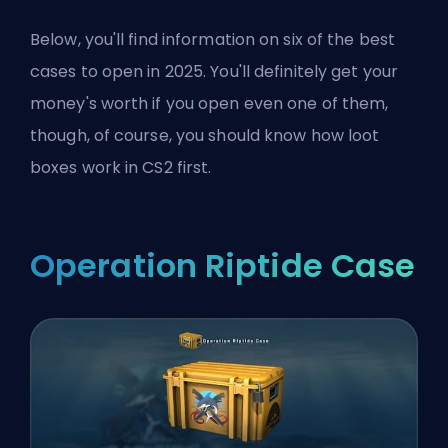
Below, you'll find information on six of the best
cases to open in 2025. You'll definitely get your
money's worth if you open even one of them,
though, of course, you should know
how loot
boxes work in CS2
first.
Operation Riptide Case