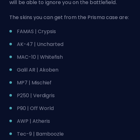
will be able to ignore you on the battlefield.
The skins you can get from the Prisma case are:
FAMAS | Crypsis
AK-47 | Uncharted
MAC-10 | Whitefish
Galil AR | Akoben
MP7 | Mischief
P250 | Verdigris
P90 | Off World
AWP | Atheris
Tec-9 | Bamboozle