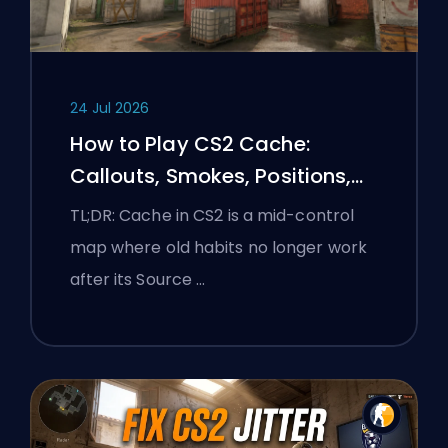
24 Jul 2026
How to Play CS2 Cache:
Callouts, Smokes, Positions,
and Premier Tips
TL;DR: Cache in CS2 is a mid-control
map where old habits no longer work
after its Source …