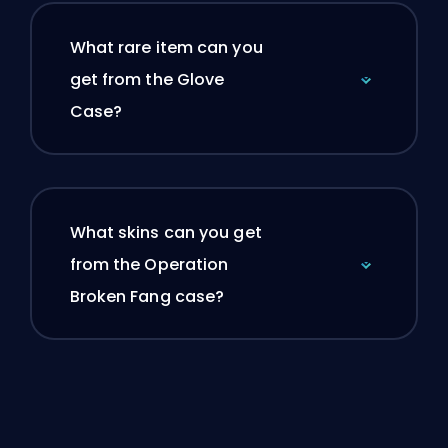
What rare item can you
get from the Glove
Case?
What skins can you get
from the Operation
Broken Fang case?