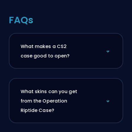
FAQs
What makes a CS2
case good to open?
What skins can you get
from the Operation
Riptide Case?