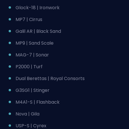
Glock-18 | Ironwork
MP7 | Cirrus
Galil AR | Black Sand
MP9 | Sand Scale
MAG-7 | Sonar
P2000 | Turf
Dual Berettas | Royal Consorts
G3SG1 | Stinger
M4A1-S | Flashback
Nova | Gila
USP-S | Cyrex