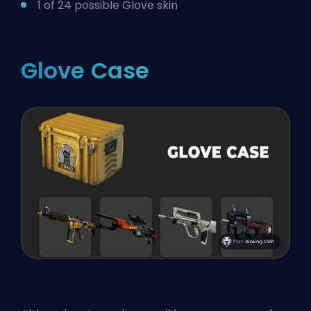
1 of 24 possible Glove skin
Glove Case