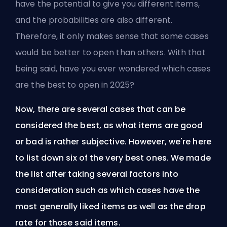
have the potential to give you different items,
and the probabilities are also different.
Therefore, it only makes sense that some cases
would be better to open than others. With that
being said, have you ever wondered which cases
are the best to open in 2025?
Now, there are several cases that can be
considered the best, as what items are good
or bad is rather subjective. However, we're here
to list down six of the very best ones. We made
the list after taking several factors into
consideration such as which cases have the
most generally liked items as well as the drop
rate for those said items.