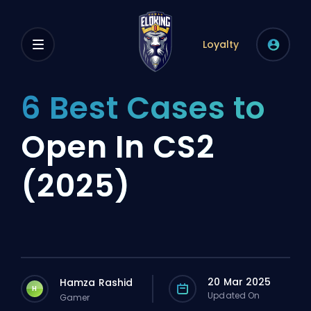
Loyalty
6 Best Cases to
Open In CS2
(2025)
20 Mar 2025
Hamza Rashid
H
Updated On
Gamer