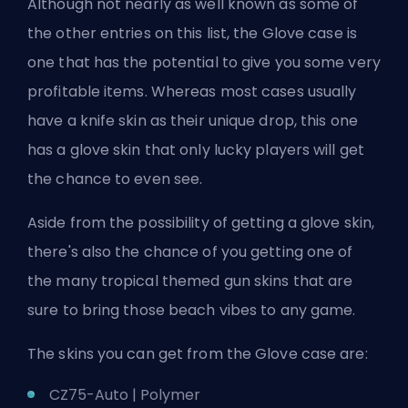
Although not nearly as well known as some of
the other entries on this list, the Glove case is
one that has the potential to give you some very
profitable items. Whereas most cases usually
have a knife skin as their unique drop, this one
has a glove skin that only lucky players will get
the chance to even see.
Aside from the possibility of getting a glove skin,
there's also the chance of you getting one of
the many tropical themed gun skins that are
sure to bring those beach vibes to any game.
The skins you can get from the Glove case are:
CZ75-Auto | Polymer