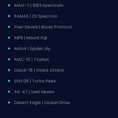
MAG-7 | BI83 Spectrum
FAMAS | ZX Spectron
Five-SeveN | Boost Protocol
MP9 | Mount Fuji
M4A4 | Spider Lily
MAC-10 | Toybox
Glock-18 | Snack Attack
SSG 08 | Turbo Peek
AK-47 | Leet Museo
Desert Eagle | Ocean Drive