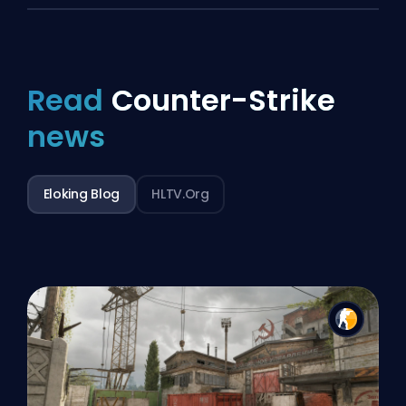
Read
Counter-Strike
news
Eloking Blog
HLTV.org