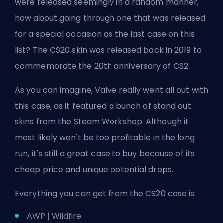
were released seemingly in a random manner,
how about going through one that was released
for a special occasion as the last case on this
list? The CS20 skin was released back in 2019 to
commemorate the 20th anniversary of CS2.
As you can imagine, Valve really went all out with
this case, as it featured a bunch of stand out
skins from the
Steam
Workshop. Although it
most likely won't be too profitable in the long
run, it's still a great case to buy because of its
cheap price and unique potential drops.
Everything you can get from the CS20 case is:
AWP | Wildfire