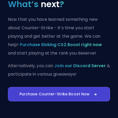
What’s
next
?
Now that you have learned something new
about Counter-Strike - it’s time you start
playing and get better at the game. We can
help!
Purchase Eloking CS2 Boost right now
and start playing at the rank you deserve!
Alternatively, you can
Join our Discord Server
&
participate in various giveaways!
Purchase Counter-Strike Boost Now