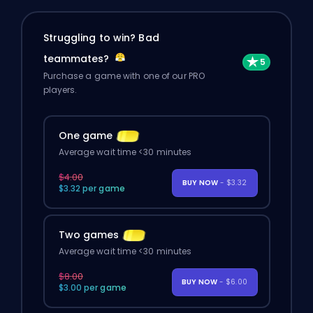
Struggling to win? Bad
teammates?
Purchase a game with one of our PRO
players.
One game
Average wait time <30 minutes
$4.00
BUY NOW
- $3.32
$3.32 per game
Two games
Average wait time <30 minutes
$8.00
BUY NOW
- $6.00
$3.00 per game