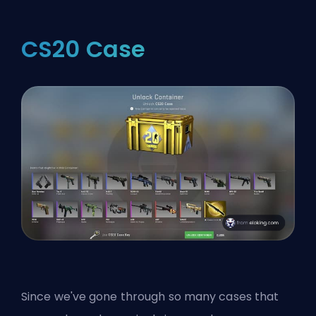
CS20 Case
Since we've gone through so many cases that