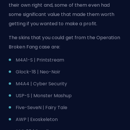
their own right and, some of them even had
some significant value that made them worth
getting if you wanted to make a profit.
The skins that you could get from the Operation
Broken Fang case are:
M4A1-S | Printstream
Glock-18 | Neo-Noir
M4A4 | Cyber Security
USP-S | Monster Mashup
Five-SeveN | Fairy Tale
AWP | Exoskeleton