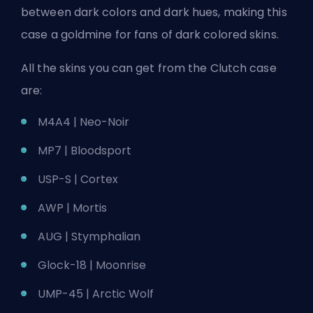
between dark colors and dark hues, making this
case a goldmine for fans of dark colored skins.
All the skins you can get from the Clutch case
are:
M4A4 | Neo-Noir
MP7 | Bloodsport
USP-S | Cortex
AWP | Mortis
AUG | Stymphalian
Glock-18 | Moonrise
UMP-45 | Arctic Wolf