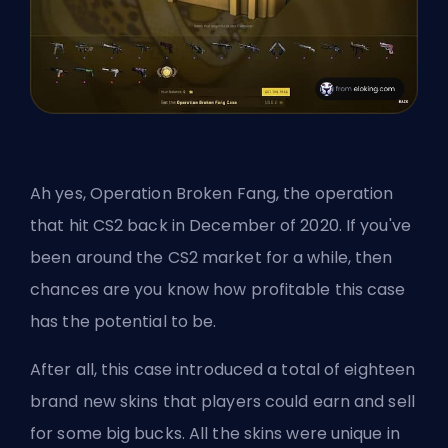
Ah yes, Operation Broken Fang, the operation
that hit CS2 back in December of 2020. If you've
been around the CS2 market for a while, then
chances are you know how profitable this case
has the potential to be.
After all, this case introduced a total of eighteen
brand new skins that players could earn and sell
for some big bucks. All the skins were unique in