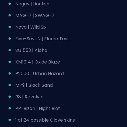
Negev | Lionfish
MAG-7 | SWAG-7
Nova | Wild Six
Five-SeveN | Flame Test
SG 553 | Aloha
XM1014 | Oxide Blaze
P2000 | Urban Hazard
MP9 | Black Sand
R8 | Revolver
PP-Bizon | Night Riot
1 of 24 possible Glove skins