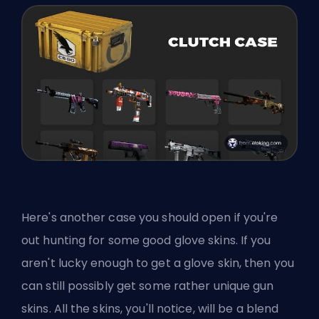
Here's another case you should open if you're
out hunting for some good glove skins. If you
aren't lucky enough to get a glove skin, then you
can still possibly get some rather unique gun
skins. All the skins, you'll notice, will be a blend