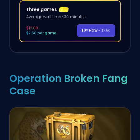
Three games
Average wait time <30 minutes
$12.00
BUY NOW
- $7.50
$2.50 per game
Operation Broken Fang
Case