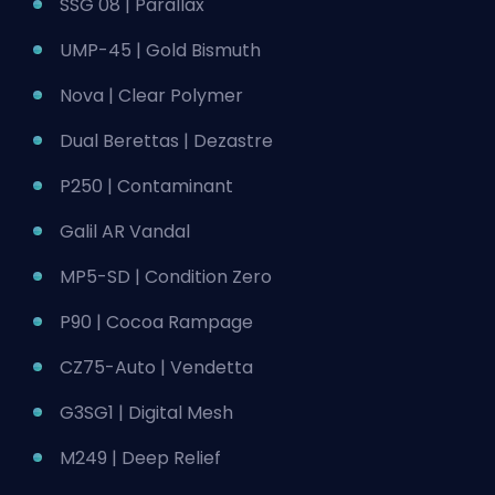
SSG 08 | Parallax
UMP-45 | Gold Bismuth
Nova | Clear Polymer
Dual Berettas | Dezastre
P250 | Contaminant
Galil AR Vandal
MP5-SD | Condition Zero
P90 | Cocoa Rampage
CZ75-Auto | Vendetta
G3SG1 | Digital Mesh
M249 | Deep Relief