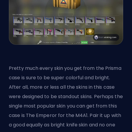
Pretty much every skin you get from the Prisma
case is sure to be super colorful and bright.
After all, more or less all the skins in this case
were designed to be standout skins. Perhaps the
single most popular skin you can get from this
case is The Emperor for the M4A1. Pair it up with
a good equally as bright knife skin and no one