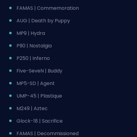
FAMAS | Commemoration
AUG | Death by Puppy
MP9 | Hydra
P90 | Nostalgia
P250 | Inferno
Five-SeveN | Buddy
MP5-SD | Agent
UMP-45 | Plastique
M249 | Aztec
Glock-18 | Sacrifice
FAMAS | Decommissioned