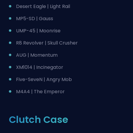
Desert Eagle | Light Rail
MP5-SD | Gauss
UMP-45 | Moonrise
R8 Revolver | Skull Crusher
AUG | Momentum
XM1014 | Incinegator
Five-SeveN | Angry Mob
M4A4 | The Emperor
Clutch Case