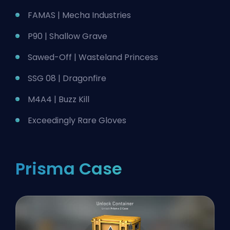
FAMAS | Mecha Industries
P90 | Shallow Grave
Sawed-Off | Wasteland Princess
SSG 08 | Dragonfire
M4A4 | Buzz Kill
Exceedingly Rare Gloves
Prisma Case