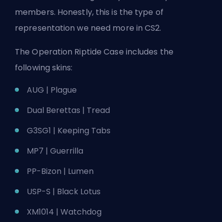
members. Honestly, this is the type of
representation we need more in CS2.
The Operation Riptide Case includes the
following skins:
AUG | Plague
Dual Berettas | Tread
G3SG1 | Keeping Tabs
MP7 | Guerrilla
PP-Bizon | Lumen
USP-S | Black Lotus
XM1014 | Watchdog