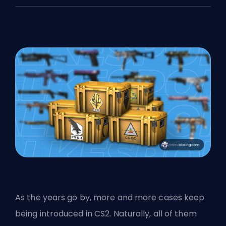
As the years go by, more and more cases keep
being introduced in CS2. Naturally, all of them