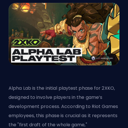
Alpha Lab is the initial playtest phase for 2XKO,
designed to involve players in the game’s
development process. According to
Riot Games
employees, this phase is crucial as it represents
the "first draft of the whole game,"