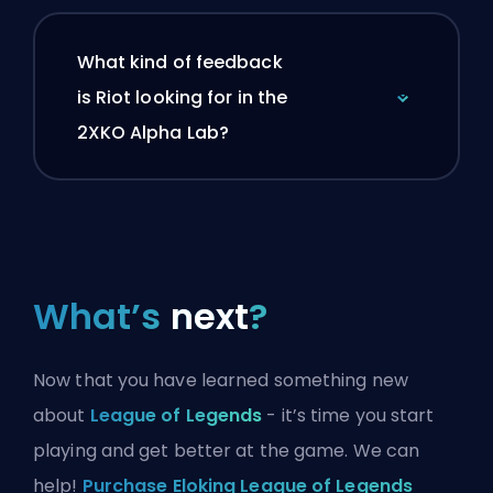
What kind of feedback
is Riot looking for in the
2XKO Alpha Lab?
What’s
next
?
Now that you have learned something new
about
League of Legends
- it’s time you start
playing and get better at the game. We can
help!
Purchase Eloking League of Legends