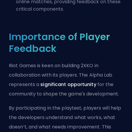
online matches, providing feedback on these
critical components.
Importance of Player
Feedback
Riot Games is keen on building 2XKO in
collaboration with its players. The Alpha Lab
represents a
significant opportunity
for the
community to shape the game's development.
By participating in the playtest, players will help
the developers understand what works, what
doesn’t, and what needs improvement. This