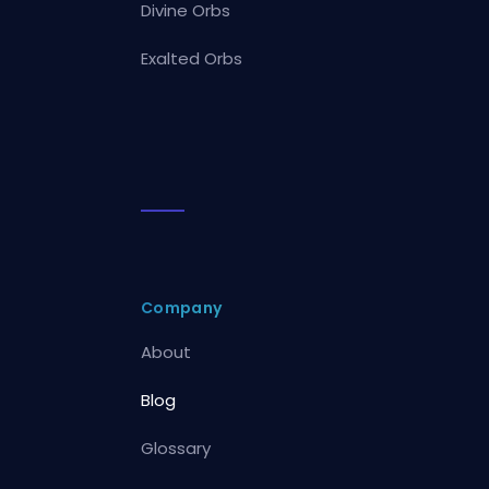
Divine Orbs
Exalted Orbs
Company
About
Blog
Glossary