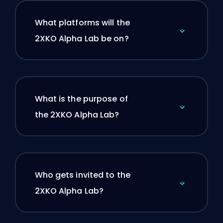
What platforms will the
2XKO Alpha Lab be on?
What is the purpose of
the 2XKO Alpha Lab?
Who gets invited to the
2XKO Alpha Lab?