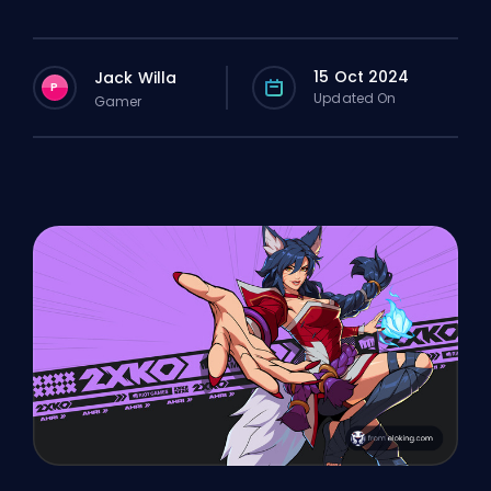
15 Oct 2024
Jack Willa
P
Updated On
Gamer