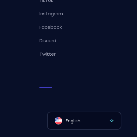
TikTok
Instagram
Facebook
Discord
Twitter
English