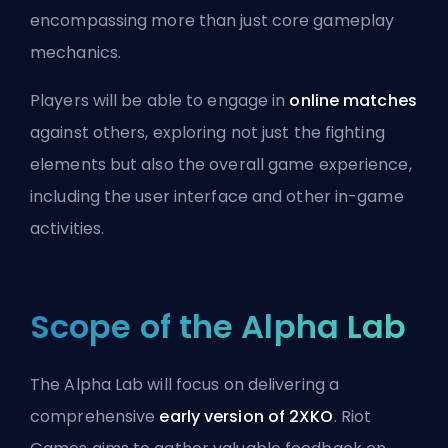
encompassing more than just core gameplay
mechanics.
Players will be able to engage in
online matches
against others, exploring not just the fighting
elements but also the overall game experience,
including the user interface and other in-game
activities.
Scope of the Alpha Lab
The Alpha Lab will focus on delivering a
comprehensive
early version of 2XKO
. Riot