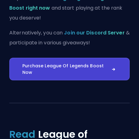
Boost right now
and start playing at the rank
you deserve!
Alternatively, you can
Join our Discord Server
&
participate in various giveaways!
Purchase League Of Legends Boost
Now
Read
League of