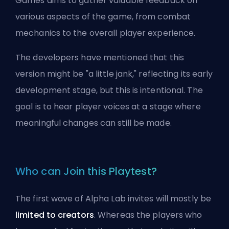
Games aims to gather valuable feedback on
various aspects of the game, from combat
mechanics to the overall player experience.
The developers have mentioned that this
version might be "a little jank," reflecting its early
development stage, but this is intentional. The
goal is to hear player voices at a stage where
meaningful changes can still be made.
Who can Join this Playtest?
The first wave of Alpha Lab invites will mostly be
limited to creators
. Whereas the players who