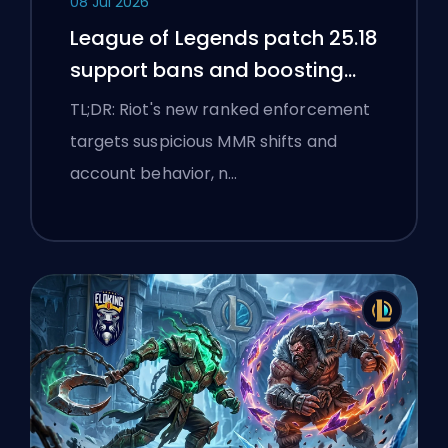
08 Jul 2026
League of Legends patch 25.18
support bans and boosting
flags
TL;DR: Riot's new ranked enforcement
targets suspicious MMR shifts and
account behavior, n…