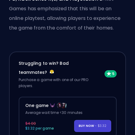
Games has emphasized that this will be an
online playtest, allowing players to experience
the game from the comfort of their homes.
Struggling to win? Bad
teammates?
Purchase a game with one of our PRO
players.
One game
Average wait time <30 minutes
$4.00
BUY NOW
- $3.32
$3.32 per game