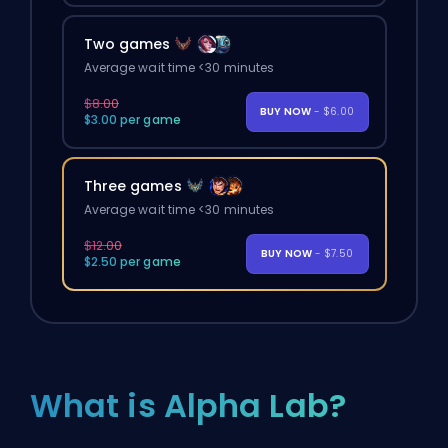
Two games
Average wait time <30 minutes
$8.00
BUY NOW
- $6.00
$3.00 per game
Three games
Average wait time <30 minutes
$12.00
BUY NOW
- $7.50
$2.50 per game
What is Alpha Lab?