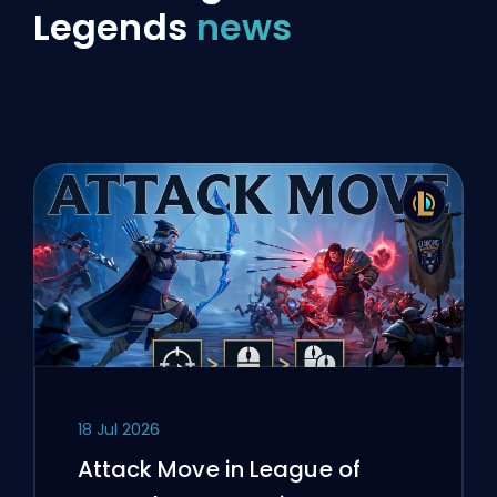
Legends
news
18 Jul 2026
Attack Move in League of