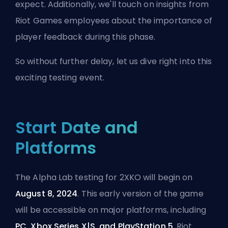
expect. Additionally, we'll touch on insights from
Riot Games employees about the importance of
player feedback during this phase.
So without further delay, let us dive right into this
exciting testing event.
Start Date and
Platforms
The Alpha Lab testing for 2XKO will begin on
August 8, 2024
. This early version of the game
will be accessible on major platforms, including
PC, Xbox Series X|S, and PlayStation 5
. Riot