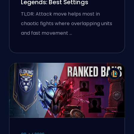
Legends: Best Settings
TL;DR: Attack move helps most in
chaotic fights where overlapping units
and fast movement …