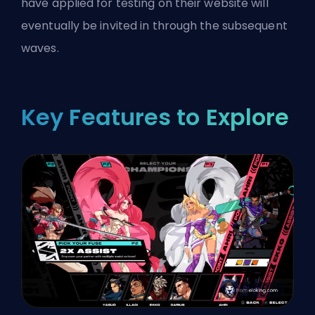
have applied for testing on their website will
eventually be invited in through the subsequent
waves.
Key Features to Explore