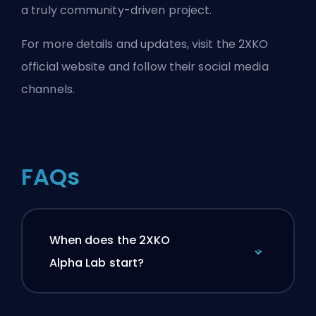
a truly community-driven project.
For more details and updates, visit the
2XKO
official website
and follow their
social media
channels.
FAQs
When does the 2XKO
Alpha Lab start?