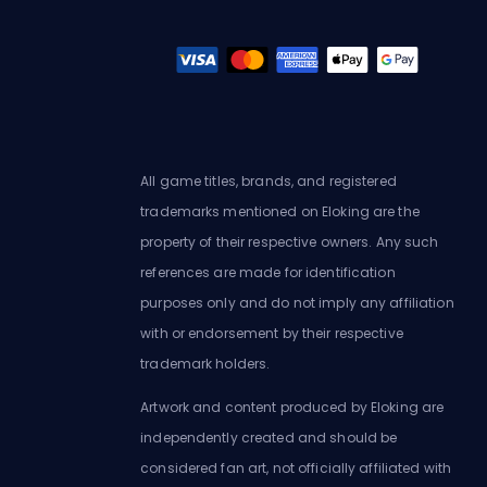
All game titles, brands, and registered
trademarks mentioned on Eloking are the
property of their respective owners. Any such
references are made for identification
purposes only and do not imply any affiliation
with or endorsement by their respective
trademark holders.
Artwork and content produced by Eloking are
independently created and should be
considered fan art, not officially affiliated with