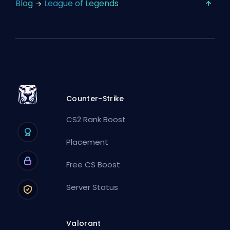
Blog
League of Legends
Counter-Strike
CS2 Rank Boost
Placement
Free CS Boost
Server Status
Valorant