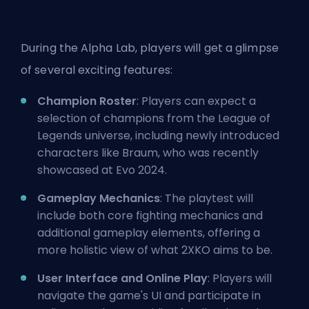
During the Alpha Lab, players will get a glimpse
of several exciting features:
Champion Roster
: Players can expect a
selection of champions from the League of
Legends universe, including newly introduced
characters like Braum, who was recently
showcased at
Evo 2024
.
Gameplay Mechanics
: The playtest will
include both core fighting mechanics and
additional gameplay elements, offering a
more holistic view of what 2XKO aims to be.
User Interface and Online Play
: Players will
navigate the game's UI and participate in