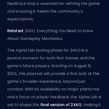
feedback loop is essential for refining the game
and ensuring it meets the community’s
expectations.
Related:
2XKO: Everything You Need to Know
About Gameplay Mechanics
.
The Alpha Lab testing phase for 2XKO is a
pivotal moment for both Riot Games and the
game's future players. Starting on August 8,
2024, this playtest will provide a first look at the
game's broader experience, beyond just
combat. With its availability on major platforms
and a focus on player feedback, the Alpha Lab is
set to shape the
final version of 2XKO
, making it