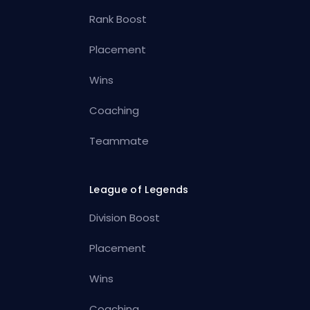
Rank Boost
Placement
Wins
Coaching
Teammate
League of Legends
Division Boost
Placement
Wins
Coaching