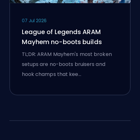
07 Jul 2026
League of Legends ARAM
Mayhem no-boots builds
TL;DR: ARAM Mayhem's most broken
setups are no-boots bruisers and
hook champs that kee…