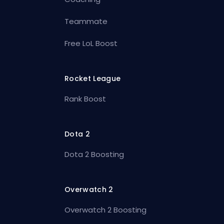
Teammate
Free LoL Boost
Rocket League
Rank Boost
Dota 2
Dota 2 Boosting
Overwatch 2
Overwatch 2 Boosting