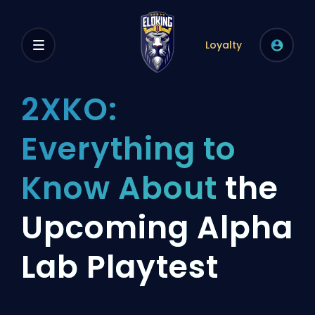
Loyalty
2XKO:
Everything to
Know About
the
Upcoming Alpha
Lab Playtest