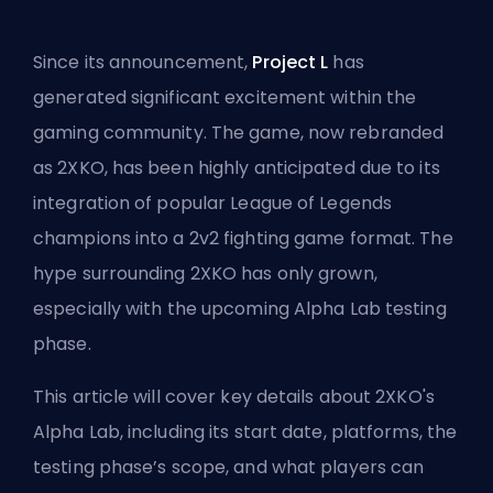
Since its announcement,
Project L
has
generated significant excitement within the
gaming community. The game, now rebranded
as 2XKO, has been highly anticipated due to its
integration of popular League of Legends
champions into a 2v2 fighting game format. The
hype surrounding 2XKO has only grown,
especially with the upcoming Alpha Lab testing
phase.
This article will cover key details about 2XKO's
Alpha Lab, including its start date, platforms, the
testing phase’s scope, and what players can