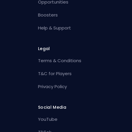
Opportunities
Boosters
Help & Support
Legal
Terms & Conditions
T&C for Players
Privacy Policy
Social Media
YouTube