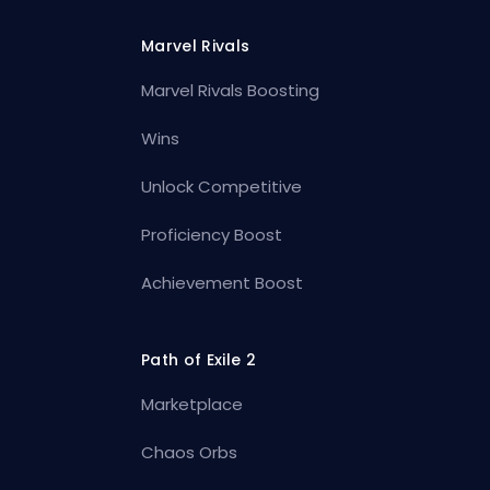
Marvel Rivals
Marvel Rivals Boosting
Wins
Unlock Competitive
Proficiency Boost
Achievement Boost
Path of Exile 2
Marketplace
Chaos Orbs