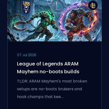
07 Jul 2026
League of Legends ARAM
Mayhem no-boots builds
TL;DR: ARAM Mayhem's most broken
setups are no-boots bruisers and
hook champs that kee…