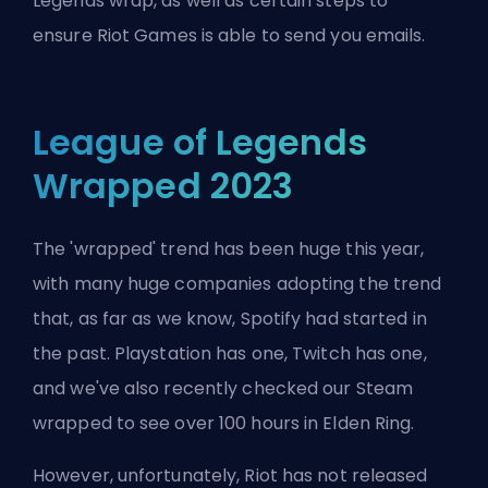
Legends wrap, as well as certain steps to
ensure
Riot Games
is able to send you emails.
League of Legends
Wrapped 2023
The 'wrapped' trend has been huge this year,
with many huge companies adopting the trend
that, as far as we know, Spotify had started in
the past. Playstation has one, Twitch has one,
and we've also recently checked our Steam
wrapped to see over 100 hours in Elden Ring.
However, unfortunately, Riot has not released