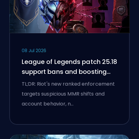
08 Jul 2026
League of Legends patch 25.18
support bans and boosting
flags
TL;DR: Riot's new ranked enforcement
targets suspicious MMR shifts and
account behavior, n…