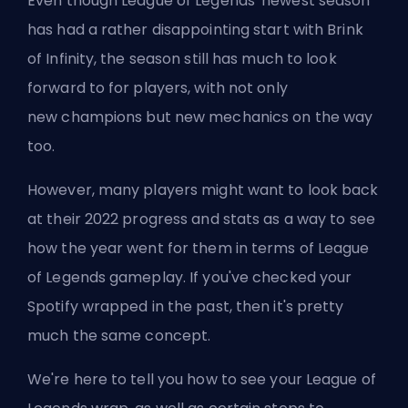
Even though League of Legends' newest season
has had a rather disappointing start with Brink
of Infinity, the season still has much to look
forward to for players, with not only
new
champions
but new mechanics on the way
too.
However, many players might want to look back
at their 2022 progress and stats as a way to see
how the year went for them in terms of League
of Legends gameplay. If you've checked your
Spotify wrapped in the past, then it's pretty
much the same concept.
We're here to tell you how to see your League of