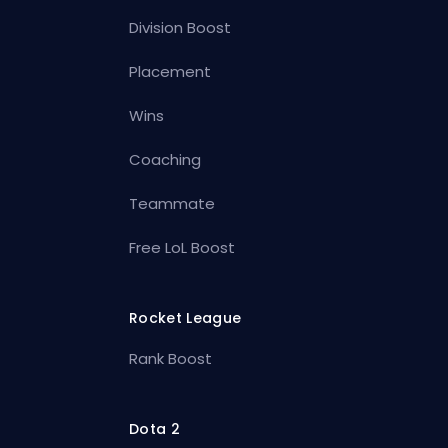
Division Boost
Placement
Wins
Coaching
Teammate
Free LoL Boost
Rocket League
Rank Boost
Dota 2