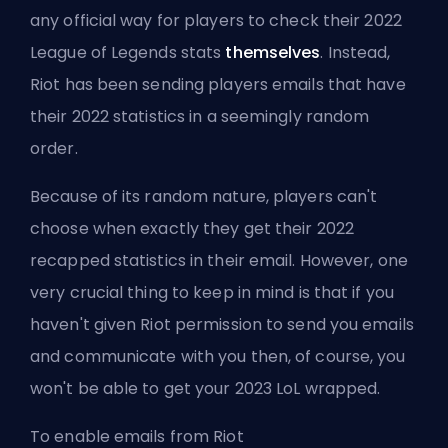
any official way for players to check their 2022
League of Legends stats
themselves
. Instead,
Riot has been sending players emails that have
their 2022 statistics in a seemingly random
order.
Because of its random nature, players can't
choose when exactly they get their 2022
recapped statistics in their email. However, one
very crucial thing to keep in mind is that if you
haven't given Riot permission to send you emails
and communicate with you then, of course, you
won't be able to get your 2023 LoL wrapped.
To enable emails from Riot