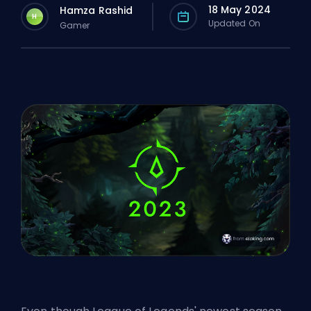
18 May 2024
Hamza Rashid
H
Updated On
Gamer