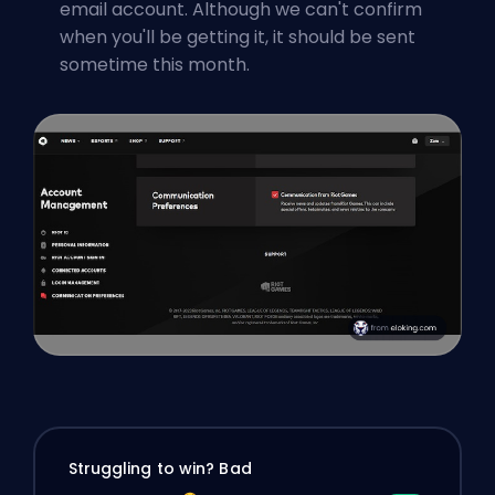
email account. Although we can't confirm
when you'll be getting it, it should be sent
sometime this month.
Struggling to win? Bad