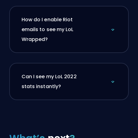
How do I enable Riot
emails to see my LoL
Wrapped?
Can I see my LoL 2022
stats instantly?