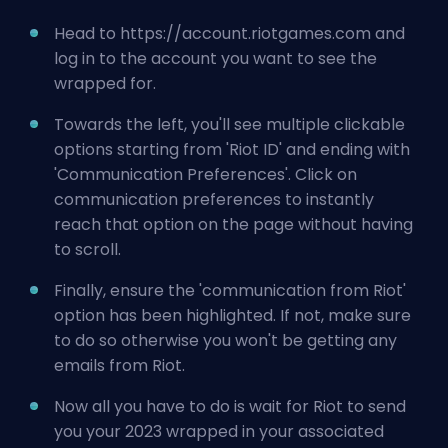
Head to
https://account.riotgames.com
and
log in to the account you want to see the
wrapped for.
Towards the left, you'll see multiple clickable
options starting from 'Riot ID' and ending with
'Communication Preferences'. Click on
communication preferences to instantly
reach that option on the page without having
to scroll.
Finally, ensure the 'communication from Riot'
option has been highlighted. If not, make sure
to do so otherwise you won't be getting any
emails from Riot.
Now all you have to do is wait for Riot to send
you your 2023 wrapped in your associated