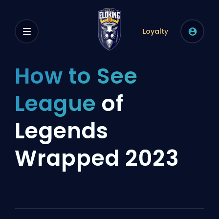
Loyalty
How to See
League
of
Legends
Wrapped 2023