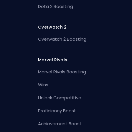
Dota 2 Boosting
Overwatch 2
Overwatch 2 Boosting
Marvel Rivals
Marvel Rivals Boosting
Wins
Unlock Competitive
Proficiency Boost
Achievement Boost