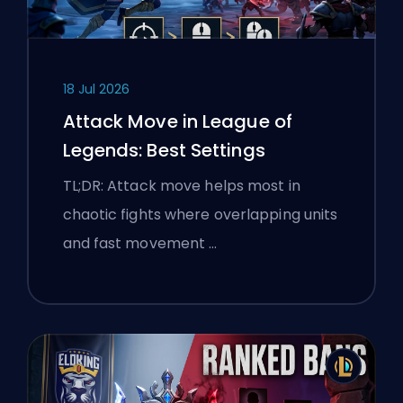
18 Jul 2026
Attack Move in League of
Legends: Best Settings
TL;DR: Attack move helps most in
chaotic fights where overlapping units
and fast movement …