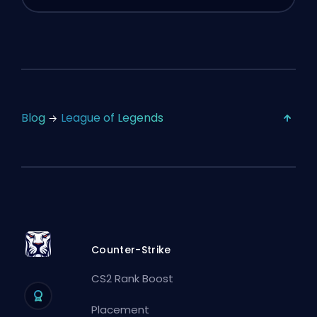
Blog
League of Legends
Counter-Strike
CS2 Rank Boost
Placement