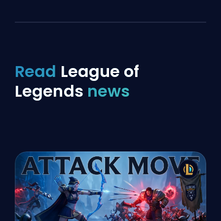
Read
League of
Legends
news