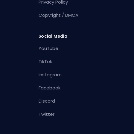
Privacy Policy
Copyright / DMCA
Social Media
YouTube
TikTok
Instagram
Facebook
Discord
Twitter