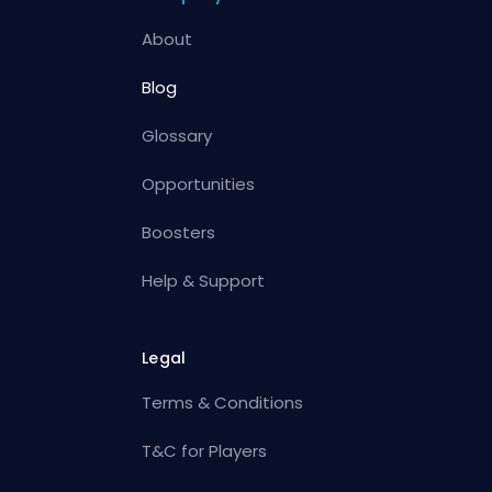
About
Blog
Glossary
Opportunities
Boosters
Help & Support
Legal
Terms & Conditions
T&C for Players