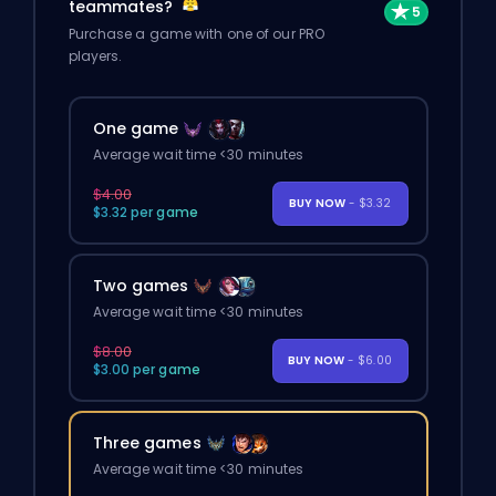
teammates?
Purchase a game with one of our PRO
players.
One game
Average wait time <30 minutes
$4.00
BUY NOW
- $3.32
$3.32 per game
Two games
Average wait time <30 minutes
$8.00
BUY NOW
- $6.00
$3.00 per game
Three games
Average wait time <30 minutes