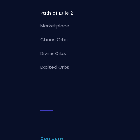
Path of Exile 2
Marketplace
Chaos Orbs
Divine Orbs
Exalted Orbs
Company