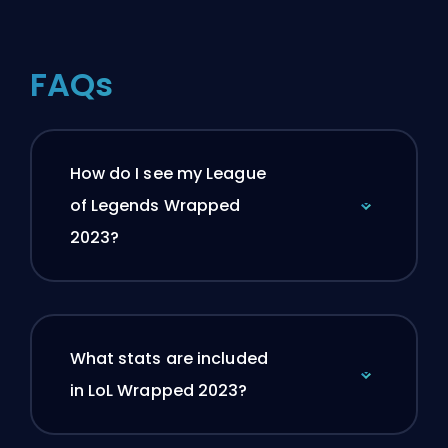
FAQs
How do I see my League
of Legends Wrapped
2023?
What stats are included
in LoL Wrapped 2023?