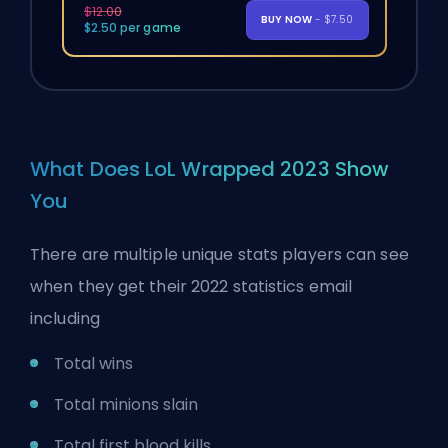
$12.00
BUY NOW
- $7.50
$2.50 per game
What Does LoL Wrapped 2023 Show
You
There are multiple unique stats players can see
when they get their 2022 statistics email
including
Total wins
Total minions slain
Total first blood kills