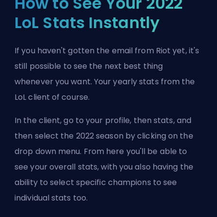
How to See Your 2022
LoL Stats Instantly
If you haven't gotten the email from Riot yet, it's
still possible to see the next best thing
whenever you want. Your yearly stats from the
LoL client of course.
In the client, go to your profile, then stats, and
then select the 2022 season by clicking on the
drop down menu. From here you'll be able to
see your overall stats, with you also having the
ability to select specific champions to see
individual stats too.