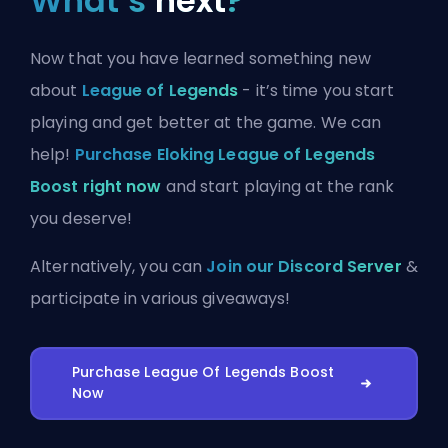
What’s
next
?
Now that you have learned something new
about
League of Legends
- it’s time you start
playing and get better at the game. We can
help!
Purchase Eloking League of Legends
Boost right now
and start playing at the rank
you deserve!
Alternatively, you can
Join our Discord Server
&
participate in various giveaways!
Purchase League Of Legends Boost
Now