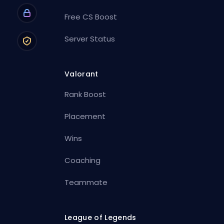
Free CS Boost
Server Status
Valorant
Rank Boost
Placement
Wins
Coaching
Teammate
League of Legends