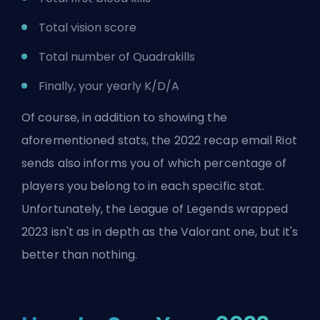
Total vision score
Total number of Quadrakills
Finally, your yearly K/D/A
Of course, in addition to showing the
aforementioned stats, the 2022 recap email Riot
sends also informs you of which percentage of
players you belong to in each specific stat.
Unfortunately, the League of Legends wrapped
2023 isn't as in depth as the Valorant one, but it's
better than nothing.