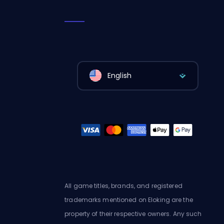
English
All game titles, brands, and registered
trademarks mentioned on Eloking are the
property of their respective owners. Any such