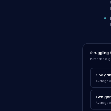
Struggling
Purchase a ga
One ga
Average w
Two ga
Average w