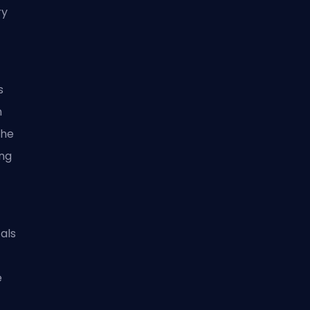
ry
s
m
the
ng
als
e