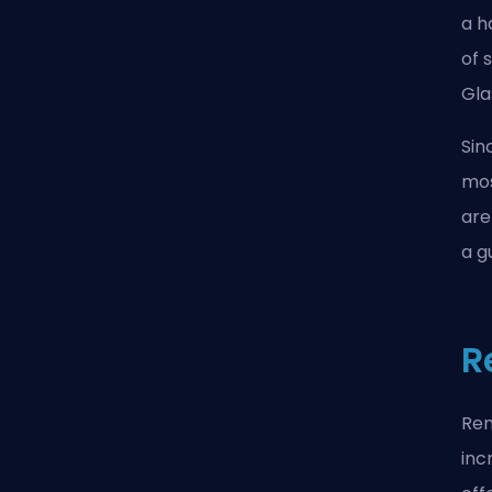
a h
of 
Gla
Sin
mos
are
a g
R
Ren
inc