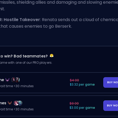
missiles, shielding allies and damaging and slowing enemi
hit.
R: Hostile Takeover
: Renata sends out a cloud of chemica
that causes enemies to go Berserk.
 to win? Bad teammates?
me with one of our PRO players.
me
$4.00
BUY N
$3.32 per game
ait time <30 minutes
mes
$8.00
BUY N
$3.00 per game
ait time <30 minutes