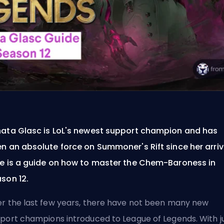
ata Glasc is LoL's newest support champion and has
n an absolute force on Summoner's Rift since her arriv
e is a guide on how to master the Chem-Baroness in
son 12.
r the last few years, there have not been many new
port champions introduced to League of Legends. With j