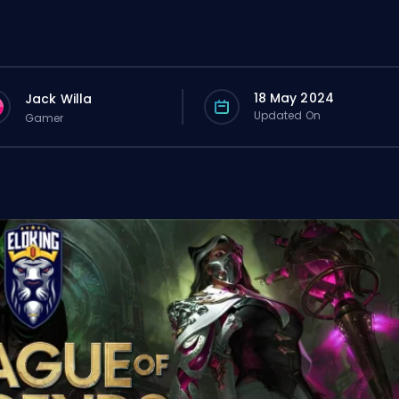
18 May 2024
Jack Willa
Updated On
Gamer