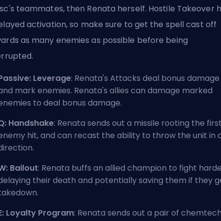
sc's teammates, then Renata herself. Hostile Takeover 
elayed activation, so make sure to get the spell cast off
ards as many enemies as possible before being
errupted.
Passive: Leverage
: Renata's Attacks deal bonus damage
and mark enemies. Renata's allies can damage marked
enemies to deal bonus damage.
Q: Handshake
: Renata sends out a missile rooting the firs
enemy hit, and can recast the ability to throw the unit in 
direction.
W: Bailout
: Renata buffs an allied champion to fight harde
delaying their death and potentially saving them if they g
takedown.
E: Loyalty Program
: Renata sends out a pair of chemtec