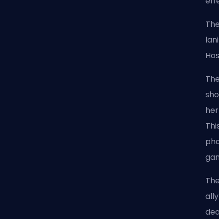
eff
The
lan
Hos
The
sho
her
Thi
pha
ga
The
all
dea