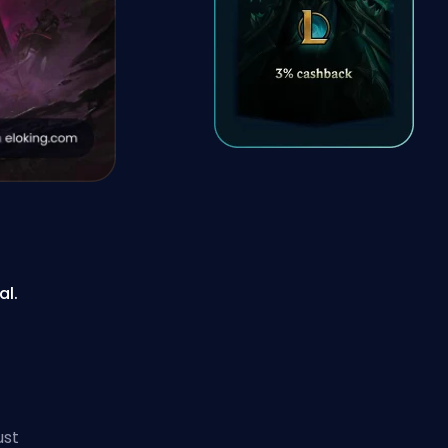
al.
ust