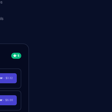
es
ls
OW
- $3.32
OW
- $6.00