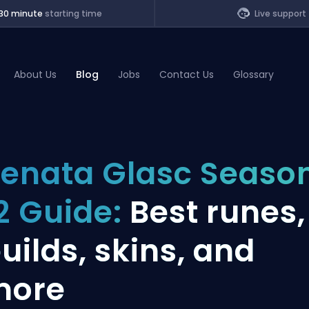
30 minute
starting time
Live support
About Us
Blog
Jobs
Contact Us
Glossary
of Legends
enata Glasc Seaso
t
2 Guide:
Best runes,
uilds, skins, and
more