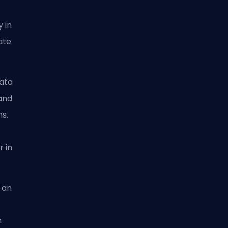
 in
ate
nata
and
s.
r in
g an
n