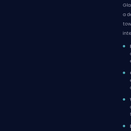
Gla
a d
tow
int