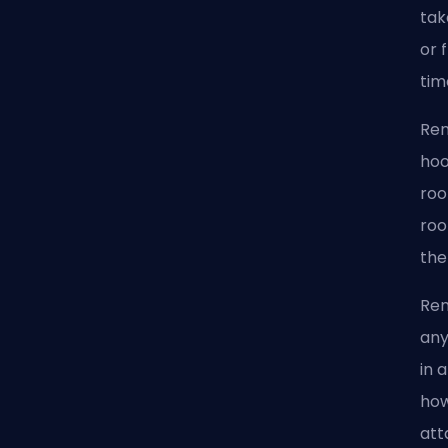
tak
or 
tim
Ren
hoo
roo
roo
the
Ren
any
in 
how
att