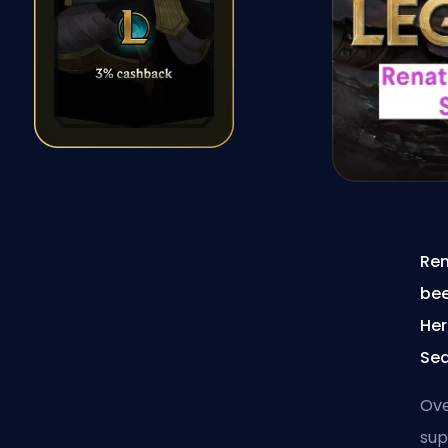
Ren
bee
Her
Sea
Ove
sup