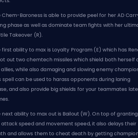
ects.
 Chem-Baroness is able to provide peel for her AD Carry
ing phase as well as dominate team fights with her ultim
tile Takeover (R).
 first ability to max is Loyalty Program (E) which has Re
ot out two chemtech missiles which shield both herself 
 allies, while also damaging and slowing enemy champion
s spell can be used to harass opponents during laning
se, and also provide big shields for your teammates late
mes.
 next ability to max out is Bailout (W). On top of grantin
y attack speed and movement speed, it also delays their
th and allows them to cheat death by getting champio