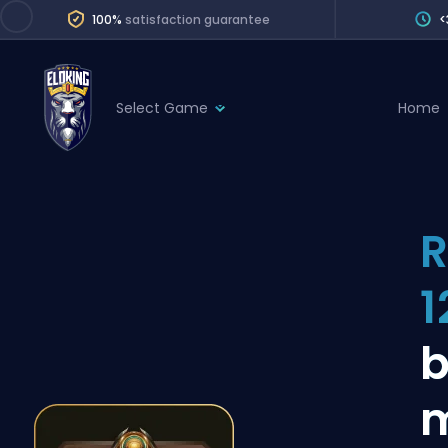
100%
satisfaction guarantee
<
Select Game
Home
League of Legends
League 
Marvel Rivals
SERVICES
Valorant
R
Division Boos
Dota 2
Placements
1
Counter-Strike
Wins
Overwatch 2
b
Coaching
Rocket League
Path of Exile 2
Teammate