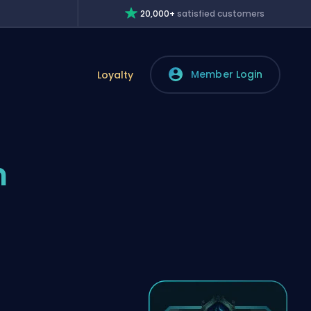
20,000+
satisfied customers
Member Login
Loyalty
n