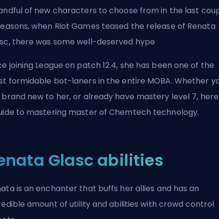
andful of new characters to choose from in the last cou
seasons, when Riot Games teased the release of Renata
sc, there was some well-deserved hype
ce joining League on patch 12.4, she has been one of the
t formidable bot-laners in the entire MOBA. Whether y
 brand new to her, or already have mastery level 7, here 
uide to mastering master of Chemtech technology.
enata Glasc abilities
ata is an enchanter that buffs her allies and has an
redible amount of utility and abilities with crowd control