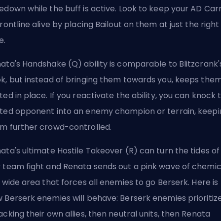
edown while the buff is active. Look to keep your AD Car
frontline alive by placing Bailout on them at just the right
e.
ata's Handshake (Q) ability is comparable to Blitzcrank'
k, but instead of bringing them towards you, keeps the
ted in place. If you reactivate the ability, you can knock 
ted opponent into an enemy champion or terrain, keepi
m further crowd-controlled.
ata's ultimate Hostile Takeover (R) can turn the tides of
 team fight and Renata sends out a pink wave of chemic
a wide area that forces all enemies to go Berserk. Here is
 Berserk enemies will behave: Berserk enemies prioritiz
acking their own allies, then neutral units, then Renata