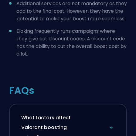
Additional services are not mandatory as they
add to the final cost. However, they have the
potential to make your boost more seamless.
Eloking frequently runs campaigns where
they give out discount codes. A discount code
has the ability to cut the overall boost cost by
a lot.
FAQs
What factors affect
Valorant boosting