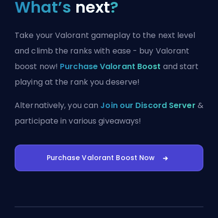
What’s
next
?
Take your Valorant gameplay to the next level
and climb the ranks with ease - buy Valorant
boost now!
Purchase Valorant Boost
and start
playing at the rank you deserve!
Alternatively, you can
Join our Discord Server
&
participate in various giveaways!
Purchase Valorant Boost Now