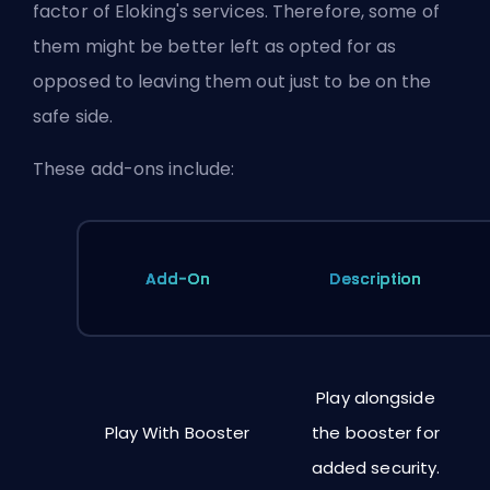
factor of Eloking's services. Therefore, some of
them might be better left as opted for as
opposed to leaving them out just to be on the
safe side.
These add-ons include:
Add-On
Description
Play alongside
Play With Booster
the booster for
added security.