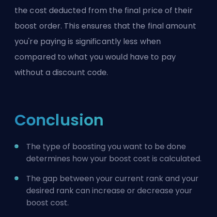
the cost deducted from the final price of their
boost order. This ensures that the final amount
you're paying is significantly less when
compared to what you would have to pay
without a discount code.
Conclusion
The type of boosting you want to be done
determines how your boost cost is calculated.
The gap between your current rank and your
desired rank can increase or decrease your
boost cost.