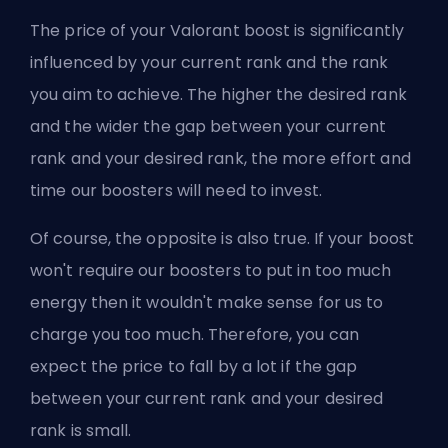
The price of your Valorant boost is significantly
influenced by your current rank and the rank
you aim to achieve. The higher the desired rank
and the wider the gap between your current
rank and your desired rank, the more effort and
time our boosters will need to invest.
Of course, the opposite is also true. If your boost
won't require our boosters to put in too much
energy then it wouldn't make sense for us to
charge you too much. Therefore, you can
expect the price to fall by a lot if the gap
between your current rank and your desired
rank is small.