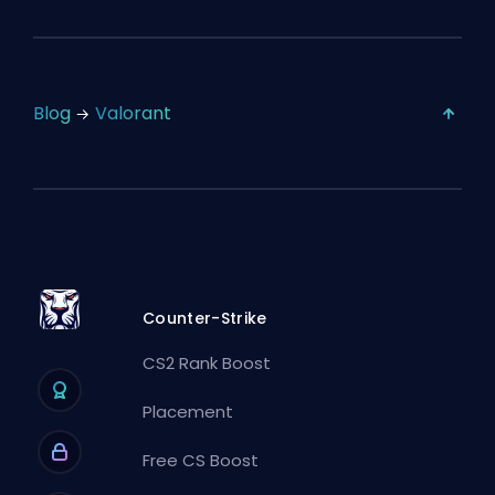
Blog
Valorant
Counter-Strike
CS2 Rank Boost
Placement
Free CS Boost