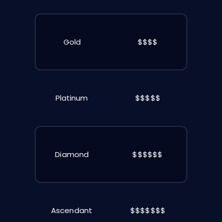
Gold
$$$$
Platinum
$$$$$
Diamond
$$$$$$
Ascendant
$$$$$$$