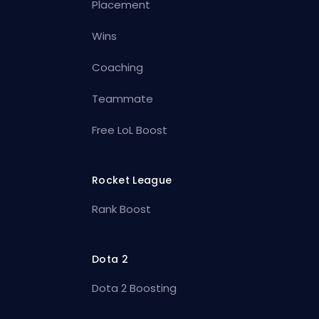
Placement
Wins
Coaching
Teammate
Free LoL Boost
Rocket League
Rank Boost
Dota 2
Dota 2 Boosting