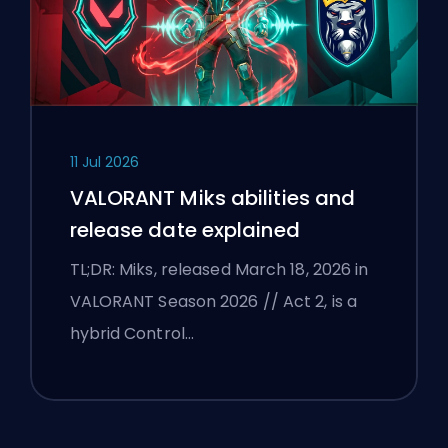
11 Jul 2026
VALORANT Miks abilities and
release date explained
TL;DR: Miks, released March 18, 2026 in
VALORANT Season 2026 // Act 2, is a
hybrid Control…