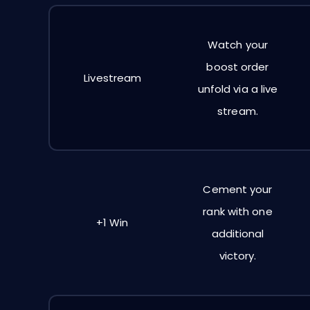
Watch your
boost order
Livestream
unfold via a live
stream.
Cement your
rank with one
+1 Win
additional
victory.