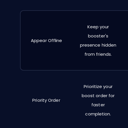
Keep your
booster's
Appear Offline
presence hidden
from friends.
Prioritize your
boost order for
Priority Order
faster
completion.