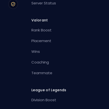
Server Status
Valorant
Rank Boost
Placement
Wins
Coaching
Teammate
League of Legends
Division Boost