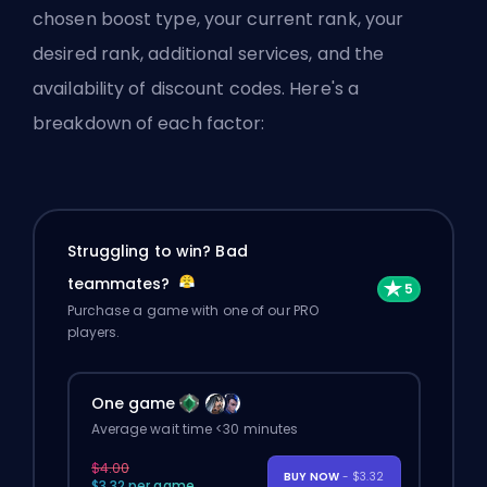
chosen boost type, your current rank, your
desired rank, additional services, and the
availability of discount codes. Here's a
breakdown of each factor:
Struggling to win? Bad
teammates?
Purchase a game with one of our PRO
players.
One game
Average wait time <30 minutes
$4.00
BUY NOW
- $3.32
$3.32 per game