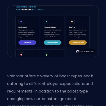
Valorant offers a variety of boost types, each
catering to different player expectations and
requirements. In addition to the boost type
changing how our boosters go about