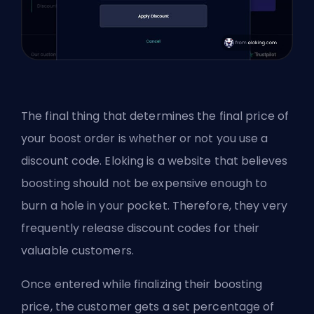
The final thing that determines the final price of
your boost order is whether or not you use a
discount code. Eloking is a website that believes
boosting should not be expensive enough to
burn a hole in your pocket. Therefore, they very
frequently release discount codes for their
valuable customers.
Once entered while finalizing their boosting
price, the customer gets a set percentage of