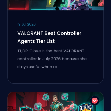
19 Jul 2026
VALORANT Best Controller
Agents Tier List
TL;DR: Clove is the best VALORANT
controller in July 2026 because she
stays useful when ra…