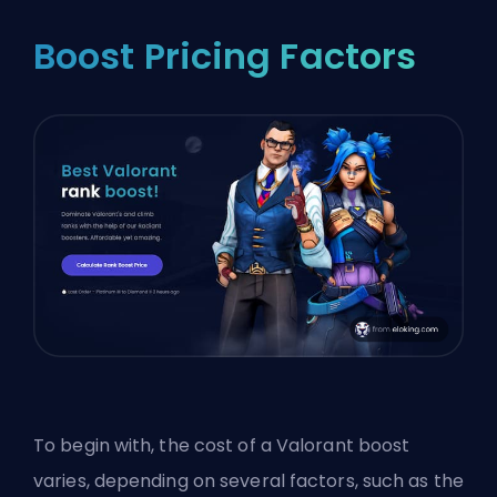
Boost Pricing Factors
To begin with, the cost of a Valorant boost
varies, depending on several factors, such as the