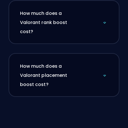
How much does a
Valorant rank boost
cost?
How much does a
Valorant placement
boost cost?