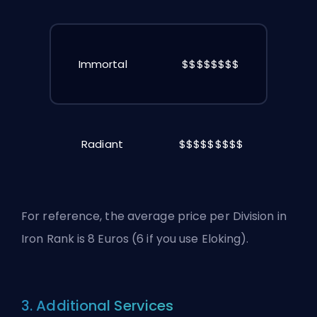
Immortal
$$$$$$$$
Radiant
$$$$$$$$$
For reference, the average price per Division in
Iron Rank is 8 Euros (6 if you use Eloking).
3. Additional Services