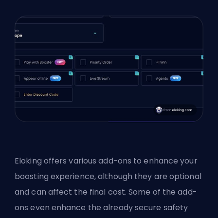
Eloking offers various add-ons to enhance your
boosting experience, although they are optional
and can affect the final cost. Some of the add-
ons even enhance the already secure safety