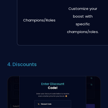
Customize your
boost with
Champions/Roles
specific
champions/roles.
4. Discounts