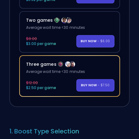
Two games
Average wait time <30 minutes
$8.00
BUY NOW
- $6.00
$3.00 per game
Three games
Average wait time <30 minutes
$12.00
BUY NOW
- $7.50
$2.50 per game
1. Boost Type Selection