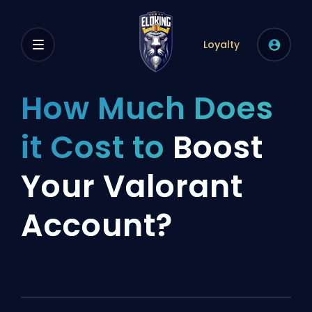
Loyalty
How Much Does
it Cost to
Boost
Your Valorant
Account?