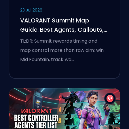
23 Jul 2026
VALORANT Summit Map
Guide: Best Agents, Callouts,
and Smokes
TL;DR: Summit rewards timing and
map control more than raw aim: win
Mid Fountain, track wa…