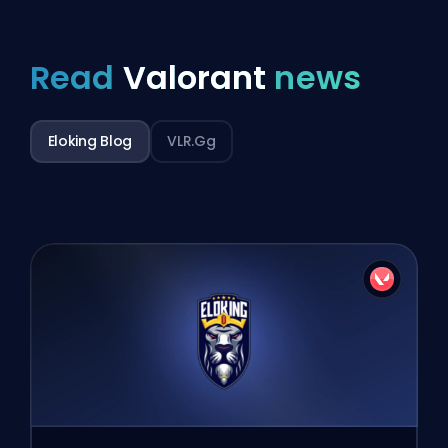
Read
Valorant
news
Eloking Blog
VLR.gg