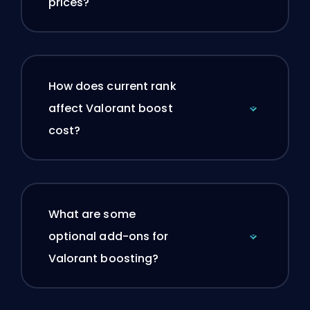
prices?
How does current rank
affect Valorant boost
cost?
What are some
optional add-ons for
Valorant boosting?