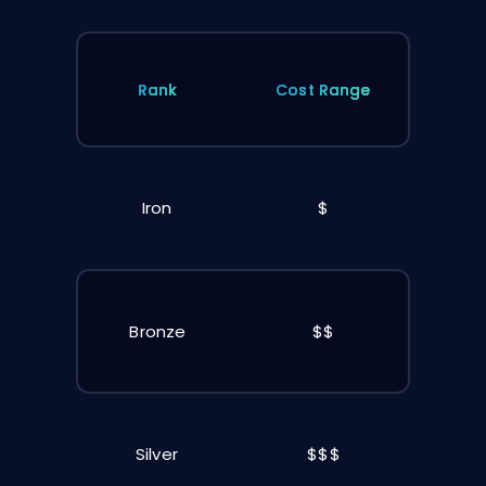
Rank
Cost Range
Iron
$
Bronze
$$
Silver
$$$