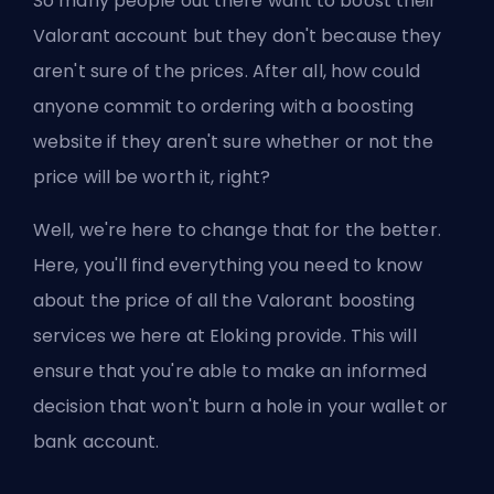
So many people out there want to
boost their
Valorant account
but they don't because they
aren't sure of the prices. After all, how could
anyone commit to ordering with a boosting
website if they aren't sure whether or not the
price will be worth it, right?
Well, we're here to change that for the better.
Here, you'll find everything you need to know
about the price of all the Valorant boosting
services we here at Eloking provide. This will
ensure that you're able to make an informed
decision that won't burn a hole in your wallet or
bank account.