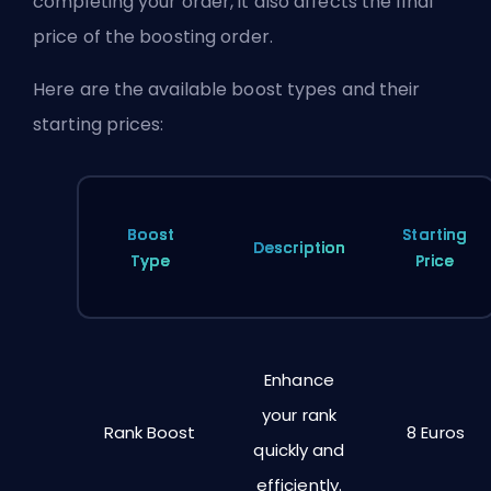
completing your order, it also affects the final
price of the boosting order.
Here are the available boost types and their
starting prices:
Boost
Starting
Description
Type
Price
Enhance
your rank
Rank Boost
8 Euros
quickly and
efficiently.