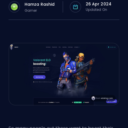
26 Apr 2024
Hamza Rashid
H
Updated On
Gamer