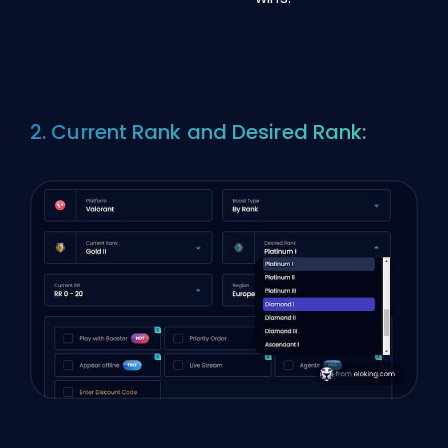
2. Current Rank and Desired Rank: