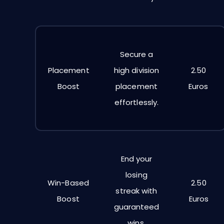
Secure a
Placement
high division
2.50
Boost
placement
Euros
effortlessly.
End your
losing
Win-Based
2.50
streak with
Boost
Euros
guaranteed
wins.