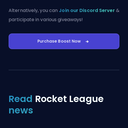
Alternatively, you can
Join our Discord Server
&
participate in various giveaways!
Purchase Boost Now
Read
Rocket League
news