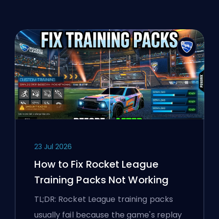
23 Jul 2026
How to Fix Rocket League
Training Packs Not Working
TL;DR: Rocket League training packs
usually fail because the game's replay