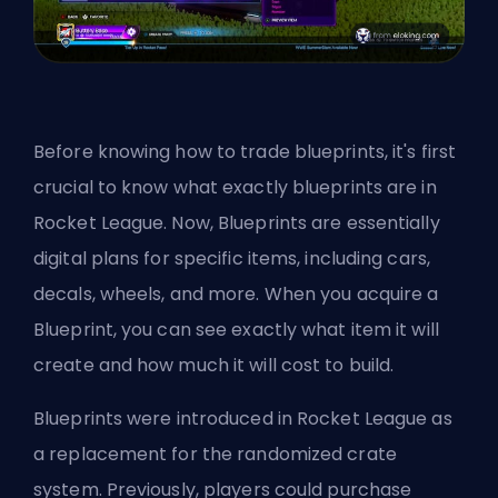
Before knowing how to trade blueprints, it's first
crucial to know what exactly blueprints are in
Rocket League. Now, Blueprints are essentially
digital plans for specific items, including cars,
decals, wheels, and more. When you acquire a
Blueprint, you can see exactly what item it will
create and how much it will cost to build.
Blueprints were introduced in Rocket League as
a replacement for the randomized crate
system. Previously, players could purchase