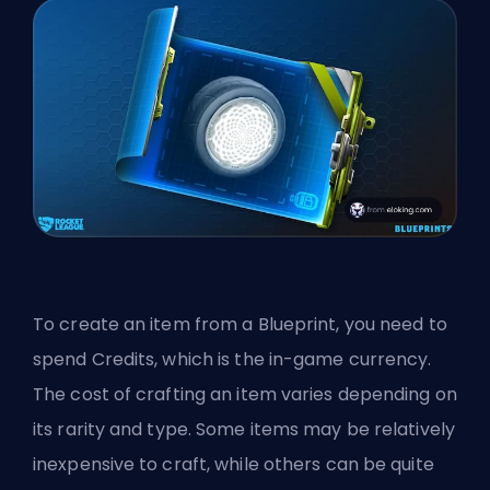
To create an item from a Blueprint, you need to
spend Credits, which is the in-game currency.
The cost of crafting an item varies depending on
its rarity and type. Some items may be relatively
inexpensive to craft, while others can be quite