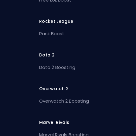
Rocket League
Rank Boost
Dota 2
Dota 2 Boosting
Overwatch 2
Overwatch 2 Boosting
Marvel Rivals
Marvel Rivals Boosting