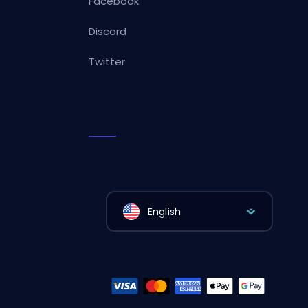
Facebook
Discord
Twitter
English