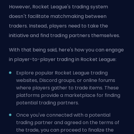
However, Rocket League's trading system
doesn't facilitate matchmaking between
traders. Instead, players need to take the
initiative and find trading partners themselves.
With that being said, here's how you can engage
in player-to-player trading in Rocket League:
Explore popular Rocket League trading
websites, Discord groups, or online forums
where players gather to trade items. These
platforms provide a marketplace for finding
potential trading partners.
Once you've connected with a potential
trading partner and agreed on the terms of
the trade, you can proceed to finalize the