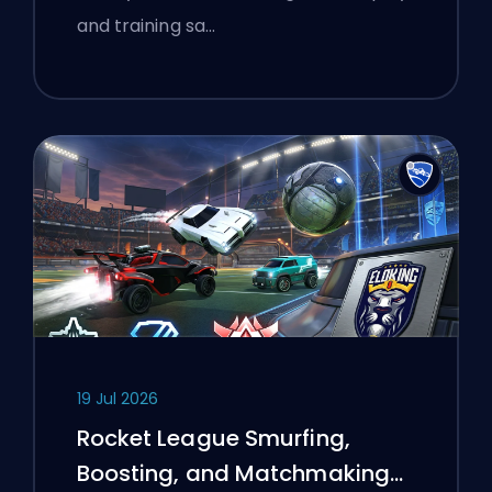
and training sa…
19 Jul 2026
Rocket League Smurfing,
Boosting, and Matchmaking