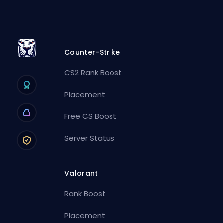
Counter-Strike
CS2 Rank Boost
Placement
Free CS Boost
Server Status
Valorant
Rank Boost
Placement