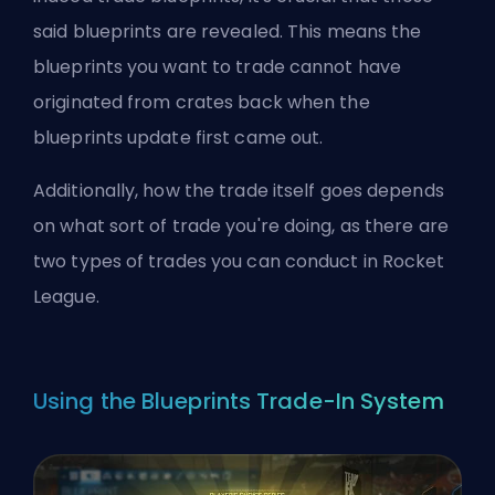
said blueprints are revealed. This means the
blueprints you want to trade cannot have
originated from crates back when the
blueprints update first came out.
Additionally, how the trade itself goes depends
on what sort of trade you're doing, as there are
two types of trades you can conduct in Rocket
League.
Using the Blueprints Trade-In System