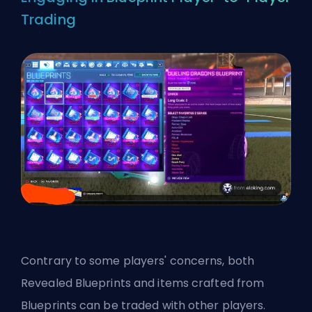
Trading
Contrary to some players' concerns, both
Revealed Blueprints and items crafted from
Blueprints can be traded with other players.