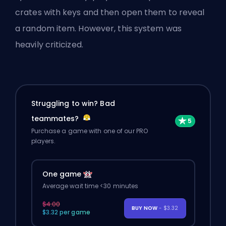
crates with keys and then open them to reveal
a random item. However, this system was
heavily criticized.
Struggling to win? Bad
teammates?
Purchase a game with one of our PRO
players.
One game
Average wait time <30 minutes
$4.00
BUY NOW
- $3.32
$3.32 per game