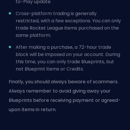
to-Play update.
Cross-platform trading is generally
restricted, with a few exceptions. You can only
trade Rocket League items purchased on the
same platform.
After making a purchase, a 72-hour trade
block will be imposed on your account. During
this time, you can only trade Blueprints, but
not Blueprint items or Credits.
Finally, you should always beware of scammers.
Always remember to avoid giving away your
Blueprints before receiving payment or agreed-
upon items in return.