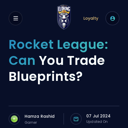
Loyalty
Rocket League:
Can
You Trade
Blueprints?
07 Jul 2024
Hamza Rashid
H
Updated On
Gamer