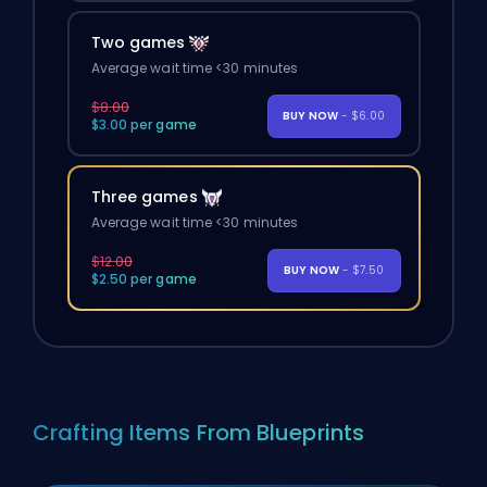
Two games
Average wait time <30 minutes
$8.00
BUY NOW
- $6.00
$3.00 per game
Three games
Average wait time <30 minutes
$12.00
BUY NOW
- $7.50
$2.50 per game
Crafting Items From Blueprints