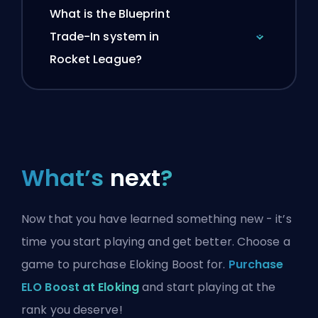
What is the Blueprint
Trade-In system in
Rocket League?
What’s
next
?
Now that you have learned something new - it’s
time you start playing and get better. Choose a
game to purchase Eloking Boost for.
Purchase
ELO Boost at Eloking
and start playing at the
rank you deserve!