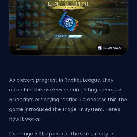
As players progress in Rocket League, they
often find themselves accumulating numerous
Blueprints of varying rarities. To address this, the
game introduced the Trade-In system. Here's
how it works:
Exchange 5 Blueprints of the same rarity to