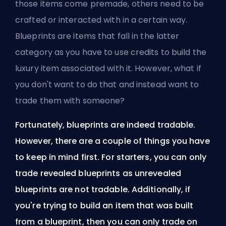
those items come premade, others need to be
crafted or interacted with in a certain way.
Blueprints are items that fall in the latter
category as you have to use credits to build the
luxury item associated with it. However, what if
you don't want to do that and instead want to
trade them with someone?
Fortunately, blueprints are indeed tradable.
However, there are a couple of things you have
to keep in mind first. For starters, you can only
trade revealed blueprints as unrevealed
blueprints are not tradable. Additionally, if
you're trying to build an item that was built
from a blueprint, then you can only trade on