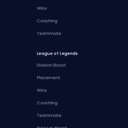
Wins
Coaching
Teammate
League of Legends
Division Boost
Placement
Wins
Coaching
Teammate
Free LoL Boost