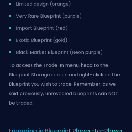
Limited design (orange)
Very Rare Blueprint (purple)
Import Blueprint (red)
Exotic Blueprint (gold)
Black Market Blueprint (Neon purple)
To access the Trade-In menu, head to the
Blueprint Storage screen and right-click on the
Blueprint you wish to trade. Remember, as we
said previously, unrevealed blueprints can NOT
be traded.
Engaging in Blueprint Player-to-Player