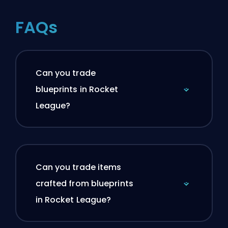
FAQs
Can you trade
blueprints in Rocket
League?
Can you trade items
crafted from blueprints
in Rocket League?