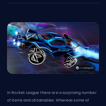
In Rocket League there are a surprising number
of items and obtainables. Whereas some of