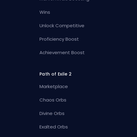
Wins
Unlock Competitive
Proficiency Boost
Achievement Boost
Path of Exile 2
Marketplace
Chaos Orbs
Divine Orbs
Exalted Orbs