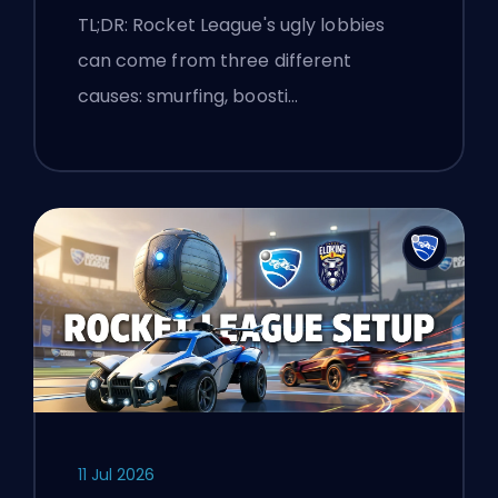
Explained
TL;DR: Rocket League's ugly lobbies
can come from three different
causes: smurfing, boosti…
11 Jul 2026