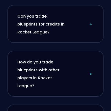
Can you trade
blueprints for credits in
Rocket League?
How do you trade
blueprints with other
players in Rocket
League?