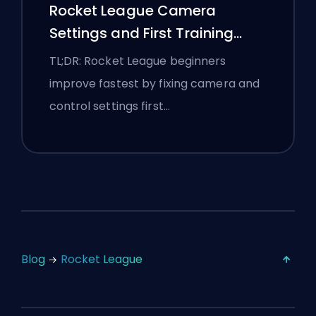
Rocket League Camera
Settings and First Training
Routine
TL;DR: Rocket League beginners
improve fastest by fixing camera and
control settings first…
Blog
Rocket League