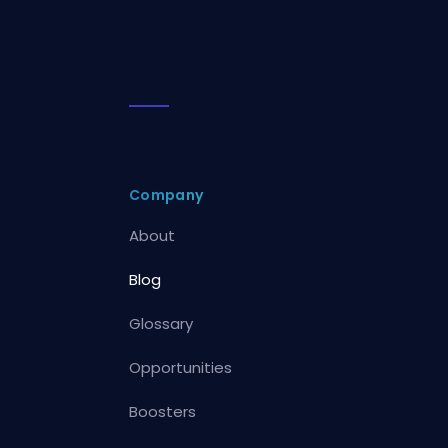
Company
About
Blog
Glossary
Opportunities
Boosters