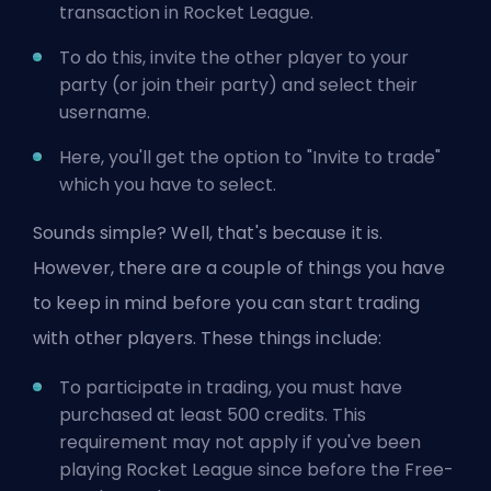
transaction in Rocket League.
To do this, invite the other player to your
party (or join their party) and select their
username.
Here, you'll get the option to "Invite to trade"
which you have to select.
Sounds simple? Well, that's because it is.
However, there are a couple of things you have
to keep in mind before you can start trading
with other players. These things include:
To participate in trading, you must have
purchased at least 500 credits. This
requirement may not apply if you've been
playing Rocket League since before the Free-