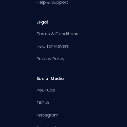
Help & Support
Legal
Terms & Conditions
T&C for Players
Privacy Policy
Social Media
YouTube
TikTok
Instagram