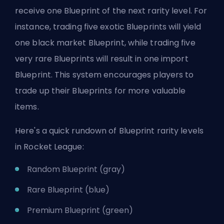
receive one Blueprint of the next rarity level. For
instance, trading five exotic Blueprints will yield
one black market Blueprint, while trading five
very rare Blueprints will result in one import
Blueprint. This system encourages players to
trade up their Blueprints for more valuable
items.
Here's a quick rundown of Blueprint rarity levels
in Rocket League:
Random Blueprint (gray)
Rare Blueprint (blue)
Premium Blueprint (green)