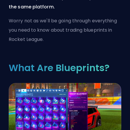
the same platform.
Worry not as we'll be going through everything
you need to know about trading blueprints in
Rocket League.
What Are Blueprints?