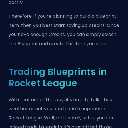
costly.
Therefore, if you're planning to build a blueprint
item, then you best start saving up credits. Once
you have enough Credits, you can simply select
the Blueprint and create the item you desire.
Trading Blueprints in
Rocket League
With that out of the way, it's time to talk about
whether or not you can trade blueprints in
Rocket League. Well, fortunately, while you can
indeed trade blueprints, it's crucial that those