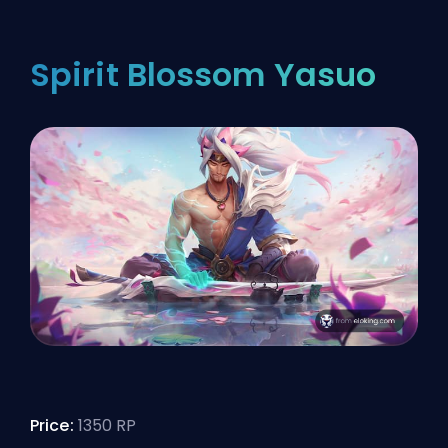
Spirit Blossom Yasuo
Price:
1350 RP