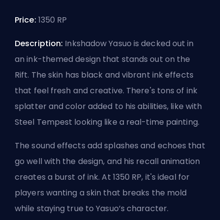
Price:
1350 RP
Description:
Inkshadow Yasuo is decked out in
an ink-themed design that stands out on the
Rift. The skin has black and vibrant ink effects
that feel fresh and creative. There's tons of ink
splatter and color added to his abilities, like with
Steel Tempest looking like a real-time painting.
The sound effects add splashes and echoes that
go well with the design, and his recall animation
creates a burst of ink. At 1350 RP, it's ideal for
players wanting a skin that breaks the mold
while staying true to Yasuo’s character.