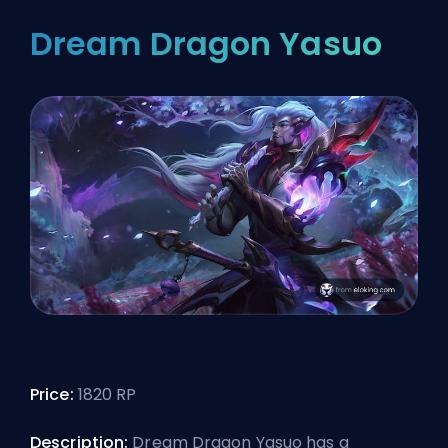
Dream Dragon Yasuo
Price:
1820 RP
Description:
Dream Dragon Yasuo has a