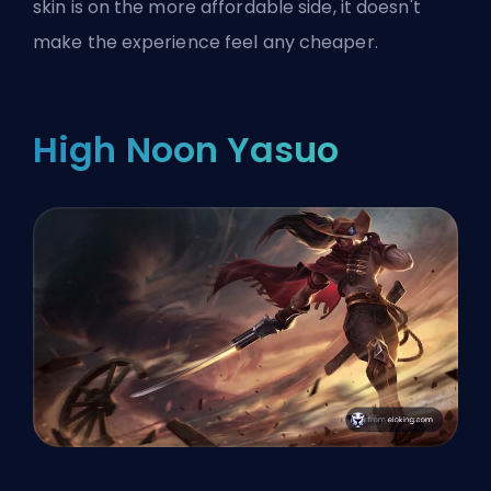
skin is on the more affordable side, it doesn't
make the experience feel any cheaper.
High Noon Yasuo