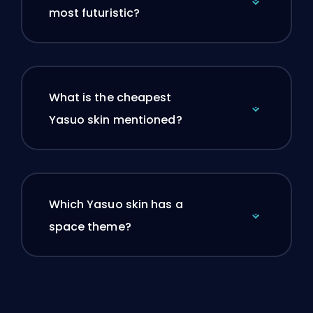
most futuristic?
What is the cheapest
Yasuo skin mentioned?
Which Yasuo skin has a
space theme?