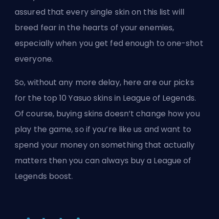
assured that every single skin on this list will
breed fear in the hearts of your enemies,
especially when you get fed enough to one-shot
everyone.
So, without any more delay, here are our picks
for the top 10 Yasuo
skins
in League of Legends.
Of course, buying skins doesn’t change how you
play the game, so if you’re like us and want to
spend your money on something that actually
matters then you can always
buy a League of
Legends boost
.