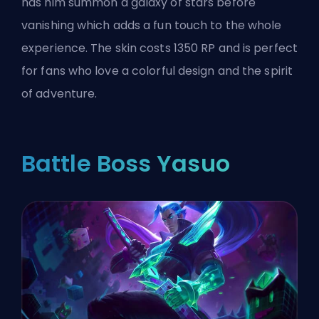
has him summon a galaxy of stars before
vanishing which adds a fun touch to the whole
experience. The skin costs 1350 RP and is perfect
for fans who love a colorful design and the spirit
of adventure.
Battle Boss Yasuo