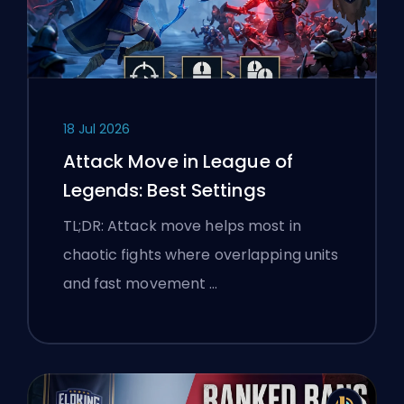
18 Jul 2026
Attack Move in League of
Legends: Best Settings
TL;DR: Attack move helps most in
chaotic fights where overlapping units
and fast movement …