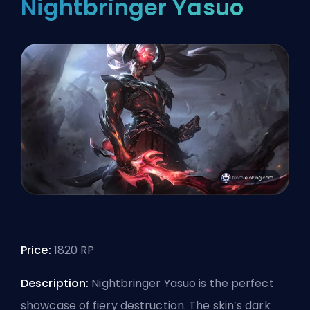
Nightbringer Yasuo
Price:
1820 RP
Description:
Nightbringer Yasuo is the perfect
showcase of fiery destruction. The skin’s dark