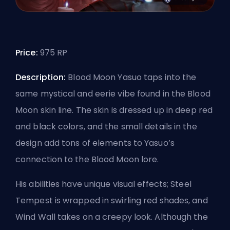
Price:
975 RP
Description:
Blood Moon Yasuo taps into the
same mystical and eerie vibe found in the Blood
Moon skin line. The skin is dressed up in deep red
and black colors, and the small details in the
design add tons of elements to Yasuo’s
connection to the Blood Moon lore.
His abilities have unique visual effects; Steel
Tempest is wrapped in swirling red shades, and
Wind Wall takes on a creepy look. Although the