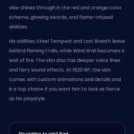
vibe shines through in the red and orange color
scheme, glowing swords, and flame-infused
abilities.
His abilities, Steel Tempest and Last Breath leave
behind flaming trails, while Wind Wall becomes a
wall of fire. The skin also has deeper voice lines
and fiery sound effects. At 1820 RP, the skin
comes with custom animations and details and
is a top choice if you want him to look as fierce
as his playstyle.
Struggling to win? Bad