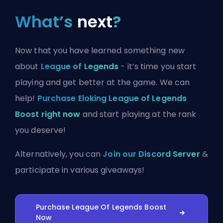
What’s
next
?
Now that you have learned something new
about
League of Legends
- it’s time you start
playing and get better at the game. We can
help!
Purchase Eloking League of Legends
Boost right now
and start playing at the rank
you deserve!
Alternatively, you can
Join our Discord Server
&
participate in various giveaways!
Purchase League Of Legends Boost
Now