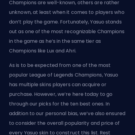
Champions are well-known, others are rather
unknown, at least when it comes to players who
don’t play the game. Fortunately, Yasuo stands
out as one of the most recognizable Champions
in the game as he’s in the same tier as
Champions like Lux
and Ahri.
As is to be expected from one of the most
popular League of Legends Champions, Yasuo
has multiple skins players can acquire or
purchase. However, we’re here today to go
through our picks for the ten best ones. In
addition to our personal bias, we’ve also ensured
to consider the overall popularity and price of
every Yasuo skin to construct this list. Rest