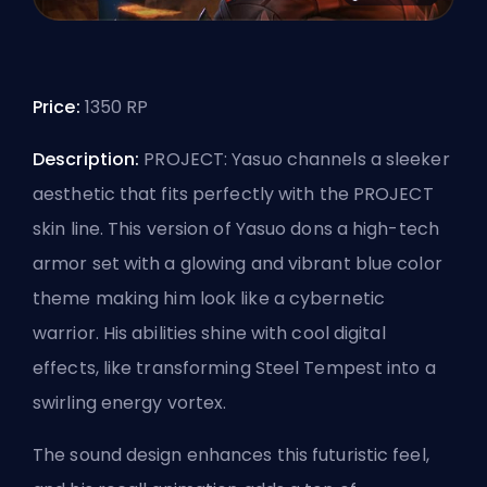
Price:
1350 RP
Description:
PROJECT: Yasuo channels a sleeker
aesthetic that fits perfectly with the PROJECT
skin line. This version of Yasuo dons a high-tech
armor set with a glowing and vibrant blue color
theme making him look like a cybernetic
warrior. His abilities shine with cool digital
effects, like transforming Steel Tempest into a
swirling energy vortex.
The sound design enhances this futuristic feel,