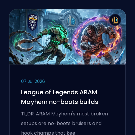
07 Jul 2026
League of Legends ARAM
Mayhem no-boots builds
TL;DR: ARAM Mayhem's most broken
setups are no-boots bruisers and
hook champs that kee…