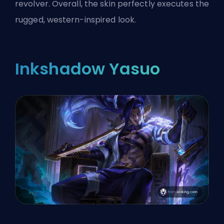
revolver. Overall, the skin perfectly executes the
rugged, western-inspired look.
Inkshadow Yasuo