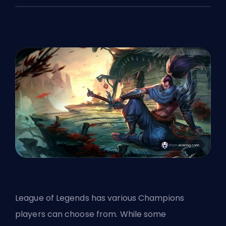
League of Legends has various Champions
players can choose from. While some