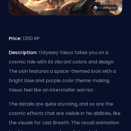
Price:
1350 RP
Description:
Odyssey Yasuo takes you on a
cosmic ride with its vibrant colors and design.
The skin features a space-themed look with a
bright blue and purple color theme making
Yasuo feel like an interstellar warrior.
The details are quite stunning, and so are the
cosmic effects that are visible in his abilities, like
the visuals for Last Breath. The recall animation