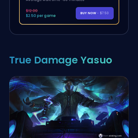
$12.00
BUY NOW
- $7.50
$2.50 per game
True Damage Yasuo