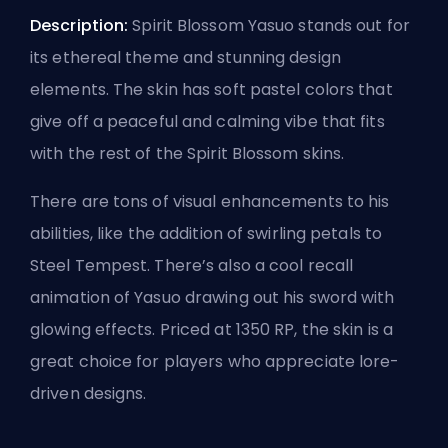
Description:
Spirit Blossom Yasuo stands out for
its ethereal theme and stunning design
elements. The skin has soft pastel colors that
give off a peaceful and calming vibe that fits
with the rest of the Spirit Blossom skins.
There are tons of visual enhancements to his
abilities, like the addition of swirling petals to
Steel Tempest. There’s also a cool recall
animation of Yasuo drawing out his sword with
glowing effects. Priced at 1350 RP, the skin is a
great choice for players who appreciate lore-
driven designs.