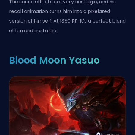
The sound effects are very nostalgic, and his
recall animation turns him into a pixelated
version of himself. At 1350 RP, It's a perfect blend
of fun and nostalgia.
Blood Moon Yasuo