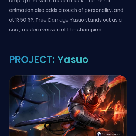
amp up the skin’s modern look. The recall
animation also adds a touch of personality, and
at 1350 RP, True Damage Yasuo stands out as a
cool, modern version of the
champion
.
PROJECT: Yasuo