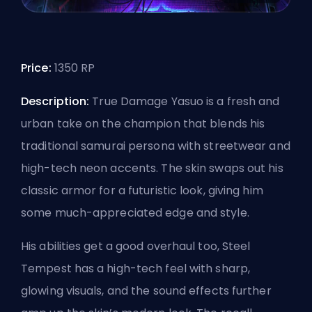
Price:
1350 RP
Description:
True Damage Yasuo is a fresh and
urban take on the champion that blends his
traditional samurai persona with streetwear and
high-tech neon accents. The skin swaps out his
classic armor for a futuristic look, giving him
some much-appreciated edge and style.
His abilities get a good overhaul too, Steel
Tempest has a high-tech feel with sharp,
glowing visuals, and the sound effects further