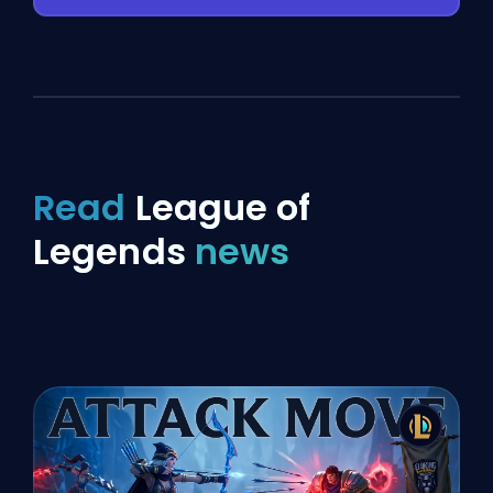
Read
League of
Legends
news