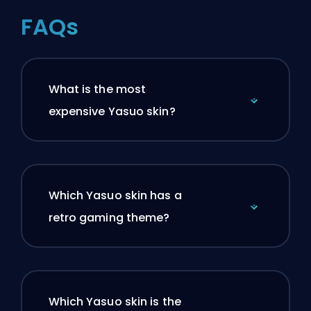
FAQs
What is the most
expensive Yasuo skin?
Which Yasuo skin has a
retro gaming theme?
Which Yasuo skin is the