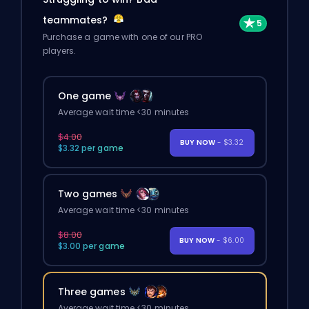
teammates?
Purchase a game with one of our PRO
players.
One game
Average wait time <30 minutes
$4.00
BUY NOW
- $3.32
$3.32 per game
Two games
Average wait time <30 minutes
$8.00
BUY NOW
- $6.00
$3.00 per game
Three games
Average wait time <30 minutes