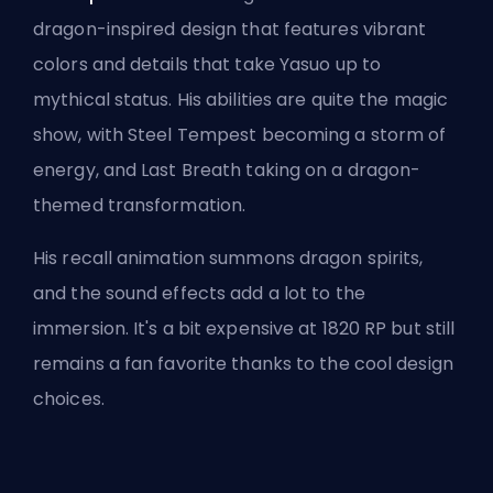
dragon-inspired design that features vibrant
colors and details that take Yasuo up to
mythical status. His abilities are quite the magic
show, with Steel Tempest becoming a storm of
energy, and Last Breath taking on a dragon-
themed transformation.
His recall animation summons dragon spirits,
and the sound effects add a lot to the
immersion. It's a bit expensive at 1820 RP but still
remains a fan favorite thanks to the cool design
choices.