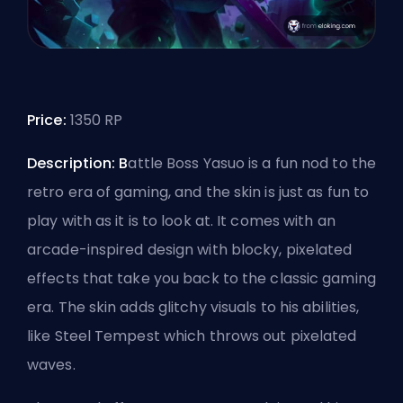
Price:
1350 RP
Description: B
attle Boss Yasuo is a fun nod to the
retro era of gaming, and the skin is just as fun to
play with as it is to look at. It comes with an
arcade-inspired design with blocky, pixelated
effects that take you back to the classic gaming
era. The skin adds glitchy visuals to his abilities,
like Steel Tempest which throws out pixelated
waves.