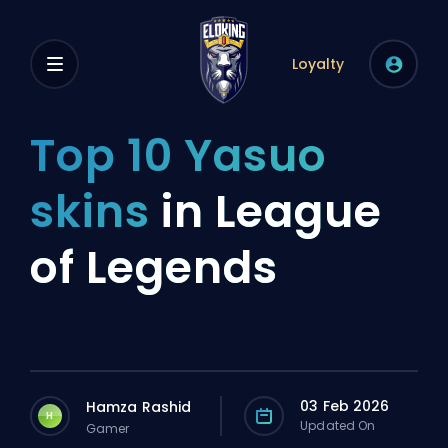
Loyalty
Top 10 Yasuo
skins
in League
of Legends
03 Feb 2026
Hamza Rashid
H
Updated On
Gamer