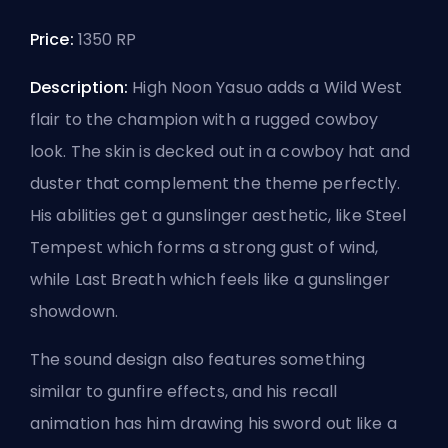
Price:
1350 RP
Description:
High Noon Yasuo adds a Wild West
flair to the champion with a rugged cowboy
look. The skin is decked out in a cowboy hat and
duster that complement the theme perfectly.
His abilities get a gunslinger aesthetic, like Steel
Tempest which forms a strong gust of wind,
while Last Breath which feels like a gunslinger
showdown.
The sound design also features something
similar to gunfire effects, and his recall
animation has him drawing his sword out like a