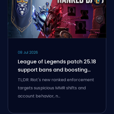
08 Jul 2026
League of Legends patch 25.18
support bans and boosting
flags
TL;DR: Riot's new ranked enforcement
targets suspicious MMR shifts and
account behavior, n…