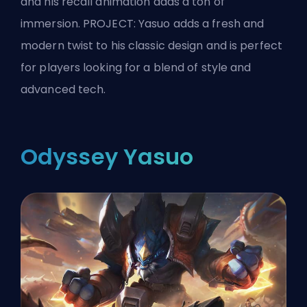
and his recall animation adds a ton of
immersion. PROJECT: Yasuo adds a fresh and
modern twist to his classic design and is perfect
for players looking for a blend of style and
advanced tech.
Odyssey Yasuo