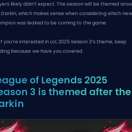
yers likely didn’t expect. The season will be themed aro
 Darkin, which makes sense when considering
which ne
mpion was leaked
to be coming to the game.
 if you’re interested in
LoL
2025 Season 3’s theme, keep
ding because we have you covered.
eague of Legends 2025
eason 3 is themed after the
arkin