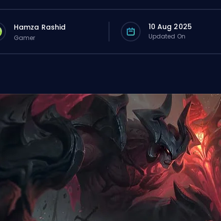
10 Aug 2025
Hamza Rashid
Updated On
Gamer