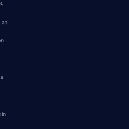
3,
 on
on
ce
 in