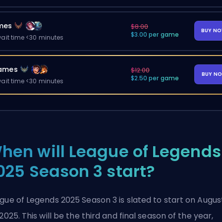
mes
$8.00
BUY N
$3.00 per game
ait time <30 minutes
ames
$12.00
BUY N
$2.50 per game
ait time <30 minutes
hen will League of Legends
025 Season 3 start?
gue of Legends 2025 Season 3 is slated to start on Augus
 2025. This will be the third and final season of the year,