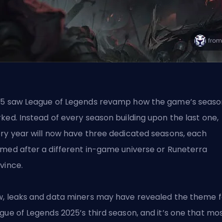
5 saw League of Legends revamp how the game’s seaso
ked. Instead of every season building upon the last one,
ry year will now have three dedicated seasons, each
med after a different in-game universe or Runeterra
vince.
, leaks and data miners may have revealed the theme f
gue of Legends 2025’s third season, and it’s one that mo