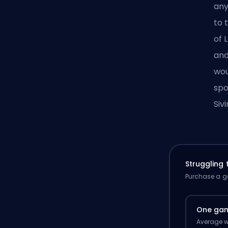
an
to 
of 
and
wou
spo
Sivi
Struggling
Purchase a ga
One ga
Average w