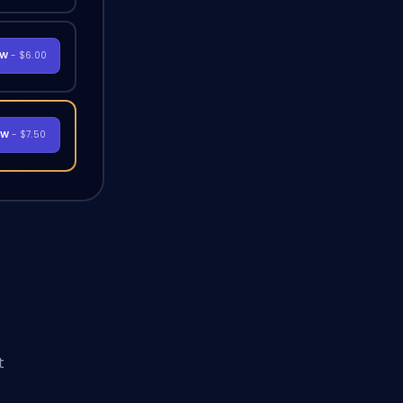
OW
- $6.00
OW
- $7.50
t