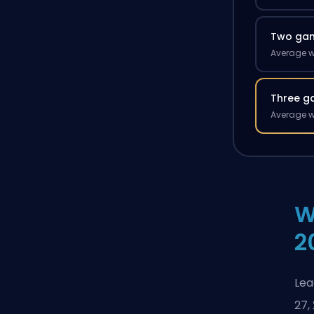
Two ga
Average w
Three g
Average w
W
2
Lea
27,