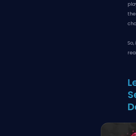
pla
the
cha
So,
rea
L
S
D