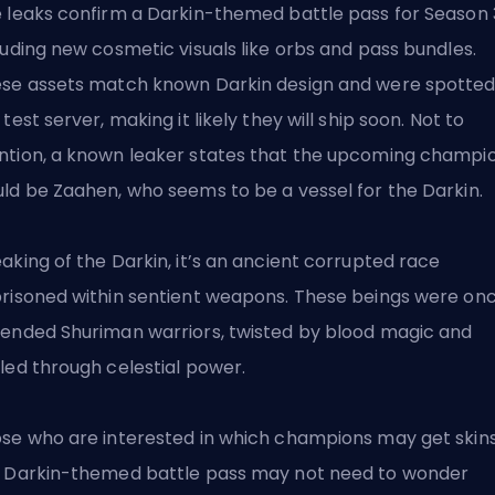
 leaks confirm a Darkin-themed battle pass for Season 
luding new cosmetic visuals like orbs and pass bundles.
se assets match known Darkin design and were spotted
 test server, making it likely they will ship soon. Not to
tion, a known leaker states that the upcoming champi
ld be Zaahen, who seems to be a vessel for the Darkin.
aking of the Darkin, it’s an ancient corrupted race
risoned within sentient weapons. These beings were on
ended Shuriman warriors, twisted by blood magic and
led through celestial power.
se who are interested in which champions may get skins
 Darkin-themed battle pass may not need to wonder