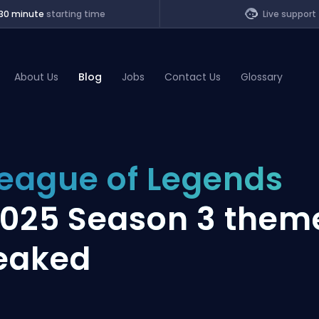
30 minute
starting time
Live support
About Us
Blog
Jobs
Contact Us
Glossary
of Legends
eague of Legends
t
025 Season 3 them
eaked