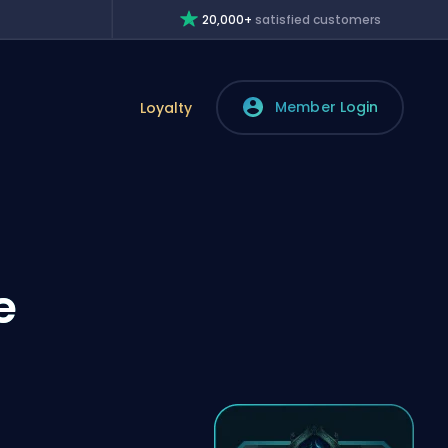
20,000+
satisfied customers
Member Login
Loyalty
e