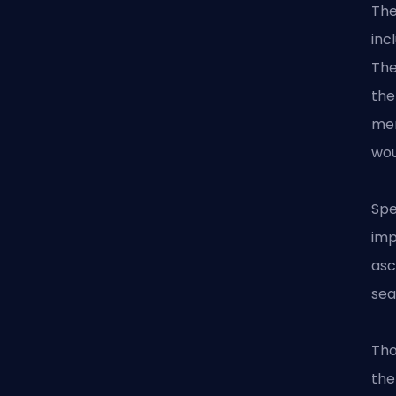
The
inc
The
the
men
wou
Spe
imp
asc
sea
Tho
the