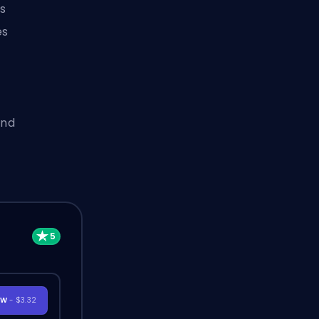
s
es
and
OW
- $3.32