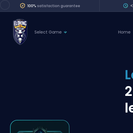
100%
satisfaction guarantee
<
Select Game
Home
League of Legends
League 
Marvel Rivals
SERVICES
Valorant
L
Division Boos
Dota 2
Placements
2
Counter-Strike
Wins
Overwatch 2
l
Coaching
Rocket League
Path of Exile 2
Teammate