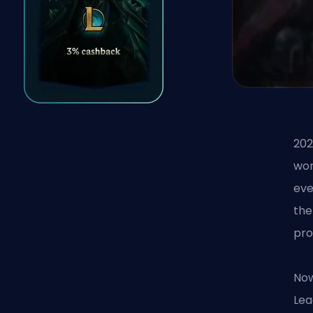
202
wor
eve
the
pro
Now
Lea