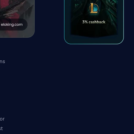
ns
or
st