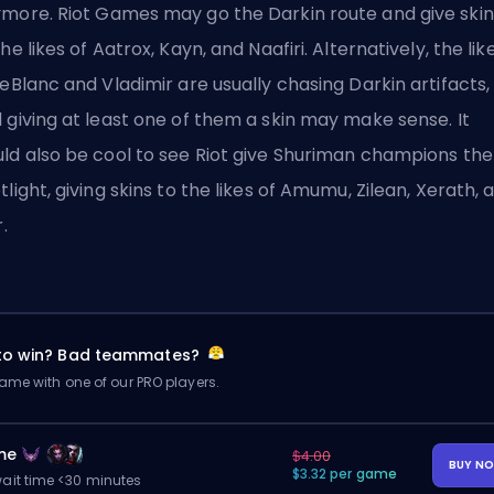
ymore.
Riot Games
may go the Darkin route and give skin
the likes of Aatrox, Kayn, and Naafiri. Alternatively, the lik
LeBlanc and Vladimir are usually chasing Darkin artifacts,
 giving at least one of them a skin may make sense. It
ld also be cool to see Riot give Shuriman champions the
tlight, giving skins to the likes of Amumu, Zilean, Xerath, 
r.
 to win? Bad teammates?
me with one of our PRO players.
me
$4.00
BUY N
$3.32 per game
ait time <30 minutes