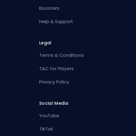
Boosters
Help & Support
Legal
Terms & Conditions
T&C for Players
Privacy Policy
Social Media
YouTube
TikTok