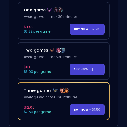
One game
Average wait time <30 minutes
$4.00
BUY NOW
- $3.32
$3.32 per game
Two games
Average wait time <30 minutes
$8.00
BUY NOW
- $6.00
$3.00 per game
Three games
Average wait time <30 minutes
$12.00
BUY NOW
- $7.50
$2.50 per game