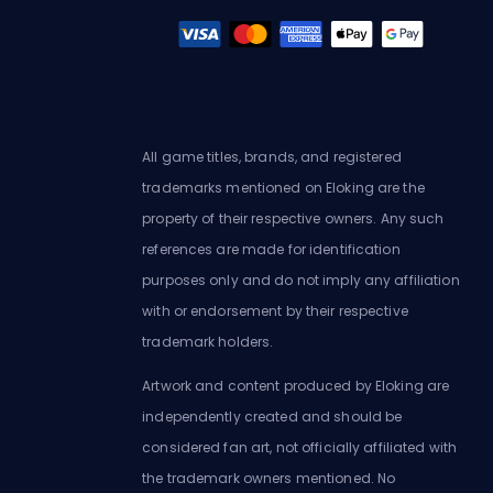
All game titles, brands, and registered
trademarks mentioned on Eloking are the
property of their respective owners. Any such
references are made for identification
purposes only and do not imply any affiliation
with or endorsement by their respective
trademark holders.
Artwork and content produced by Eloking are
independently created and should be
considered fan art, not officially affiliated with
the trademark owners mentioned. No