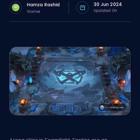
30 Jun 2024
Hamza Rashid
H
Updated On
Gamer