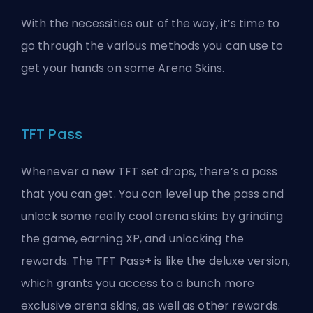
With the necessities out of the way, it’s time to
go through the various methods you can use to
get your hands on some Arena
Skins
.
TFT Pass
Whenever a new
TFT
set drops, there’s a pass
that you can get. You can level up the pass and
unlock some really cool arena skins by grinding
the game, earning XP, and unlocking the
rewards. The TFT Pass+ is like the deluxe version,
which grants you access to a bunch more
exclusive arena skins, as well as other rewards.