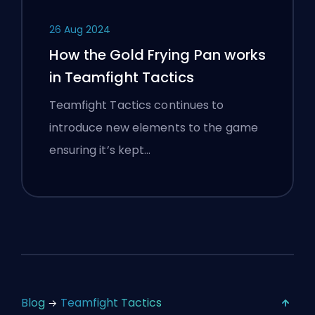
26 Aug 2024
How the Gold Frying Pan works
in Teamfight Tactics
Teamfight Tactics continues to
introduce new elements to the game
ensuring it’s kept…
Blog
Teamfight Tactics