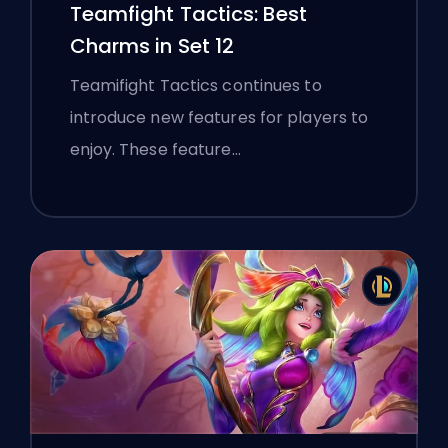
Teamfight Tactics: Best
Charms in Set 12
Teamifight Tactics continues to
introduce new features for players to
enjoy. These feature…