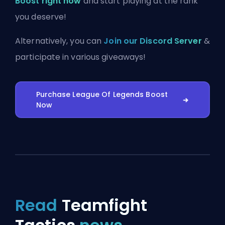
Boost right now
and start playing at the rank
you deserve!
Alternatively, you can
Join our Discord Server
&
participate in various giveaways!
Purchase League Of Legends Boost
Now
Read
Teamfight