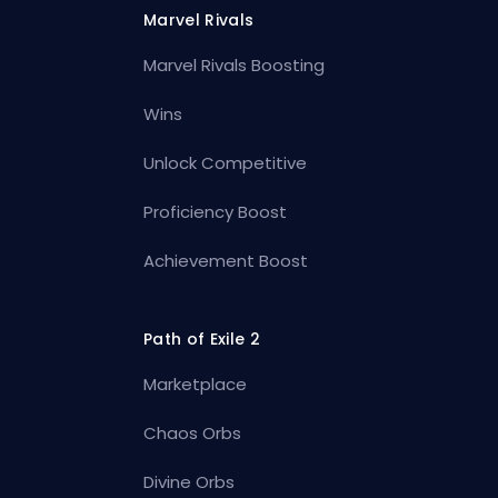
Marvel Rivals
Marvel Rivals Boosting
Wins
Unlock Competitive
Proficiency Boost
Achievement Boost
Path of Exile 2
Marketplace
Chaos Orbs
Divine Orbs