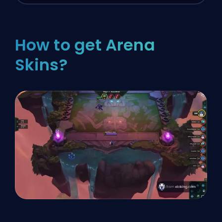
How to get Arena
Skins?