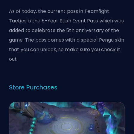
As of today, the current pass in Teamfight
Tactics is the 5-Year Bash Event Pass which was
added to celebrate the 5th anniversary of the
game. The pass comes with a special Pengu skin
that you can unlock, so make sure you check it
out.
Store Purchases