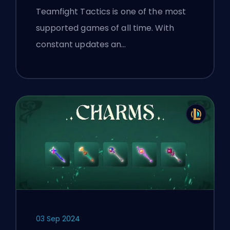
Teamfight Tactics is one of the most
supported games of all time. With
constant updates an…
03 Sep 2024