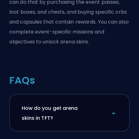
can do that by purchasing the event passes,
loot boxes, and chests, and buying specific orbs
and capsules that contain rewards. You can also
complete event-specific missions and
objectives to unlock arena skins.
FAQs
How do you get arena
skins in TFT?