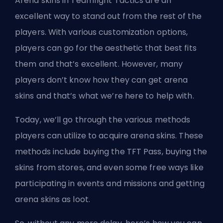
Arena skins in Teamfight Tactics are an
excellent way to stand out from the rest of the
players. With various customization options,
players can go for the aesthetic that best fits
them and that’s excellent. However, many
players don’t know how they can get arena
skins and that’s what we’re here to help with.
Today, we’ll go through the various methods
players can utilize to acquire arena skins. These
methods include buying the TFT Pass, buying the
skins from stores, and even some free ways like
participating in events and missions and getting
arena skins as loot.