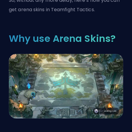
So, without any more delay, here’s how you can
get arena skins in Teamfight Tactics.
Why use Arena Skins?