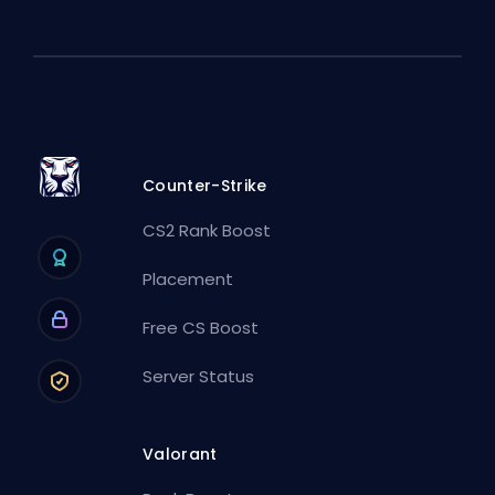
Counter-Strike
CS2 Rank Boost
Placement
Free CS Boost
Server Status
Valorant