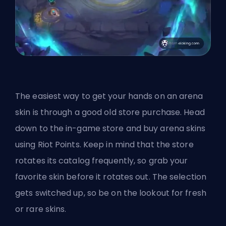
The easiest way to get your hands on an arena
skin is through a good old store purchase. Head
down to the in-game store and buy arena skins
using Riot Points. Keep in mind that the store
rotates its catalog frequently, so grab your
favorite skin before it rotates out. The selection
gets switched up, so be on the lookout for fresh
or rare skins.