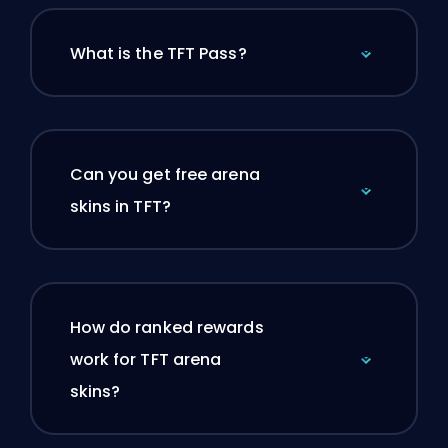
What is the TFT Pass?
Can you get free arena
skins in TFT?
How do ranked rewards
work for TFT arena
skins?