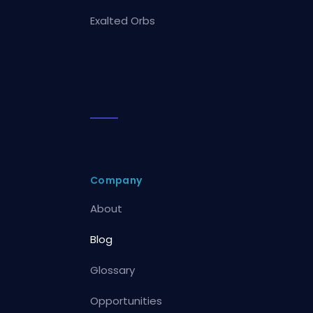
Exalted Orbs
Company
About
Blog
Glossary
Opportunities