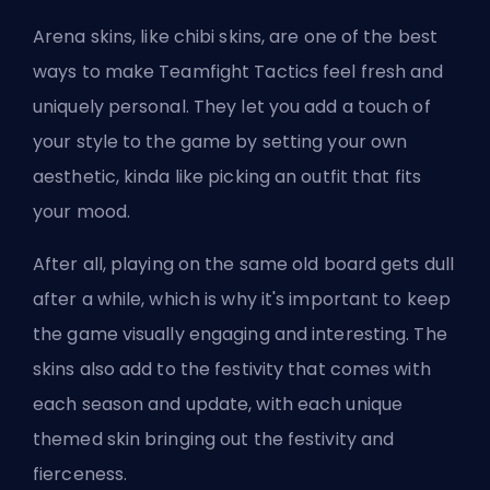
Arena skins,
like chibi skins
, are one of the best
ways to make Teamfight Tactics feel fresh and
uniquely personal. They let you add a touch of
your style to the game by setting your own
aesthetic, kinda like picking an outfit that fits
your mood.
After all, playing on the same old board gets dull
after a while, which is why it's important to keep
the game visually engaging and interesting. The
skins also add to the festivity that comes with
each season and update, with each unique
themed skin bringing out the festivity and
fierceness.