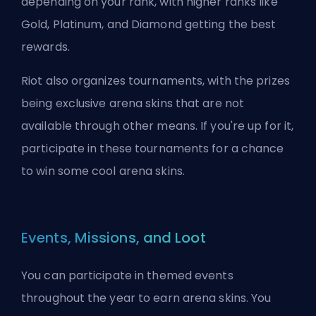
depending on your rank, with higher ranks like
Gold, Platinum, and Diamond getting the best
rewards.
Riot also organizes tournaments, with the prizes
being exclusive arena skins that are not
available through other means. If you're up for it,
participate in these tournaments for a chance
to win some cool arena skins.
Events, Missions, and Loot
You can participate in themed events
throughout the year to earn arena skins. You