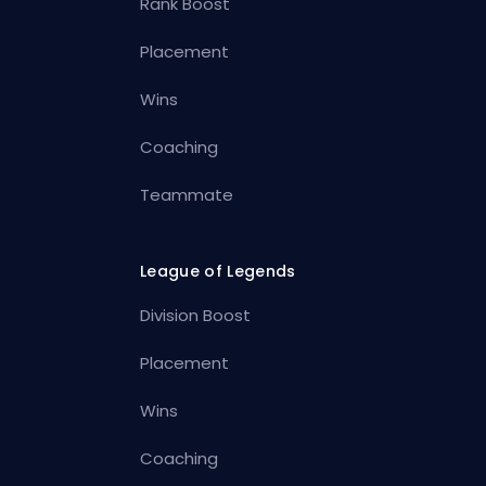
Rank Boost
Placement
Wins
Coaching
Teammate
League of Legends
Division Boost
Placement
Wins
Coaching