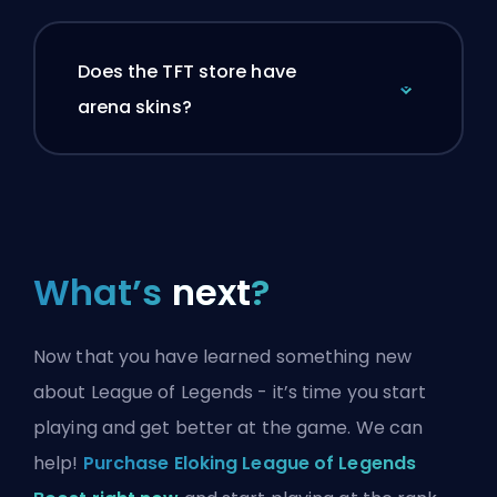
Does the TFT store have
arena skins?
What’s
next
?
Now that you have learned something new
about League of Legends - it’s time you start
playing and get better at the game. We can
help!
Purchase Eloking League of Legends