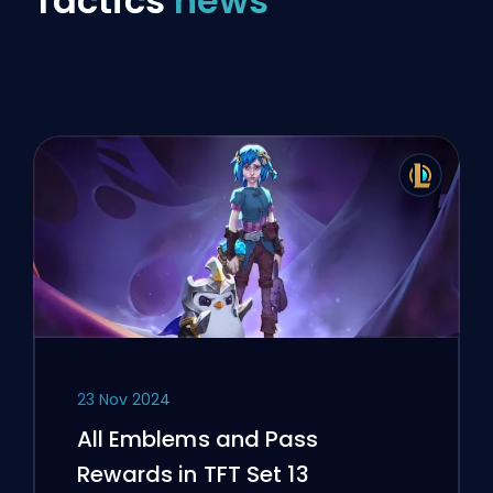
Tactics
news
23 Nov 2024
All Emblems and Pass
Rewards in TFT Set 13