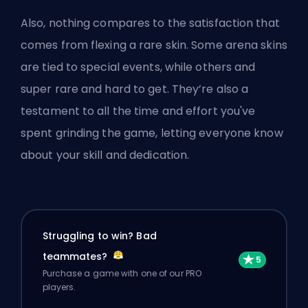
Also, nothing compares to the satisfaction that
comes from flexing a rare skin. Some arena skins
are tied to special events, while others and
super rare and hard to get. They’re also a
testament to all the time and effort you've
spent grinding the game, letting everyone know
about your skill and dedication.
Struggling to win? Bad
teammates?
Purchase a game with one of our PRO
players.