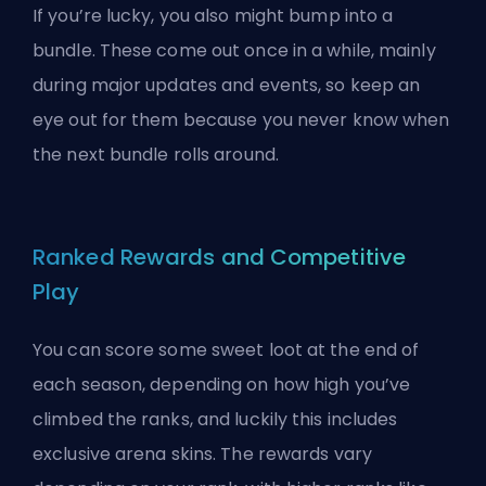
If you’re lucky, you also might bump into a
bundle. These come out once in a while, mainly
during major updates and events, so keep an
eye out for them because you never know when
the next bundle rolls around.
Ranked Rewards and Competitive
Play
You can score some sweet loot at the end of
each season, depending on how high you’ve
climbed the ranks, and luckily this includes
exclusive arena skins. The rewards vary