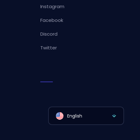
Instagram
Facebook
Discord
Twitter
English