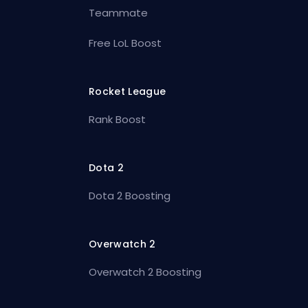
Teammate
Free LoL Boost
Rocket League
Rank Boost
Dota 2
Dota 2 Boosting
Overwatch 2
Overwatch 2 Boosting