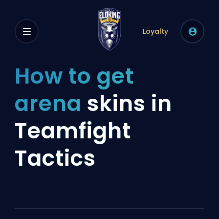
Loyalty
How to get
arena
skins in
Teamfight
Tactics