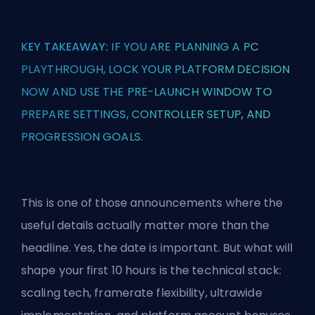
KEY TAKEAWAY:
IF YOU ARE PLANNING A PC
PLAYTHROUGH, LOCK YOUR PLATFORM DECISION
NOW AND USE THE PRE-LAUNCH WINDOW TO
PREPARE SETTINGS, CONTROLLER SETUP, AND
PROGRESSION GOALS.
This is one of those announcements where the
useful details actually matter more than the
headline. Yes, the date is important. But what will
shape your first 10 hours is the technical stack:
scaling tech, framerate flexibility, ultrawide