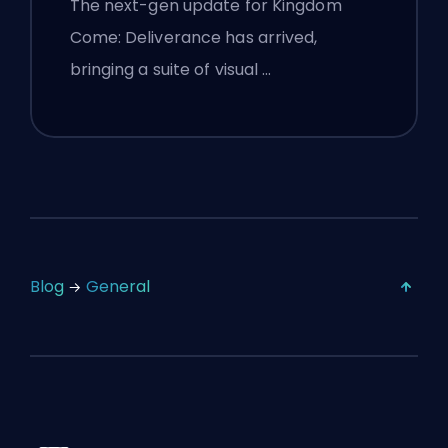
The next-gen update for Kingdom
Come: Deliverance has arrived,
bringing a suite of visual …
Blog
General