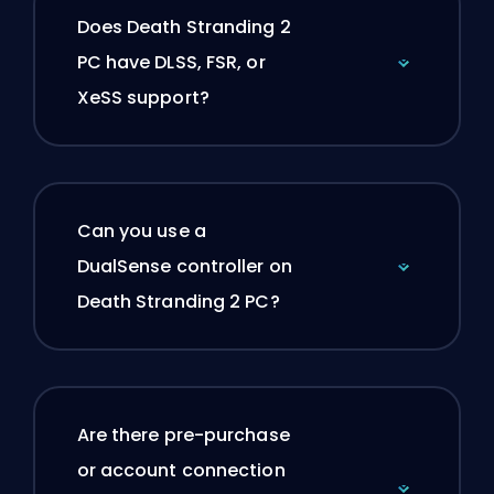
Does Death Stranding 2
PC have DLSS, FSR, or
XeSS support?
Can you use a
DualSense controller on
Death Stranding 2 PC?
Are there pre-purchase
or account connection