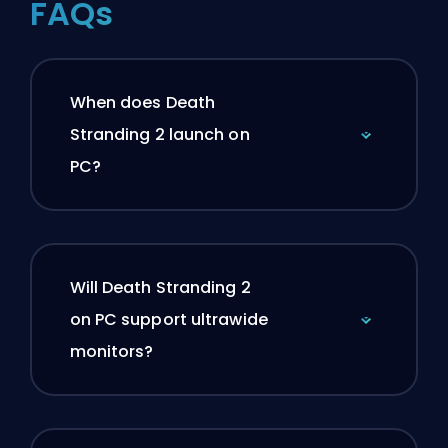
FAQs
When does Death
Stranding 2 launch on
PC?
Will Death Stranding 2
on PC support ultrawide
monitors?