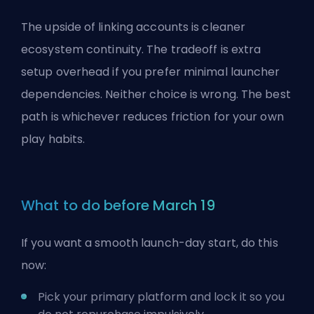
The upside of linking accounts is cleaner
ecosystem continuity. The tradeoff is extra
setup overhead if you prefer minimal launcher
dependencies. Neither choice is wrong. The best
path is whichever reduces friction for your own
play habits.
What to do before March 19
If you want a smooth launch-day start, do this
now:
Pick your primary platform and lock it so you