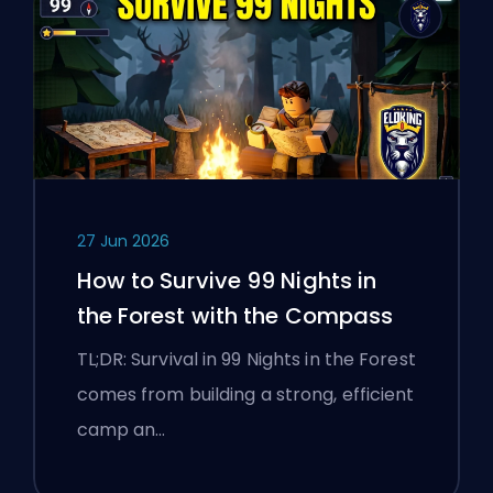
27 Jun 2026
How to Survive 99 Nights in
the Forest with the Compass
TL;DR: Survival in 99 Nights in the Forest
comes from building a strong, efficient
camp an…