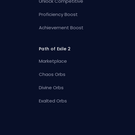
Unlock Competitive
Proficiency Boost
Achievement Boost
Path of Exile 2
Marketplace
Chaos Orbs
Divine Orbs
Exalted Orbs