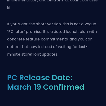
implementation, and platform account bonuses.
[1]
If you want the short version: this is not a vague
"PC later" promise. It is a dated launch plan with
concrete feature commitments, and you can
act on that now instead of waiting for last-
minute storefront updates.
PC Release Date:
March 19 Confirmed