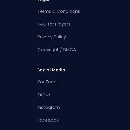
Terms & Conditions
T&C for Players
Privacy Policy
Copyright / DMCA
Social Media
YouTube
TikTok
Instagram
Facebook