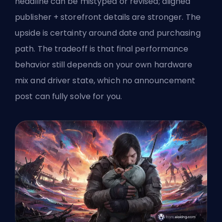
headline can be mistyped or revised; aligned
publisher + storefront details are stronger. The
upside is certainty around date and purchasing
path. The tradeoff is that final performance
behavior still depends on your own hardware
mix and driver state, which no announcement
post can fully solve for you.