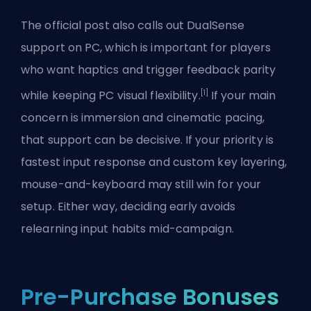
The official post also calls out DualSense
support on PC, which is important for players
who want haptics and trigger feedback parity
[1]
while keeping PC visual flexibility.
If your main
concern is immersion and cinematic pacing,
that support can be decisive. If your priority is
fastest input response and custom key layering,
mouse-and-keyboard may still win for your
setup. Either way, deciding early avoids
relearning input habits mid-campaign.
Pre-Purchase Bonuses