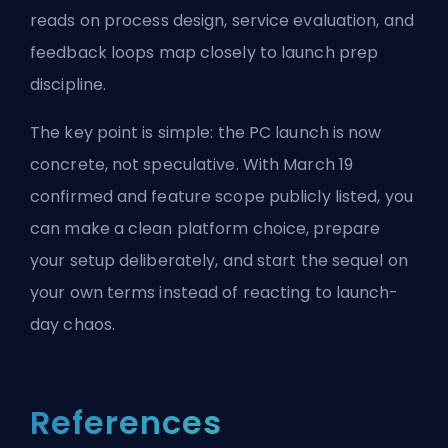
reads on
process design
,
service evaluation
, and
feedback loops
map closely to launch prep
discipline.
The key point is simple: the PC launch is now
concrete, not speculative. With March 19
confirmed and feature scope publicly listed, you
can make a clean platform choice, prepare
your setup deliberately, and start the sequel on
your own terms instead of reacting to launch-
day chaos.
References