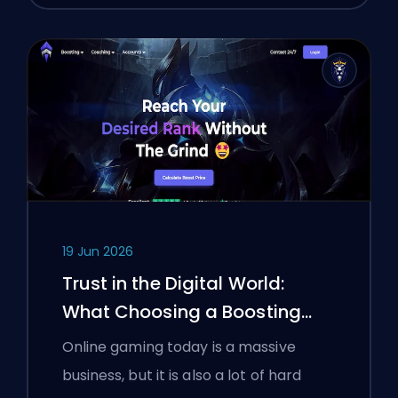
19 Jun 2026
Trust in the Digital World:
What Choosing a Boosting
Platform Taught Polish
Online gaming today is a massive
Gamers About Verifying Online
business, but it is also a lot of hard
Services