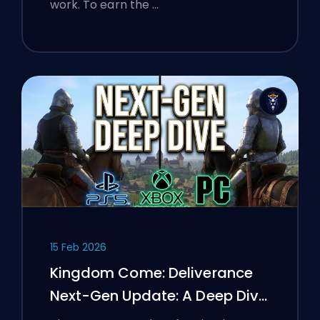
work. To earn the …
15 Feb 2026
Kingdom Come: Deliverance
Next-Gen Update: A Deep Dive
Analysis