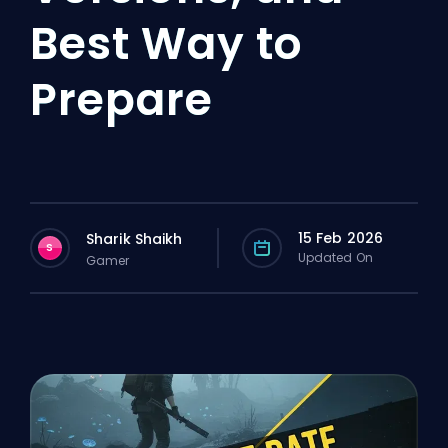
Best Way to
Prepare
15 Feb 2026
Sharik Shaikh
S
Updated On
Gamer