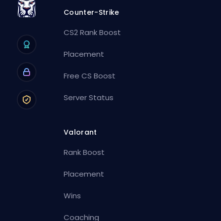
Counter-Strike
CS2 Rank Boost
Placement
Free CS Boost
Server Status
Valorant
Rank Boost
Placement
Wins
Coaching