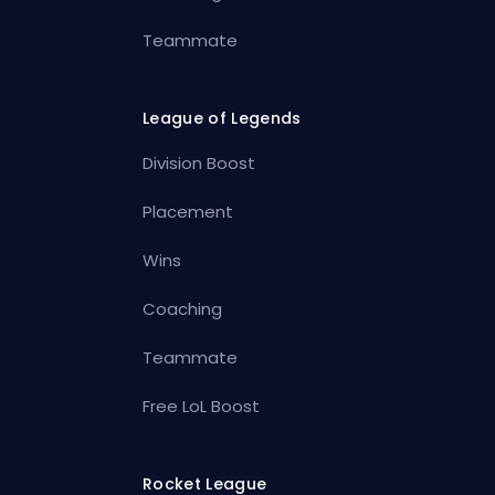
Teammate
League of Legends
Division Boost
Placement
Wins
Coaching
Teammate
Free LoL Boost
Rocket League