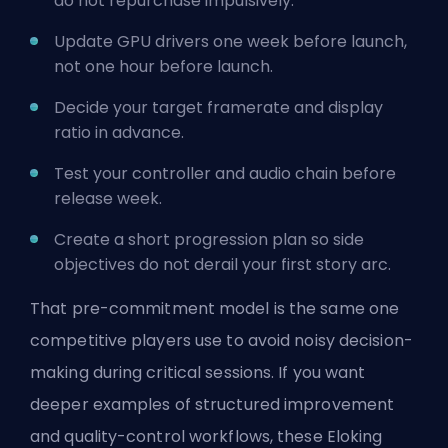
do not repurchase impulsively.
Update GPU drivers one week before launch,
not one hour before launch.
Decide your target framerate and display
ratio in advance.
Test your controller and audio chain before
release week.
Create a short progression plan so side
objectives do not derail your first story arc.
That pre-commitment model is the same one
competitive players use to avoid noisy decision-
making during critical sessions. If you want
deeper examples of structured improvement
and quality-control workflows, these Eloking