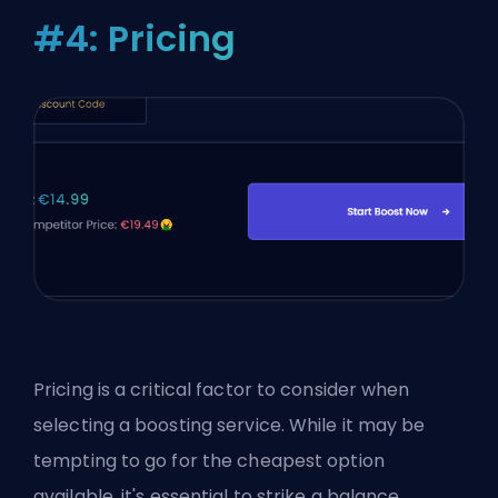
#4: Pricing
Pricing is a critical factor to consider when
selecting a boosting service. While it may be
tempting to go for the cheapest option
available, it's essential to strike a balance