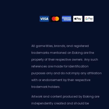
All game titles, brands, and registered
trademarks mentioned on Eloking are the
property of their respective owners. Any such
references are made for identification
purposes only and do not imply any affiliation
with or endorsement by their respective
trademark holders.
Artwork and content produced by Eloking are
independently created and should be