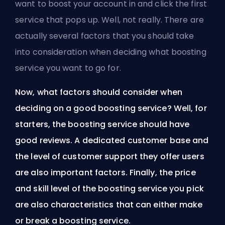
want to boost your account in and click the first
service that pops up. Well, not really. There are
actually several factors that you should take
into consideration when deciding what boosting
service you want to go for.
Now, what factors should consider when
deciding on a good boosting service? Well, for
starters, the boosting service should have
good reviews. A dedicated customer base and
the level of customer support they offer users
are also important factors. Finally, the price
and skill level of the boosting service you pick
are also characteristics that can either make
or break a boosting service.