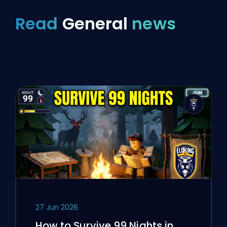
Read
General
news
27 Jun 2026
How to Survive 99 Nights in