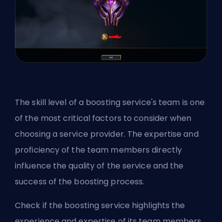
The skill level of a boosting service's team is one
of the most critical factors to consider when
choosing a service provider. The expertise and
proficiency of the team members directly
influence the quality of the service and the
success of the boosting process.
Check if the boosting service highlights the
experience and expertise of its team members.