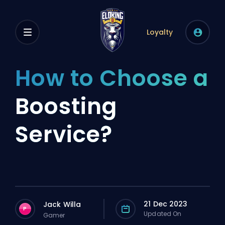
Loyalty
How to Choose a
Boosting
Service?
21 Dec 2023
Jack Willa
P
Updated On
Gamer