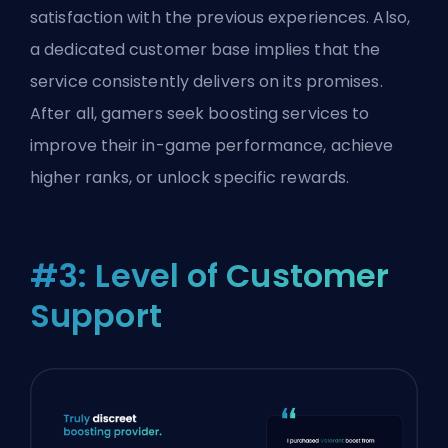
satisfaction with the previous experiences. Also,
a dedicated customer base implies that the
service consistently delivers on its promises.
After all, gamers seek boosting services to
improve their in-game performance, achieve
higher ranks, or unlock specific rewards.
#3: Level of Customer
Support