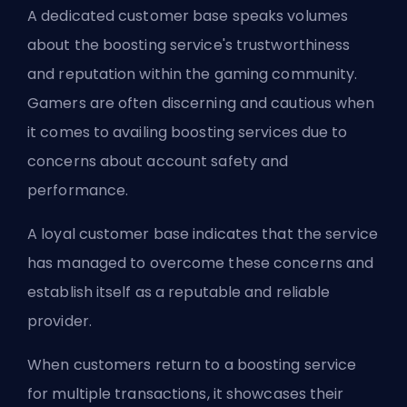
A dedicated customer base speaks volumes
about the boosting service's trustworthiness
and reputation within the gaming community.
Gamers are often discerning and cautious when
it comes to availing boosting services due to
concerns about account safety and
performance.
A loyal customer base indicates that the service
has managed to overcome these concerns and
establish itself as a reputable and reliable
provider.
When customers return to a boosting service
for multiple transactions, it showcases their