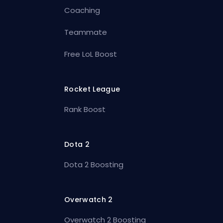
Coaching
Teammate
Free LoL Boost
Rocket League
Rank Boost
Dota 2
Dota 2 Boosting
Overwatch 2
Overwatch 2 Boosting