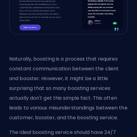
Naturally, boosting is a process that requires
constant communication between the client
and
booster
. However, it might be a little
surprising that so many boosting services
actually don't get this simple fact. This often
leads to various misunderstandings between the
customer, booster, and the boosting service.
The ideal boosting service should have 24/7