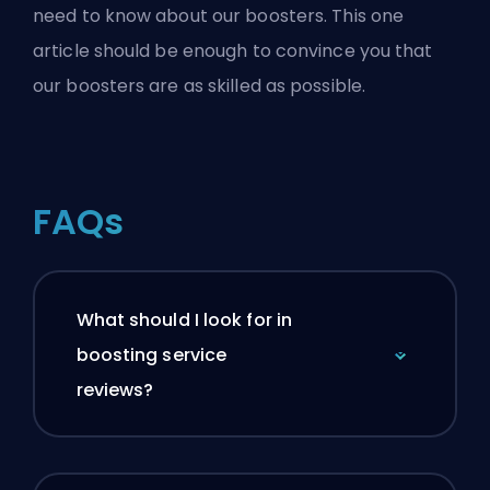
need to know about our boosters
. This one
article should be enough to convince you that
our boosters are as skilled as possible.
FAQs
What should I look for in
boosting service
reviews?