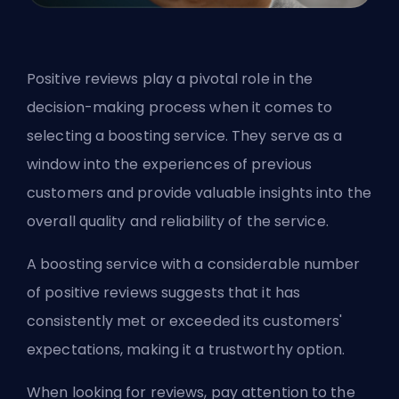
Positive reviews play a pivotal role in the
decision-making process when it comes to
selecting a boosting service. They serve as a
window into the experiences of previous
customers and provide valuable insights into the
overall quality and reliability of the service.
A boosting service with a considerable number
of positive reviews suggests that it has
consistently met or exceeded its customers'
expectations, making it a trustworthy option.
When looking for reviews, pay attention to the