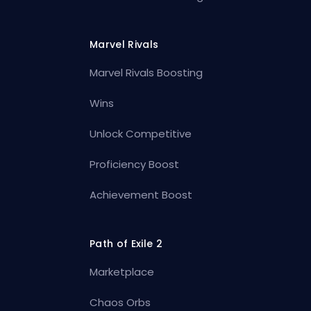
Marvel Rivals
Marvel Rivals Boosting
Wins
Unlock Competitive
Proficiency Boost
Achievement Boost
Path of Exile 2
Marketplace
Chaos Orbs