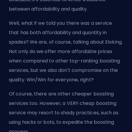
between affordability and quality.
Well, what if we told you there was a service
that has both affordability and quantity in
spades? We are, of course, talking about
Eloking
.
Not only do we offer more affordable prices
when compared to other top-ranking boosting
services, but we also don't compromise on the
quality. Win/Win for everyone, right?
Of course, there are other cheaper boosting
services too. However, a VERY cheap boosting
service may resort to shady practices, such as
using hacks or bots, to expedite the boosting
process.