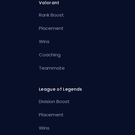
Valorant
Rank Boost
Placement
Wins
Coaching
Teammate
League of Legends
Division Boost
Placement
Wins