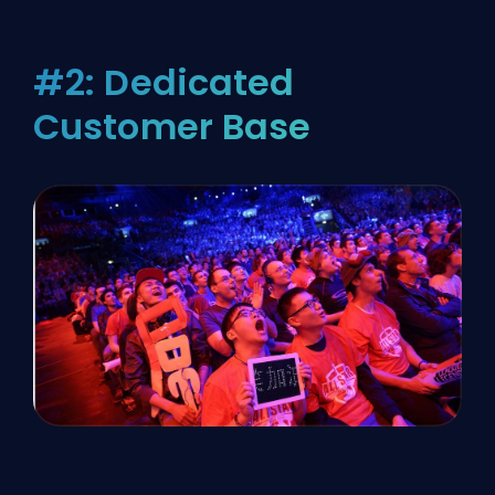
#2: Dedicated
Customer Base