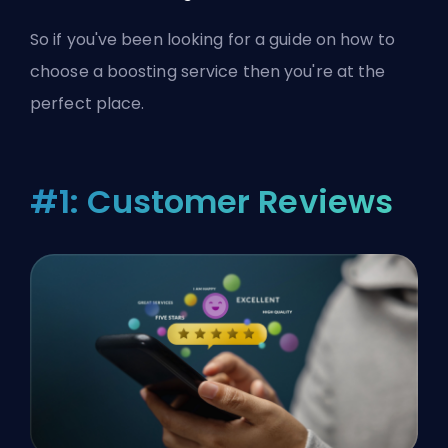
So if you've been looking for a guide on how to
choose a boosting service then you're at the
perfect place.
#1: Customer Reviews