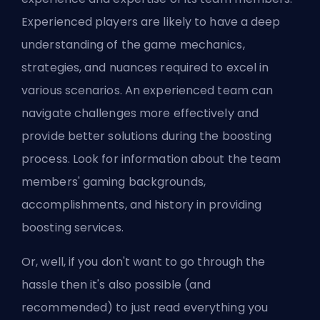
Experienced players are likely to have a deep
understanding of the game mechanics,
strategies, and nuances required to excel in
various scenarios. An experienced team can
navigate challenges more effectively and
provide better solutions during the boosting
process. Look for information about the team
members' gaming backgrounds,
accomplishments, and history in providing
boosting services.
Or, well, if you don't want to go through the
hassle then it's also possible (and
recommended) to just read
everything you