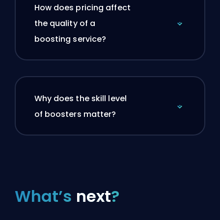
How does pricing affect
the quality of a
boosting service?
Why does the skill level
of boosters matter?
What’s
next
?