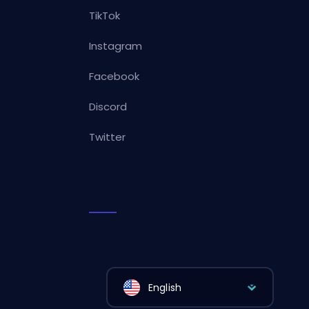
TikTok
Instagram
Facebook
Discord
Twitter
English