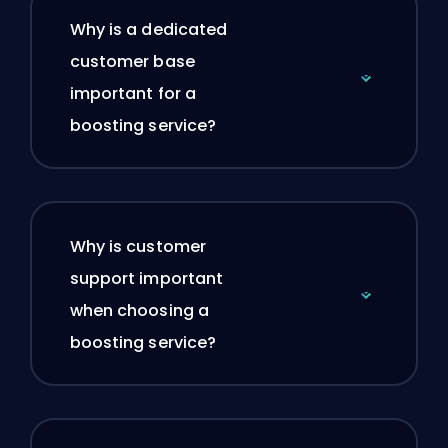
Why is a dedicated
customer base
important for a
boosting service?
Why is customer
support important
when choosing a
boosting service?