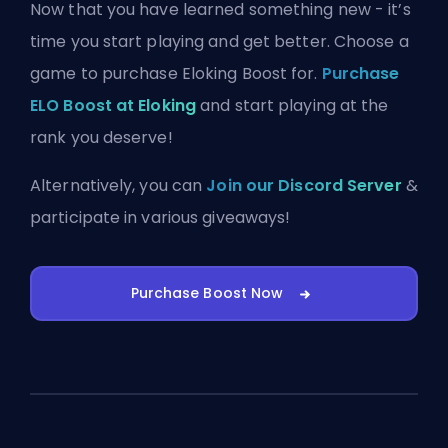
Now that you have learned something new - it’s
time you start playing and get better. Choose a
game to purchase Eloking Boost for.
Purchase
ELO Boost at Eloking
and start playing at the
rank you deserve!
Alternatively, you can
Join our Discord Server
&
participate in various giveaways!
Purchase Boost Now