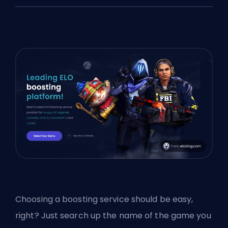
Choosing a
boosting
service should be easy,
right? Just search up the name of the game you