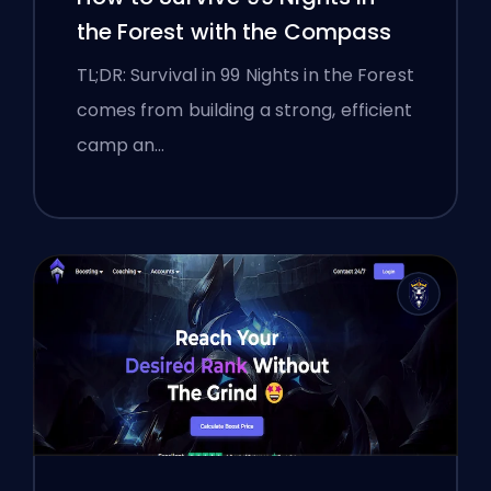
the Forest with the Compass
TL;DR: Survival in 99 Nights in the Forest
comes from building a strong, efficient
camp an…