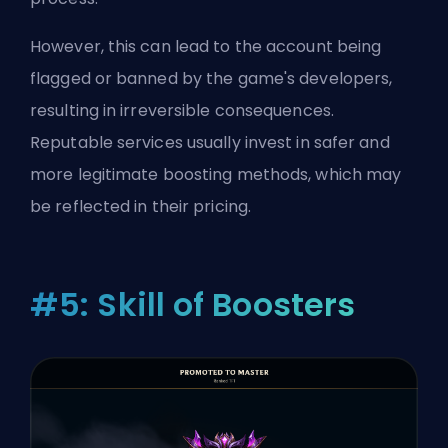
However, this can lead to the account being
flagged or banned by the game's developers,
resulting in irreversible consequences.
Reputable services usually invest in safer and
more legitimate boosting methods, which may
be reflected in their pricing.
#5: Skill of Boosters