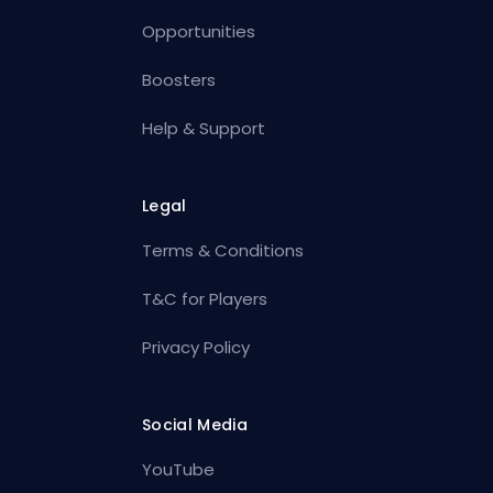
Opportunities
Boosters
Help & Support
Legal
Terms & Conditions
T&C for Players
Privacy Policy
Social Media
YouTube