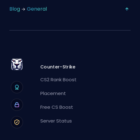
Blog
General
Counter-Strike
CS2 Rank Boost
Placement
Free CS Boost
Server Status