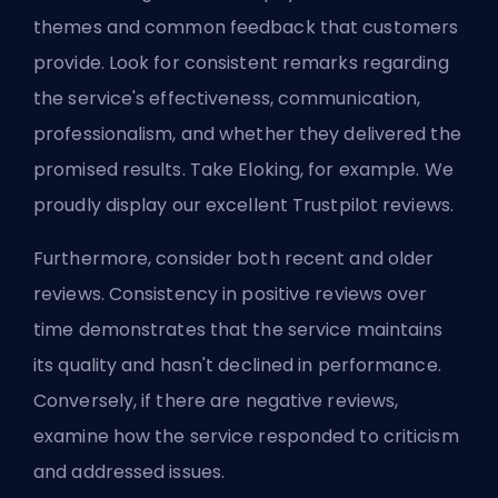
themes and common feedback that customers
provide. Look for consistent remarks regarding
the service's effectiveness, communication,
professionalism, and whether they delivered the
promised results. Take Eloking, for example. We
proudly display our excellent
Trustpilot
reviews.
Furthermore, consider both recent and older
reviews. Consistency in positive reviews over
time demonstrates that the service maintains
its quality and hasn't declined in performance.
Conversely, if there are negative reviews,
examine
how the service responded to criticism
and addressed issues.