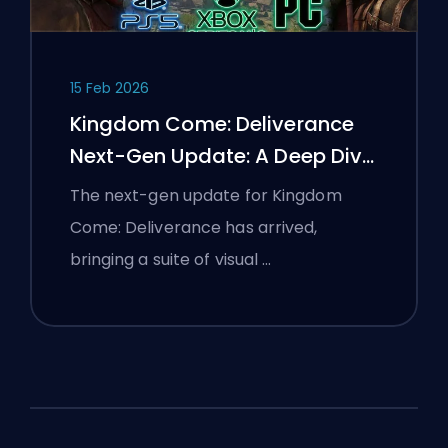
15 Feb 2026
Kingdom Come: Deliverance
Next-Gen Update: A Deep Dive
Analysis
The next-gen update for Kingdom
Come: Deliverance has arrived,
bringing a suite of visual …