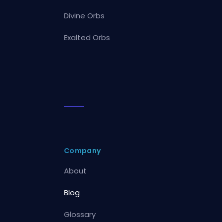
Divine Orbs
Exalted Orbs
Company
About
Blog
Glossary