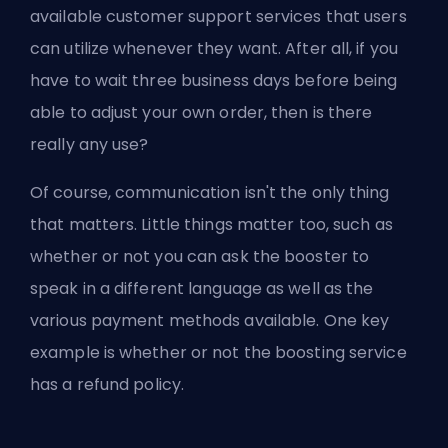
available customer support services that users
can utilize whenever they want. After all, if you
have to wait three business days before being
able to adjust your own order, then is there
really any use?
Of course, communication isn't the only thing
that matters. Little things matter too, such as
whether or not you can ask the booster to
speak in a different language as well as the
various payment methods available. One key
example is whether or not the boosting service
has a
refund policy
.