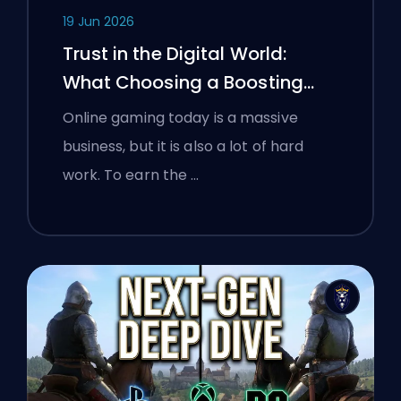
19 Jun 2026
Trust in the Digital World:
What Choosing a Boosting
Platform Taught Polish
Online gaming today is a massive
Gamers About Verifying Online
business, but it is also a lot of hard
Services
work. To earn the …