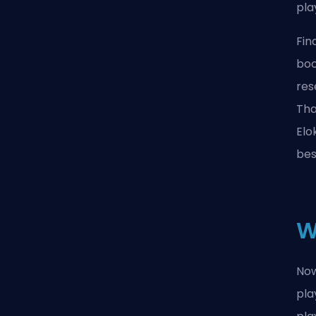
pla
Fin
boo
res
Tha
Elo
bes
W
Now
pla