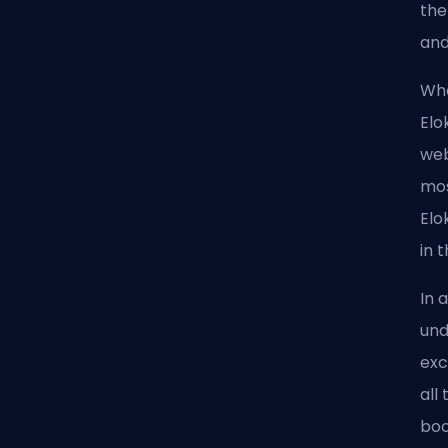
the
and
Whe
Elo
web
mos
Elo
in 
In 
und
exc
all
boo