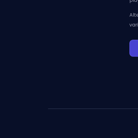
pla
Alt
var