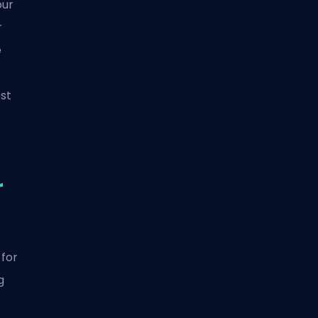
our
r
e
st
r
 for
g