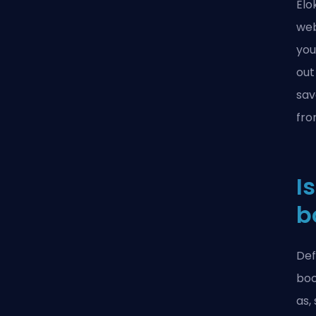
Elo
web
you
out
sav
fro
I
b
Def
boo
as,