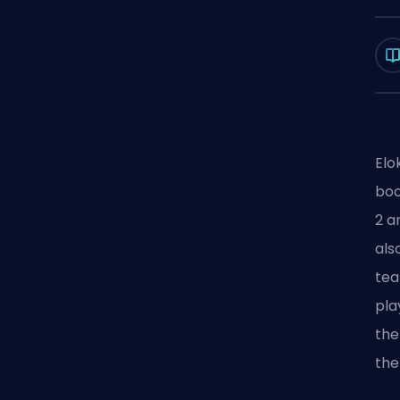
Elo
boo
2
an
als
te
pla
the
th