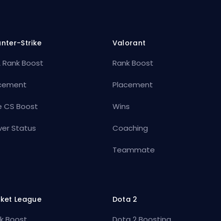
nter-Strike
Valorant
 Rank Boost
Rank Boost
cement
Placement
e CS Boost
Wins
ver Status
Coaching
Teammate
ket League
Dota 2
k Boost
Dota 2 Boosting