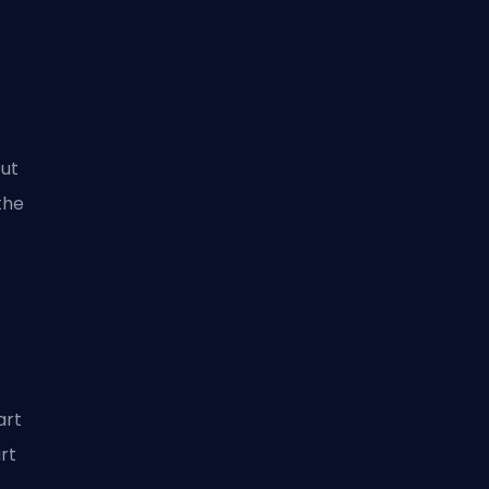
out
the
art
rt