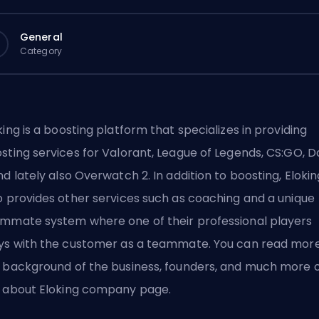
General
Category
king
is a boosting platform that specializes in providing
sting services for Valorant
,
League of Legends
,
CS:GO
,
D
d lately also
Overwatch 2
. In addition to boosting, Eloki
o provides other services such as
coaching
and a unique
ammate system
where one of their professional players
ys with the customer as a teammate. You can read mor
 background of the business, founders, and much more 
e
about Eloking company
page.