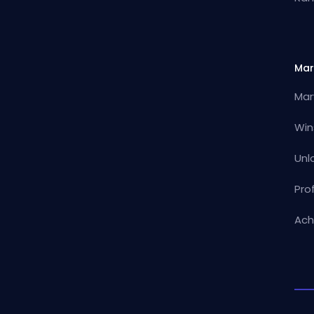
Mar
Mar
Win
Unl
Pro
Ach