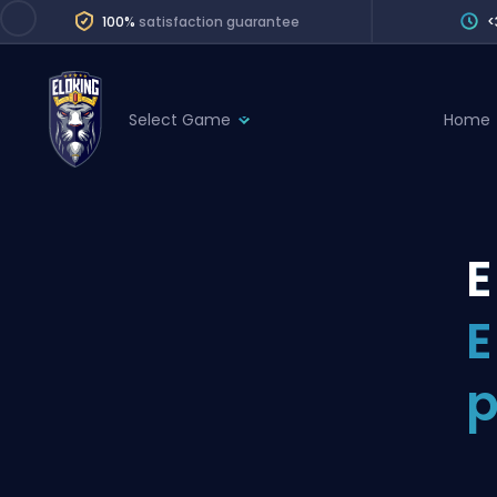
100%
satisfaction guarantee
<
Select Game
Home
League of Legends
League 
Marvel Rivals
SERVICES
Valorant
E
Division Boos
Dota 2
Placements
E
Counter-Strike
Wins
Overwatch 2
p
Coaching
Rocket League
Path of Exile 2
Teammate