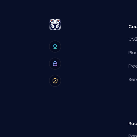
Cou
CS2
Pla
Fre
Ser
Roc
Ran