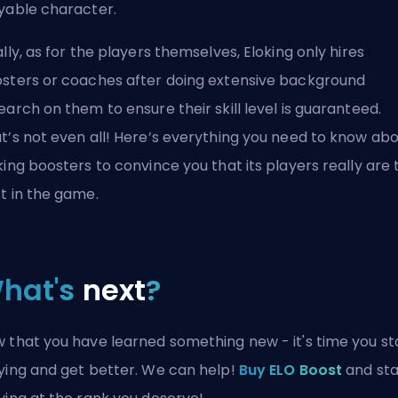
yable character.
ally, as for the players themselves, Eloking only hires
sters or coaches after doing extensive background
earch on them to ensure their skill level is guaranteed.
t’s not even all! Here’s
everything you need to know ab
king boosters
to convince you that its players really are 
t in the game.
hat's
next
?
 that you have learned something new - it's time you st
ying and get better. We can help!
Buy ELO Boost
and sta