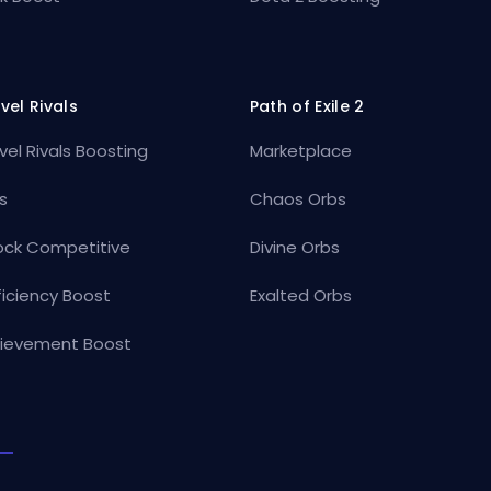
vel Rivals
Path of Exile 2
vel Rivals Boosting
Marketplace
s
Chaos Orbs
ock Competitive
Divine Orbs
ficiency Boost
Exalted Orbs
ievement Boost