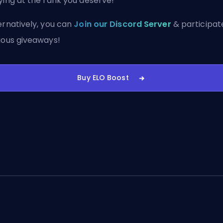
ying at the rank you deserve!
ernatively, you can
Join our Discord Server
& participate
ious giveaways!
Buy ELO Boost