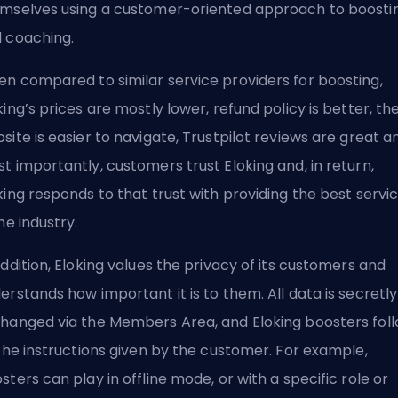
mselves using a customer-oriented approach to boosti
 coaching.
n compared to similar service providers for boosting,
king’s prices are mostly lower,
refund policy
is better, th
site is easier to navigate,
Trustpilot reviews are great
an
t importantly, customers trust Eloking and, in return,
king responds to that trust with providing the best servi
the industry.
addition, Eloking values the privacy of its customers and
erstands how important it is to them. All data is secretly
hanged via the Members Area, and Eloking boosters fol
 the instructions given by the customer. For example,
sters can play in offline mode, or with a specific role or