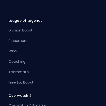
League of Legends
Division Boost
Placement
Wins
Coaching
Teammate
Free LoL Boost
Overwatch 2
Overwatch 2 Boosting