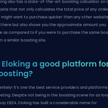
king also has a state-of-the-art boosting calculator on 
site that not only calculates the total price of any orde
 might want to purchase quicker than any other websit
 there but also shows you the approximate amount you
e as compared to if you were to purchase the same boo
m a similar boosting site.
s Eloking a good platform fo
oosting?
initely! It’s one the best service providers and platforms
sting. Despite not being in the boosting scene for as lon
 say
EB24
, Eloking has built a considerable name for