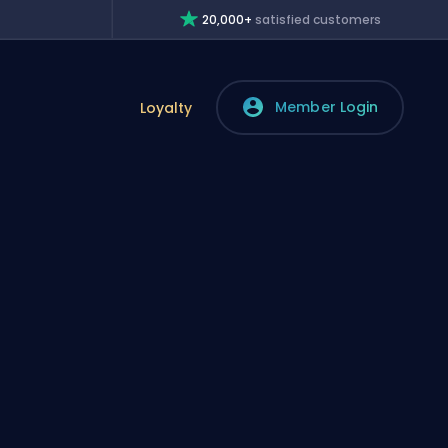
20,000+
satisfied customers
Member Login
Loyalty