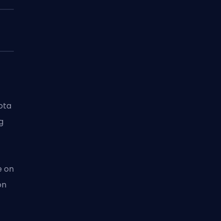
ota
ng
e on
on