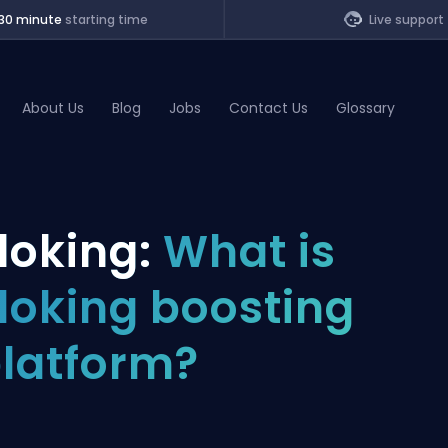
30 minute
starting time
Live support
About Us
Blog
Jobs
Contact Us
Glossary
of Legends
loking:
What is
t
loking boosting
latform?