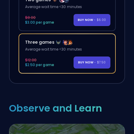
Average wait time <30 minutes
$8.00
BUY NOW
- $6.00
$3.00 per game
Three games
Average wait time <30 minutes
$12.00
BUY NOW
- $7.50
$2.50 per game
Observe and Learn