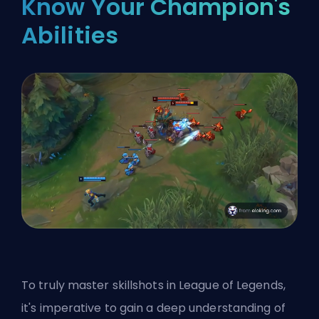
Know Your Champion's
Abilities
To truly master skillshots in League of Legends,
it's imperative to gain a deep understanding of