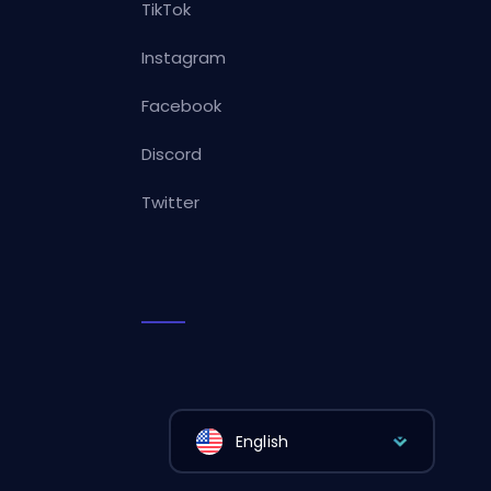
TikTok
Instagram
Facebook
Discord
Twitter
English