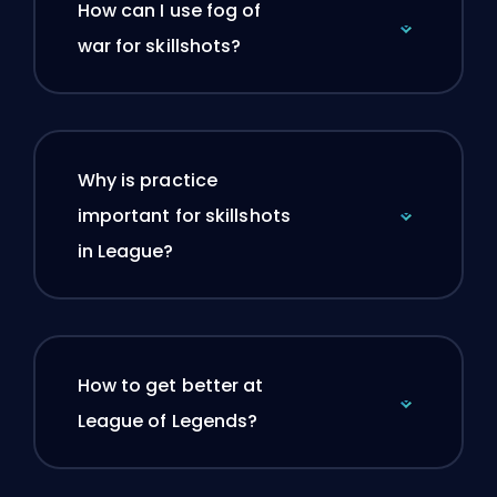
How can I use fog of
war for skillshots?
Why is practice
important for skillshots
in League?
How to get better at
League of Legends?