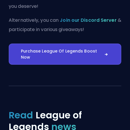
you deserve!
Alternatively, you can
Join our Discord Server
&
participate in various giveaways!
Purchase League Of Legends Boost
Now
Read
League of
Legends
news