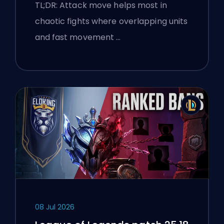
TL;DR: Attack move helps most in
chaotic fights where overlapping units
and fast movement …
08 Jul 2026