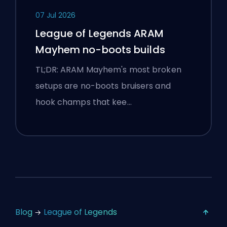
07 Jul 2026
League of Legends ARAM
Mayhem no-boots builds
TL;DR: ARAM Mayhem's most broken
setups are no-boots bruisers and
hook champs that kee…
Blog
League of Legends