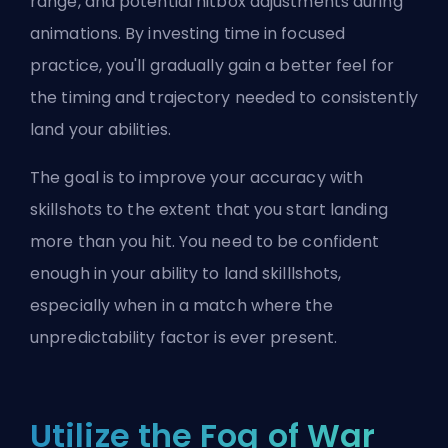
range, and potential hitbox adjustments during
animations. By investing time in focused
practice, you'll gradually gain a better feel for
the timing and trajectory needed to consistently
land your abilities.
The goal is to improve your accuracy with
skillshots to the extent that you start landing
more than you hit. You need to be confident
enough in your ability to land skilllshots,
especially when in a match where the
unpredictability factor is ever present.
Utilize the Fog of War