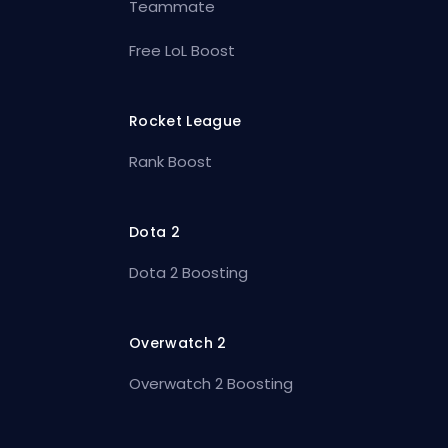
Teammate
Free LoL Boost
Rocket League
Rank Boost
Dota 2
Dota 2 Boosting
Overwatch 2
Overwatch 2 Boosting