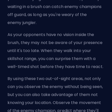
waiting in a brush can catch enemy champions
off guard, as long as you're weary of the
enemy
jungler
.
As your opponents have no vision inside the
brush, they may not be aware of your presence
until it's too late. When they walk into your
skillshot range, you can surprise them with a
well-timed shot before they have time to react.
By using these two out-of-sight areas, not only
can you observe the enemy without being seen,
but you can also take advantage of them not
knowing your location. Observe the movement
of the enemy champion, predict where they'll