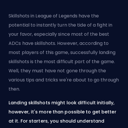
Skillshots in League of Legends have the
potential to instantly turn the tide of a fight in
your favor, especially since most of
the best
ADCs
have skillshots. However, according to
most players of this game, successfully landing
skillshots is the most difficult part of the game.
Well, they must have not gone through the
various tips and tricks we're about to go through
then.
Landing skillshots might look difficult initially,
however, it's more than possible to get better
at it. For starters, you should understand