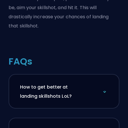
be, aim your skillshot, and hit it. This will
drastically increase your chances of landing
that skillshot.
FAQs
How to get better at
landing skillshots LoL?