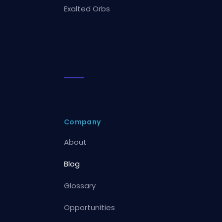
Exalted Orbs
Company
About
Blog
Glossary
Opportunities