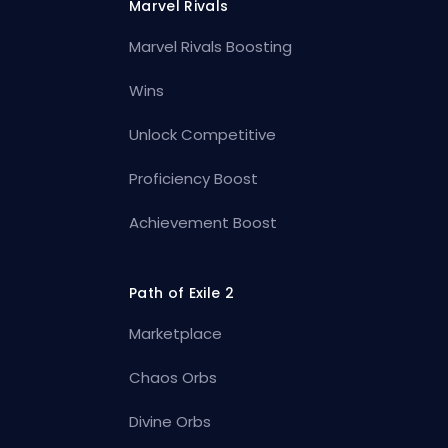
Marvel Rivals
Marvel Rivals Boosting
Wins
Unlock Competitive
Proficiency Boost
Achievement Boost
Path of Exile 2
Marketplace
Chaos Orbs
Divine Orbs