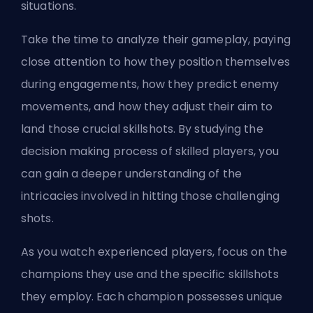
situations.
Take the time to analyze their gameplay, paying
close attention to how they position themselves
during engagements, how they predict enemy
movements, and how they adjust their aim to
land those crucial skillshots. By studying the
decision making process of skilled players, you
can gain a deeper understanding of the
intricacies involved in hitting those challenging
shots.
As you watch experienced players, focus on the
champions they use and the specific skillshots
they employ. Each champion possesses unique