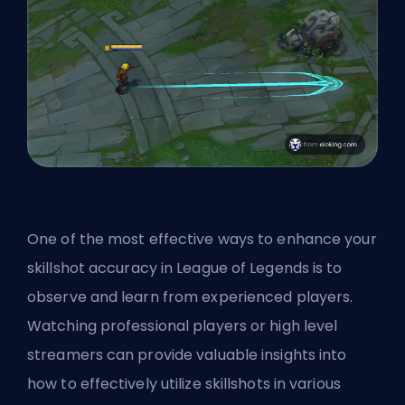
One of the most effective ways to enhance your
skillshot accuracy in League of Legends is to
observe and learn from experienced players.
Watching professional players or high level
streamers can provide valuable insights into
how to effectively utilize skillshots in various