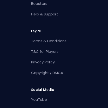
Boosters
Help & Support
Legal
Terms & Conditions
T&C for Players
Privacy Policy
Copyright / DMCA
Social Media
YouTube