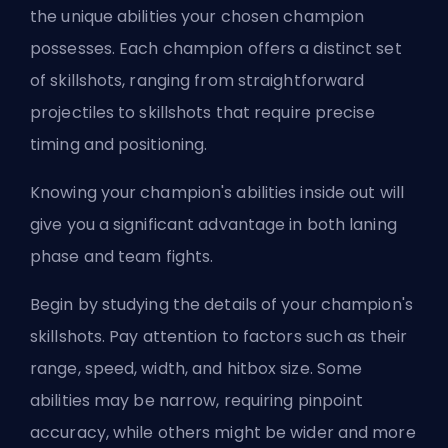
the unique abilities your chosen champion
possesses. Each champion offers a distinct set
of skillshots, ranging from straightforward
projectiles to skillshots that require precise
timing and positioning.
Knowing your champion's abilities inside out will
give you a significant advantage in both laning
phase and team fights.
Begin by studying the details of your champion's
skillshots. Pay attention to factors such as their
range, speed, width, and hitbox size. Some
abilities may be narrow, requiring pinpoint
accuracy, while others might be wider and more