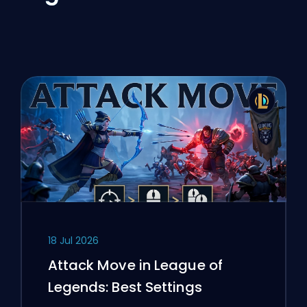
18 Jul 2026
Attack Move in League of
Legends: Best Settings