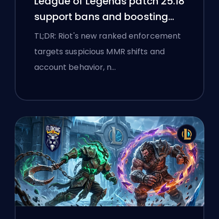
League of Legends patch 25.18
support bans and boosting
flags
TL;DR: Riot's new ranked enforcement
targets suspicious MMR shifts and
account behavior, n…