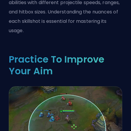
abilities with different projectile speeds, ranges,
and hitbox sizes. Understanding the nuances of
each skillshot is essential for mastering its
usage.
Practice To Improve
Your Aim