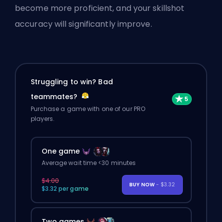
become more proficient, and your skillshot
accuracy will significantly improve.
Struggling to win? Bad
teammates?
Purchase a game with one of our PRO
players.
One game
Average wait time <30 minutes
$4.00
BUY NOW
- $3.32
$3.32 per game
Two games