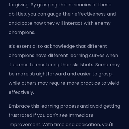
forgiving. By grasping the intricacies of these
abilities, you can gauge their effectiveness and
anticipate how they will interact with enemy
champions.
It's essential to acknowledge that different
champions have different learning curves when
it comes to mastering their skillshots. Some may
be more straightforward and easier to grasp,
while others may require more practice to wield
effectively.
Embrace this learning process and avoid getting
frustrated if you don't see immediate
improvement. With time and dedication, you'll