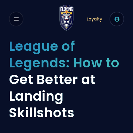
Loyalty
League of
Legends: How to
Get Better at
Landing
Skillshots