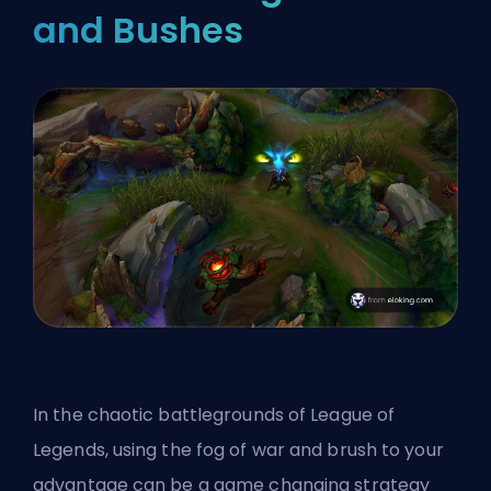
and Bushes
In the chaotic battlegrounds of League of
Legends, using the fog of war and brush to your
advantage can be a game changing strategy