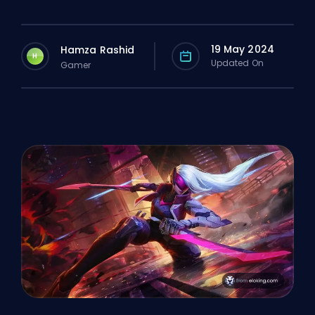
19 May 2024
Hamza Rashid
H
Updated On
Gamer