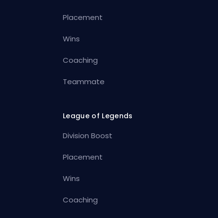
Placement
Wins
Coaching
Teammate
League of Legends
Division Boost
Placement
Wins
Coaching