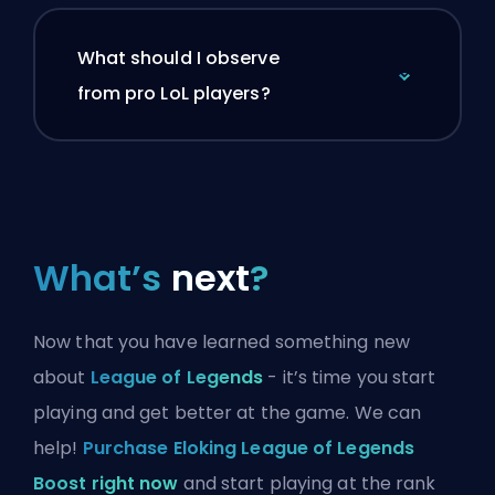
What should I observe
from pro LoL players?
What’s
next
?
Now that you have learned something new
about
League of Legends
- it’s time you start
playing and get better at the game. We can
help!
Purchase Eloking League of Legends
Boost right now
and start playing at the rank