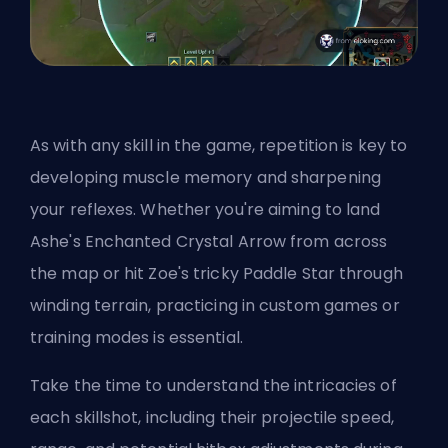
As with any skill in the game, repetition is key to
developing muscle memory and sharpening
your reflexes. Whether you're aiming to land
Ashe's Enchanted Crystal Arrow from across
the map or hit Zoe's tricky Paddle Star through
winding terrain, practicing in custom games or
training modes is essential.
Take the time to understand the intricacies of
each skillshot, including their projectile speed,