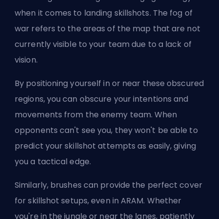
when it comes to landing skillshots. The fog of
war refers to the areas of the map that are not
currently visible to your team due to a lack of
vision.
By positioning yourself in or near these obscured
regions, you can obscure your intentions and
movements from the enemy team. When
opponents can't see you, they won't be able to
predict your skillshot attempts as easily, giving
you a tactical edge.
Similarly, brushes can provide the perfect cover
for skillshot setups, even in
ARAM
. Whether
you're in the jungle or near the lanes, patiently