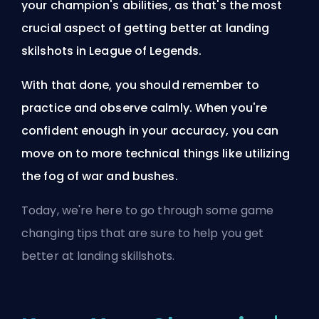
your
champion's
abilities, as that's the most
crucial aspect of getting better at landing
skilshots in League of Legends.
With that done, you should remember to
practice and observe calmly. When you're
confident enough in your accuracy, you can
move on to more technical things like utilizing
the fog of war and bushes.
Today, we're here to go through some game
changing tips that are sure to help you get
better at landing skillshots.