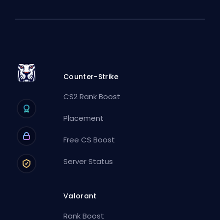
Counter-Strike
CS2 Rank Boost
Placement
Free CS Boost
Server Status
Valorant
Rank Boost