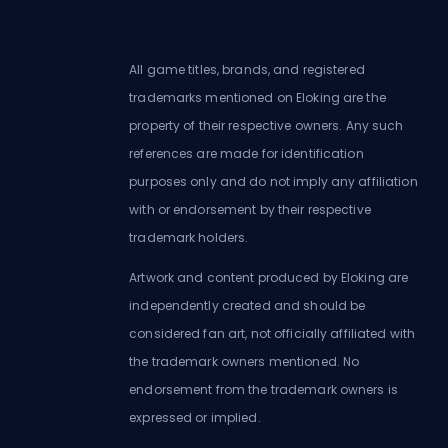
All game titles, brands, and registered
trademarks mentioned on Eloking are the
property of their respective owners. Any such
references are made for identification
purposes only and do not imply any affiliation
with or endorsement by their respective
trademark holders.
Artwork and content produced by Eloking are
independently created and should be
considered fan art, not officially affiliated with
the trademark owners mentioned. No
endorsement from the trademark owners is
expressed or implied.