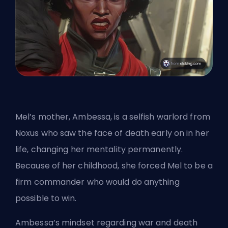
Mel’s mother, Ambessa, is a selfish warlord from
Noxus who saw the face of death early on in her
life, changing her mentality permanently.
Because of her childhood, she forced Mel to be a
firm commander who would do anything
possible to win.
Ambessa’s mindset regarding war and death