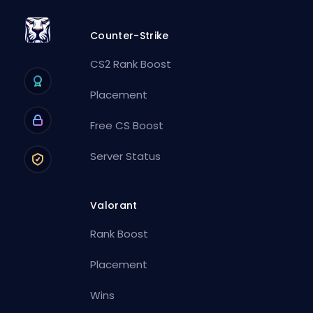
Counter-Strike
CS2 Rank Boost
Placement
Free CS Boost
Server Status
Valorant
Rank Boost
Placement
Wins