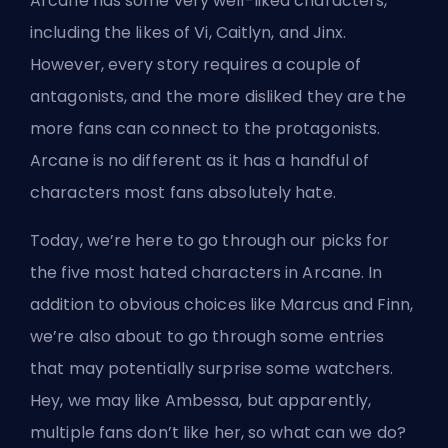
Arcane has some
very well-liked characters
,
including the likes of Vi, Caitlyn, and Jinx.
However, every story requires a couple of
antagonists, and the more disliked they are the
more fans can connect to the protagonists.
Arcane is no different as it has a handful of
characters most fans absolutely hate.
Today, we’re here to go through our picks for
the five most hated characters in Arcane. In
addition to obvious choices like Marcus and Finn,
we’re also about to go through some entries
that may potentially surprise some watchers.
Hey, we may like Ambessa, but apparently,
multiple fans don’t like her, so what can we do?