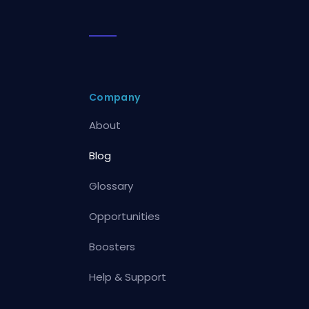
Company
About
Blog
Glossary
Opportunities
Boosters
Help & Support