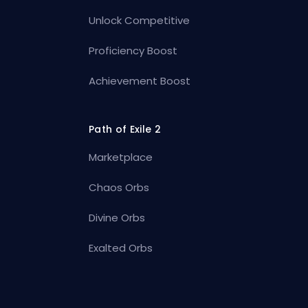
Unlock Competitive
Proficiency Boost
Achievement Boost
Path of Exile 2
Marketplace
Chaos Orbs
Divine Orbs
Exalted Orbs