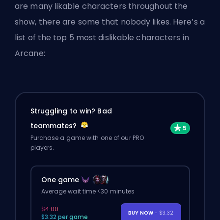
are many likable characters throughout the
show, there are some that nobody likes. Here’s a
list of the top 5 most dislikable characters in
Arcane:
Struggling to win? Bad
teammates?
Purchase a game with one of our PRO
players.
One game
Average wait time <30 minutes
$4.00
BUY NOW
- $3.32
$3.32 per game