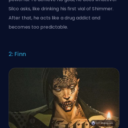
Silco asks, like drinking his first vial of Shimmer.
After that, he acts like a drug addict and
becomes too predictable.
2: Finn