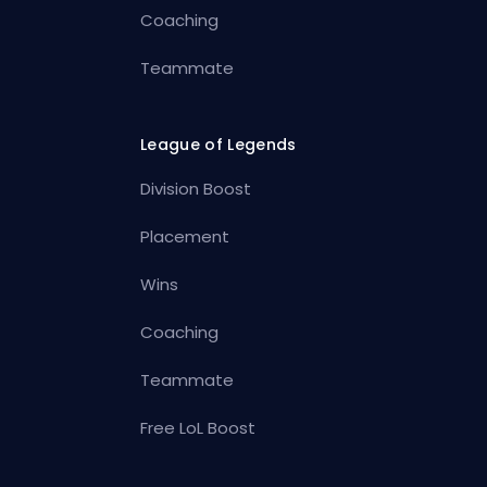
Coaching
Teammate
League of Legends
Division Boost
Placement
Wins
Coaching
Teammate
Free LoL Boost