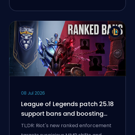
08 Jul 2026
League of Legends patch 25.18
support bans and boosting
flags
TL;DR: Riot's new ranked enforcement