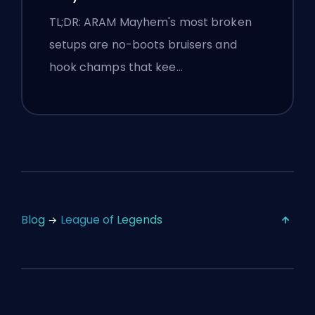
TL;DR: ARAM Mayhem's most broken
setups are no-boots bruisers and
hook champs that kee…
Blog
League of Legends