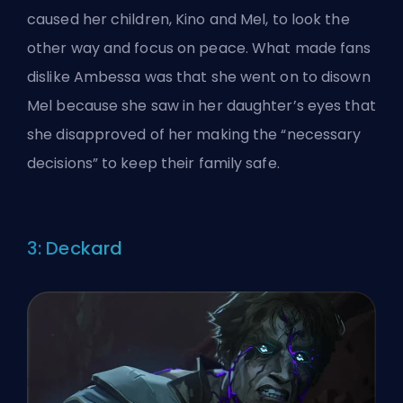
caused her children, Kino and Mel, to look the
other way and focus on peace. What made fans
dislike Ambessa was that she went on to disown
Mel because she saw in her daughter’s eyes that
she disapproved of her making the “necessary
decisions” to keep their family safe.
3: Deckard