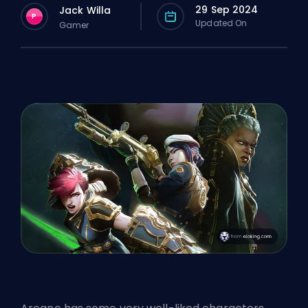
29 Sep 2024
Jack Willa
P
Updated On
Gamer