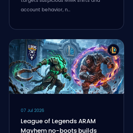
targets suspicious MMR shifts and
account behavior, n…
07 Jul 2026
League of Legends ARAM
Mayhem no-boots builds