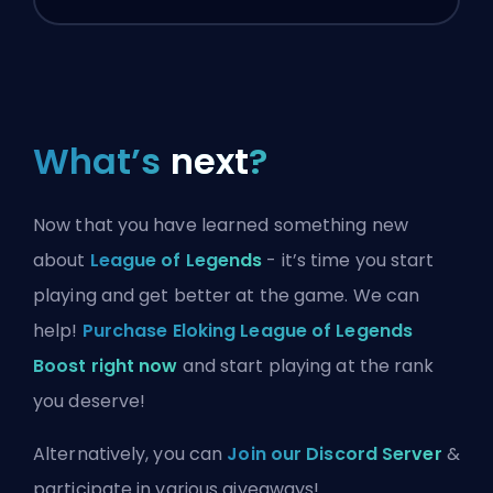
What’s
next
?
Now that you have learned something new
about
League of Legends
- it’s time you start
playing and get better at the game. We can
help!
Purchase Eloking League of Legends
Boost right now
and start playing at the rank
you deserve!
Alternatively, you can
Join our Discord Server
&
participate in various giveaways!