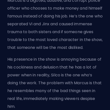
Marcus is a bigoted, abusive, and corrupt police
officer who chooses to make money and himself
famous instead of doing his job. He’s the one who
separated Vi and Jinx and caused immense
trauma to both sisters and if someone gives
trouble to the most loved character in the show,
that someone will be the most disliked.
His presence in the show is annoying because of
his cockiness and delusion that he has a lot of
power when in reality, Silco is the one who’s
doing the work. The problem with Marcus is that
he resembles many of the bad things seen in
real life, immediately making viewers despise
him.