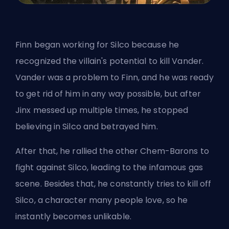
Finn began working for Silco because he
recognized the villain's potential to kill Vander.
Vander was a problem to Finn, and he was ready
to get rid of him in any way possible, but after
Jinx messed up multiple times, he stopped
believing in Silco and betrayed him.
After that, he rallied the other Chem-Barons to
fight against Silco, leading to the infamous gas
scene. Besides that, he constantly tries to kill off
Silco, a character many people love, so he
instantly becomes unlikable.