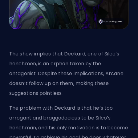
The show implies that Deckard, one of Silco’s
henchmen, is an orphan taken by the
antagonist. Despite these implications, Arcane
doesn’t follow up on them, making these
suggestions pointless.
The problem with Deckard is that he’s too
arrogant and braggadocious to be Silco’s
henchman, and his only motivation is to become
powerful. To achieve his goal, he does whatever