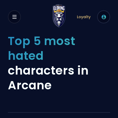
Loyalty
Top 5 most
hated
characters in
Arcane