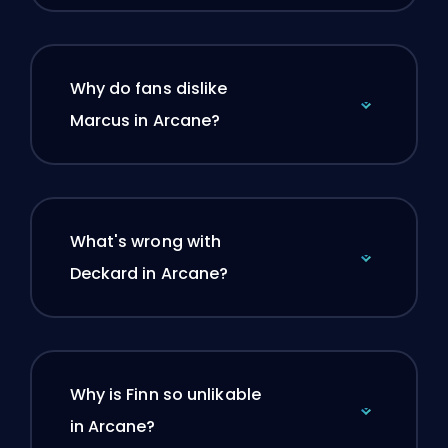
Why do fans dislike
Marcus in Arcane?
What's wrong with
Deckard in Arcane?
Why is Finn so unlikable
in Arcane?