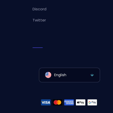
Discord
Twitter
English