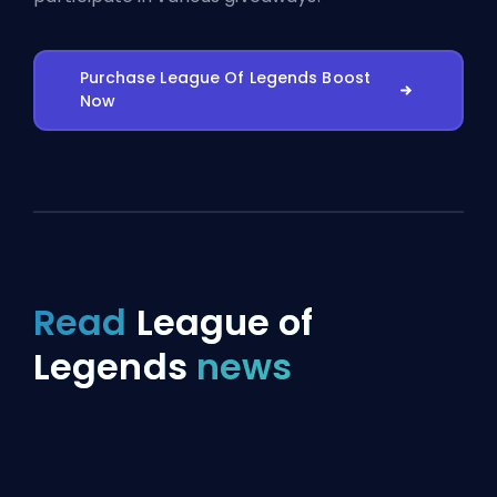
Purchase League Of Legends Boost
Now
Read
League of
Legends
news