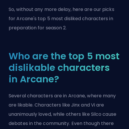
So, without any more delay, here are our picks
for Arcane's top 5 most disliked characters in
preparation
for season 2
.
Who are the top 5 most
dislikable characters
in Arcane?
Several characters are in Arcane, where many
are likable. Characters like Jinx and Vi are
unanimously loved, while others like Silco cause
debates in the community. Even though there