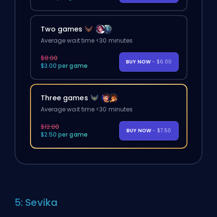
Two games
Average wait time <30 minutes
$8.00
BUY NOW
- $6.00
$3.00 per game
Three games
Average wait time <30 minutes
$12.00
BUY NOW
- $7.50
$2.50 per game
5: Sevika