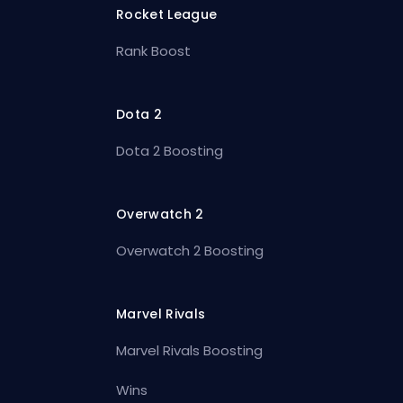
Rocket League
Rank Boost
Dota 2
Dota 2 Boosting
Overwatch 2
Overwatch 2 Boosting
Marvel Rivals
Marvel Rivals Boosting
Wins