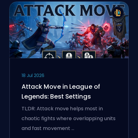
18 Jul 2026
Attack Move in League of
Legends: Best Settings
TL;DR: Attack move helps most in
chaotic fights where overlapping units
and fast movement …