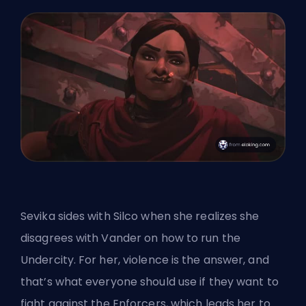
Sevika sides with Silco when she realizes she
disagrees with Vander on how to run the
Undercity. For her, violence is the answer, and
that’s what everyone should use if they want to
fight against the Enforcers, which leads her to