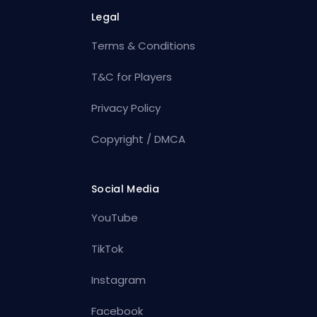
Legal
Terms & Conditions
T&C for Players
Privacy Policy
Copyright / DMCA
Social Media
YouTube
TikTok
Instagram
Facebook