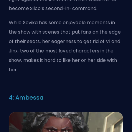
become Silco’s second-in-command.
While Sevika has some enjoyable moments in
the show with scenes that put fans on the edge
of their seats, her eagerness to get rid of Vi and
Jinx, two of the most loved characters in the
show, makes it hard to like her or her side with
her.
4: Ambessa