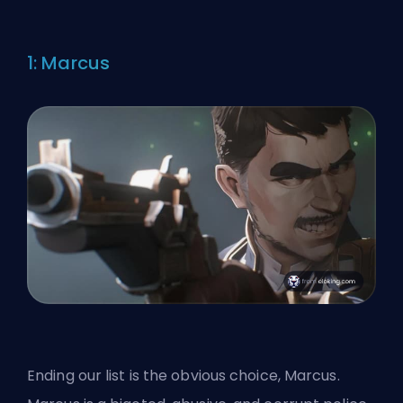
1: Marcus
Ending our list is the obvious choice, Marcus.