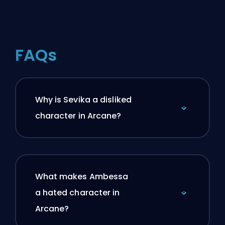
FAQs
Why is Sevika a disliked
character in Arcane?
What makes Ambessa
a hated character in
Arcane?