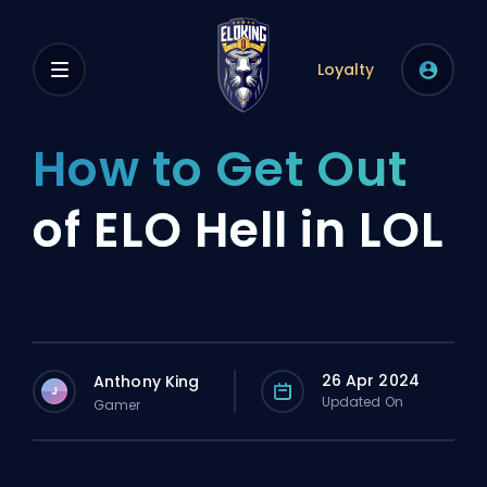
Loyalty
How to Get Out
of ELO Hell in LOL
26 Apr 2024
Anthony King
J
Updated On
Gamer