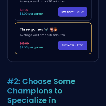
Average wait time <30 minutes
$8.00
BUY NOW
- $6.00
$3.00 per game
Three games
Average wait time <30 minutes
$12.00
BUY NOW
- $7.50
$2.50 per game
#2: Choose Some
Champions to
Specialize in