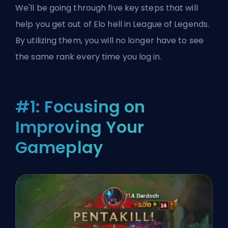
We'll be going through five key steps that will
help you get out of Elo hell in League of Legends.
By utilizing them, you will no longer have to see
the same rank every time you log in.
#1: Focusing on
Improving Your
Gameplay