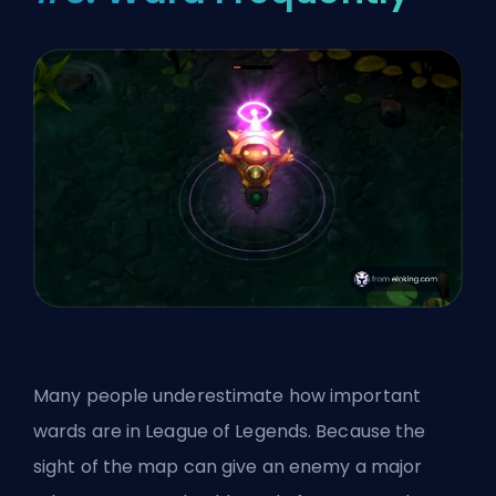
Many people underestimate how important
wards are in League of Legends. Because the
sight of the map can give an enemy a major