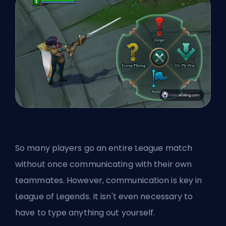
So many players go an entire League match
without once communicating with their own
teammates. However, communication is key in
League of Legends. It isn't even necessary to
have to type anything out yourself.