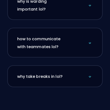
why is warding
important lol?
how to communicate
with teammates lol?
why take breaks in lol?