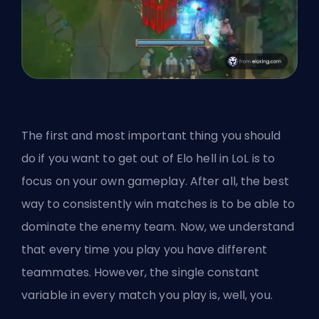
The first and most important thing you should
do if you want to get out of Elo hell in LoL is to
focus on your own gameplay. After all, the best
way to consistently win matches is to be able to
dominate the enemy team. Now, we understand
that every time you play you have different
teammates. However, the single constant
variable in every match you play is, well, you.