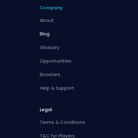
Company
About
Blog
Glossary
Opportunities
Boosters
Help & Support
Legal
Terms & Conditions
T&C for Players