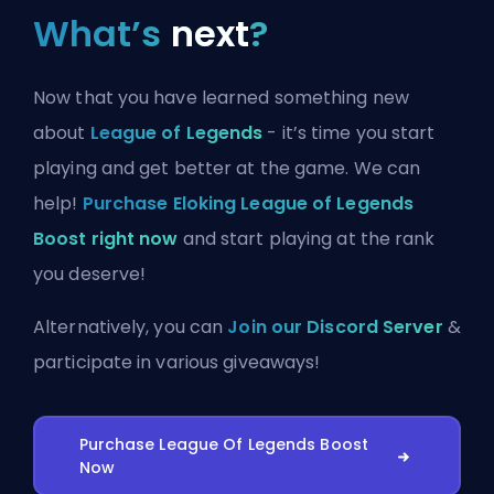
What’s
next
?
Now that you have learned something new
about
League of Legends
- it’s time you start
playing and get better at the game. We can
help!
Purchase Eloking League of Legends
Boost right now
and start playing at the rank
you deserve!
Alternatively, you can
Join our Discord Server
&
participate in various giveaways!
Purchase League Of Legends Boost
Now