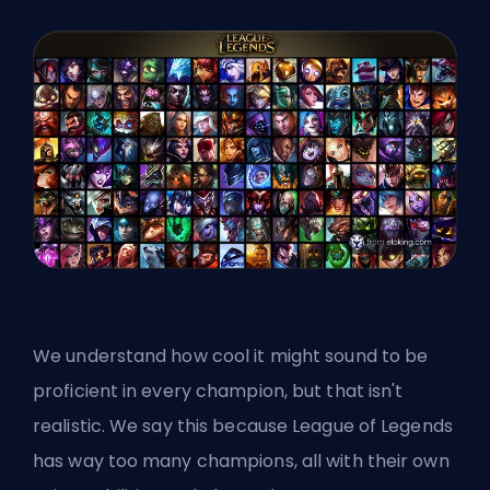
We understand how cool it might sound to be
proficient in every champion, but that isn't
realistic. We say this because League of Legends
has way too many champions, all with their own