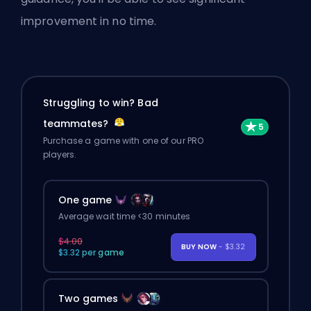
improvement in no time.
Struggling to win? Bad
teammates?
Purchase a game with one of our PRO
players.
One game
Average wait time <30 minutes
$4.00
BUY NOW
- $3.32
$3.32 per game
Two games