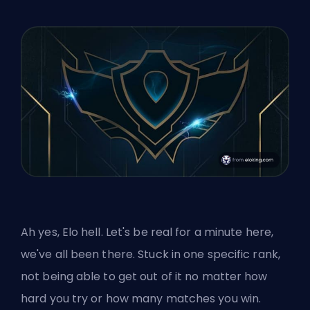
Ah yes, Elo hell. Let's be real for a minute here,
we've all been there. Stuck in one specific rank,
not being able to get out of it no matter how
hard you try or how many matches you win.