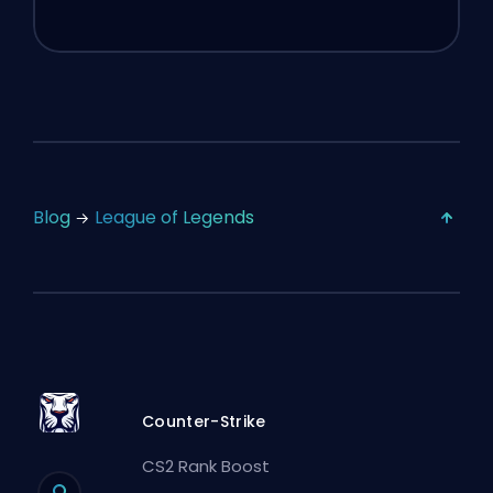
Blog
League of Legends
Counter-Strike
CS2 Rank Boost