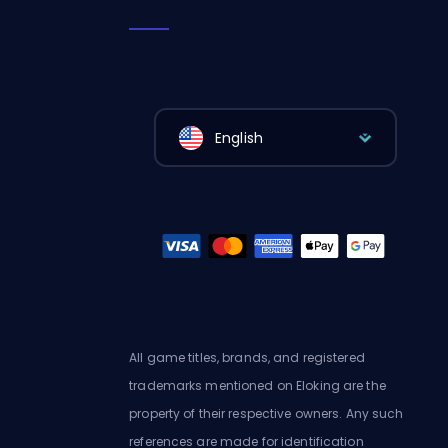
English
All game titles, brands, and registered
trademarks mentioned on Eloking are the
property of their respective owners. Any such
references are made for identification