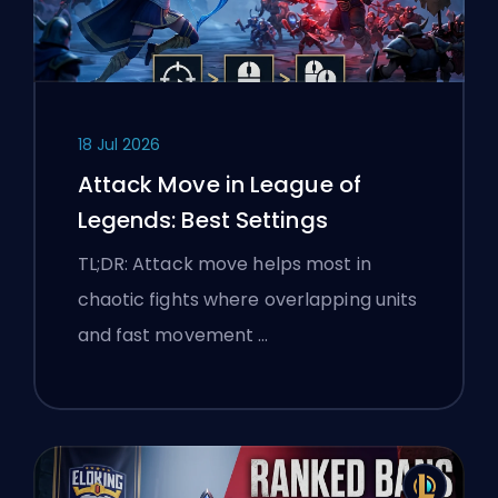
18 Jul 2026
Attack Move in League of
Legends: Best Settings
TL;DR: Attack move helps most in
chaotic fights where overlapping units
and fast movement …