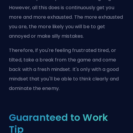
However, all this does is continuously get you
more and more exhausted. The more exhausted
you are, the more likely you will be to get
annoyed or make silly mistakes.
Therefore, If you're feeling frustrated tired, or
tilted, take a break from the game and come
back with a fresh mindset. It's only with a good
mindset that you'll be able to think clearly and
dominate the enemy.
Guaranteed to Work
Tip