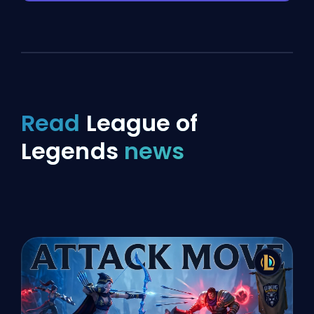
Read
League of
Legends
news