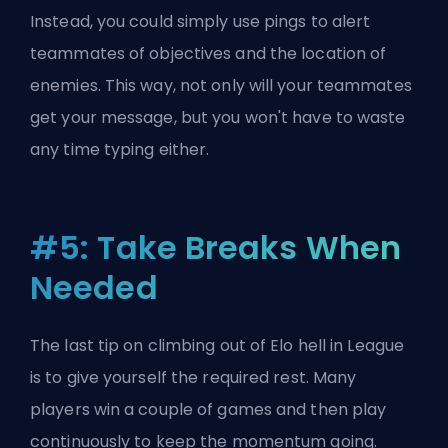
Instead, you could simply use pings to alert
teammates of objectives and the location of
enemies. This way, not only will your teammates
get your message, but you won't have to waste
any time typing either.
#5: Take Breaks When
Needed
The last tip on climbing out of Elo hell in League
is to give yourself the required rest. Many
players win a couple of games and then play
continuously to keep the momentum going.