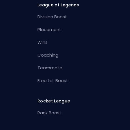
League of Legends
Division Boost
Placement
Wins
Coaching
Teammate
Free LoL Boost
Rocket League
Rank Boost