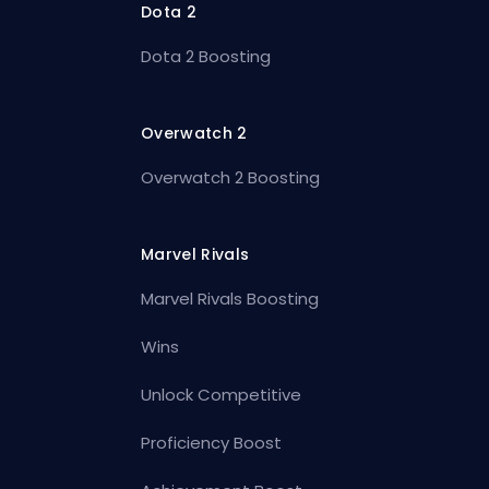
Dota 2
Dota 2 Boosting
Overwatch 2
Overwatch 2 Boosting
Marvel Rivals
Marvel Rivals Boosting
Wins
Unlock Competitive
Proficiency Boost