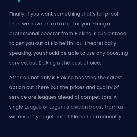
Finally, if you want something that's fail proof,
then we have an extra tip for you. Hiring a
professional booster from Eloking is guaranteed
to get you out of Elo hell in LoL. Theoretically
speaking, you should be able to use any boosting
service, but Eloking is the best choice.
After all, not only is Eloking boosting the
safest
option out there
but the prices and quality of
service are leagues ahead of competitors. A
single
League of Legends division boost
from us
will ensure you get out of Elo hell permanently.