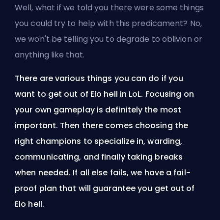
Well, what if we told you there were some things
you could try to help with this predicament? No,
we won't be telling you to degrade to oblivion or
anything like that.
There are various things you can do if you
want to get out of Elo hell in LoL. Focusing on
your own gameplay is definitely the most
important. Then there comes choosing the
right champions to specialize in, warding,
communicating, and finally taking breaks
when needed. If all else fails, we have a fail-
proof plan that will guarantee you get out of
Elo hell.