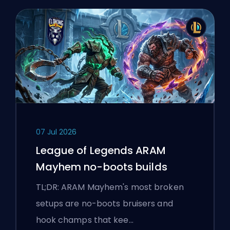
07 Jul 2026
League of Legends ARAM
Mayhem no-boots builds
TL;DR: ARAM Mayhem's most broken
setups are no-boots bruisers and
hook champs that kee…