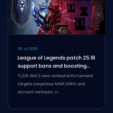
08 Jul 2026
League of Legends patch 25.18
support bans and boosting
flags
TL;DR: Riot's new ranked enforcement
targets suspicious MMR shifts and
account behavior, n…