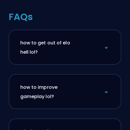
FAQs
how to get out of elo
hell lol?
how to improve
gameplay lol?