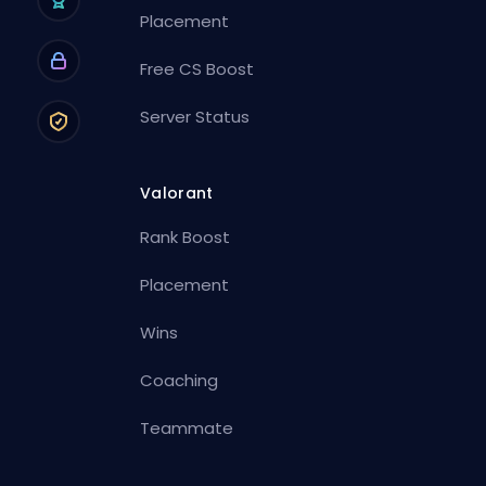
Placement
Free CS Boost
Server Status
Valorant
Rank Boost
Placement
Wins
Coaching
Teammate