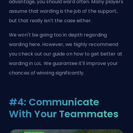
advantage, you should ward often. Many players
assume that warding is the job of the support,
but that really isn't the case either.
We won't be going too in depth regarding
warding here. However, we highly recommend
you check out our guide on
how to get better at
warding in LoL
. We guarantee it'll improve your
chances of winning significantly.
#4: Communicate
With Your Teammates