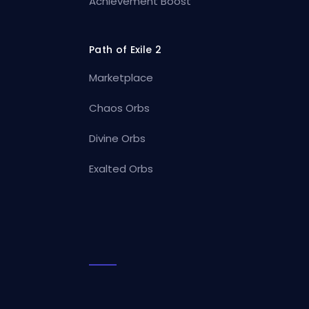
Achievement Boost
Path of Exile 2
Marketplace
Chaos Orbs
Divine Orbs
Exalted Orbs