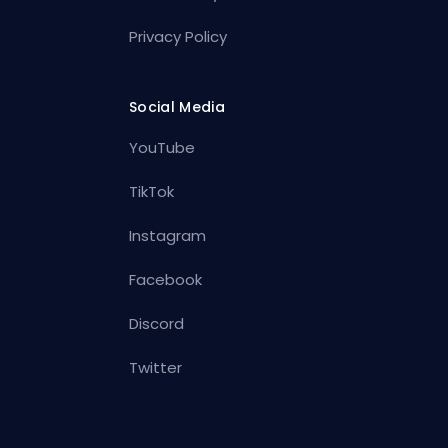
Privacy Policy
Social Media
YouTube
TikTok
Instagram
Facebook
Discord
Twitter