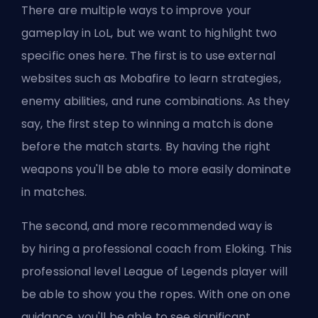
There are multiple ways to improve your
gameplay in LoL, but we want to highlight two
specific ones here. The first is to use external
websites such as
Mobafire
to learn strategies,
enemy abilities, and rune combinations. As they
say, the first step to winning a match is done
before the match starts. By having the right
weapons you'll be able to more easily dominate
in matches.
The second, and more recommended way is
by
hiring a professional coach from Eloking
. This
professional level League of Legends player will
be able to show you the ropes. With one on one
guidance, you'll be able to see significant