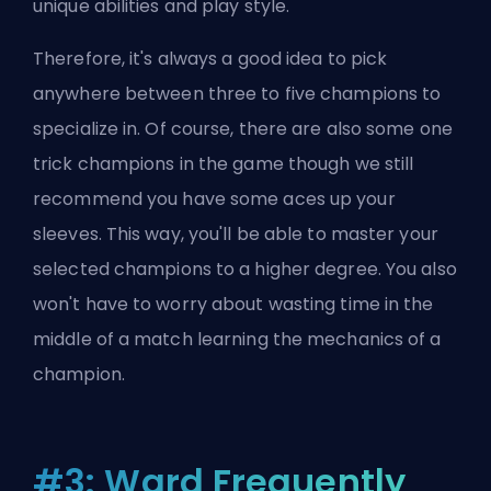
unique abilities and play style.
Therefore, it's always a good idea to pick
anywhere between three to five champions to
specialize in. Of course, there are also
some one
trick champions
in the game though we still
recommend you have some aces up your
sleeves. This way, you'll be able to master your
selected champions to a higher degree. You also
won't have to worry about wasting time in the
middle of a match learning the mechanics of a
champion.
#3: Ward Frequently