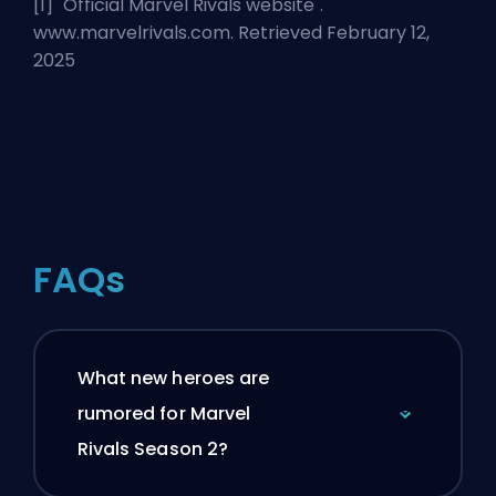
[1] "
Official Marvel Rivals website
".
www.marvelrivals.com. Retrieved February 12,
2025
FAQs
What new heroes are
rumored for Marvel
Rivals Season 2?