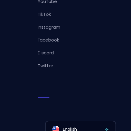
YouTube
TikTok
Instagram
Facebook
Discord
Twitter
English