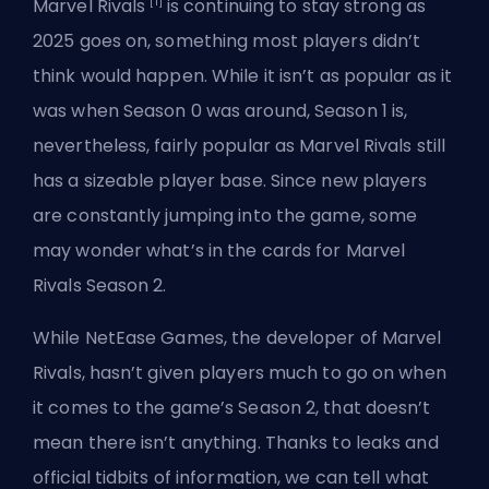
[1]
Marvel Rivals
is continuing to stay strong as
2025 goes on, something most players didn’t
think would happen. While it isn’t as popular as it
was when
Season
0 was around, Season 1 is,
nevertheless, fairly popular as Marvel Rivals still
has a sizeable player base. Since new players
are constantly jumping into the game, some
may wonder what’s in the cards for Marvel
Rivals Season 2.
While NetEase Games, the developer of Marvel
Rivals, hasn’t given players much to go on when
it comes to the game’s Season 2, that doesn’t
mean there isn’t anything. Thanks to leaks and
official tidbits of information, we can tell what