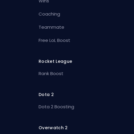
Wins
Coaching
Teammate
Free LoL Boost
Rocket League
Rank Boost
Dota 2
Dota 2 Boosting
Overwatch 2