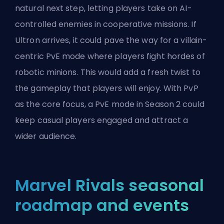
natural next step, letting players take on AI-
controlled enemies in cooperative missions. If
Ultron arrives, it could pave the way for a villain-
centric PvE mode where players fight hordes of
robotic minions. This would add a fresh twist to
the gameplay that players will enjoy. With PvP
as the core focus, a PvE mode in Season 2 could
keep casual players engaged and attract a
wider audience.
Marvel Rivals seasonal
roadmap and events