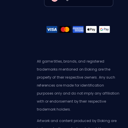
All game titles, brands, and registered
trademarks mentioned on Eloking are the
property of their respective owners. Any such
references are made for identification
purposes only and do not imply any affiliation
with or endorsement by their respective
trademark holders.
Artwork and content produced by Eloking are