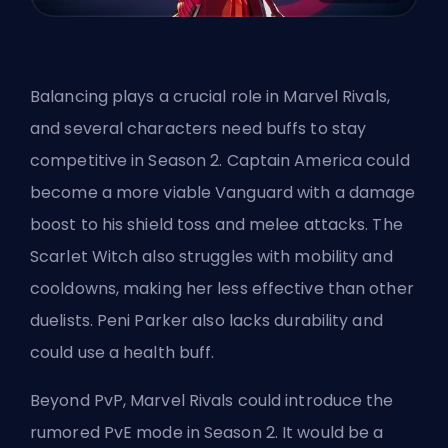
Balancing plays a crucial role in Marvel Rivals,
and several characters
need buffs
to stay
competitive in Season 2. Captain America could
become a more viable Vanguard with a damage
boost to his shield toss and melee attacks. The
Scarlet Witch also struggles with mobility and
cooldowns, making her less effective than other
duelists. Peni Parker also lacks durability and
could use a health buff.
Beyond PvP, Marvel Rivals could introduce the
rumored PvE mode in Season 2. It would be a