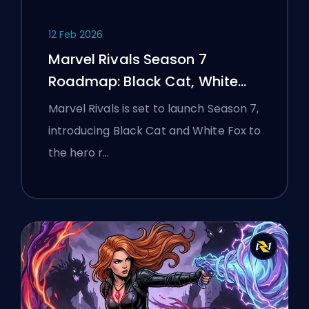
12 Feb 2026
Marvel Rivals Season 7
Roadmap: Black Cat, White
Fox, and the Monsters Take
Marvel Rivals is set to launch Season 7,
Manhattan Event
introducing Black Cat and White Fox to
the hero r…