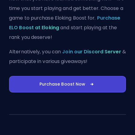
time you start playing and get better. Choose a
game to purchase Eloking Boost for.
Purchase
ELO Boost at Eloking
and start playing at the
rank you deserve!
Alternatively, you can
Join our Discord Server
&
participate in various giveaways!
Purchase Boost Now