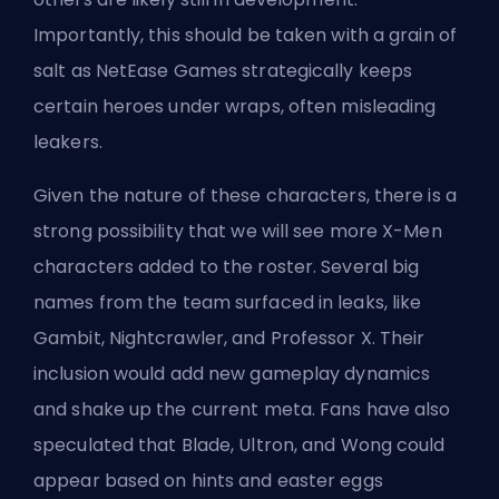
Importantly, this should be taken with a grain of
salt as NetEase Games strategically keeps
certain heroes under wraps, often misleading
leakers.
Given the nature of these characters, there is a
strong possibility that we will see more X-Men
characters added to the roster. Several big
names from the team surfaced in leaks, like
Gambit, Nightcrawler, and Professor X. Their
inclusion would add new gameplay dynamics
and shake up the current meta. Fans have also
speculated that Blade, Ultron, and Wong could
appear based on hints and easter eggs