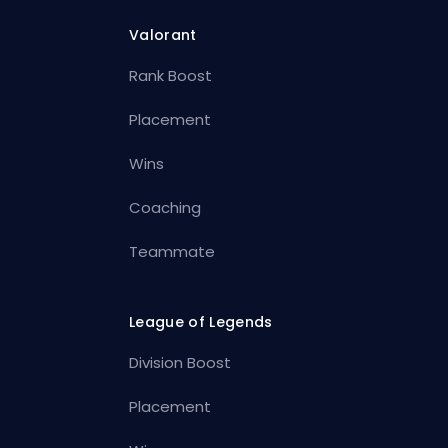
Valorant
Rank Boost
Placement
Wins
Coaching
Teammate
League of Legends
Division Boost
Placement