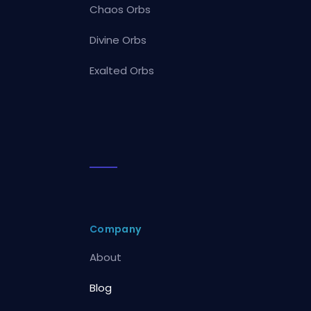
Chaos Orbs
Divine Orbs
Exalted Orbs
Company
About
Blog