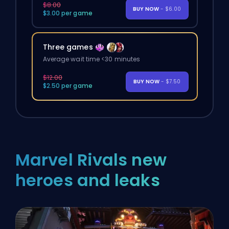
$8.00
BUY NOW
- $6.00
$3.00 per game
Three games
Average wait time <30 minutes
$12.00
BUY NOW
- $7.50
$2.50 per game
Marvel Rivals new
heroes and leaks