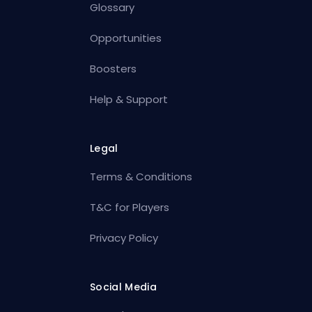
Glossary
Opportunities
Boosters
Help & Support
Legal
Terms & Conditions
T&C for Players
Privacy Policy
Social Media