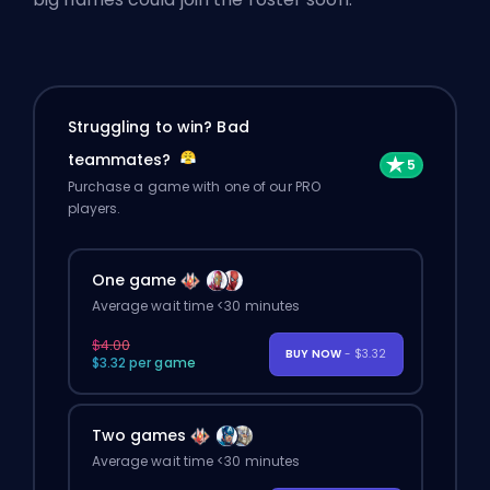
Struggling to win? Bad
teammates?
Purchase a game with one of our PRO
players.
One game
Average wait time <30 minutes
$4.00
BUY NOW
- $3.32
$3.32 per game
Two games
Average wait time <30 minutes