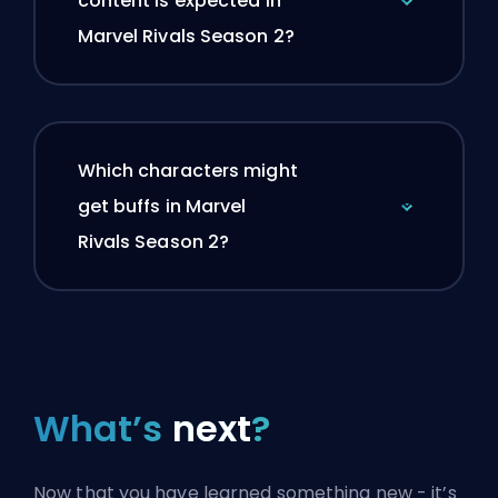
content is expected in
Marvel Rivals Season 2?
Which characters might
get buffs in Marvel
Rivals Season 2?
What’s
next
?
Now that you have learned something new - it’s