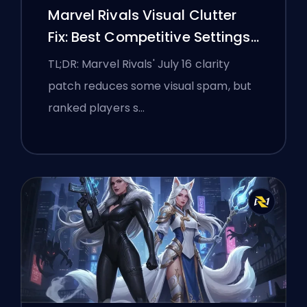
Marvel Rivals Visual Clutter
Fix: Best Competitive Settings
After the July 16 Patch
TL;DR: Marvel Rivals' July 16 clarity
patch reduces some visual spam, but
ranked players s…