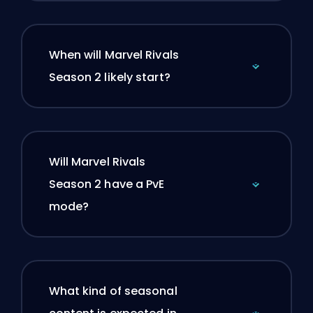
When will Marvel Rivals
Season 2 likely start?
Will Marvel Rivals
Season 2 have a PvE
mode?
What kind of seasonal