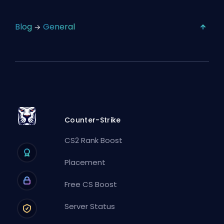
Blog
General
Counter-Strike
CS2 Rank Boost
Placement
Free CS Boost
Server Status