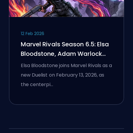
12 Feb 2026
Marvel Rivals Season 6.5: Elsa
Bloodstone, Adam Warlock
Flight, and Full Patch Notes
Elsa Bloodstone joins Marvel Rivals as a
new Duelist on February 13, 2026, as
the centerpi…