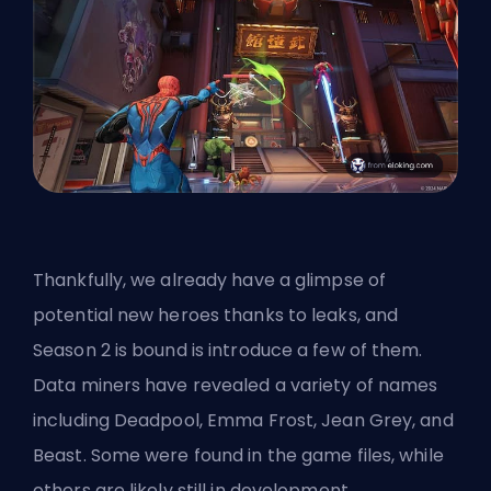
Thankfully, we already have a glimpse of
potential new heroes
thanks to leaks, and
Season 2 is bound is introduce a few of them.
Data miners have revealed a variety of names
including Deadpool, Emma Frost, Jean Grey, and
Beast. Some were found in the game files, while
others are likely still in development.