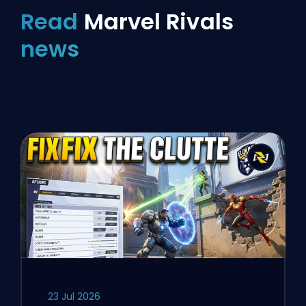
Read
Marvel Rivals
news
23 Jul 2026