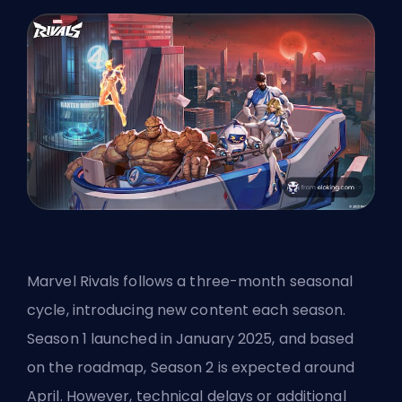
Marvel Rivals follows a three-month seasonal
cycle, introducing new content each season.
Season 1 launched in January 2025, and based
on the roadmap, Season 2 is expected around
April. However, technical delays or additional