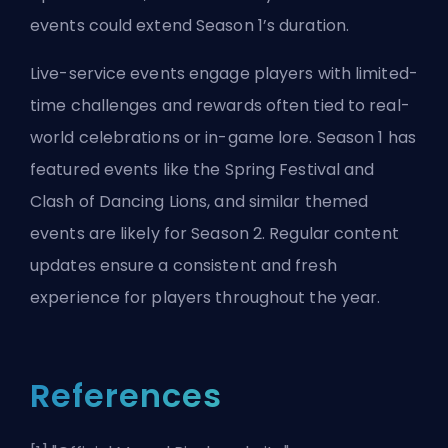
events could extend Season 1’s duration.
Live-service events engage players with limited-
time challenges and rewards often tied to real-
world celebrations or in-game lore. Season 1 has
featured events like the Spring Festival and
Clash of Dancing Lions, and similar themed
events are likely for Season 2. Regular content
updates ensure a consistent and fresh
experience for players throughout the year.
References