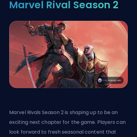
Marvel Rival Season 2
Marvel Rivals Season 2 is shaping up to be an
exciting next chapter for the game. Players can
look forward to fresh seasonal content that