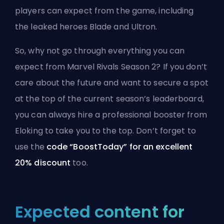
players can expect from the game, including
the leaked heroes Blade and Ultron.
So, why not go through everything you can
expect from Marvel Rivals Season 2? If you don’t
care about the future and want to secure a spot
at the top of the current season’s leaderboard,
you can always hire a
professional booster from
Eloking
to take you to the top. Don’t forget to
use the
code “BoostToday” for an excellent
20% discount
too.
Expected content for