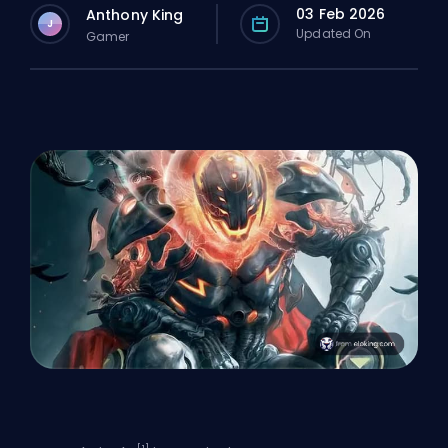
03 Feb 2026
Anthony King
J
Updated On
Gamer