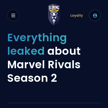
Loyalty
Everything
leaked
about
Marvel Rivals
Season 2