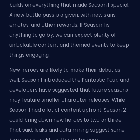
builds on everything that made Season 1 special.
A new battle pass is a given,
with new skins
,
emotes, and other rewards. If Season 1 is
anything to go by, we can expect plenty of
unlockable content and themed events to keep
things engaging.
New heroes are likely to make their debut as
well. Season 1
introduced the Fantastic Four
, and
developers have suggested that future seasons
may feature smaller character releases. While
Season 1 had a lot of content upfront, Season 2
could bring down new heroes to two or three.
That said, leaks and data mining suggest some
big names could join the roster soon.