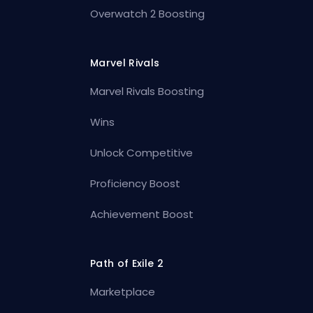
Overwatch 2 Boosting
Marvel Rivals
Marvel Rivals Boosting
Wins
Unlock Competitive
Proficiency Boost
Achievement Boost
Path of Exile 2
Marketplace