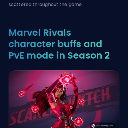
scattered throughout the game.
Marvel Rivals
character buffs and
PvE mode in Season 2