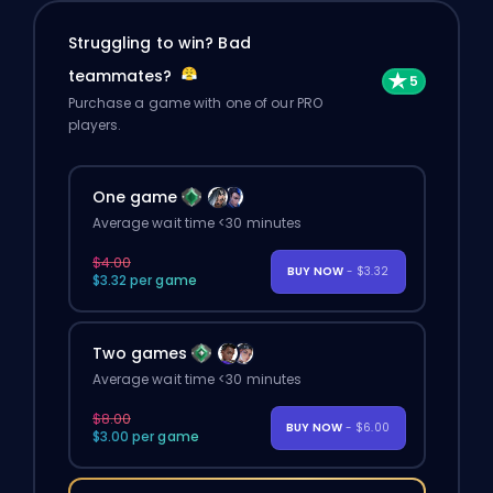
Struggling to win? Bad
teammates?
Purchase a game with one of our PRO
players.
One game
Average wait time <30 minutes
$4.00
BUY NOW
- $3.32
$3.32 per game
Two games
Average wait time <30 minutes
$8.00
BUY NOW
- $6.00
$3.00 per game