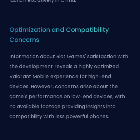
launch exclusively in China.
Optimization and Compatibility
Concerns
Information about
Riot Games
' satisfaction with
the development reveals a highly optimized
Valorant Mobile experience for high-end
devices. However, concerns arise about the
game's performance on low-end devices, with
no available footage providing insights into
compatibility with less powerful phones.