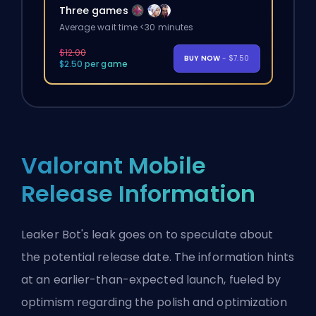
Three games
Average wait time <30 minutes
$12.00
BUY NOW
- $7.50
$2.50 per game
Valorant Mobile
Release Information
Leaker Bot's leak goes on to speculate about
the potential release date. The information hints
at an earlier-than-expected launch, fueled by
optimism regarding the polish and optimization