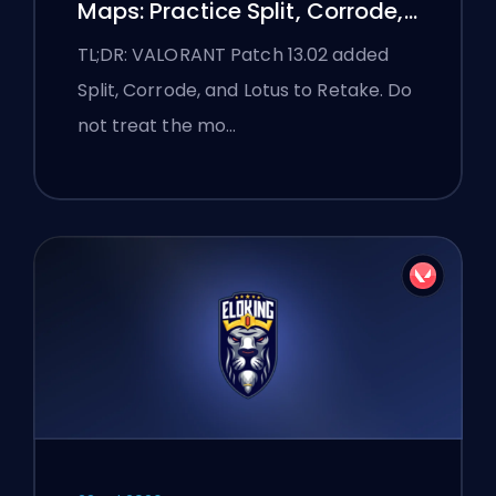
Maps: Practice Split, Corrode,
and Lotus
TL;DR: VALORANT Patch 13.02 added
Split, Corrode, and Lotus to Retake. Do
not treat the mo…