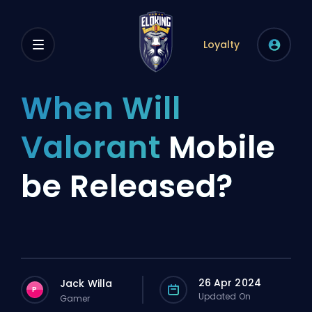
Loyalty
When Will
Valorant
Mobile
be Released?
26 Apr 2024
Jack Willa
P
Updated On
Gamer