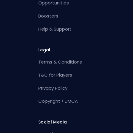
Opportunities
Boosters
Help & Support
Legal
Terms & Conditions
T&C for Players
Privacy Policy
Copyright / DMCA
Social Media