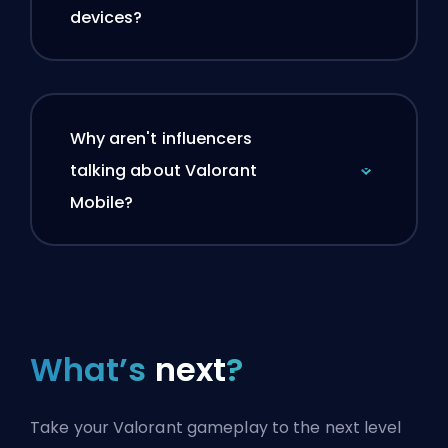
devices?
Why aren't influencers
talking about Valorant
Mobile?
What’s
next
?
Take your Valorant gameplay to the next level