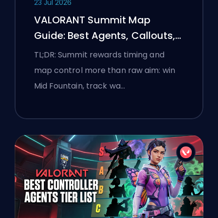
23 Jul 2026
VALORANT Summit Map
Guide: Best Agents, Callouts,
and Smokes
TL;DR: Summit rewards timing and
map control more than raw aim: win
Mid Fountain, track wa…