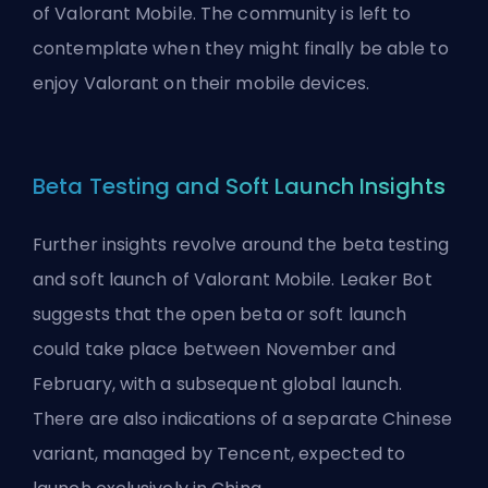
of Valorant Mobile. The community is left to
contemplate when they might finally be able to
enjoy Valorant on their mobile devices.
Beta Testing and Soft Launch Insights
Further insights revolve around the beta testing
and soft launch of Valorant Mobile. Leaker Bot
suggests that the open beta or soft launch
could take place between November and
February, with a subsequent global launch.
There are also indications of a separate Chinese
variant, managed by Tencent, expected to