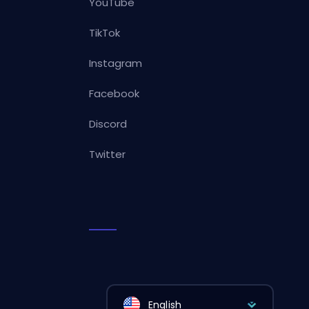
YouTube
TikTok
Instagram
Facebook
Discord
Twitter
English