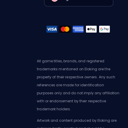
All game titles, brands, and registered
trademarks mentioned on Eloking are the
property of their respective owners. Any such
references are made for identification
purposes only and do not imply any affiliation
with or endorsement by their respective
trademark holders.
Artwork and content produced by Eloking are