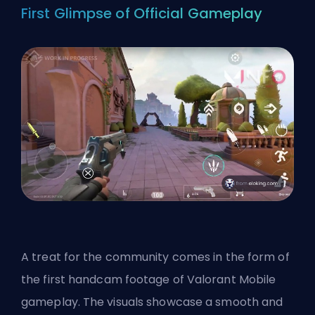
First Glimpse of Official Gameplay
A treat for the community comes in the form of
the first
handcam footage
of Valorant Mobile
gameplay. The visuals showcase a smooth and