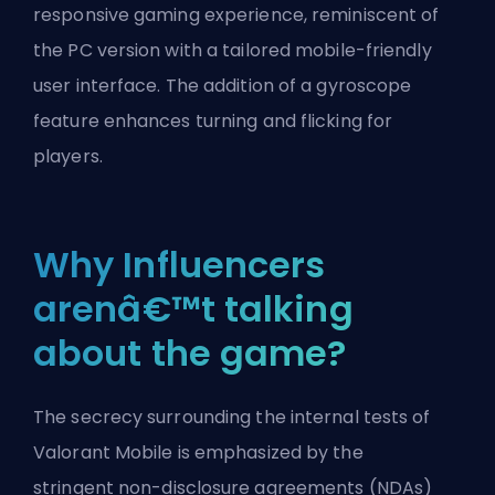
responsive gaming experience, reminiscent of
the PC version with a tailored mobile-friendly
user interface. The addition of a gyroscope
feature enhances turning and flicking for
players.
Why Influencers
arenâ€™t talking
about the game?
The secrecy surrounding the internal tests of
Valorant Mobile is emphasized by the
stringent
non-disclosure agreements
(NDAs)