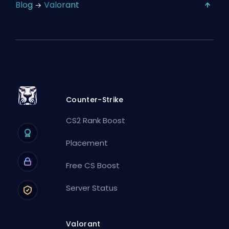
Blog
Valorant
Counter-Strike
CS2 Rank Boost
Placement
Free CS Boost
Server Status
Valorant