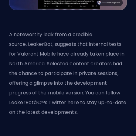
A noteworthy leak from a credible
source,
LeakerBot
, suggests that internal tests
for Valorant Mobile have already taken place in
North America. Selected content creators had
the chance to participate in private sessions,
offering a glimpse into the development
progress of the mobile version. You can follow
LeakerBotâ€™s Twitter here to stay up-to-date
on the latest developments.