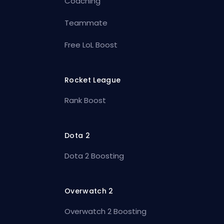
Coaching
Teammate
Free LoL Boost
Rocket League
Rank Boost
Dota 2
Dota 2 Boosting
Overwatch 2
Overwatch 2 Boosting