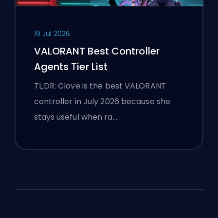
19 Jul 2026
VALORANT Best Controller
Agents Tier List
TL;DR: Clove is the best VALORANT
controller in July 2026 because she
stays useful when ra…