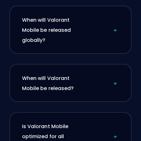
When will Valorant
Mobile be released
globally?
When will Valorant
Mobile be released?
Is Valorant Mobile
optimized for all