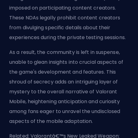
imposed on participating content creators.
These NDAs legally prohibit content creators
from divulging specific details about their
experiences during the private testing sessions.
As a result, the community is left in suspense,
unable to glean insights into crucial aspects of
the game's development and features. This
shroud of secrecy adds an intriguing layer of
mystery to the overall narrative of Valorant
Mobile, heightening anticipation and curiosity
among fans eager to unravel the undisclosed
aspects of the mobile adaptation.
Related:
Valorantâ€™s New Leaked Weapon: