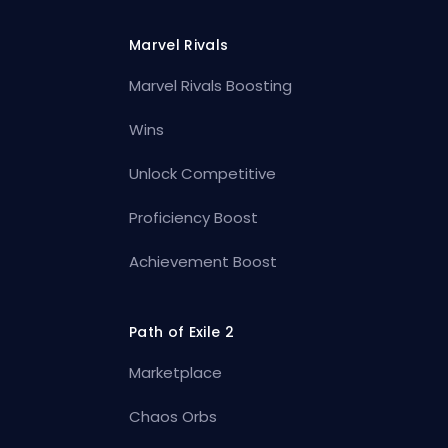
Marvel Rivals
Marvel Rivals Boosting
Wins
Unlock Competitive
Proficiency Boost
Achievement Boost
Path of Exile 2
Marketplace
Chaos Orbs