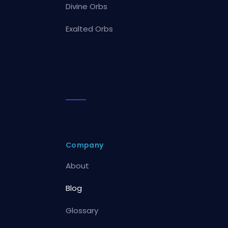
Divine Orbs
Exalted Orbs
Company
About
Blog
Glossary