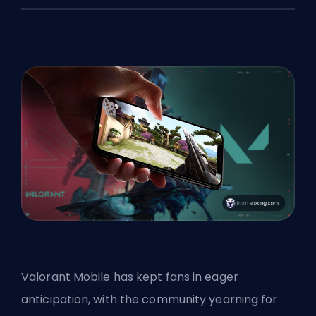
Valorant Mobile has kept fans in eager
anticipation, with the community yearning for