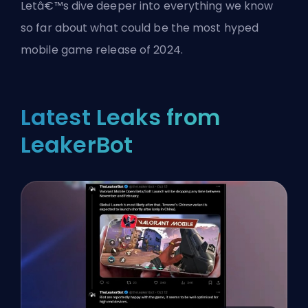
Letâ€™s dive deeper into everything we know
so far about what could be the most hyped
mobile game release of 2024.
Latest Leaks from
LeakerBot