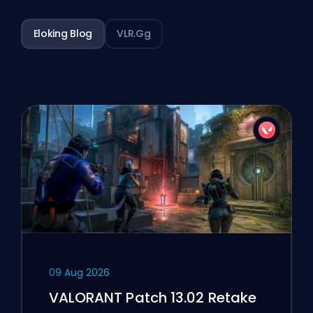
Eloking Blog
VLR.gg
09 Aug 2026
VALORANT Patch 13.02 Retake