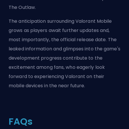
The Outlaw
.
The anticipation surrounding Valorant Mobile
grows as players await further updates and,
most importantly, the official release date. The
leaked information and glimpses into the game's
development progress contribute to the
excitement among fans, who eagerly look
forward to experiencing Valorant on their
mobile devices in the near future.
FAQs