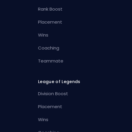
Rank Boost
Placement
Wins
Coaching
Teammate
League of Legends
Division Boost
Placement
Wins