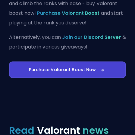
and climb the ranks with ease - buy Valorant
boost now!
Purchase Valorant Boost
and start
playing at the rank you deserve!
Alternatively, you can
Join our Discord Server
&
participate in various giveaways!
Purchase Valorant Boost Now
Read
Valorant
news