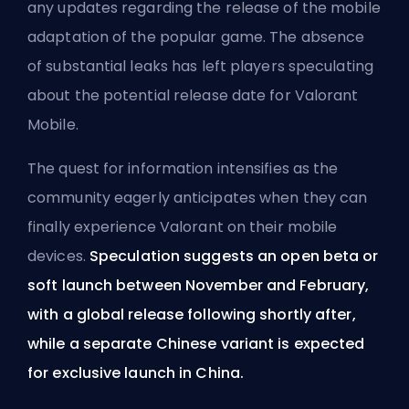
any updates regarding the release of the mobile
adaptation of the popular game. The absence
of substantial leaks has left players speculating
about the potential release date for Valorant
Mobile.
The quest for information intensifies as the
community eagerly anticipates when they can
finally experience Valorant on their mobile
devices.
Speculation suggests an open beta or
soft launch between November and February,
with a global release following shortly after,
while a separate Chinese variant is expected
for exclusive launch in China.