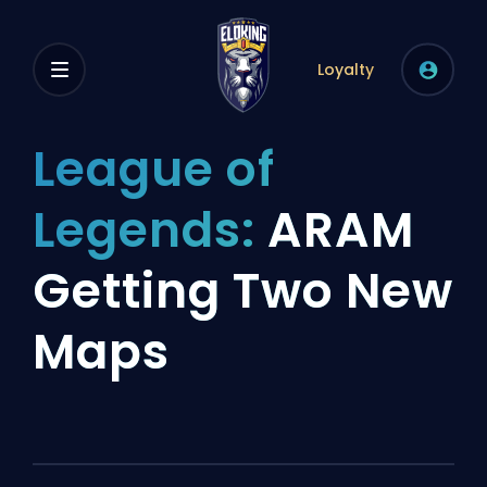
Loyalty
League of
Legends:
ARAM
Getting Two New
Maps