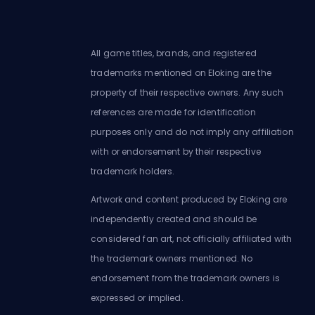
All game titles, brands, and registered
trademarks mentioned on Eloking are the
property of their respective owners. Any such
references are made for identification
purposes only and do not imply any affiliation
with or endorsement by their respective
trademark holders.
Artwork and content produced by Eloking are
independently created and should be
considered fan art, not officially affiliated with
the trademark owners mentioned. No
endorsement from the trademark owners is
expressed or implied.