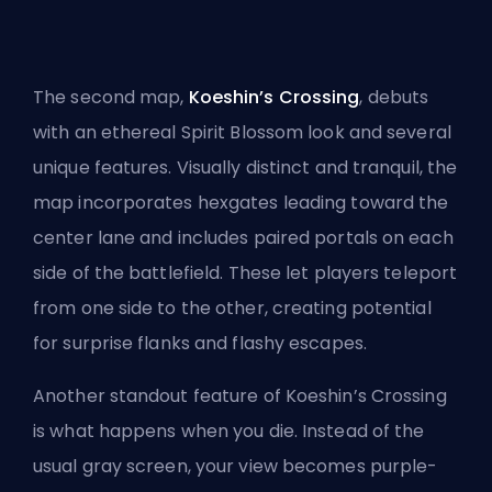
The second map,
Koeshin’s Crossing
, debuts
with an ethereal Spirit Blossom look and several
unique features. Visually distinct and tranquil, the
map incorporates hexgates leading toward the
center lane and includes paired portals on each
side of the battlefield. These let players teleport
from one side to the other, creating potential
for surprise flanks and flashy escapes.
Another standout feature of Koeshin’s Crossing
is what happens when you die. Instead of the
usual gray screen, your view becomes purple-