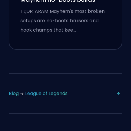
TL;DR: ARAM Mayhem's most broken
setups are no-boots bruisers and
hook champs that kee…
Blog
League of Legends