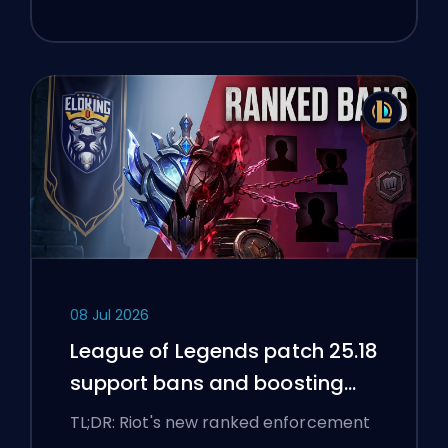
08 Jul 2026
League of Legends patch 25.18
support bans and boosting
flags
TL;DR: Riot's new ranked enforcement