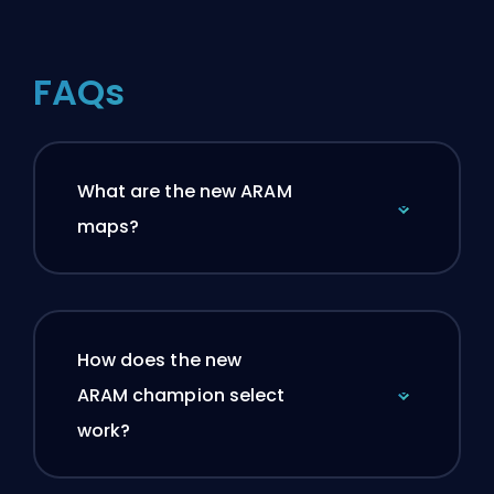
FAQs
What are the new ARAM
maps?
How does the new
ARAM champion select
work?