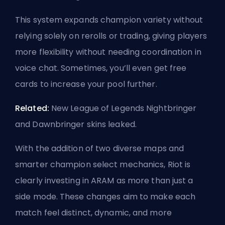
This system expands champion variety without
relying solely on rerolls or trading, giving players
more flexibility without needing coordination in
voice chat. Sometimes, you’ll even get free
cards to increase your pool further.
Related:
New League of Legends Nightbringer
and Dawnbringer skins leaked
.
With the addition of two diverse maps and
smarter champion select mechanics, Riot is
clearly investing in ARAM as more than just a
side mode. These changes aim to make each
match feel distinct, dynamic, and more