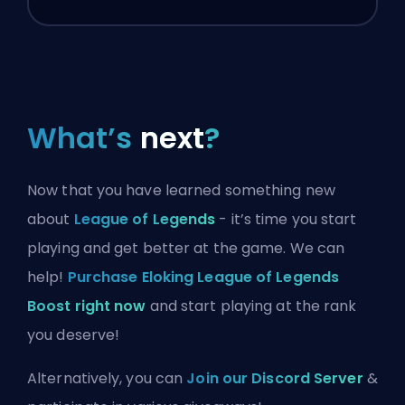
What’s
next
?
Now that you have learned something new
about
League of Legends
- it’s time you start
playing and get better at the game. We can
help!
Purchase Eloking League of Legends
Boost right now
and start playing at the rank
you deserve!
Alternatively, you can
Join our Discord Server
&