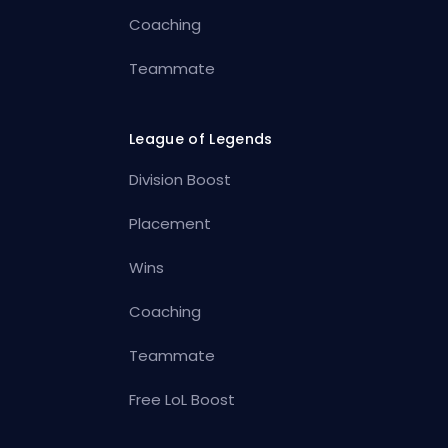
Coaching
Teammate
League of Legends
Division Boost
Placement
Wins
Coaching
Teammate
Free LoL Boost