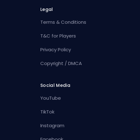
Legal
Terms & Conditions
T&C for Players
Privacy Policy
Copyright / DMCA
Social Media
YouTube
TikTok
Instagram
Facebook