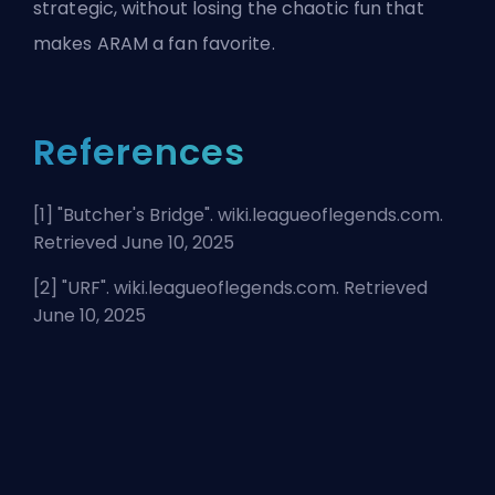
strategic, without losing the chaotic fun that
makes ARAM a fan favorite.
References
[1] "
Butcher's Bridge
". wiki.leagueoflegends.com.
Retrieved June 10, 2025
[2] "
URF
". wiki.leagueoflegends.com. Retrieved
June 10, 2025