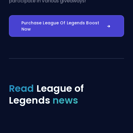
participate in various giveaways!
Purchase League Of Legends Boost
Now
Read
League of
Legends
news