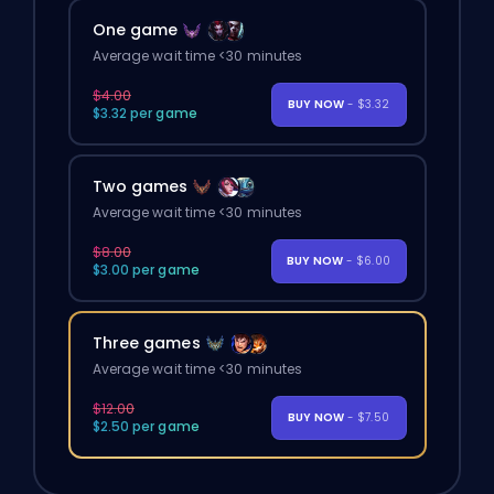
One game
Average wait time <30 minutes
$4.00
BUY NOW
- $3.32
$3.32 per game
Two games
Average wait time <30 minutes
$8.00
BUY NOW
- $6.00
$3.00 per game
Three games
Average wait time <30 minutes
$12.00
BUY NOW
- $7.50
$2.50 per game