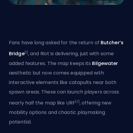
Fans have long asked for the return of
Butcher’s
[1]
Bridge
, and Riot is delivering, just with some
added features. The map keeps its
Bilgewater
aesthetic but now comes equipped with
interactive elements like catapults near both
spawn areas. These can launch players across
[2]
nearly half the map like URF
, offering new
mobility options and chaotic playmaking
potential.