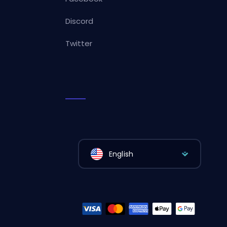
Discord
Twitter
English