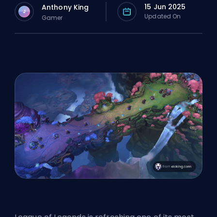
15 Jun 2025
Anthony King
J
Updated On
Gamer