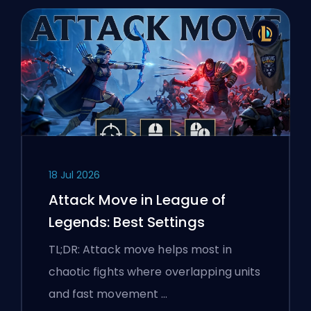
18 Jul 2026
Attack Move in League of
Legends: Best Settings
TL;DR: Attack move helps most in
chaotic fights where overlapping units
and fast movement …