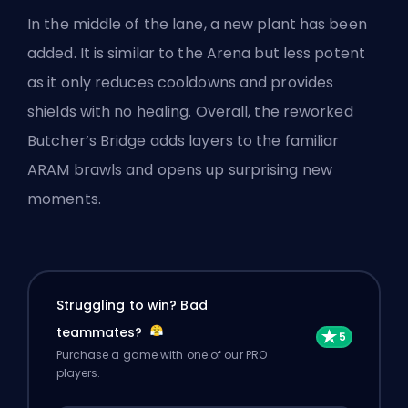
In the middle of the lane, a new plant has been
added. It is similar to the
Arena
but less potent
as it only reduces cooldowns and provides
shields with no healing. Overall, the reworked
Butcher’s Bridge adds layers to the familiar
ARAM brawls and opens up surprising new
moments.
Struggling to win? Bad
teammates?
Purchase a game with one of our PRO
players.