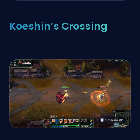
Koeshin’s Crossing