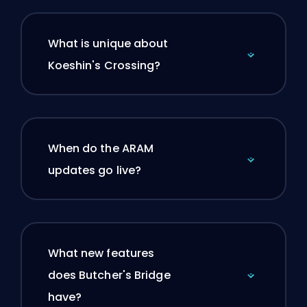
What is unique about
Koeshin's Crossing?
When do the ARAM
updates go live?
What new features
does Butcher's Bridge
have?