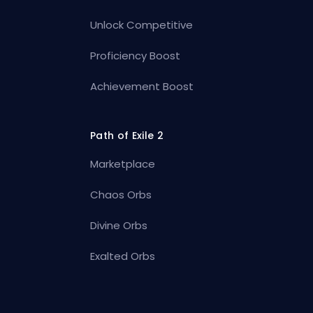
Unlock Competitive
Proficiency Boost
Achievement Boost
Path of Exile 2
Marketplace
Chaos Orbs
Divine Orbs
Exalted Orbs