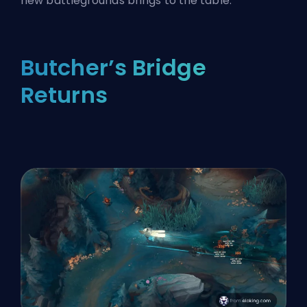
new battlegrounds brings to the table.
Butcher’s Bridge
Returns