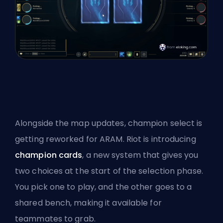
Alongside the map updates, champion select is
getting reworked for
ARAM
. Riot is introducing
champion cards
, a new system that gives you
two choices at the start of the selection phase.
You pick one to play, and the other goes to a
shared bench, making it available for
teammates to grab.