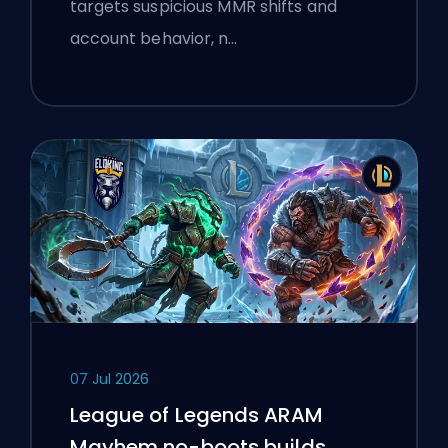
targets suspicious MMR shifts and
account behavior, n…
07 Jul 2026
League of Legends ARAM
Mayhem no-boots builds