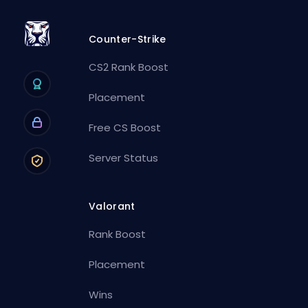
Counter-Strike
CS2 Rank Boost
Placement
Free CS Boost
Server Status
Valorant
Rank Boost
Placement
Wins