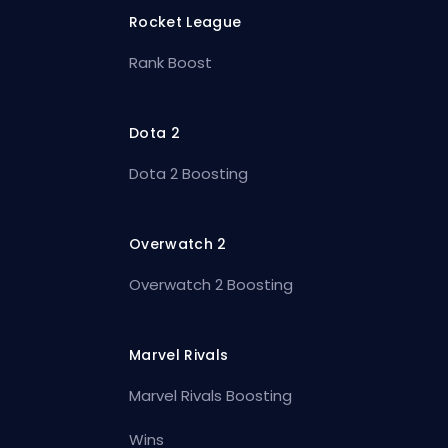
Rocket League
Rank Boost
Dota 2
Dota 2 Boosting
Overwatch 2
Overwatch 2 Boosting
Marvel Rivals
Marvel Rivals Boosting
Wins