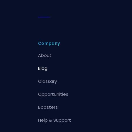
Company
About
Blog
Glossary
Opportunities
Boosters
Help & Support