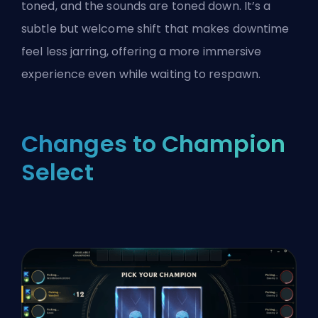
toned, and the sounds are toned down. It’s a
subtle but welcome shift that makes downtime
feel less jarring, offering a more immersive
experience even while waiting to respawn.
Changes to Champion
Select