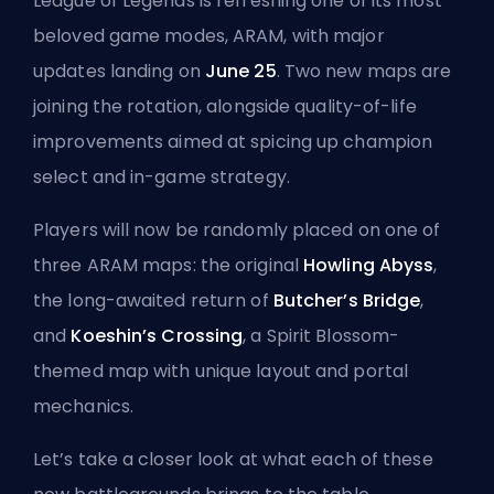
League of Legends is refreshing one of its most
beloved game modes, ARAM, with major
updates landing on
June 25
. Two new maps are
joining the rotation, alongside quality-of-life
improvements aimed at spicing up champion
select and in-game strategy.
Players will now be randomly placed on one of
three ARAM maps: the original
Howling Abyss
,
the long-awaited return of
Butcher’s Bridge
,
and
Koeshin’s Crossing
, a Spirit Blossom-
themed map with unique layout and portal
mechanics.
Let’s take a closer look at what each of these