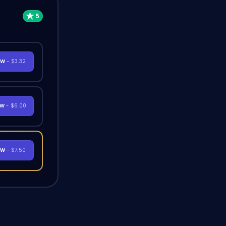
OW
- $3.32
OW
- $6.00
OW
- $7.50