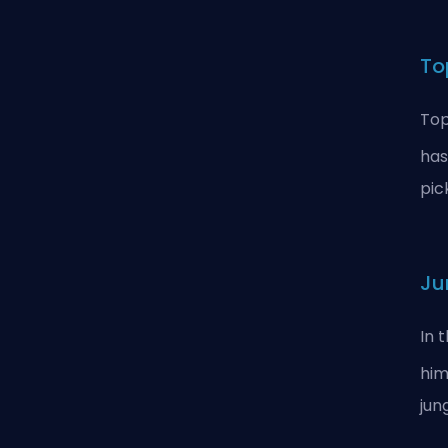
To
Top
has
pic
Ju
In 
him
jun