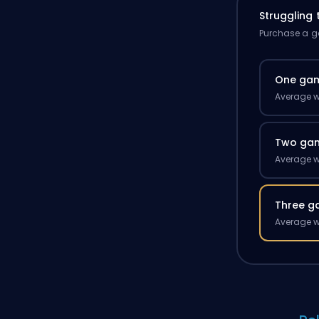
Struggling
Purchase a ga
One ga
Average w
Two ga
Average w
Three g
Average w