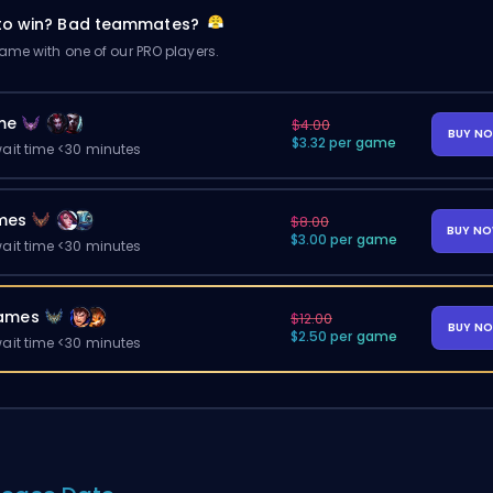
 to win? Bad teammates?
me with one of our PRO players.
me
$4.00
BUY N
$3.32 per game
ait time <30 minutes
mes
$8.00
BUY N
$3.00 per game
ait time <30 minutes
ames
$12.00
BUY N
$2.50 per game
ait time <30 minutes