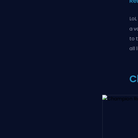
Re
LoL
a v
to 
all
C