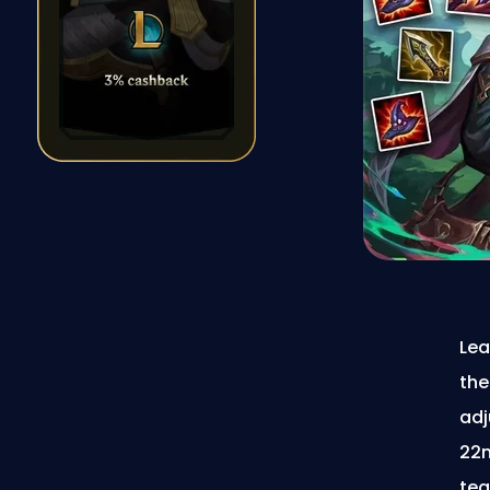
Lea
the
adj
22n
tea