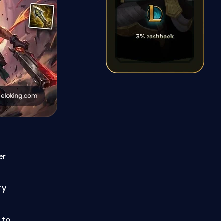
er
ry
 to