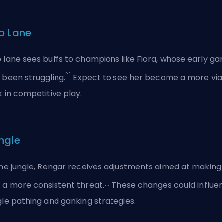
p Lane
 lane sees buffs to champions like Fiora, whose early g
[1]
 been struggling.
Expect to see her become a more via
k in competitive play.
ngle
the jungle, Rengar receives adjustments aimed at making
[1]
 a more consistent threat.
These changes could influe
gle pathing and ganking strategies.