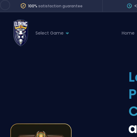
100%
satisfaction guarantee
<
Select Game
Home
League of Legends
League 
Marvel Rivals
SERVICES
Valorant
L
Division Boos
Dota 2
Placements
P
Counter-Strike
Wins
Overwatch 2
Coaching
Rocket League
a
Path of Exile 2
Teammate