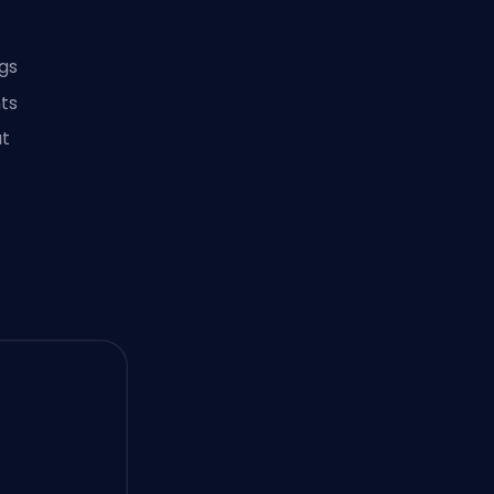
gs
ts
at