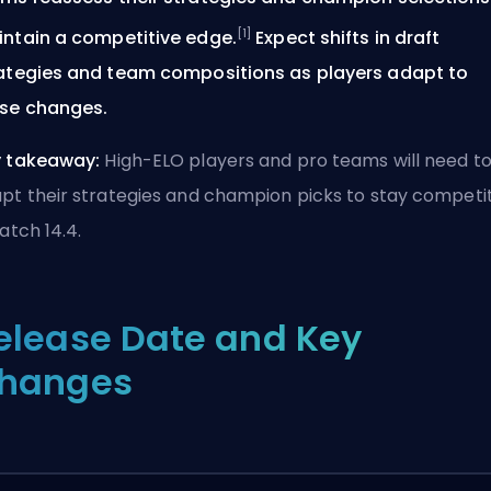
[1]
ntain a competitive edge.
Expect shifts in draft
ategies and team compositions as players adapt to
se changes.
 takeaway:
High-ELO players and pro teams will need t
pt their strategies and champion picks to stay competi
Patch 14.4.
elease Date and Key
hanges