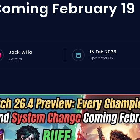
oming February 19
15 Feb 2026
Jack Willa
Updated On
Gamer