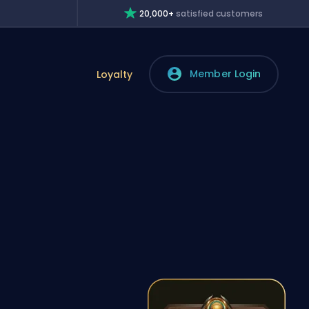
20,000+
satisfied customers
Member Login
Loyalty
,