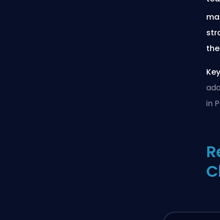
mai
str
the
Key
ada
in 
R
C