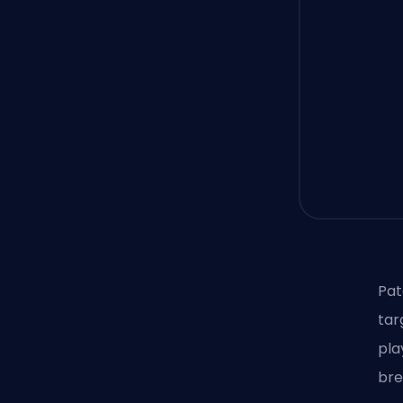
Pat
tar
pla
bre