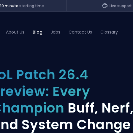
30 minute
starting time
Live support
About Us
Blog
Jobs
Contact Us
Glossary
of Legends
oL Patch 26.4
t
review: Every
Champion
Buff, Nerf
nd System Change