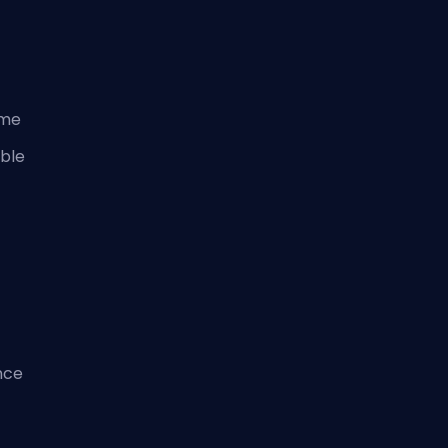
ame
ble
nce