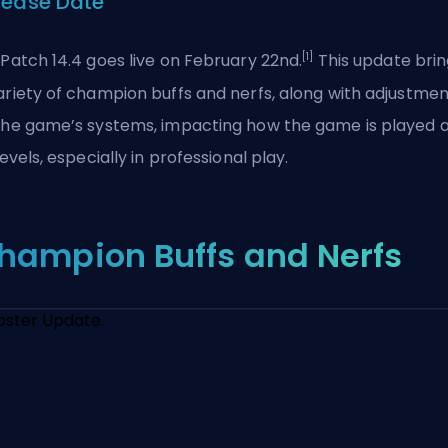
lease Date
[1]
 Patch 14.4 goes live on February 22nd.
This update brin
ariety of champion buffs and nerfs, along with adjustmen
the game’s systems, impacting how the game is played 
 levels, especially in professional play.
hampion Buffs and Nerfs