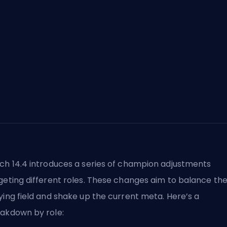
ch 14.4 introduces a series of champion adjustments
geting different roles. These changes aim to balance th
ying field and shake up the current meta. Here’s a
akdown by role: