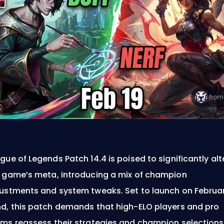
gue of Legends Patch 14.4 is poised to significantly alt
 game’s meta, introducing a mix of champion
ustments and system tweaks. Set to launch on Februa
d, this patch demands that high-ELO players and pro
ms reassess their strategies and champion selections