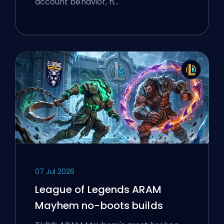
account behavior, n…
07 Jul 2026
League of Legends ARAM
Mayhem no-boots builds