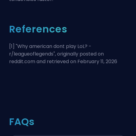
References
[1] "
Why american dont play LoL? -
r/leagueoflegends
", originally posted on
reddit.com and retrieved on February 11, 2026
FAQs