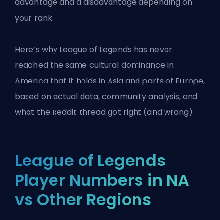
advantage and a disadvantage depending on
your rank.
Here’s why League of Legends has never
reached the same cultural dominance in
America that it holds in Asia and parts of Europe,
based on actual data, community analysis, and
what the Reddit thread got right (and wrong).
League of Legends
Player Numbers in NA
vs Other Regions