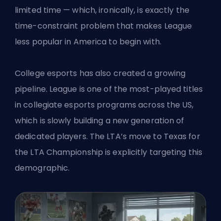
limited time — which, ironically, is exactly the
time-constraint problem that makes League
less popular in America to begin with.
College esports has also created a growing
pipeline. League is one of the most-played titles
in collegiate esports programs across the US,
which is slowly building a new generation of
dedicated players. The LTA’s move to
Texas for
the LTA Championship
is explicitly targeting this
demographic.