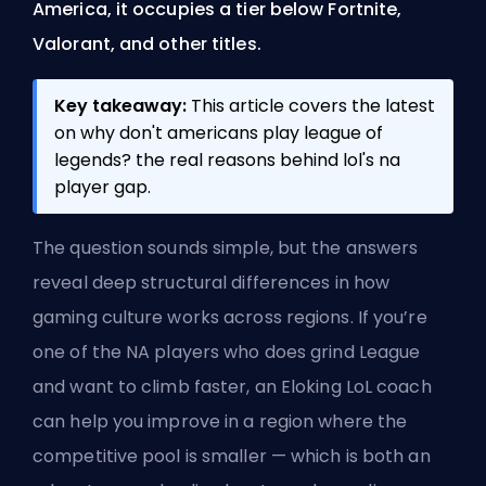
America, it occupies a tier below Fortnite,
Valorant, and other titles.
Key takeaway:
This article covers the latest
on why don't americans play league of
legends? the real reasons behind lol's na
player gap.
The question sounds simple, but the answers
reveal deep structural differences in how
gaming culture works across regions. If you’re
one of the NA players who does grind League
and want to climb faster, an
Eloking LoL coach
can help you improve in a region where the
competitive pool is smaller — which is both an