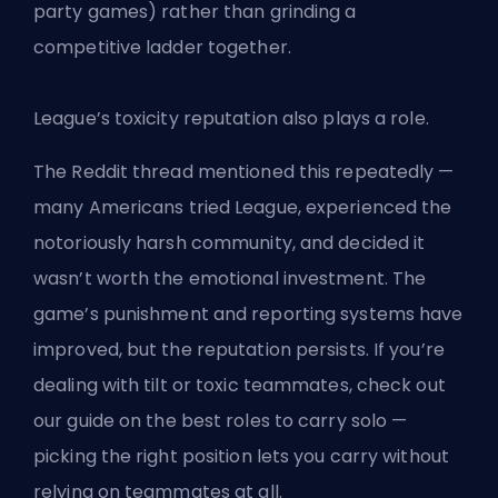
party games) rather than grinding a
competitive ladder together.
League’s toxicity reputation also plays a role.
The Reddit thread mentioned this repeatedly —
many Americans tried League, experienced the
notoriously harsh community, and decided it
wasn’t worth the emotional investment. The
game’s punishment and reporting systems have
improved, but the reputation persists. If you’re
dealing with tilt or toxic teammates, check out
our
guide on the best roles to carry solo
—
picking the right position lets you carry without
relying on teammates at all.