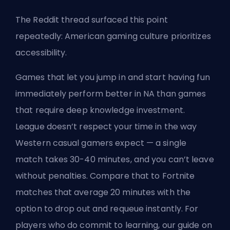
The Reddit thread surfaced this point
repeatedly: American gaming culture prioritizes
accessibility.
Games that let you jump in and start having fun
immediately perform better in NA than games
that require deep knowledge investment.
League doesn’t respect your time in the way
Western casual gamers expect — a single
match takes 30-40 minutes, and you can’t leave
without penalties. Compare that to Fortnite
matches that average 20 minutes with the
option to drop out and requeue instantly. For
players who do commit to learning, our guide on