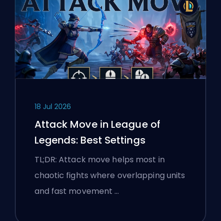
18 Jul 2026
Attack Move in League of
Legends: Best Settings
TL;DR: Attack move helps most in
chaotic fights where overlapping units
and fast movement …