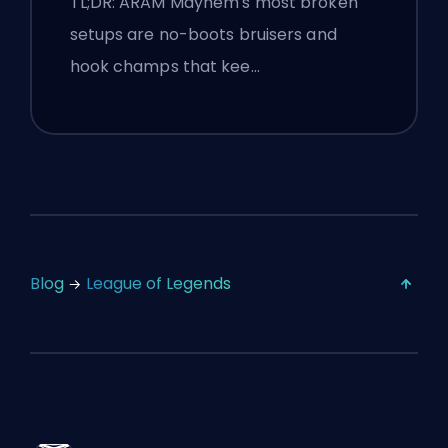
TL;DR: ARAM Mayhem's most broken
setups are no-boots bruisers and
hook champs that kee…
Blog
League of Legends