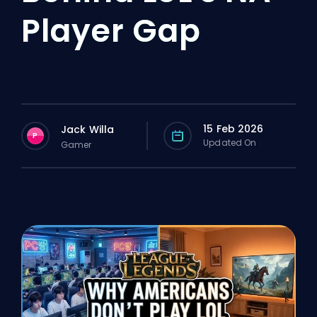
Player Gap
15 Feb 2026
Jack Willa
P
Updated On
Gamer