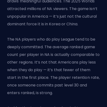
draws meaningful audiences. The 2025 Worlds
attracted millions of NA viewers. The game isn’t
unpopular in America — it’s just not the cultural
dominant force it is in Korea or China.
The NA players who do play League tend to be
deeply committed. The average ranked game
count per player in NA is actually comparable to
other regions. It’s not that Americans play less
when they do play — it’s that fewer of them
start in the first place. The player retention rate,
once someone commits past level 30 and
enters ranked, is strong.