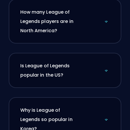
How many League of
Legends players are in
North America?
Is League of Legends
popular in the US?
Why is League of
Legends so popular in
Korea?