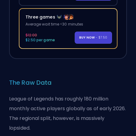
Three games
Average wait time <30 minutes
$12.00
BUY NOW
- $7.50
$2.50 per game
The Raw Data
League of Legends has roughly 180 million
monthly active players globally as of early 2026.
The regional split, however, is massively
lopsided.