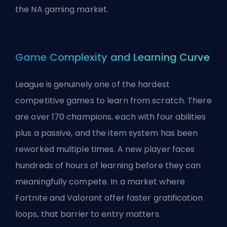
the NA gaming market.
Game Complexity and Learning Curve
League is genuinely one of the hardest
competitive games to learn from scratch. There
are over 170 champions, each with four abilities
plus a passive, and the item system has been
reworked multiple times. A new player faces
hundreds of hours of learning before they can
meaningfully compete. In a market where
Fortnite and Valorant offer faster gratification
loops, that barrier to entry matters.