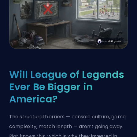
Will League of Legends
Ever Be Bigger in
America?
The structural barriers — console culture, game
complexity, match length — aren’t going away.
Riot knows this, which is why they invested in