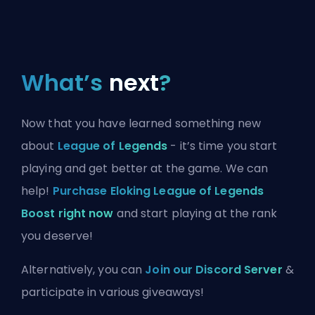
What’s
next
?
Now that you have learned something new
about
League of Legends
- it’s time you start
playing and get better at the game. We can
help!
Purchase Eloking League of Legends
Boost right now
and start playing at the rank
you deserve!
Alternatively, you can
Join our Discord Server
&
participate in various giveaways!