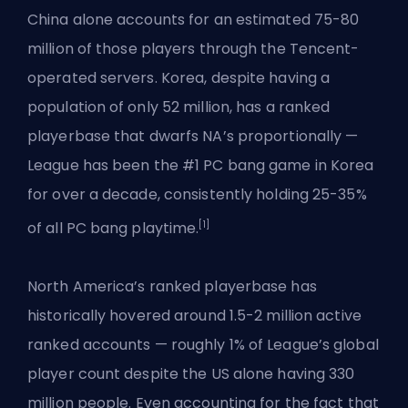
China alone accounts for an estimated 75-80
million of those players through the Tencent-
operated servers. Korea, despite having a
population of only 52 million, has a ranked
playerbase that dwarfs NA’s proportionally —
League has been the #1 PC bang game in Korea
for over a decade, consistently holding 25-35%
[1]
of all PC bang playtime.
North America’s ranked playerbase has
historically hovered around 1.5-2 million active
ranked accounts — roughly 1% of League’s global
player count despite the US alone having 330
million people. Even accounting for the fact that