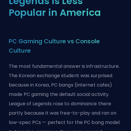
Legends Is Less
Popular in America
PC Gaming Culture vs Console
Culture
The most fundamental answer is infrastructure.
The Korean exchange student was surprised
because in Korea, PC bangs (internet cafes)
made PC gaming the default social activity.
League of Legends rose to dominance there
partly because it was free-to-play and ran on
low-spec PCs — perfect for the PC bang model.