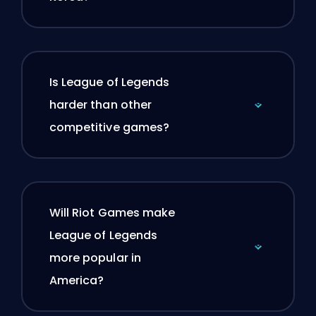
Is League of Legends
harder than other
competitive games?
Will Riot Games make
League of Legends
more popular in
America?