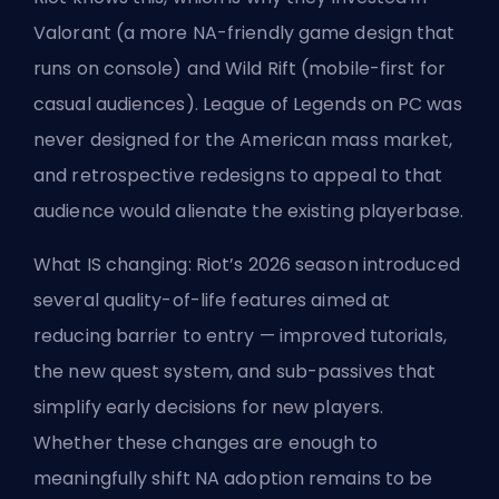
Valorant (a more NA-friendly game design that
runs on console) and Wild Rift (mobile-first for
casual audiences). League of Legends on PC was
never designed for the American mass market,
and retrospective redesigns to appeal to that
audience would alienate the existing playerbase.
What IS changing: Riot’s 2026 season introduced
several quality-of-life features aimed at
reducing barrier to entry — improved tutorials,
the new quest system, and sub-passives that
simplify early decisions for new players.
Whether these changes are enough to
meaningfully shift NA adoption remains to be