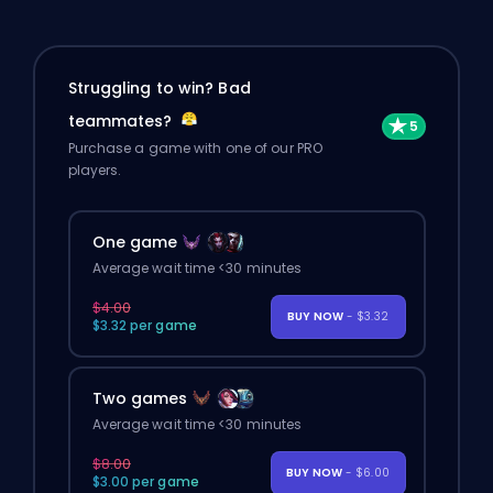
Struggling to win? Bad
teammates?
Purchase a game with one of our PRO
players.
One game
Average wait time <30 minutes
$4.00
BUY NOW
- $3.32
$3.32 per game
Two games
Average wait time <30 minutes
$8.00
BUY NOW
- $6.00
$3.00 per game