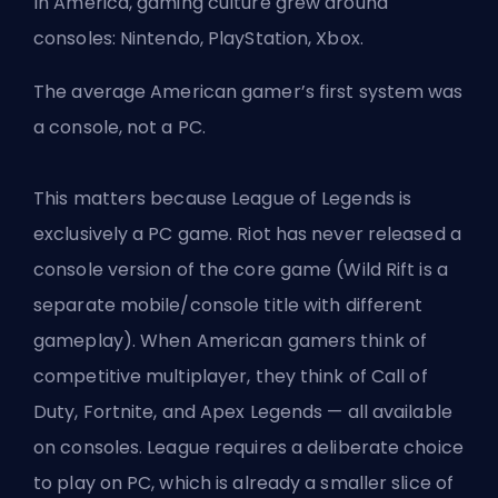
In America, gaming culture grew around
consoles: Nintendo, PlayStation, Xbox.
The average American gamer’s first system was
a console, not a PC.
This matters because League of Legends is
exclusively a PC game. Riot has never released a
console version of the core game (Wild Rift is a
separate mobile/console title with different
gameplay). When American gamers think of
competitive multiplayer, they think of Call of
Duty, Fortnite, and Apex Legends — all available
on consoles. League requires a deliberate choice
to play on PC, which is already a smaller slice of