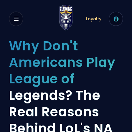
Loyalty
Why Don't
Americans Play
League of
Legends? The
Real Reasons
Behind LoL's NA