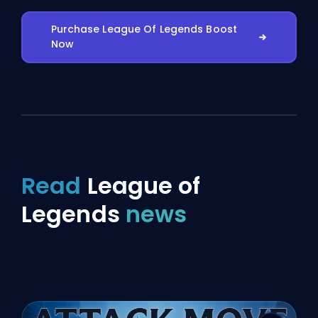
Purchase League Of Legends Boost
Now
Read
League of
Legends
news