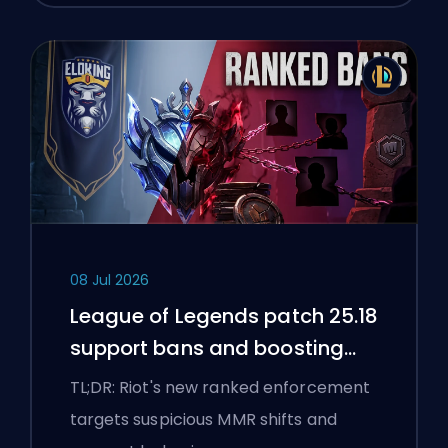
08 Jul 2026
League of Legends patch 25.18
support bans and boosting
flags
TL;DR: Riot's new ranked enforcement
targets suspicious MMR shifts and