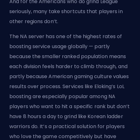
And for the Americans who do grind League
seriously, many take shortcuts that players in
other regions don’t.
The NA server has one of the highest rates of
boosting service usage globally — partly
because the smaller ranked population means
each division feels harder to climb through, and
partly because American gaming culture values
results over process. Services like
Eloking’s LoL
boosting
are especially popular among NA
players who want to hit a specific rank but don’t
have 8 hours a day to grind like Korean ladder
warriors do. It’s a practical solution for players
who love the game competitively but have