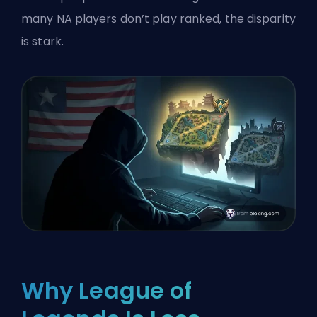
many NA players don’t play ranked, the disparity
is stark.
Why League of