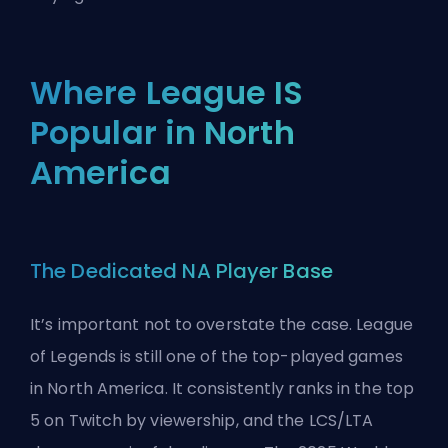
Where League IS
Popular in North
America
The Dedicated NA Player Base
It’s important not to overstate the case. League
of Legends is still one of the top-played games
in North America. It consistently ranks in the top
5 on Twitch by viewership, and the LCS/LTA