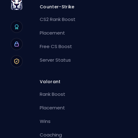
Counter-Strike
CS2 Rank Boost
Placement
Free CS Boost
Server Status
Valorant
Rank Boost
Placement
Wins
Coaching