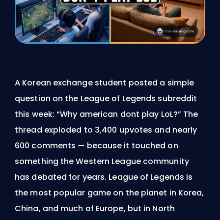
A Korean exchange student posted a simple
question on the League of Legends subreddit
this week: “Why american dont play LoL?” The
thread exploded to 3,400 upvotes and nearly
600 comments — because it touched on
something the Western League community
has debated for years. League of Legends is
the most popular game on the planet in Korea,
China, and much of Europe, but in North