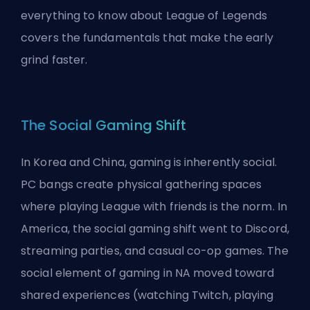
everything to know about League of Legends
covers the fundamentals that make the early
grind faster.
The Social Gaming Shift
In Korea and China, gaming is inherently social.
PC bangs create physical gathering spaces
where playing League with friends is the norm. In
America, the social gaming shift went to Discord,
streaming parties, and casual co-op games. The
social element of gaming in NA moved toward
shared experiences (watching Twitch, playing