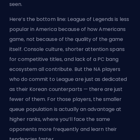
seen.
Here’s the bottom line: League of Legends is less
popular in America because of how Americans
game, not because of the quality of the game
itself. Console culture, shorter attention spans
for competitive titles, and lack of a PC bang
ecosystem all contribute. But the NA players
who do commit to League are just as dedicated
as their Korean counterparts — there are just
fewer of them. For those players, the smaller
queue population is actually an advantage at
higher ranks, where you’ll face the same
opponents more frequently and learn their
tendencies faster.