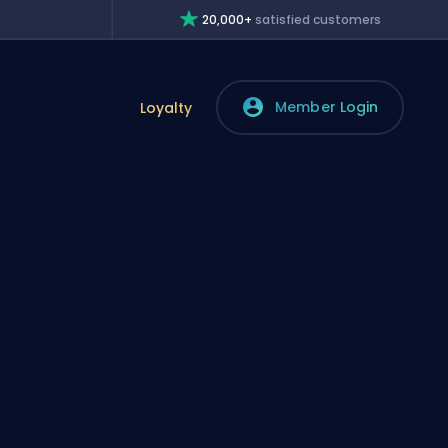
20,000+
satisfied customers
Member Login
Loyalty