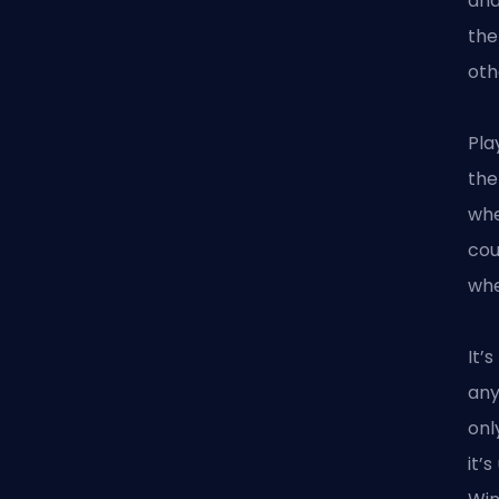
and
the
oth
Pla
the
whe
cou
whe
It’
any
onl
it’