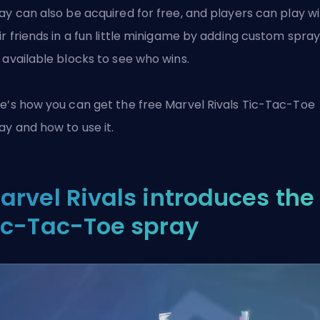
ay can also be acquired for free, and players can play w
ir friends in a fun little minigame by adding custom spray
 available blocks to see who wins.
e’s how you can get the free
Marvel Rivals
Tic-Tac-Toe
ay and how to use it.
arvel Rivals introduces the
ic-Tac-Toe spray