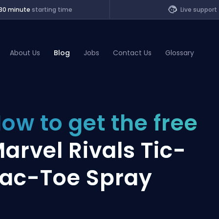
30 minute
starting time
Live support
About Us
Blog
Jobs
Contact Us
Glossary
of Legends
ow to get the free
t
arvel Rivals Tic-
ac-Toe Spray