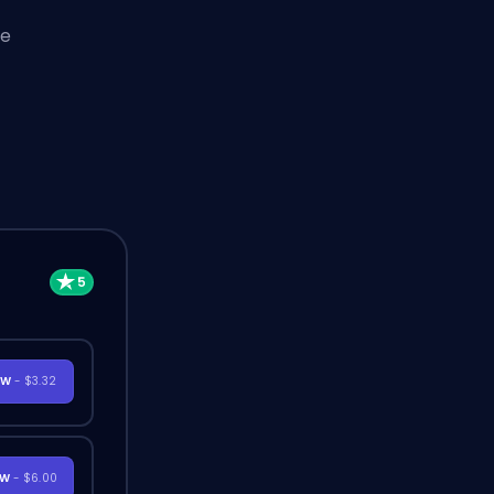
he
OW
- $3.32
OW
- $6.00