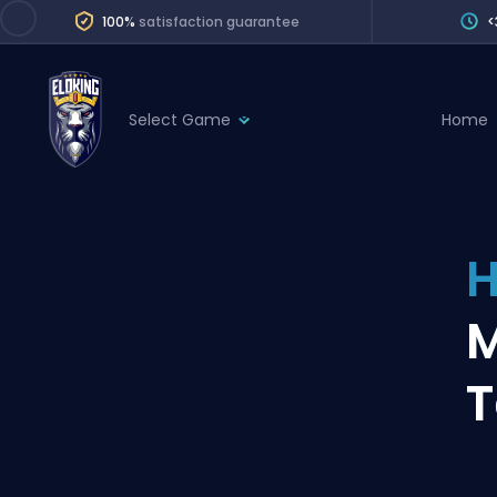
100%
satisfaction guarantee
<
Select Game
Home
League of Legends
League 
Marvel Rivals
SERVICES
Valorant
H
Division Boos
Dota 2
Placements
M
Counter-Strike
Wins
Overwatch 2
T
Coaching
Rocket League
Path of Exile 2
Teammate