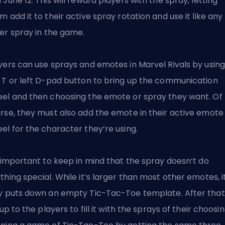
 June 12. This will reward players with the spray, letting
m add it to their active spray rotation and
use it like any
er spray
in the game.
yers can use sprays and emotes in Marvel Rivals by using
 T or left D-pad button to bring up the communication
el and then choosing the emote or spray they want. Of
rse, they must also add the emote in their active emote
el for the character they’re using.
s important to keep in mind that the spray doesn’t do
thing special. While it’s larger than most other emotes, i
y puts down an empty Tic-Tac-Toe template. After that
s up to the players to fill it with the sprays of their choosin