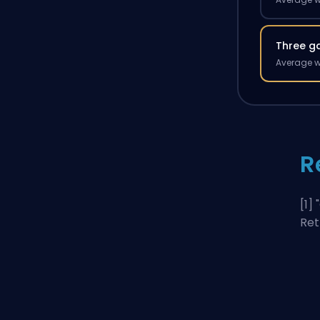
Three g
Average w
R
[1] "
Ret