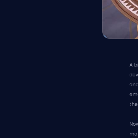
A b
dev
and
emo
the
Now
mor