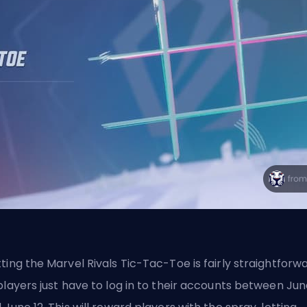
ting the Marvel Rivals Tic-Tac-Toe is fairly straightforwa
players just have to log in to their accounts between Jun