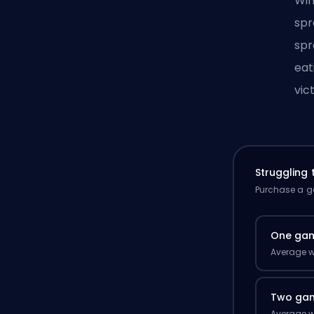
Win
spr
spr
eat
vic
Struggling
Purchase a ga
One ga
Average w
Two ga
Average w