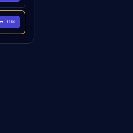
OW
- $7.50