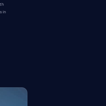
ith
s in