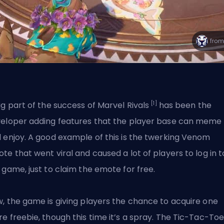
[1]
ig part of the success of Marvel Rivals
has been the
eloper adding features that the player base can meme
 enjoy. A good example of this is the twerking Venom
te that went viral and caused a lot of players to log in t
 game, just to claim the emote for free.
, the game is giving players the chance to acquire one
e freebie, though this time it’s a spray. The Tic-Tac-To