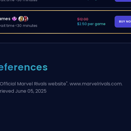
ames
$12.00
BUY N
$2.50 per game
ait time <30 minutes
eferences
Official Marvel Rivals website
". www.marvelrivals.com.
rieved June 05, 2025