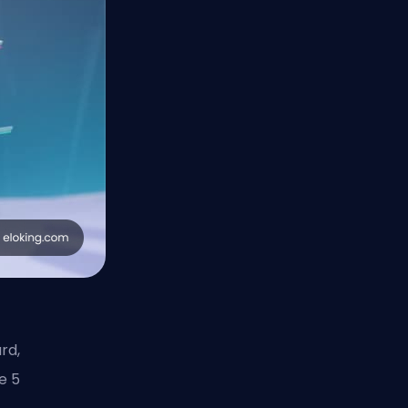
rd,
e 5