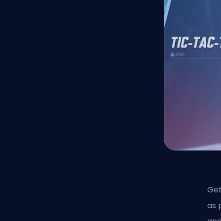
Get
as 