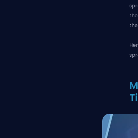
spr
the
the
Her
spr
M
T