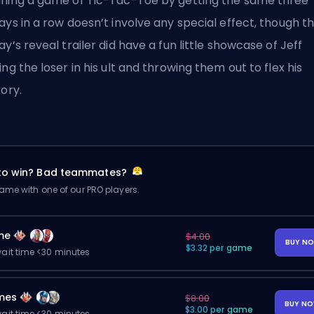
ning a game of Tic-Tac-Toe by getting the same three
ays in a row doesn’t involve any special effect, though t
ay’s reveal trailer did have a fun little showcase of Jeff
ing the loser in his ult and throwing them out to flex his
tory.
 to win? Bad teammates?
me with one of our PRO players.
me
$4.00
BUY N
$3.32 per game
ait time <30 minutes
mes
$8.00
BUY N
$3.00 per game
ait time <30 minutes