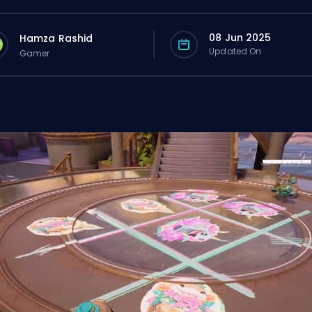
08 Jun 2025
Hamza Rashid
Updated On
Gamer