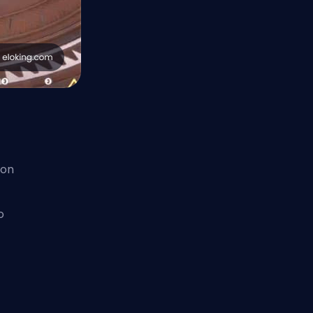
 on
o
e