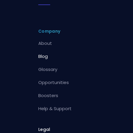
Company
About
Blog
Glossary
Opportunities
Boosters
Help & Support
Legal