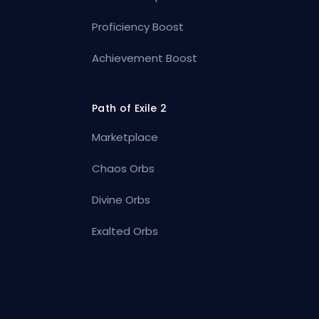
Proficiency Boost
Achievement Boost
Path of Exile 2
Marketplace
Chaos Orbs
Divine Orbs
Exalted Orbs