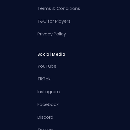
Terms & Conditions
T&C for Players
Privacy Policy
Social Media
YouTube
TikTok
Instagram
Facebook
Discord
Twitter