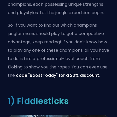
champions, each possessing unique strengths
and playstyles. Let the jungle expedition begin.
So, if you want to find out which champions
jungler mains should play to get a competitive
advantage, keep reading! If you don't know how
to play any one of these champions, all you have
to do is
hire a professional-level coach
from
Eloking to show you the ropes. You can even use
the
code "BoostToday" for a 20% discount
.
1) Fiddlesticks