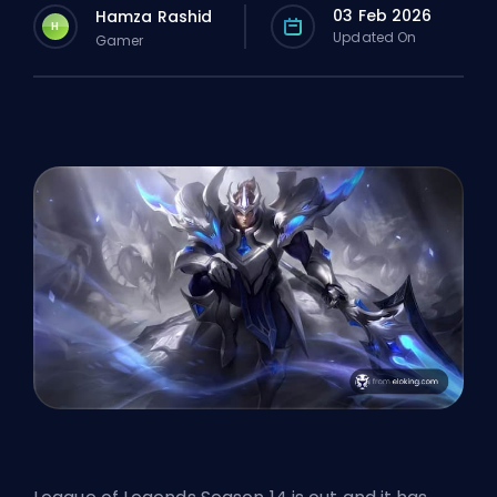
03 Feb 2026
Hamza Rashid
H
Updated On
Gamer