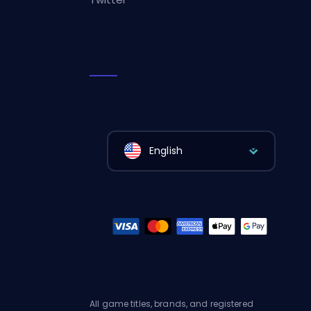
English
All game titles, brands, and registered