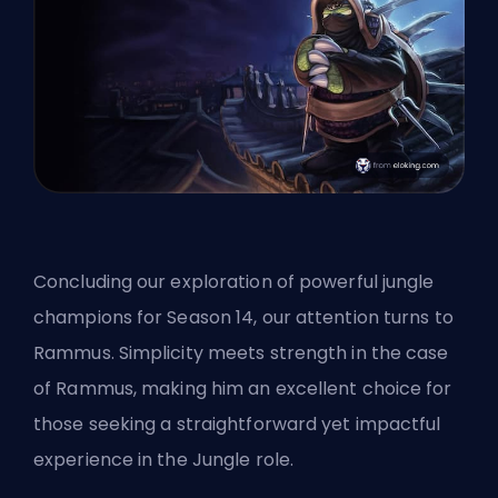
Concluding our exploration of powerful jungle
champions for Season 14, our attention turns to
Rammus. Simplicity meets strength in the case
of Rammus, making him an excellent choice for
those seeking a straightforward yet impactful
experience in the Jungle role.