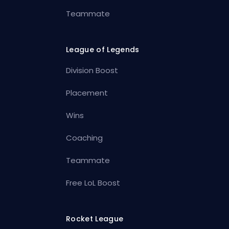
Teammate
League of Legends
Division Boost
Placement
Wins
Coaching
Teammate
Free LoL Boost
Rocket League