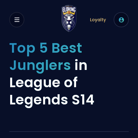
Loyalty
Top 5 Best
Junglers
in
League of
Legends S14