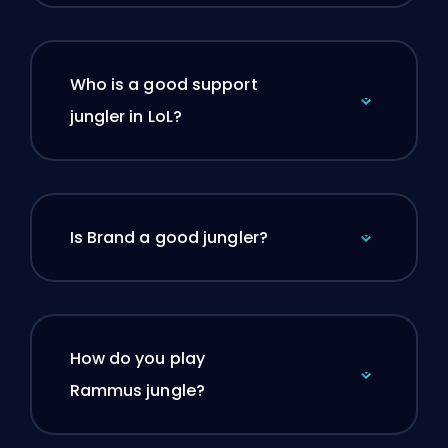
Who is a good support
jungler in LoL?
Is Brand a good jungler?
How do you play
Rammus jungle?