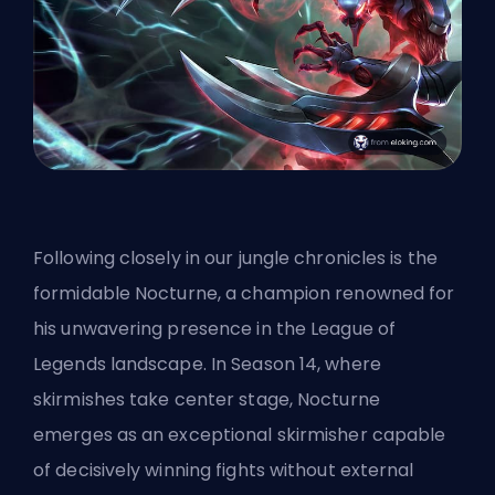
Following closely in our jungle chronicles is the
formidable Nocturne, a champion renowned for
his unwavering presence in the League of
Legends landscape. In Season 14, where
skirmishes take center stage, Nocturne
emerges as an exceptional skirmisher capable
of decisively winning fights without external