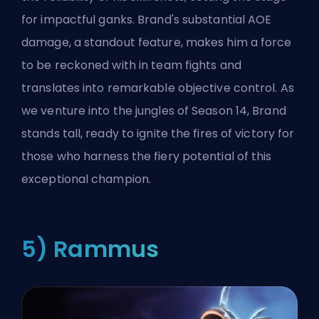
for impactful ganks. Brand's substantial AOE
damage, a standout feature, makes him a force
to be reckoned with in team fights and
translates into remarkable objective control. As
we venture into the jungles of Season 14, Brand
stands tall, ready to ignite the fires of victory for
those who harness the fiery potential of this
exceptional champion.
5) Rammus