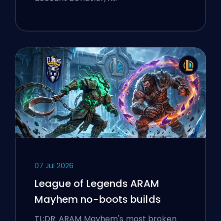
07 Jul 2026
League of Legends ARAM
Mayhem no-boots builds
TL;DR: ARAM Mayhem's most broken