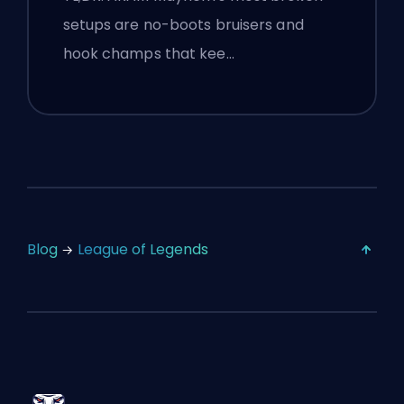
setups are no-boots bruisers and
hook champs that kee…
Blog
League of Legends