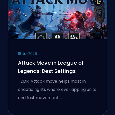
18 Jul 2026
Attack Move in League of
Legends: Best Settings
TL;DR: Attack move helps most in
chaotic fights where overlapping units
and fast movement …