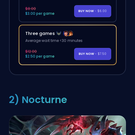
$8.00
BUY NOW
- $6.00
$3.00 per game
Three games
Average wait time <30 minutes
$12.00
BUY NOW
- $7.50
$2.50 per game
2) Nocturne