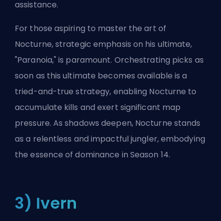
assistance.
For those aspiring to master the art of
Nocturne, strategic emphasis on his ultimate,
"Paranoia," is paramount. Orchestrating picks as
soon as this ultimate becomes available is a
tried-and-true strategy, enabling Nocturne to
accumulate kills and exert significant map
pressure. As shadows deepen, Nocturne stands
as a relentless and impactful jungler, embodying
the essence of dominance in Season 14.
3) Ivern