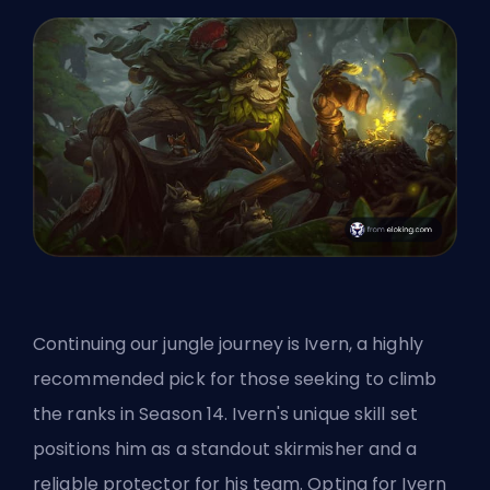
Continuing our jungle journey is Ivern, a highly
recommended pick for those seeking to climb
the ranks in Season 14. Ivern's unique skill set
positions him as a standout skirmisher and a
reliable protector for his team. Opting for Ivern