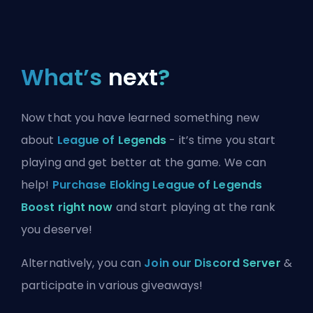
What’s
next
?
Now that you have learned something new
about
League of Legends
- it’s time you start
playing and get better at the game. We can
help!
Purchase Eloking League of Legends
Boost right now
and start playing at the rank
you deserve!
Alternatively, you can
Join our Discord Server
&
participate in various giveaways!