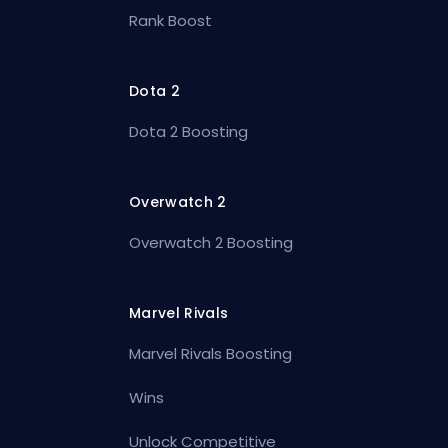
Rank Boost
Dota 2
Dota 2 Boosting
Overwatch 2
Overwatch 2 Boosting
Marvel Rivals
Marvel Rivals Boosting
Wins
Unlock Competitive