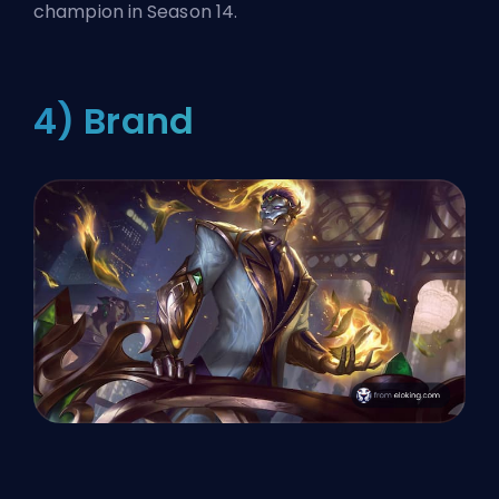
champion in Season 14.
4) Brand