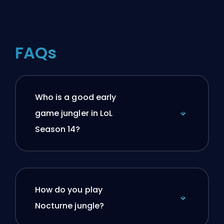
FAQs
Who is a good early
game jungler in LoL
Season 14?
How do you play
Nocturne jungle?