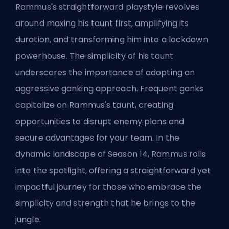
Rammus's straightforward playstyle revolves
around maxing his taunt first, amplifying its
duration, and transforming him into a lockdown
powerhouse. The simplicity of his taunt
underscores the importance of adopting an
aggressive ganking approach. Frequent ganks
capitalize on Rammus's taunt, creating
opportunities to disrupt enemy plans and
secure advantages for your team. In the
dynamic landscape of Season 14, Rammus rolls
into the spotlight, offering a straightforward yet
impactful journey for those who embrace the
simplicity and strength that he brings to the
jungle.