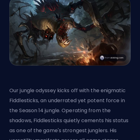
Our jungle odyssey kicks off with the enigmatic
Fiddlesticks, an underrated yet potent force in
the Season 14 jungle. Operating from the
shadows, Fiddlesticks quietly cements his status
as one of the game's strongest junglers. His