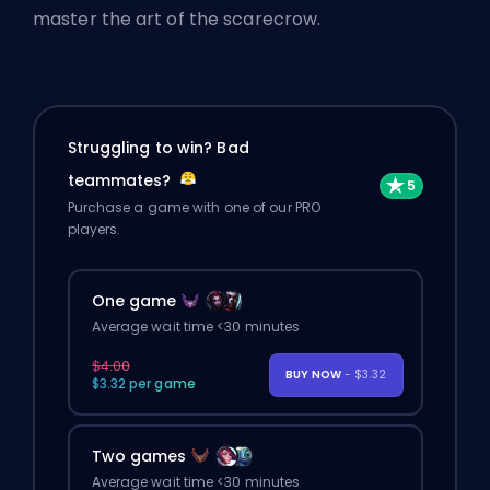
master the art of the scarecrow.
Struggling to win? Bad
teammates?
Purchase a game with one of our PRO
players.
One game
Average wait time <30 minutes
$4.00
BUY NOW
- $3.32
$3.32 per game
Two games
Average wait time <30 minutes