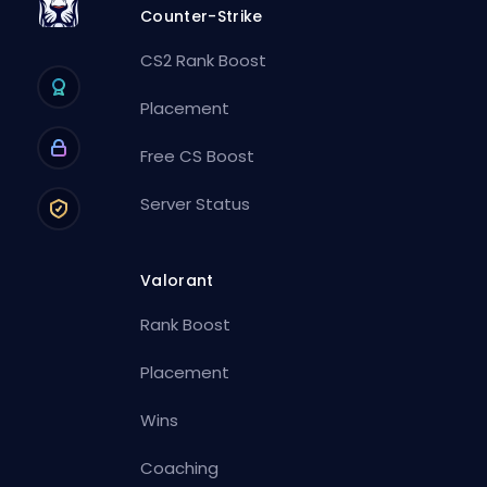
Counter-Strike
CS2 Rank Boost
Placement
Free CS Boost
Server Status
Valorant
Rank Boost
Placement
Wins
Coaching