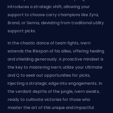
introduces a strategic shift, allowing your
support to choose carry champions like Zyra,
Brand, or Senna, deviating from traditional utility
support picks.
In the chaotic dance of team fights, Ivern
extends the lifespan of his allies, offering healing
and shielding generously. A proactive mindset is
the key to mastering Ivern; utilize your Ultimate
and Q to seek out opportunities for picks,
injecting a strategic edge into engagements. In
the verdant depths of the jungle, Ivern awaits,
ready to cultivate victories for those who
master the art of this unique and impactful