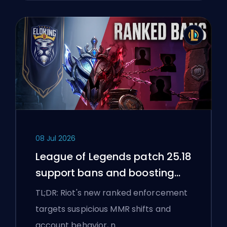
08 Jul 2026
League of Legends patch 25.18
support bans and boosting
flags
TL;DR: Riot's new ranked enforcement
targets suspicious MMR shifts and
account behavior, n…