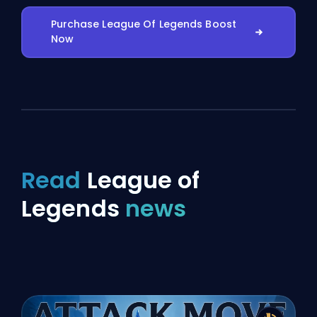
Purchase League Of Legends Boost
Now
Read
League of
Legends
news