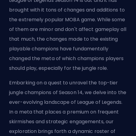
League of Legends Season 14 is out and it has
brought with it tons of changes and additions to
the extremely popular MOBA game. While some
of them are minor and don't affect gameplay all
that much, the changes made to the existing
playable
champions
have fundamentally
changed the meta of which champions players
should play, especially for the
jungle
role.
Embarking on a quest to unravel the top-tier
jungle champions of Season 14, we delve into the
ever-evolving landscape of League of Legends.
In a meta that places a premium on frequent
skirmishes and strategic engagements, our
exploration brings forth a dynamic roster of