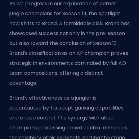
As we progress in our exploration of potent
jungle champions for Season 14, the spotlight
now shifts to Brand. A formidable pick, Brand has
showcased success not only in the pre-season
but also toward the conclusion of Season 13.
Brand's classification as an AP champion proves
strategic in environments dominated by full AD
team compositions, offering a distinct
advantage.
Brand's effectiveness as a jungler is
accentuated by his adept ganking capabilities
and crowd control. The synergy with allied
champions possessing crowd control enhances
the reliability of his skill shots, setting the stage