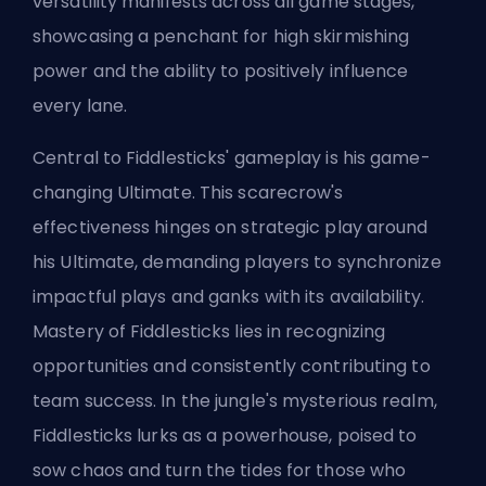
versatility manifests across all game stages,
showcasing a penchant for high skirmishing
power and the ability to positively influence
every lane.
Central to Fiddlesticks' gameplay is his game-
changing Ultimate. This scarecrow's
effectiveness hinges on strategic play around
his Ultimate, demanding players to synchronize
impactful plays and ganks with its availability.
Mastery of Fiddlesticks lies in recognizing
opportunities and consistently contributing to
team success. In the jungle's mysterious realm,
Fiddlesticks lurks as a powerhouse, poised to
sow chaos and turn the tides for those who