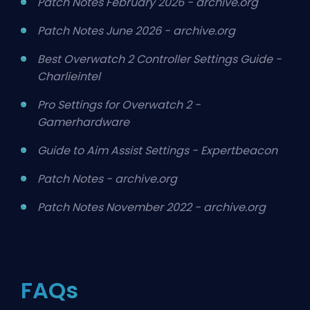
Patch Notes February 2026 - archive.org
Patch Notes June 2026 - archive.org
Best Overwatch 2 Controller Settings Guide -
Charlieintel
Pro Settings for Overwatch 2 -
Gamerhardware
Guide to Aim Assist Settings - Expertbeacon
Patch Notes - archive.org
Patch Notes November 2022 - archive.org
FAQs