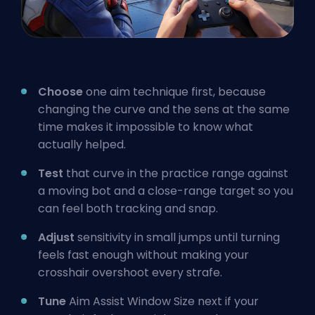
Choose
one aim technique first, because
changing the curve and the sens at the same
time makes it impossible to know what
actually helped.
Test
that curve in the practice range against
a moving bot and a close-range target so you
can feel both tracking and snap.
Adjust
sensitivity in small jumps until turning
feels fast enough without making your
crosshair overshoot every strafe.
Tune
Aim Assist Window Size next if your