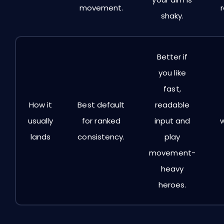
movement.
shaky.
Better if
you like
fast,
How it
Best default
readable
usually
for ranked
input and
lands
consistency.
play
movement-
heavy
heroes.