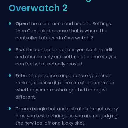
Overwatch 2
Open
the main menu and head to Settings,
then Controls, because that is where the
controller tab lives in Overwatch 2.
Pick
the controller options you want to edit
and change only one setting at a time so you
can feel what actually moved.
Enter
the practice range before you touch
ranked, because it is the safest place to see
whether your crosshair got better or just
different.
Track
a single bot and a strafing target every
time you test a change so you are not judging
the new feel off one lucky shot.