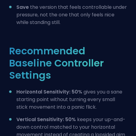
Save
the version that feels controllable under
pressure, not the one that only feels nice
while standing still.
Recommended
Baseline Controller
Settings
Horizontal Sensitivity: 50%
gives you a sane
starting point without turning every small
stick movement into a panic flick.
Vertical Sensitivity: 50%
keeps your up-and-
down control matched to your horizontal
movement instead of creating a lopsided aim