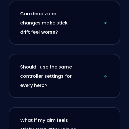
Can dead zone
changes make stick
drift feel worse?
Should I use the same
controller settings for
every hero?
What if my aim feels