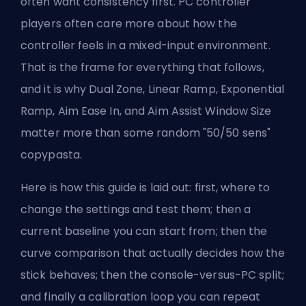
often want consistency first. PC controller
players often care more about how the
controller feels in a mixed-input environment.
That is the frame for everything that follows,
and it is why Dual Zone, Linear Ramp, Exponential
Ramp, Aim Ease In, and Aim Assist Window Size
matter more than some random "50/50 sens"
copypasta.
Here is how this guide is laid out: first, where to
change the settings and test them; then a
current baseline you can start from; then the
curve comparison that actually decides how the
stick behaves; then the console-versus-PC split;
and finally a calibration loop you can repeat