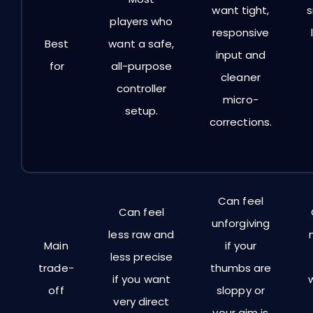
want tight,
players who
responsive
Best
want a safe,
input and
for
all-purpose
cleaner
controller
micro-
setup.
corrections.
Can feel
Can feel
unforgiving
less raw and
Main
if your
less precise
trade-
thumbs are
if you want
off
sloppy or
very direct
your aim is