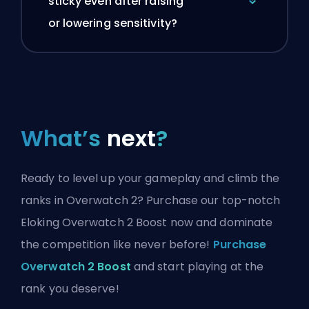
sticky even after raising
or lowering sensitivity?
What’s
next
?
Ready to level up your gameplay and climb the
ranks in Overwatch 2? Purchase our top-notch
Eloking Overwatch 2 Boost now and dominate
the competition like never before!
Purchase
Overwatch 2 Boost
and start playing at the
rank you deserve!