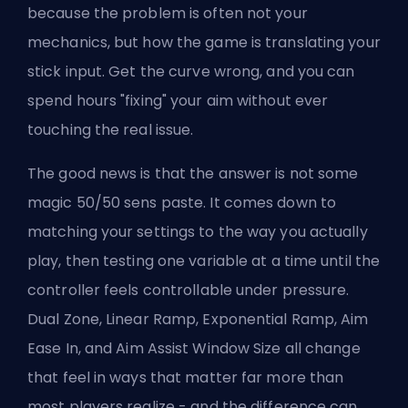
because the problem is often not your
mechanics, but how the game is translating your
stick input. Get the curve wrong, and you can
spend hours "fixing" your aim without ever
touching the real issue.
The good news is that the answer is not some
magic 50/50 sens paste. It comes down to
matching your settings to the way you actually
play, then testing one variable at a time until the
controller feels controllable under pressure.
Dual Zone, Linear Ramp, Exponential Ramp, Aim
Ease In, and
Aim Assist Window Size
all change
that feel in ways that matter far more than
most players realize - and the difference can