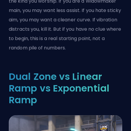
the kind you worship. If you are a Widowmaker
main, you may want less assist. If you hate sticky
aim, you may want a cleaner curve. If vibration
distracts you, kill it. But if you have no clue where
to begin, this is a real starting point, not a
random pile of numbers.
Dual Zone vs Linear
Ramp vs Exponential
Ramp