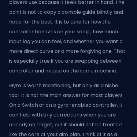
players use because it feels better in hand. The
point is not to copy a console guide blindly and
hope for the best. It is to tune for how the
controller behaves on your setup, how much
input lag you can feel, and whether you want a
more direct curve or a more forgiving one. That
is especially true if you are swapping between
controller and mouse on the same machine.
Gyro is worth mentioning, but only as a niche
tool. It is not the main answer for most players.
On a Switch or on a gyro-enabled controller, it
can help with tiny corrections when you are
already on target, but it should not be treated
like the core of your aim plan. Think of it as a