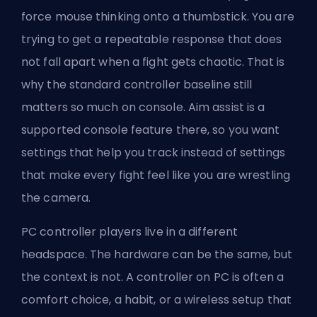
force mouse thinking onto a thumbstick. You are
trying to get a repeatable response that does
not fall apart when a fight gets chaotic. That is
why the standard controller baseline still
matters so much on console. Aim assist is a
supported console feature there, so you want
settings that help you track instead of settings
that make every fight feel like you are wrestling
the camera.
PC controller players live in a different
headspace. The hardware can be the same, but
the context is not. A controller on PC is often a
comfort choice, a habit, or a wireless setup that