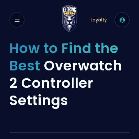
Loyalty
How to Find the
Best
Overwatch
2 Controller
Settings