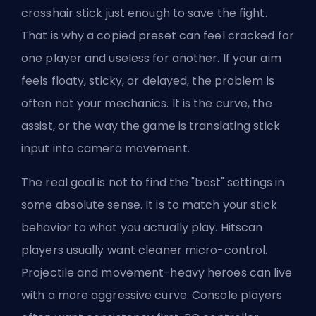
crosshair stick just enough to save the fight.
That is why a copied preset can feel cracked for
one player and useless for another. If your aim
feels floaty, sticky, or delayed, the problem is
often not your mechanics. It is the curve, the
assist, or the way the game is translating stick
input into camera movement.
The real goal is not to find the "best" settings in
some absolute sense. It is to match your stick
behavior to what you actually play. Hitscan
players usually want cleaner micro-control.
Projectile and movement-heavy heroes can live
with a more aggressive curve. Console players