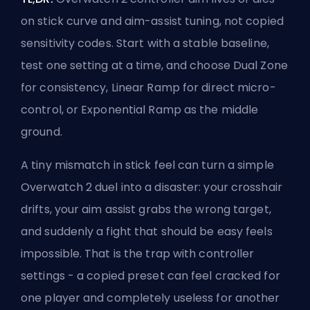
on stick curve and aim-assist tuning, not copied
sensitivity codes. Start with a stable baseline,
test one setting at a time, and choose Dual Zone
for consistency, Linear Ramp for direct micro-
control, or Exponential Ramp as the middle
ground.
A tiny mismatch in stick feel can turn a simple
Overwatch 2 duel
into a disaster: your crosshair
drifts, your aim assist grabs the wrong target,
and suddenly a fight that should be easy feels
impossible. That is the trap with
controller
settings
- a copied preset can feel cracked for
one player and completely useless for another