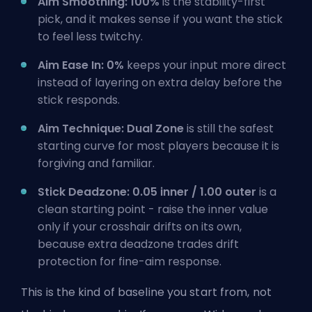
Aim Smoothing: 100%
is the stability-first
pick, and it makes sense if you want the stick
to feel less twitchy.
Aim Ease In: 0%
keeps your input more direct
instead of layering on extra delay before the
stick responds.
Aim Technique: Dual Zone
is still the safest
starting curve for most players because it is
forgiving and familiar.
Stick Deadzone: 0.05 inner / 1.00 outer
is a
clean starting point - raise the inner value
only if your crosshair drifts on its own,
because extra deadzone trades drift
protection for fine-aim response.
This is the kind of baseline you start from, not