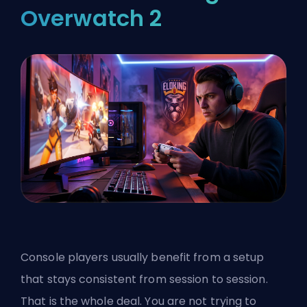
Overwatch 2
Console players usually benefit from a setup
that stays consistent from session to session.
That is the whole deal. You are not trying to