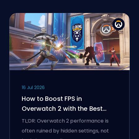
16 Jul 2026
How to Boost FPS in
Overwatch 2 with the Best
Settings
TL;DR: Overwatch 2 performance is
often ruined by hidden settings, not