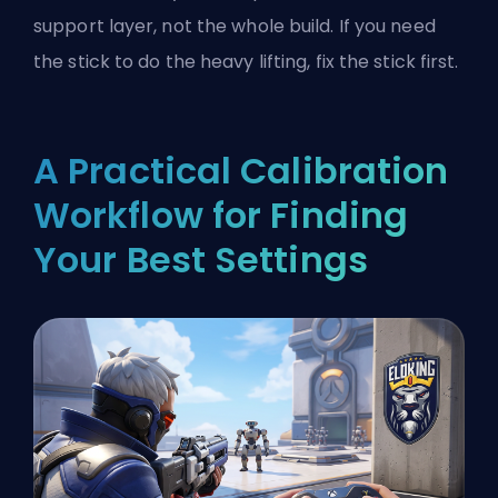
support layer, not the whole build. If you need
the stick to do the heavy lifting, fix the stick first.
A Practical Calibration
Workflow for Finding
Your Best Settings