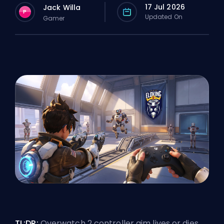
17 Jul 2026
Jack Willa
P
Updated On
Gamer
TL;DR:
Overwatch 2
controller aim
lives or dies