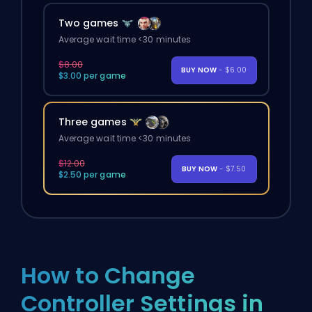
Two games
Average wait time <30 minutes
$8.00
BUY NOW
- $6.00
$3.00 per game
Three games
Average wait time <30 minutes
$12.00
BUY NOW
- $7.50
$2.50 per game
How to Change
Controller Settings in