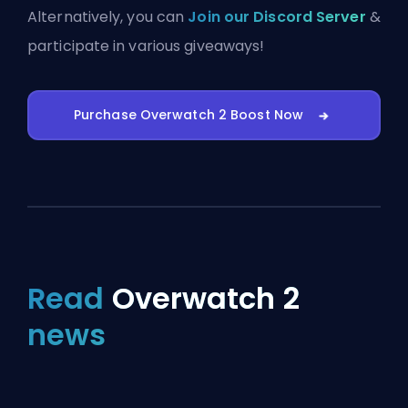
Alternatively, you can
Join our Discord Server
&
participate in various giveaways!
Purchase Overwatch 2 Boost Now
Read
Overwatch 2
news