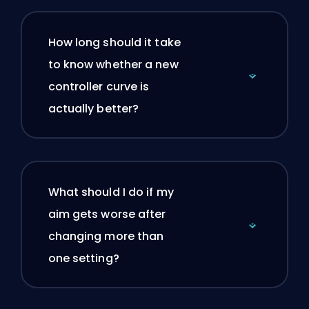
How long should it take
to know whether a new
controller curve is
actually better?
What should I do if my
aim gets worse after
changing more than
one setting?