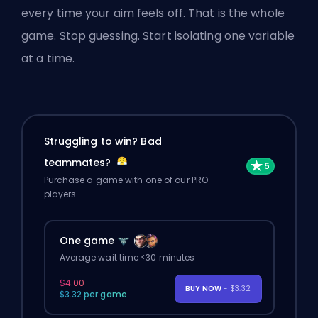
every time your aim feels off. That is the whole
game. Stop guessing. Start isolating one variable
at a time.
Struggling to win? Bad
teammates?
Purchase a game with one of our PRO
players.
One game
Average wait time <30 minutes
$4.00
BUY NOW
- $3.32
$3.32 per game