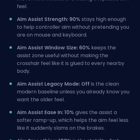
feel.
Aim Assist Strength: 90%
stays high enough
to help controller aim without pretending you
are on mouse and keyboard.
Aim Assist Window Size: 60%
keeps the
assist zone useful without making the
crosshair feel like it is glued to every nearby
body.
Aim Assist Legacy Mode: Off
is the clean
modern baseline unless you already know you
want the older feel.
Aim Assist Ease In: 10%
gives the assist a
softer ramp-up, which helps the aim feel less
like it suddenly slams on the brakes.