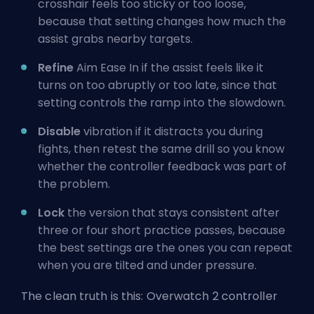
crosshair feels too sticky or too loose,
because that setting changes how much the
assist grabs nearby targets.
Refine
Aim Ease In if the assist feels like it
turns on too abruptly or too late, since that
setting controls the ramp into the slowdown.
Disable
vibration if it distracts you during
fights, then retest the same drill so you know
whether the controller feedback was part of
the problem.
Lock
the version that stays consistent after
three or four short practice passes, because
the best settings are the ones you can repeat
when you are tilted and under pressure.
The clean truth is this: Overwatch 2 controller