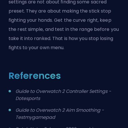
settings are not about finding some sacred
preset. They are about making the stick stop
fighting your hands. Get the curve right, keep
the rest simple, and test in the range before you
take it into ranked. That is how you stop losing
fights to your own menu.
References
Guide to Overwatch 2 Controller Settings -
Dotesports
Guide to Overwatch 2 Aim Smoothing -
Testmygamepad