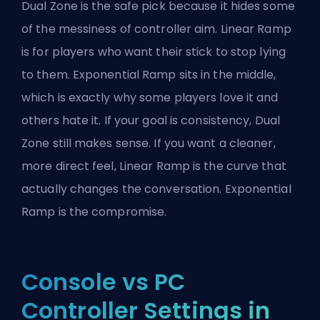
Dual Zone is the safe pick because it hides some
of the messiness of controller aim. Linear Ramp
is for players who want their stick to stop lying
to them. Exponential Ramp sits in the middle,
which is exactly why some players love it and
others hate it. If your goal is consistency, Dual
Zone still makes sense. If you want a cleaner,
more direct feel, Linear Ramp is the curve that
actually changes the conversation. Exponential
Ramp is the compromise.
Console vs PC
Controller Settings in