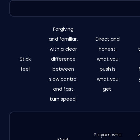
Decision
E
Dual Zone
Linear Ramp
Point
Forgiving
and familiar,
Direct and
with a clear
honest;
Stick
difference
what you
feel
between
push is
slow control
what you
and fast
get.
turn speed.
Players who
Most