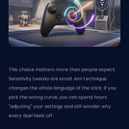
This choice matters more than people expect.
Sensitivity tweaks are small. Aim technique
changes the whole language of the stick. If you
pick the wrong curve, you can spend hours
"adjusting" your settings and still wonder why
every duel feels off.