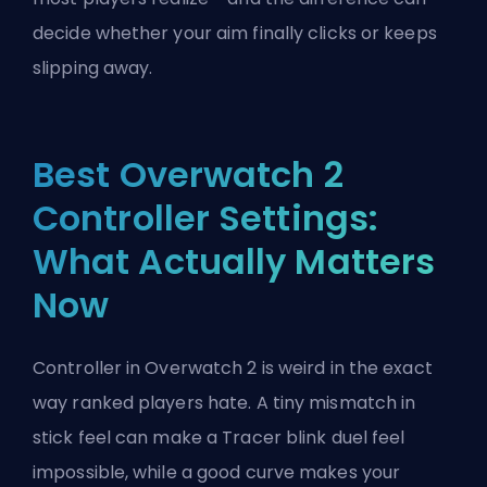
decide whether your aim finally clicks or keeps
slipping away.
Best Overwatch 2
Controller Settings:
What Actually Matters
Now
Controller in Overwatch 2 is weird in the exact
way ranked players hate. A tiny mismatch in
stick feel can make a Tracer blink duel feel
impossible, while a good curve makes your