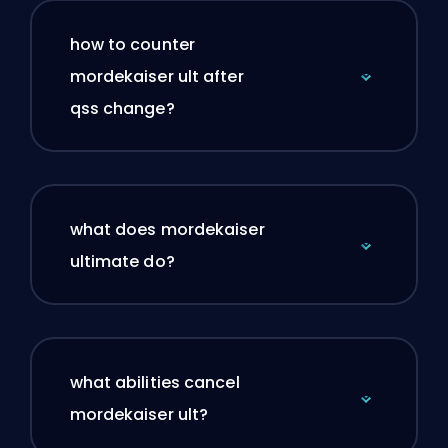
how to counter
mordekaiser ult after
qss change?
what does mordekaiser
ultimate do?
what abilities cancel
mordekaiser ult?