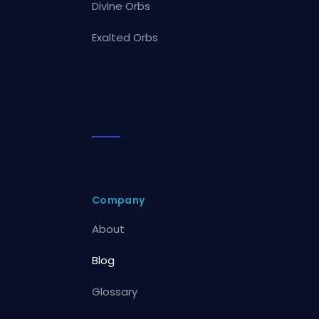
Divine Orbs
Exalted Orbs
Company
About
Blog
Glossary