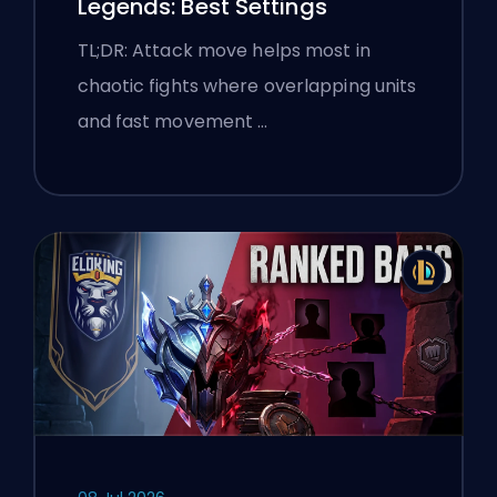
Legends: Best Settings
TL;DR: Attack move helps most in
chaotic fights where overlapping units
and fast movement …