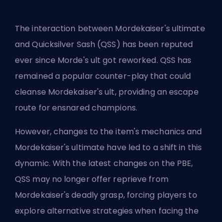
The interaction between Mordekaiser's ultimate
and
Quicksilver Sash
(QSS) has been reputed
ever since Morde's ult got reworked. QSS has
remained a popular counter-play that could
cleanse Mordekaiser's ult, providing an escape
route for ensnared champions.
However, changes to the item's mechanics and
Mordekaiser's ultimate have led to a shift in this
dynamic. With the latest changes on the
PBE
,
QSS may no longer offer reprieve from
Mordekaiser's deadly grasp, forcing players to
explore alternative strategies when facing the