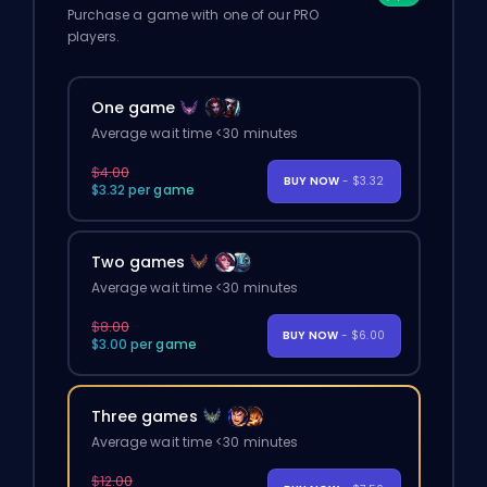
Purchase a game with one of our PRO
players.
One game
Average wait time <30 minutes
$4.00
BUY NOW
- $3.32
$3.32 per game
Two games
Average wait time <30 minutes
$8.00
BUY NOW
- $6.00
$3.00 per game
Three games
Average wait time <30 minutes
$12.00