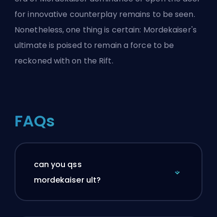
for innovative counterplay remains to be seen.
Nonetheless, one thing is certain: Mordekaiser's
ultimate is poised to remain a force to be
reckoned with on the Rift.
FAQs
can you qss
mordekaiser ult?