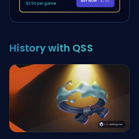
BUY NOW
- $7.50
$2.50 per game
History with QSS