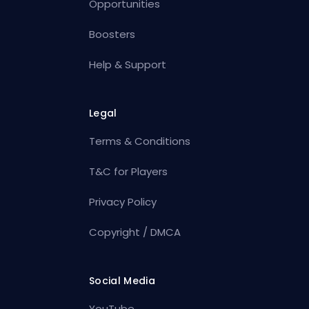
Opportunities
Boosters
Help & Support
Legal
Terms & Conditions
T&C for Players
Privacy Policy
Copyright / DMCA
Social Media
YouTube