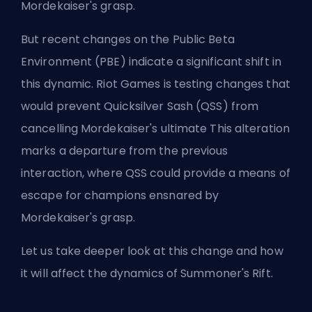
Mordekaiser's grasp.
But recent changes on the Public Beta
Environment (PBE) indicate a significant shift in
this dynamic. Riot Games is testing changes that
would prevent Quicksilver Sash (QSS) from
cancelling Mordekaiser's ultimate This alteration
marks a departure from the previous
interaction, where QSS could provide a means of
escape for champions ensnared by
Mordekaiser's grasp.
Let us take deeper look at this change and how
it will affect the dynamics of
Summoner's Rift
.