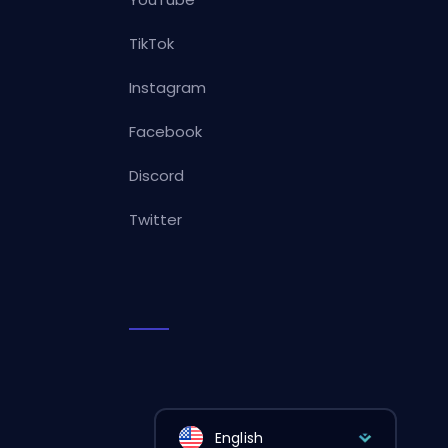
TikTok
Instagram
Facebook
Discord
Twitter
English