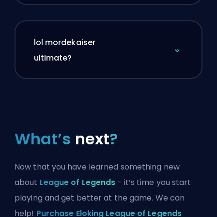
lol mordekaiser
ultimate?
What’s
next
?
Now that you have learned something new
about
League of Legends
- it’s time you start
playing and get better at the game. We can
help!
Purchase Eloking League of Legends