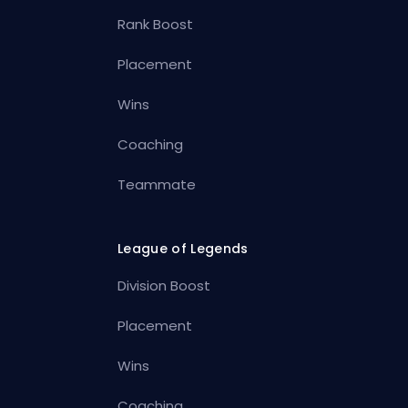
Rank Boost
Placement
Wins
Coaching
Teammate
League of Legends
Division Boost
Placement
Wins
Coaching