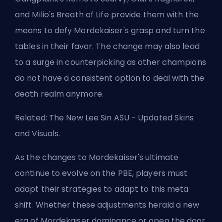
and Milio's Breath of Life provide them with the
means to defy Mordekaiser's grasp and turn the
tables in their favor. The change may also lead
to a surge in
counterpicking
as other champions
do not have a consistent option to deal with the
death realm anymore.
Related:
The New Lee Sin ASU - Updated Skins
and Visuals
.
As the changes to Mordekaiser's ultimate
continue to evolve on the PBE, players must
adapt their strategies to adapt to this
meta
shift. Whether these adjustments herald a new
era of Mordekaiser dominance or open the door