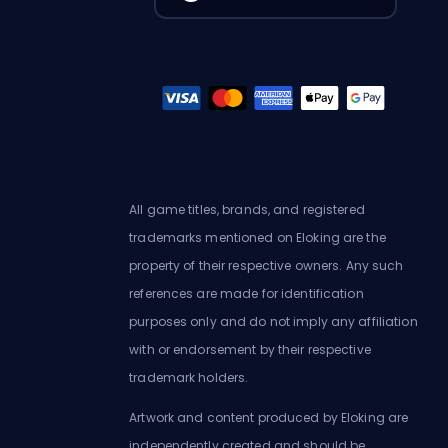
All game titles, brands, and registered
trademarks mentioned on Eloking are the
property of their respective owners. Any such
references are made for identification
purposes only and do not imply any affiliation
with or endorsement by their respective
trademark holders.
Artwork and content produced by Eloking are
independently created and should be