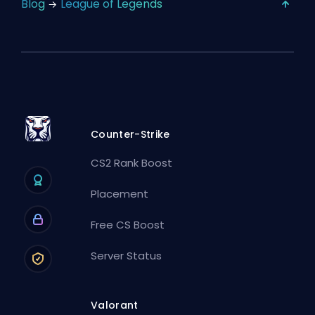
Blog
League of Legends
Counter-Strike
CS2 Rank Boost
Placement
Free CS Boost
Server Status
Valorant