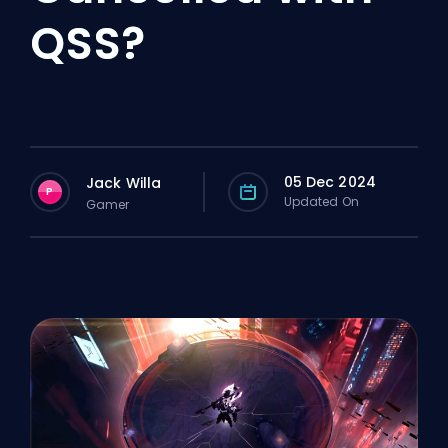
QSS?
05 Dec 2024
Jack Willa
P
Updated On
Gamer