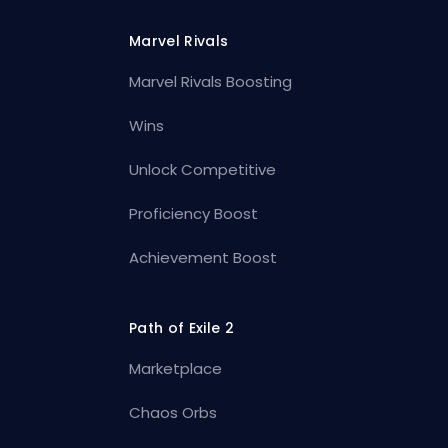
Marvel Rivals
Marvel Rivals Boosting
Wins
Unlock Competitive
Proficiency Boost
Achievement Boost
Path of Exile 2
Marketplace
Chaos Orbs