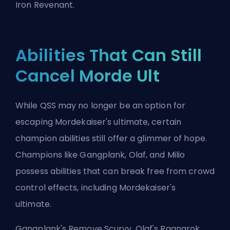
Iron Revenant.
Abilities That Can Still
Cancel Morde Ult
While QSS may no longer be an option for
escaping Mordekaiser's ultimate, certain
champion abilities still offer a glimmer of hope.
Champions like Gangplank, Olaf, and Milio
possess abilities that can break free from crowd
control effects, including Mordekaiser's
ultimate.
Gangplank's Remove Scurvy, Olaf's Ragnarok,