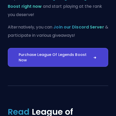
Boost right now
and start playing at the rank
you deserve!
Alternatively, you can
Join our Discord Server
&
participate in various giveaways!
Purchase League Of Legends Boost
Now
Read
League of