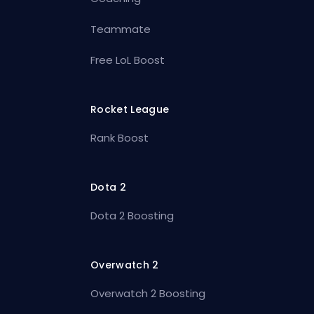
Teammate
Free LoL Boost
Rocket League
Rank Boost
Dota 2
Dota 2 Boosting
Overwatch 2
Overwatch 2 Boosting