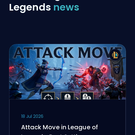
Legends
news
18 Jul 2026
Attack Move in League of