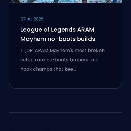
07 Jul 2026
League of Legends ARAM
Mayhem no-boots builds
TL;DR: ARAM Mayhem's most broken
setups are no-boots bruisers and
hook champs that kee…