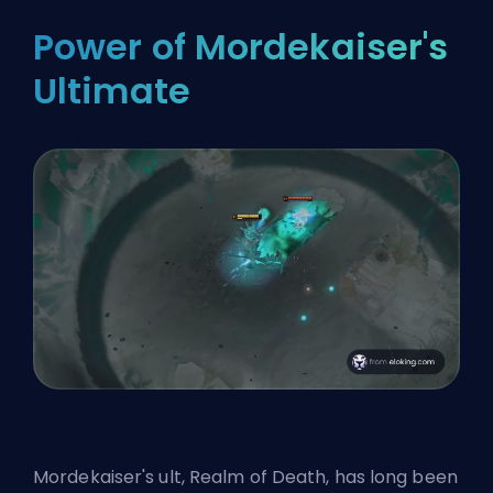
Power of Mordekaiser's
Ultimate
Mordekaiser's
ult
, Realm of Death, has long been