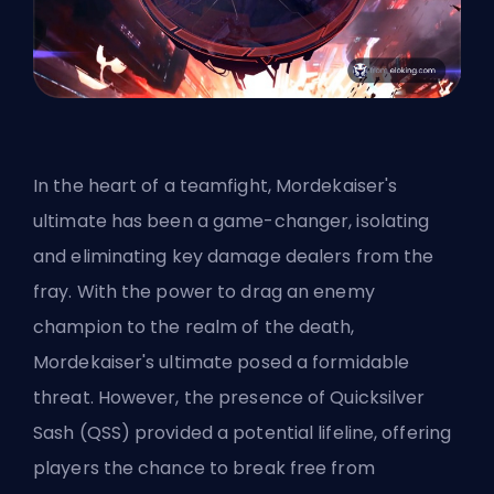
In the heart of a teamfight, Mordekaiser's
ultimate has been a game-changer, isolating
and eliminating key damage dealers from the
fray. With the power to drag an enemy
champion to the realm of the death,
Mordekaiser's ultimate posed a formidable
threat. However, the presence of Quicksilver
Sash (QSS) provided a potential lifeline, offering
players the chance to break free from