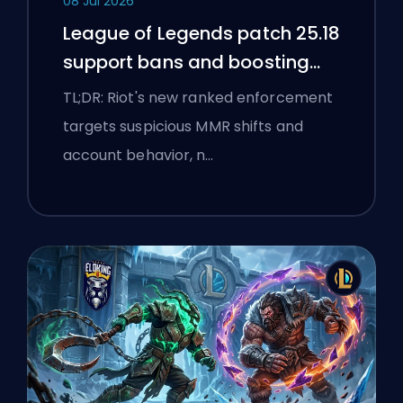
08 Jul 2026
League of Legends patch 25.18
support bans and boosting
flags
TL;DR: Riot's new ranked enforcement
targets suspicious MMR shifts and
account behavior, n…