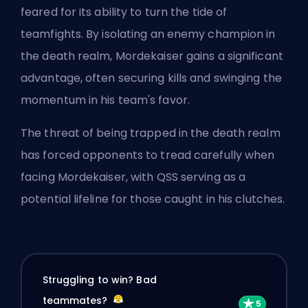
feared for its ability to turn the tide of
teamfights. By isolating an enemy champion in
the death realm, Mordekaiser gains a significant
advantage, often securing kills and swinging the
momentum in his team's favor.
The threat of being trapped in the death realm
has forced opponents to tread carefully when
facing Mordekaiser, with QSS serving as a
potential lifeline for those caught in his clutches.
Struggling to win? Bad
teammates?