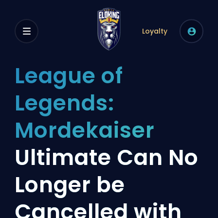
Loyalty
League of
Legends:
Mordekaiser
Ultimate Can No
Longer be
Cancelled with