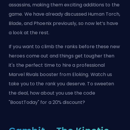
assassins, making them exciting additions to the
game. We have already discussed
Human Torch
,
Blade
, and
Phoenix
previously, so now let’s have
a look at the rest.
If you want to climb the ranks before these new
heroes come out and things get tougher then
it's the perfect time to
hire a professional
Marvel Rivals booster from Eloking
. Watch us
take you to the rank you deserve. To sweeten
the deal, how about you use the code
"BoostToday" for a 20% discount?