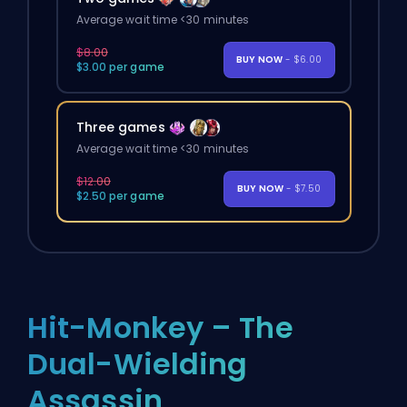
Average wait time <30 minutes
$8.00
BUY NOW
- $6.00
$3.00 per game
Three games
Average wait time <30 minutes
$12.00
BUY NOW
- $7.50
$2.50 per game
Hit-Monkey – The
Dual-Wielding
Assassin