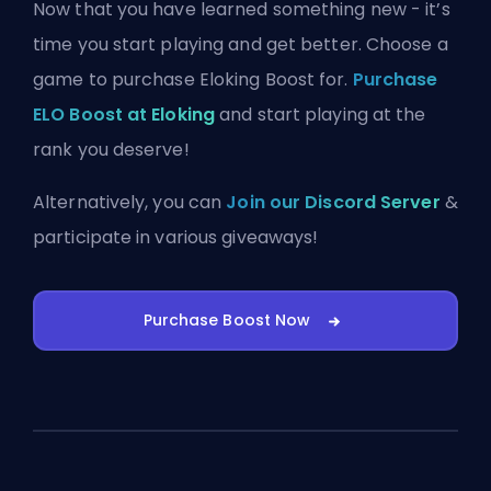
Now that you have learned something new - it’s
time you start playing and get better. Choose a
game to purchase Eloking Boost for.
Purchase
ELO Boost at Eloking
and start playing at the
rank you deserve!
Alternatively, you can
Join our Discord Server
&
participate in various giveaways!
Purchase Boost Now