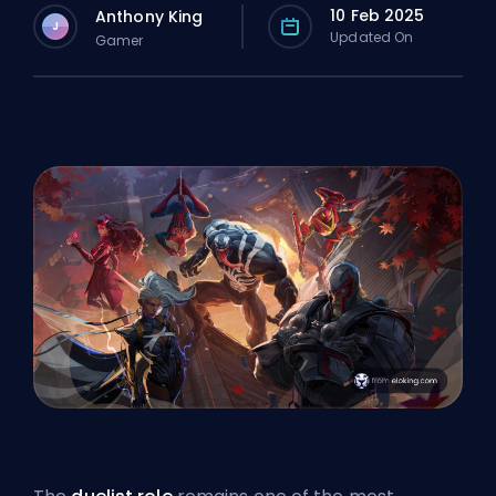
10 Feb 2025
Anthony King
J
Updated On
Gamer