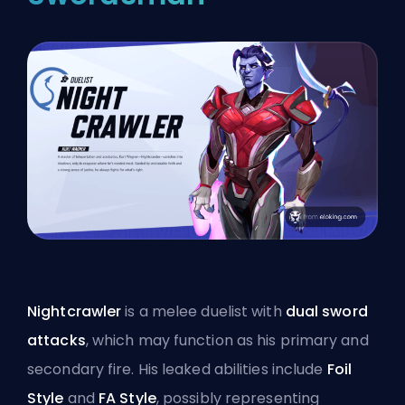
Nightcrawler
is a melee duelist with
dual sword
attacks
, which may function as his primary and
secondary fire. His leaked abilities include
Foil
Style
and
FA Style
, possibly representing