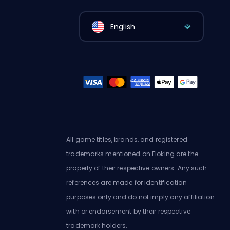
English
All game titles, brands, and registered
trademarks mentioned on Eloking are the
property of their respective owners. Any such
references are made for identification
purposes only and do not imply any affiliation
with or endorsement by their respective
trademark holders.