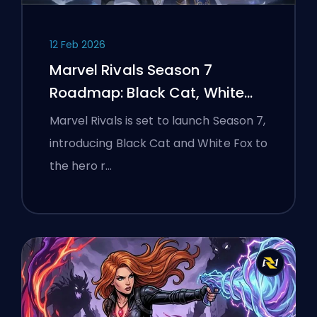
12 Feb 2026
Marvel Rivals Season 7
Roadmap: Black Cat, White
Fox, and the Monsters Take
Marvel Rivals is set to launch Season 7,
Manhattan Event
introducing Black Cat and White Fox to
the hero r…