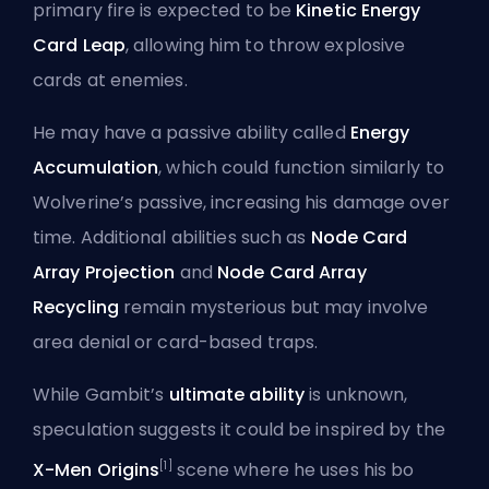
primary fire is expected to be
Kinetic Energy
Card Leap
, allowing him to throw explosive
cards at enemies.
He may have a passive ability called
Energy
Accumulation
, which could function similarly to
Wolverine’s passive, increasing his damage over
time. Additional abilities such as
Node Card
Array Projection
and
Node Card Array
Recycling
remain mysterious but may involve
area denial or card-based traps.
While Gambit’s
ultimate ability
is unknown,
speculation suggests it could be inspired by the
[1]
X-Men Origins
scene where he uses his bo