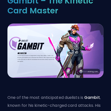
Gambit – The Kinetic
Card Master
One of the most anticipated
duelists
is
Gambit
,
known for his kinetic-charged card attacks. His