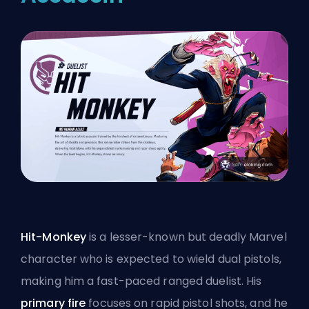
Hit-Monkey
is a lesser-known but deadly Marvel
character who is expected to wield dual pistols,
making him a fast-paced ranged duelist. His
primary fire
focuses on rapid pistol shots, and he