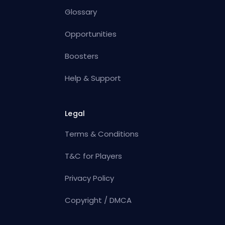
Glossary
Opportunities
Boosters
Help & Support
Legal
Terms & Conditions
T&C for Players
Privacy Policy
Copyright / DMCA