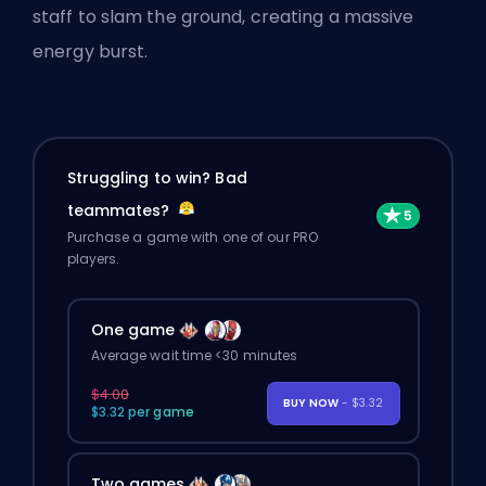
staff to slam the ground, creating a massive
energy burst.
Struggling to win? Bad
teammates?
Purchase a game with one of our PRO
players.
One game
Average wait time <30 minutes
$4.00
BUY NOW
- $3.32
$3.32 per game
Two games