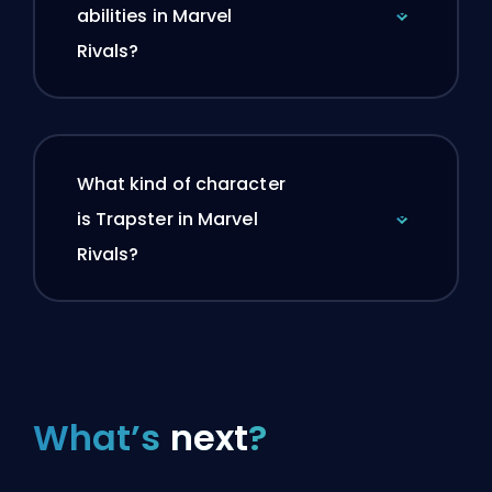
abilities in Marvel
Rivals?
What kind of character
is Trapster in Marvel
Rivals?
What’s
next
?