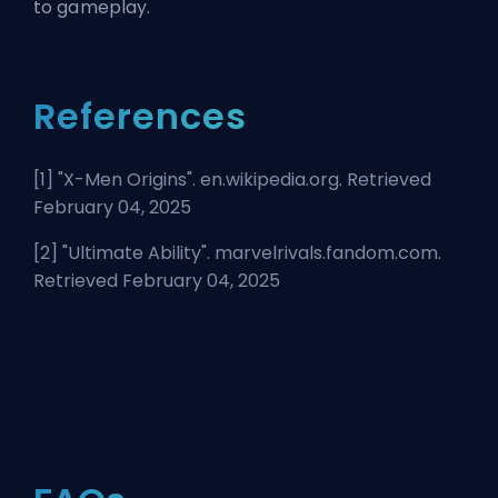
to gameplay.
References
[1] "
X-Men Origins
". en.wikipedia.org. Retrieved
February 04, 2025
[2] "
Ultimate Ability
". marvelrivals.fandom.com.
Retrieved February 04, 2025