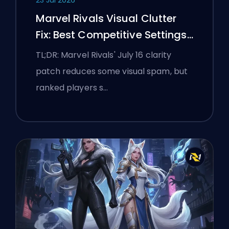
Marvel Rivals Visual Clutter
Fix: Best Competitive Settings
After the July 16 Patch
TL;DR: Marvel Rivals' July 16 clarity
patch reduces some visual spam, but
ranked players s…