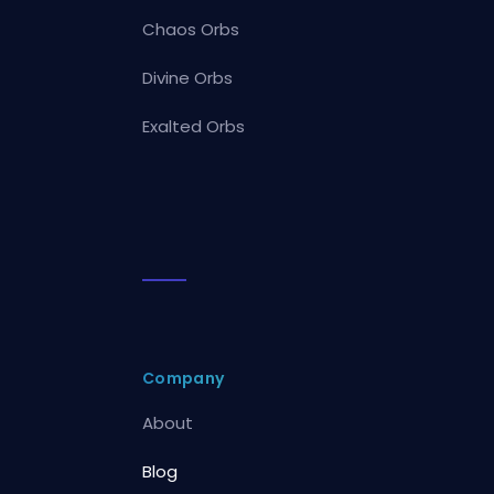
Chaos Orbs
Divine Orbs
Exalted Orbs
Company
About
Blog