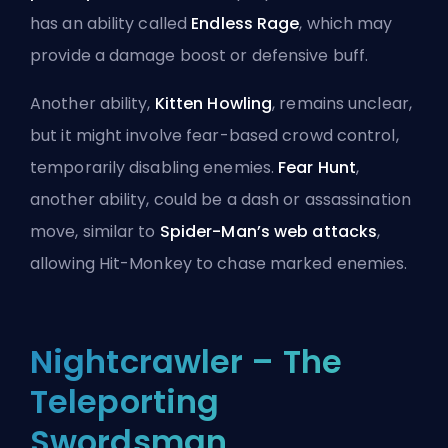
has an ability called
Endless Rage
, which may
provide a damage boost or defensive buff.
Another ability,
Kitten Howling
, remains unclear,
but it might involve fear-based crowd control,
temporarily disabling enemies.
Fear Hunt
,
another ability, could be a dash or assassination
move, similar to
Spider-Man’s web attacks
,
allowing Hit-Monkey to chase marked enemies.
Nightcrawler – The
Teleporting
Swordsman