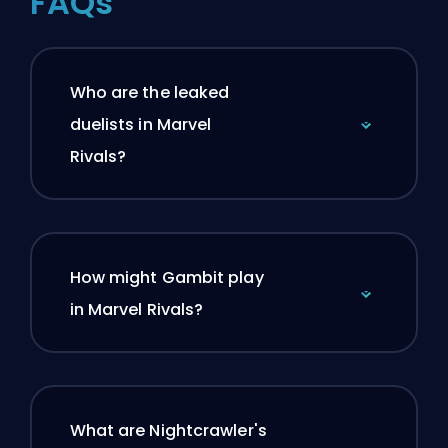
FAQs
Who are the leaked
duelists in Marvel
Rivals?
How might Gambit play
in Marvel Rivals?
What are Nightcrawler's