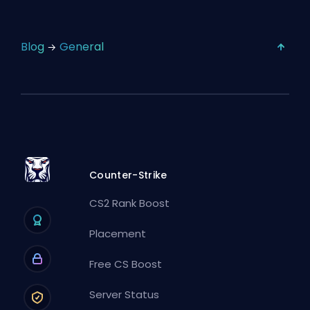
Blog
General
Counter-Strike
CS2 Rank Boost
Placement
Free CS Boost
Server Status