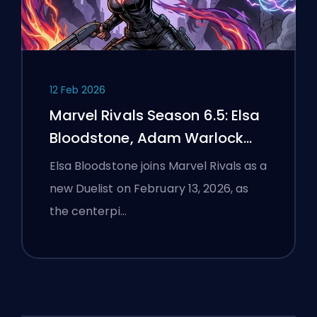
12 Feb 2026
Marvel Rivals Season 6.5: Elsa
Bloodstone, Adam Warlock
Flight, and Full Patch Notes
Elsa Bloodstone joins Marvel Rivals as a
new Duelist on February 13, 2026, as
the centerpi…