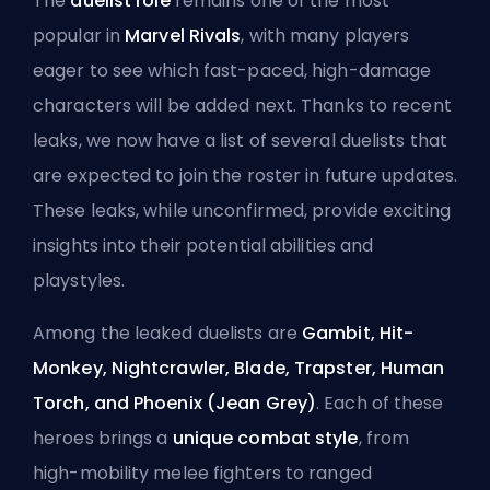
The
duelist role
remains one of the most
popular in
Marvel Rivals
, with many players
eager to see which fast-paced, high-damage
characters will be added next. Thanks to recent
leaks, we now have a list of several duelists that
are expected to join the roster in future updates.
These leaks, while unconfirmed, provide exciting
insights into their potential abilities and
playstyles.
Among the leaked duelists are
Gambit, Hit-
Monkey, Nightcrawler, Blade, Trapster, Human
Torch, and Phoenix (Jean Grey)
. Each of these
heroes brings a
unique combat style
, from
high-mobility melee fighters to ranged