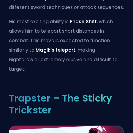
different sword techniques or attack sequences.
His most exciting ability is
Phase Shift
, which
allows him to teleport short distances in
combat. This move is expected to function
similarly to
Magik’s teleport
, making
Nightcrawler extremely elusive and difficult to
target.
Trapster – The Sticky
Trickster