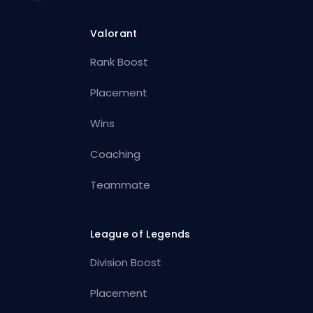
Valorant
Rank Boost
Placement
Wins
Coaching
Teammate
League of Legends
Division Boost
Placement