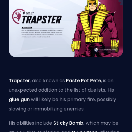
Trapster,
also known as
Paste Pot Pete
, is an
unexpected addition to the list of duelists. His
glue gun
will likely be his primary fire, possibly
slowing or immobilizing enemies.
His abilities include
Sticky Bomb
, which may be