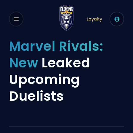
Loyalty
Marvel Rivals:
New
Leaked
Upcoming
Duelists