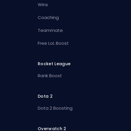
Wins
Coaching
Teammate
Free LoL Boost
Rocket League
Rank Boost
Dota 2
Dota 2 Boosting
Overwatch 2