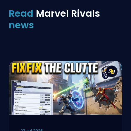
Read
Marvel Rivals
news
23 Jul 2026