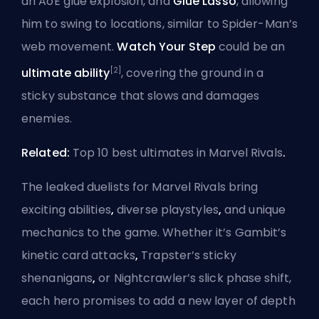
an AoE glue explosion, and
Glue Lasso
, allowing
him to swing to locations, similar to Spider-Man’s
web movement.
Watch Your Step
could be an
[2]
ultimate ability
, covering the ground in a
sticky substance that slows and damages
enemies.
Related:
Top 10 best ultimates in Marvel Rivals
.
The leaked duelists for Marvel Rivals bring
exciting abilities
,
diverse playstyles
,
and unique
mechanics to the game. Whether it’s Gambit’s
kinetic card attacks
,
Trapster’s sticky
shenanigans
,
or Nightcrawler’s slick phase shift,
each hero promises to add a new layer of depth