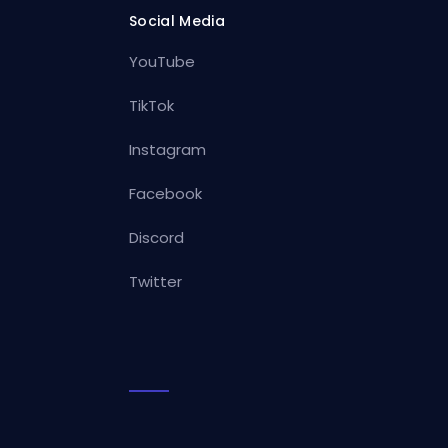
Social Media
YouTube
TikTok
Instagram
Facebook
Discord
Twitter