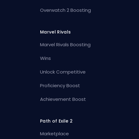
Overwatch 2 Boosting
Marvel Rivals
Marvel Rivals Boosting
Wins
Unlock Competitive
Proficiency Boost
Achievement Boost
Path of Exile 2
Marketplace