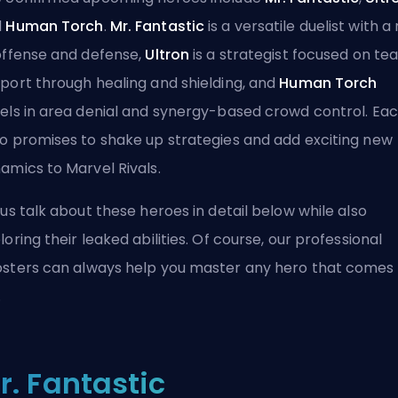
d
Human Torch
.
Mr. Fantastic
is a versatile duelist with a
offense and defense,
Ultron
is a strategist focused on t
port through healing and shielding, and
Human Torch
els in area denial and synergy-based crowd control. Ea
o promises to shake up strategies and add exciting new
amics to Marvel Rivals.
 us talk about these heroes in detail below while also
loring their leaked abilities. Of course,
our professional
sters
can always help you master any hero that comes
.
r. Fantastic