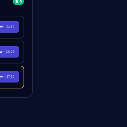
OW
- $3.32
OW
- $6.00
OW
- $7.50