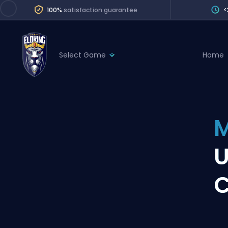
100%
satisfaction guarantee
<
Select Game
Home
League of Legends
League 
Marvel Rivals
SERVICES
Valorant
M
Division Boos
Dota 2
Placements
U
Counter-Strike
Wins
Overwatch 2
C
Coaching
Rocket League
Path of Exile 2
Teammate