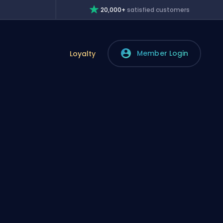
20,000+
satisfied customers
Member Login
Loyalty