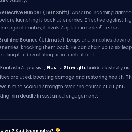
survivability.
Reflective Rubber (Left Shift):
Absorbs incoming damag
before launching it back at enemies. Effective against hi
[1]
damage ultimates, it rivals Captain America
’s shield.
Brainiac Bounce (Ultimate):
Leaps and smashes down o
enemies, knocking them back. He can chain up to six leap
making it a devastating area control tool.
 Fantastic’s passive,
Elastic Strength
, builds elasticity as
lities are used, boosting damage and restoring health. Th
ows him to scale in strength over the course of a fight,
ing him deadly in sustained engagements.
 to win? Bad teammates?