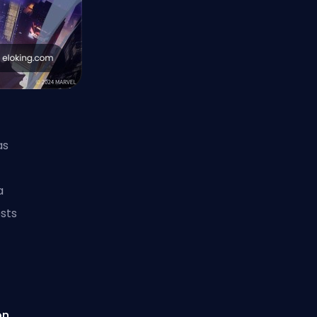
as
a
sts
on
,