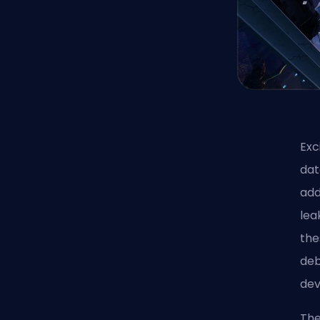
Exc
dat
add
lea
the
deb
dev
The