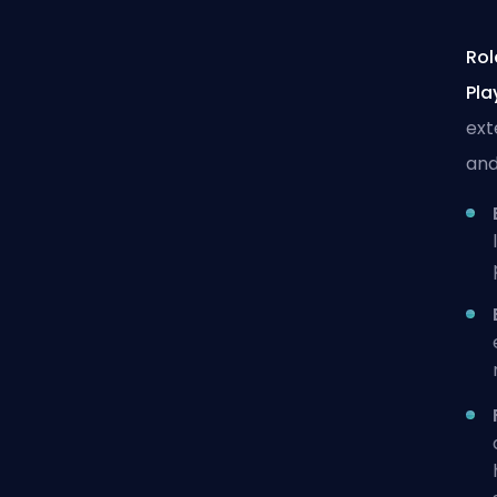
Rol
Pla
ext
and