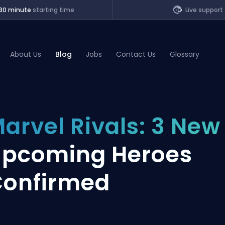
30 minute
starting time
Live support
About Us
Blog
Jobs
Contact Us
Glossary
of Legends
arvel Rivals: 3 New
t
pcoming Heroes
onfirmed