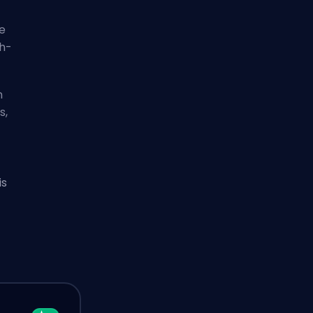
e
gh-
n
s,
is