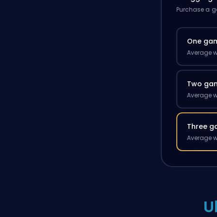
Purchase a ga
One ga
Average w
Two ga
Average w
Three g
Average w
U