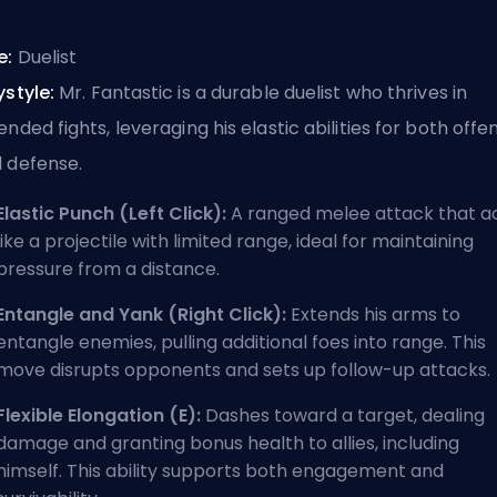
e:
Duelist
ystyle:
Mr. Fantastic is a durable duelist who thrives in
ended fights, leveraging his elastic abilities for both offe
 defense.
Elastic Punch (Left Click):
A ranged melee attack that a
like a projectile with limited range, ideal for maintaining
pressure from a distance.
Entangle and Yank (Right Click):
Extends his arms to
entangle enemies, pulling additional foes into range. This
move disrupts opponents and sets up follow-up attacks.
Flexible Elongation (E):
Dashes toward a target, dealing
damage and granting bonus health to allies, including
himself. This ability supports both engagement and