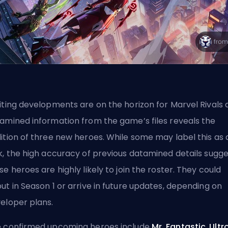
iting developments are on the horizon for Marvel Rivals 
amined information from the game’s files reveals the
ition of three new heroes. While some may label this as 
k, the high accuracy of previous datamined details sugge
se heroes are highly likely to join the roster. They could
ut in Season 1 or arrive in future updates, depending on
eloper plans.
 confirmed upcoming heroes include
Mr. Fantastic
,
Ultr