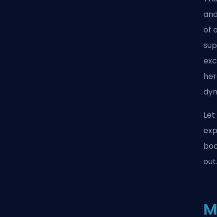
an
of 
sup
exc
her
dyn
Let
exp
boo
out
M