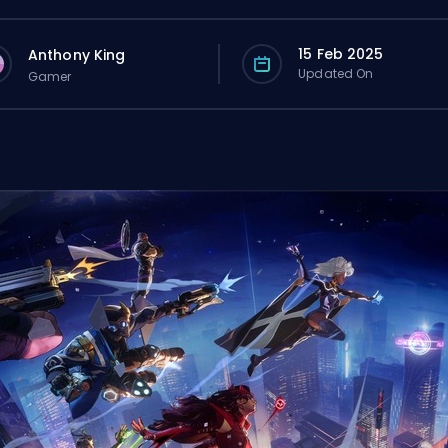
15 Feb 2025
Anthony King
Updated On
Gamer