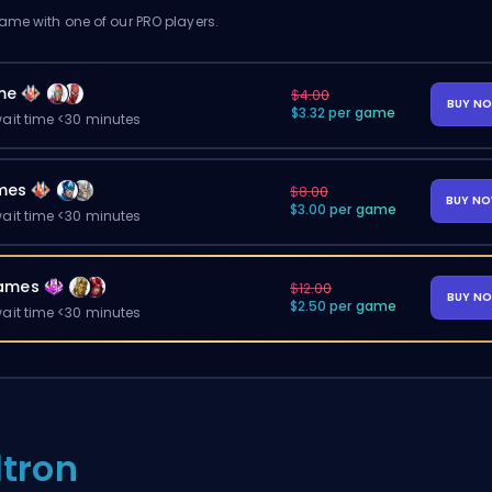
me with one of our PRO players.
me
$4.00
BUY N
$3.32 per game
ait time <30 minutes
mes
$8.00
BUY N
$3.00 per game
ait time <30 minutes
ames
$12.00
BUY N
$2.50 per game
ait time <30 minutes
ltron