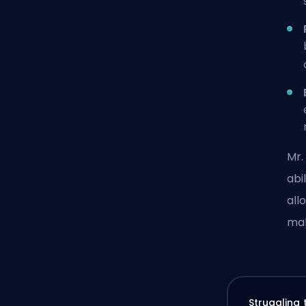
Mr.
abi
all
mak
Struggling