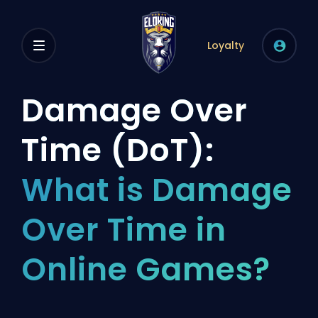
Loyalty
Damage Over
Time (DoT):
What is Damage
Over Time in
Online Games?