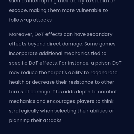
such as interrupting their ability to stealth or
escape, making them more vulnerable to
follow-up attacks.
Moreover, DoT effects can have secondary
effects beyond direct damage. Some games
incorporate additional mechanics tied to
specific DoT effects. For instance, a poison DoT
may reduce the target's ability to regenerate
health or decrease their resistance to other
forms of damage. This adds depth to combat
mechanics and encourages players to think
strategically when selecting their abilities or
planning their attacks.