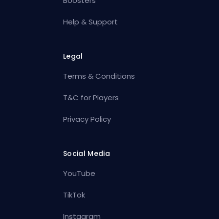
Boosters
Help & Support
Legal
Terms & Conditions
T&C for Players
Privacy Policy
Social Media
YouTube
TikTok
Instagram