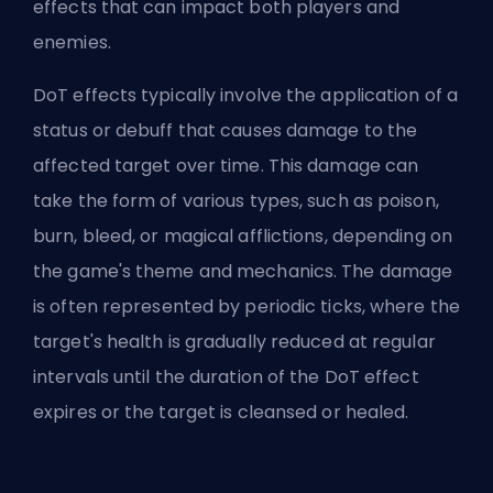
effects that can impact both players and
enemies.
DoT effects typically involve the application of a
status or debuff that causes damage to the
affected target over time. This damage can
take the form of various types, such as poison,
burn, bleed, or magical afflictions, depending on
the game's theme and mechanics. The damage
is often represented by periodic ticks, where the
target's health is gradually reduced at regular
intervals until the duration of the DoT effect
expires or the target is cleansed or healed.