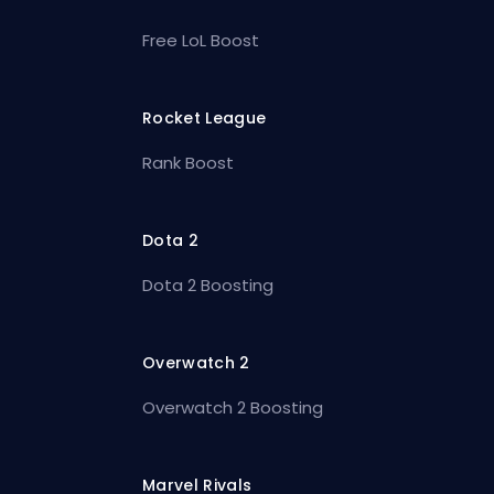
Free LoL Boost
Rocket League
Rank Boost
Dota 2
Dota 2 Boosting
Overwatch 2
Overwatch 2 Boosting
Marvel Rivals