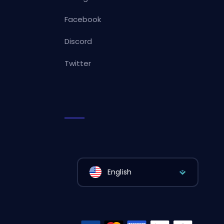
Facebook
Discord
Twitter
English