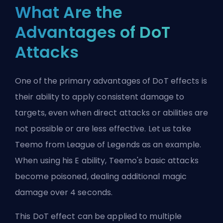
What Are the
Advantages of DoT
Attacks
One of the primary advantages of DoT effects is
their ability to apply consistent damage to
targets, even when direct attacks or abilities are
not possible or are less effective. Let us take
Teemo from League of Legends as an example.
When using his E ability, Teemo's basic attacks
become poisoned, dealing additional magic
damage over 4 seconds.
This DoT effect can be applied to multiple