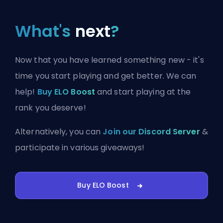
What's
next
?
Now that you have learned something new - it's
time you start playing and get better. We can
help!
Buy ELO Boost
and start playing at the
rank you deserve!
Alternatively, you can
Join our Discord Server
&
participate in various giveaways!
Buy ELO Boost