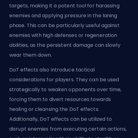
targets, making it a potent tool for harassing
enemies and applying pressure in the laning
phase. This can be particularly useful against
enemies with high defenses or regeneration
abilities, as the persistent damage can slowly
wear them down.
DoT effects also introduce tactical
considerations for players. They can be used
strategically to weaken opponents over time,
forcing them to divert resources towards
healing or cleansing the DoT effects.
Additionally, DoT effects can be utilized to
disrupt enemies from executing certain actions,