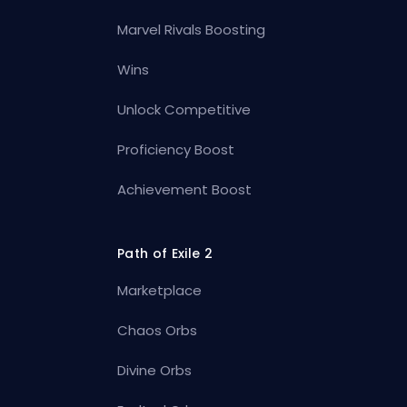
Marvel Rivals Boosting
Wins
Unlock Competitive
Proficiency Boost
Achievement Boost
Path of Exile 2
Marketplace
Chaos Orbs
Divine Orbs