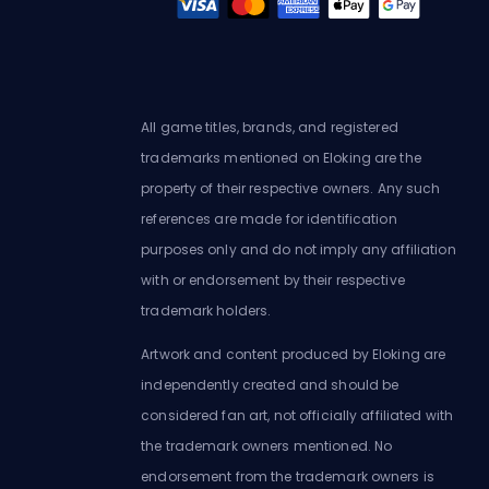
All game titles, brands, and registered
trademarks mentioned on Eloking are the
property of their respective owners. Any such
references are made for identification
purposes only and do not imply any affiliation
with or endorsement by their respective
trademark holders.
Artwork and content produced by Eloking are
independently created and should be
considered fan art, not officially affiliated with
the trademark owners mentioned. No
endorsement from the trademark owners is