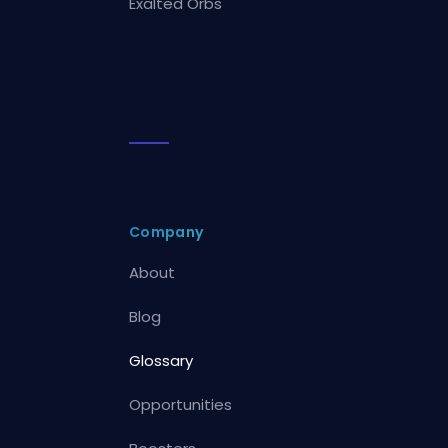
Exalted Orbs
Company
About
Blog
Glossary
Opportunities