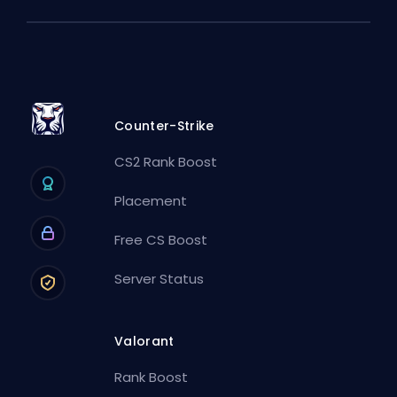
Counter-Strike
CS2 Rank Boost
Placement
Free CS Boost
Server Status
Valorant
Rank Boost