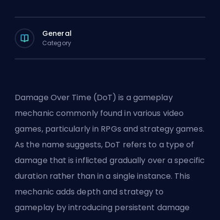
General
Category
Damage Over Time (DoT) is a gameplay
mechanic commonly found in various video
games, particularly in RPGs and strategy games.
As the name suggests, DoT refers to a type of
damage that is inflicted gradually over a specific
duration rather than in a single instance. This
mechanic adds depth and strategy to
gameplay by introducing persistent damage