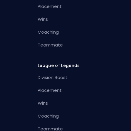
Placement
Wins
Coaching
Teammate
League of Legends
Division Boost
Placement
Wins
Coaching
Teammate