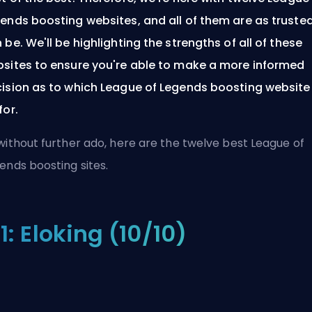
ends boosting websites, and all of them are as truste
 be. We'll be highlighting the strengths of all of these
sites to ensure you're able to make a more informed
ision as to which League of Legends boosting website
for.
without further ado, here are the twelve best League of
ends boosting sites.
1: Eloking (10/10)