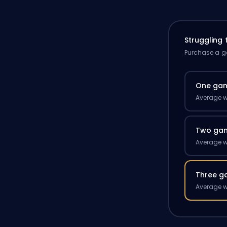
Struggling
Purchase a ga
One ga
Average w
Two ga
Average w
Three g
Average w