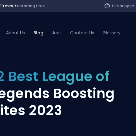
30 minute
starting time
Live support
About Us
Blog
Jobs
Contact Us
Glossary
of Legends
2 Best League of
t
egends Boosting
ites 2023