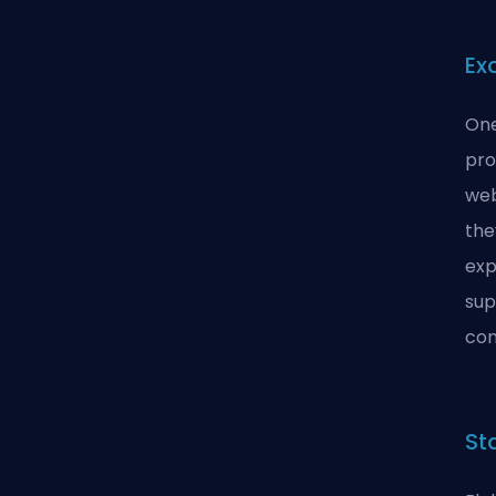
Ex
One
pro
web
the
exp
sup
con
St