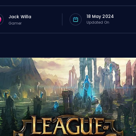
18 May 2024
Jack Willa
Updated On
Gamer