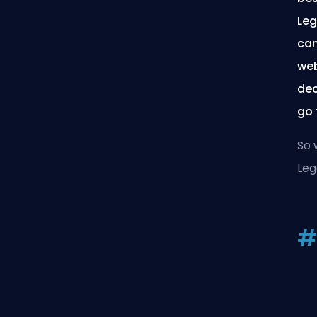
Leg
can
web
dec
go 
So 
Leg
#