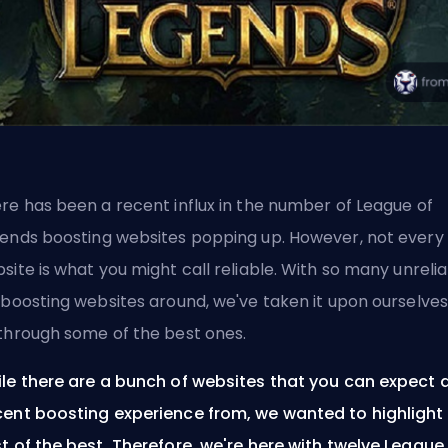
re has been a recent influx in the number of League of
gends
boosting
websites popping up. However, not every
site is what you might call reliable. With so many unreli
 boosting websites around, we've taken it upon ourselves
through some of the best ones.
le there are a bunch of websites that you can expect 
ent boosting experience from, we wanted to highlight
t of the best. Therefore, we're here with twelve League