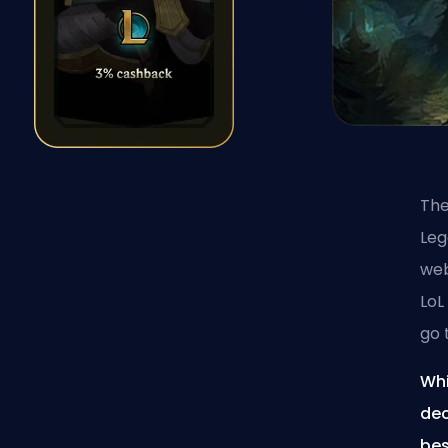
The
Le
web
LoL
go 
Whi
dec
bes