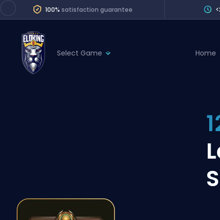
100%
satisfaction guarantee
<
Select Game
Home
League of Legends
League 
Marvel Rivals
SERVICES
Valorant
1
Division Boos
Dota 2
Placements
L
Counter-Strike
Wins
Overwatch 2
S
Coaching
Rocket League
Path of Exile 2
Teammate