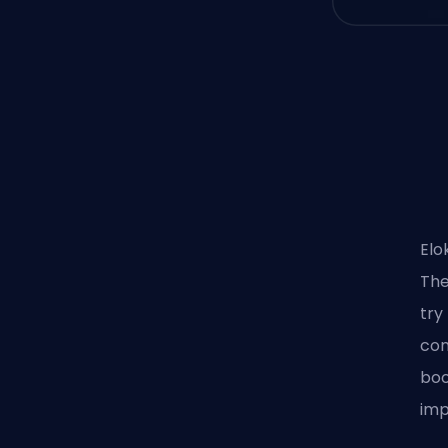
Elo
The
try
con
boo
imp