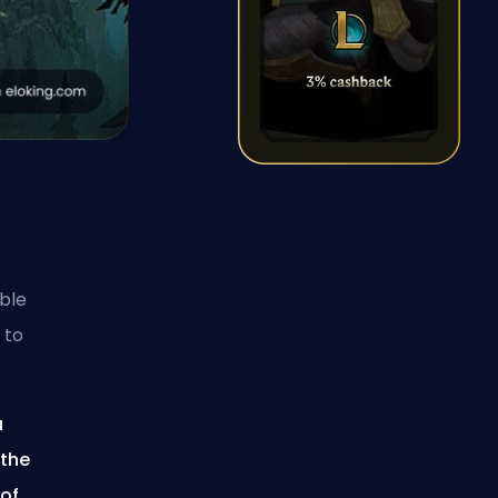
able
 to
a
 the
 of