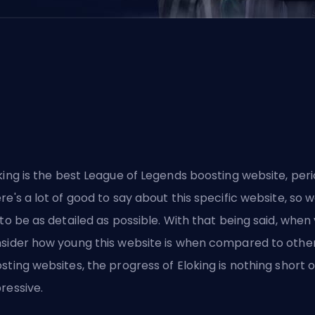
king
is the best League of Legends boosting website, peri
re's a lot of good to say about this specific website, so we
 to be as detailed as possible. With that being said, when
sider how young this website is when compared to othe
sting websites, the progress of Eloking is nothing short o
ressive.