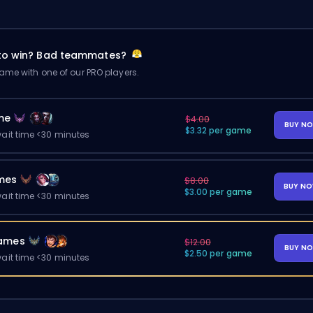
 to win? Bad teammates?
me with one of our PRO players.
me
$4.00
BUY N
$3.32 per game
ait time <30 minutes
mes
$8.00
BUY N
$3.00 per game
ait time <30 minutes
ames
$12.00
BUY N
$2.50 per game
ait time <30 minutes