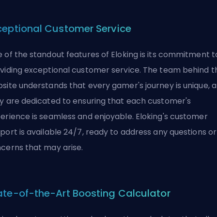
ceptional Customer Service
 of the standout features of Eloking is its commitment t
viding exceptional customer service. The team behind t
site understands that every gamer's journey is unique, 
y are dedicated to ensuring that each customer's
erience is seamless and enjoyable. Eloking's customer
port is available 24/7, ready to address any questions or
cerns that may arise.
ate-of-the-Art Boosting Calculator