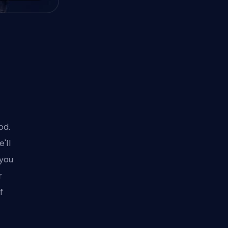
od.
'll
 you
r
f