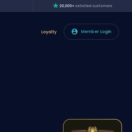
20,000+
satisfied customers
Member Login
Loyalty