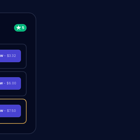
OW
- $3.32
OW
- $6.00
OW
- $7.50