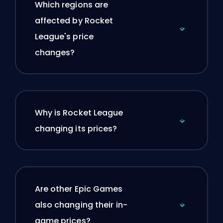
Which regions are
affected by Rocket
League's price
changes?
Why is Rocket League
changing its prices?
Are other Epic Games
also changing their in-
game prices?