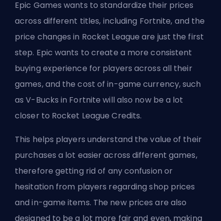
Epic Games wants to standardize their prices
across different titles, including Fortnite, and the
price changes in Rocket League are just the first
step. Epic wants to create a more consistent
buying experience for players across all their
games, and the cost of in-game currency, such
as V-Bucks in Fortnite will also now be a lot
closer to Rocket League Credits.
This helps players understand the value of their
purchases a lot easier across different games,
therefore getting rid of any confusion or
hesitation from players regarding shop prices
and in-game items. The new prices are also
designed to be a lot more fair and even, making