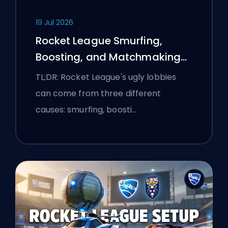
19 Jul 2026
Rocket League Smurfing,
Boosting, and Matchmaking
Explained
TL;DR: Rocket League's ugly lobbies
can come from three different
causes: smurfing, boosti…