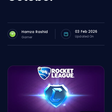
03 Feb 2026
Hamza Rashid
H
Updated On
Gamer