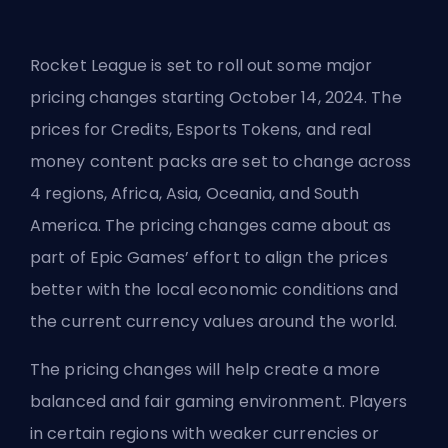
Rocket League is set to roll out some major
pricing changes starting October 14, 2024. The
prices for Credits, Esports Tokens, and real
money content packs are set to change across
4 regions, Africa, Asia, Oceania, and South
America. The pricing changes came about as
part of Epic Games’ effort to align the prices
better with the local economic conditions and
the current currency values around the world.
The pricing changes will help create a more
balanced and fair gaming environment. Players
in certain regions with weaker currencies or