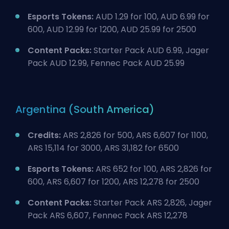
Esports Tokens:
AUD 1.29 for 100, AUD 6.99 for
600, AUD 12.99 for 1200, AUD 25.99 for 2500
Content Packs:
Starter Pack AUD 6.99, Jager
Pack AUD 12.99, Fennec Pack AUD 25.99
Argentina (South America)
Credits:
ARS 2,826 for 500, ARS 6,607 for 1100,
ARS 15,114 for 3000, ARS 31,182 for 6500
Esports Tokens:
ARS 652 for 100, ARS 2,826 for
600, ARS 6,607 for 1200, ARS 12,278 for 2500
Content Packs:
Starter Pack ARS 2,826, Jager
Pack ARS 6,607, Fennec Pack ARS 12,278