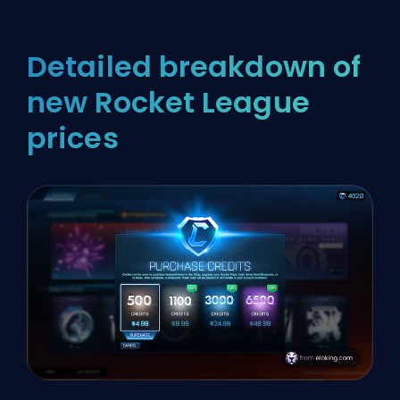
Detailed breakdown of
new Rocket League
prices