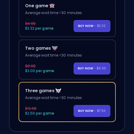
One game
Average wait time <30 minutes
$4.00
BUY NOW
- $3.32
$3.32 per game
Two games
Average wait time <30 minutes
$8.00
BUY NOW
- $6.00
$3.00 per game
Three games
Average wait time <30 minutes
$12.00
BUY NOW
- $7.50
$2.50 per game