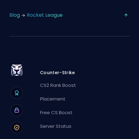
Blog
Rocket League
Counter-Strike
CS2 Rank Boost
Placement
Free CS Boost
Server Status