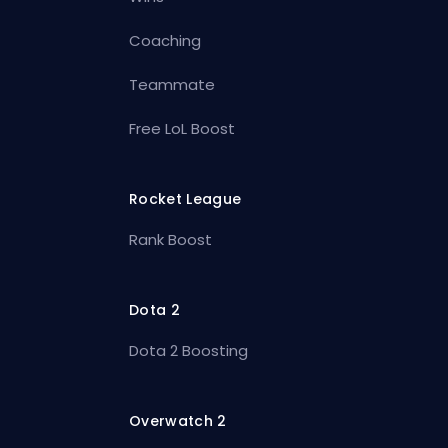
Coaching
Teammate
Free LoL Boost
Rocket League
Rank Boost
Dota 2
Dota 2 Boosting
Overwatch 2