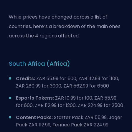
While prices have changed across a list of
countries, here’s a breakdown of the main ones
across the 4 regions affected.
South Africa (Africa)
Credits:
ZAR 55.99 for 500, ZAR 112.99 for 1100,
ZAR 280.99 for 3000, ZAR 562.99 for 6500
Esports Tokens:
ZAR 10.99 for 100, ZAR 55.99
for 600, ZAR 112.99 for 1200, ZAR 224.99 for 2500
Content Packs:
Starter Pack ZAR 55.99, Jager
Pack ZAR 112.99, Fennec Pack ZAR 224.99