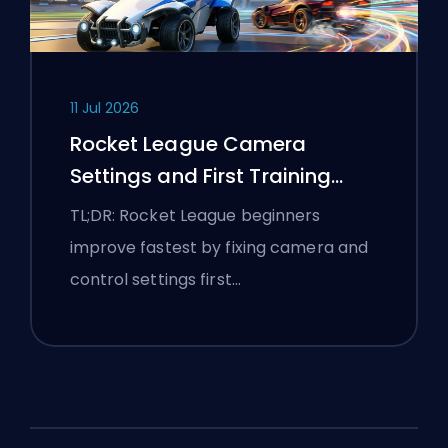
11 Jul 2026
Rocket League Camera
Settings and First Training
Routine
TL;DR: Rocket League beginners
improve fastest by fixing camera and
control settings first…