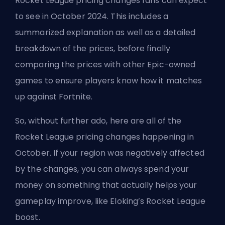
Rocket League pricing changes fans can expect
to see in October 2024. This includes a
summarized explanation as well as a detailed
breakdown of the prices, before finally
comparing the prices with other Epic-owned
games to ensure players know how it matches
up against Fortnite.
So, without further ado, here are all of the
Rocket League pricing changes happening in
October. If your region was negatively affected
by the changes, you can always spend your
money on something that actually helps your
gameplay improve, like
Eloking’s Rocket League
boost
.