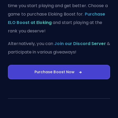
time you start playing and get better. Choose a
game to purchase Eloking Boost for.
Purchase
ELO Boost at Eloking
and start playing at the
rank you deserve!
Alternatively, you can
Join our Discord Server
&
participate in various giveaways!
Purchase Boost Now