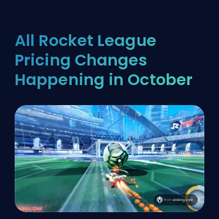
All Rocket League
Pricing Changes
Happening in October