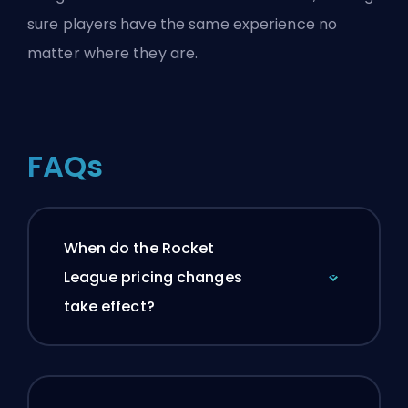
sure players have the same experience no
matter where they are.
FAQs
When do the Rocket
League pricing changes
take effect?