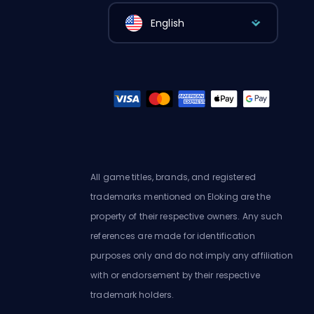
English
All game titles, brands, and registered
trademarks mentioned on Eloking are the
property of their respective owners. Any such
references are made for identification
purposes only and do not imply any affiliation
with or endorsement by their respective
trademark holders.