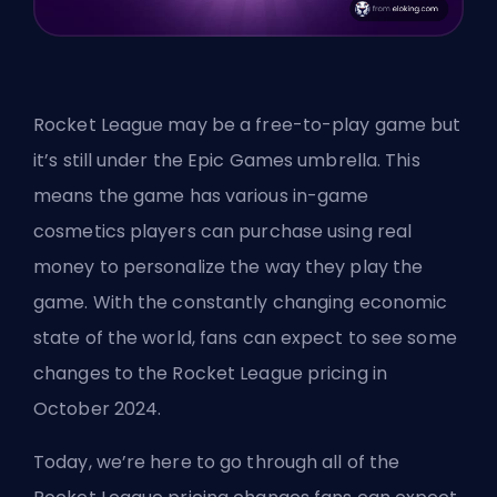
Rocket League may be a free-to-play game but
it’s still under the
Epic Games
umbrella. This
means the game has various in-game
cosmetics players can purchase using real
money to personalize the way they play the
game. With the constantly changing economic
state of the world, fans can expect to see some
changes to the Rocket League pricing in
October 2024.
Today, we’re here to go through all of the