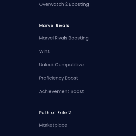
Overwatch 2 Boosting
Marvel Rivals
Marvel Rivals Boosting
Wins
Unlock Competitive
Proficiency Boost
Achievement Boost
Path of Exile 2
Marketplace