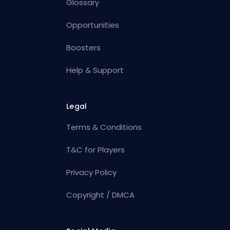
Glossary
Opportunities
Boosters
Help & Support
Legal
Terms & Conditions
T&C for Players
Privacy Policy
Copyright / DMCA