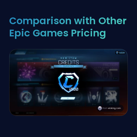
Comparison with Other
Epic Games Pricing