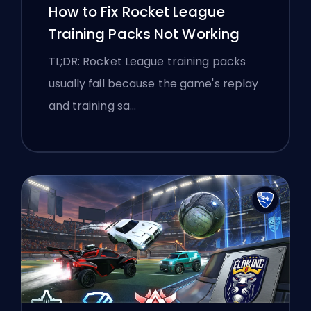
How to Fix Rocket League
Training Packs Not Working
TL;DR: Rocket League training packs
usually fail because the game's replay
and training sa…