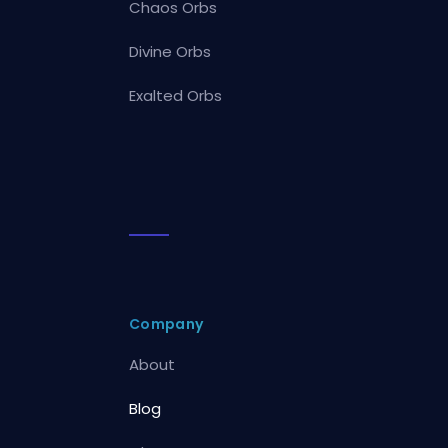
Chaos Orbs
Divine Orbs
Exalted Orbs
Company
About
Blog