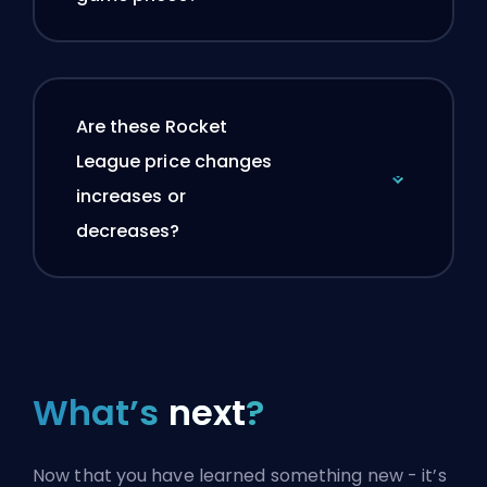
Are these Rocket
League price changes
increases or
decreases?
What’s
next
?
Now that you have learned something new - it’s