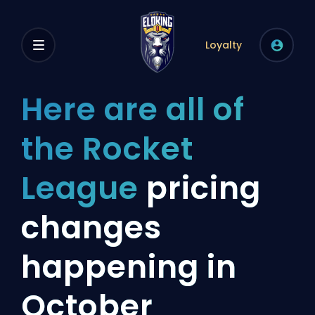
Loyalty
Here are all of
the Rocket
League
pricing
changes
happening in
October