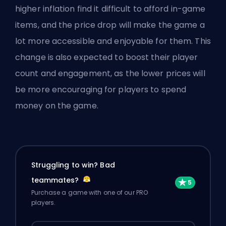
higher inflation find it difficult to afford in-game
items, and the price drop will make the game a
lot more accessible and enjoyable for them. This
change is also expected to boost their player
count and engagement, as the lower prices will
be more encouraging for players to spend
money on the game.
Struggling to win? Bad
teammates?
Purchase a game with one of our PRO
players.