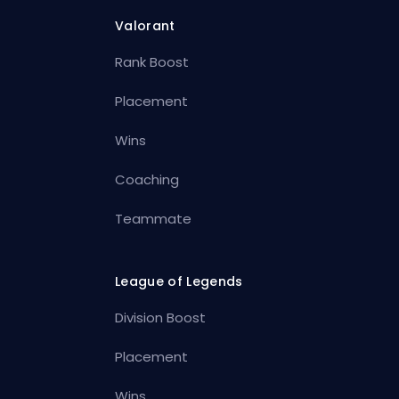
Valorant
Rank Boost
Placement
Wins
Coaching
Teammate
League of Legends
Division Boost
Placement
Wins