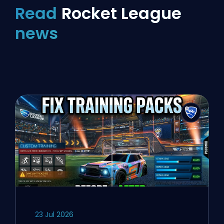
Read
Rocket League
news
23 Jul 2026