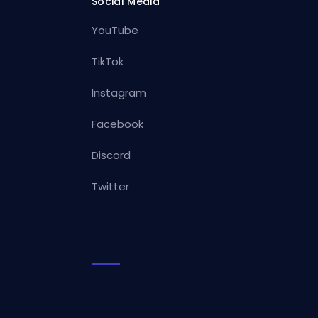
Social Media
YouTube
TikTok
Instagram
Facebook
Discord
Twitter