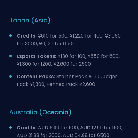
Japan (Asia)
Credits:
¥610 for 500, ¥1,220 for 1100, ¥3,060
for 3000, ¥6,120 for 6500
Esports Tokens:
¥130 for 100, ¥650 for 600,
¥1,300 for 1200, ¥2,600 for 2500
Content Packs:
Starter Pack ¥650, Jager
Pack ¥1,300, Fennec Pack ¥2,600
Australia (Oceania)
Credits:
AUD 6.99 for 500, AUD 12.99 for 1100,
AUD 31.99 for 3000, AUD 64.99 for 6500