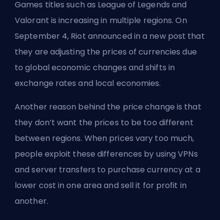
Games
titles such as League of Legends and
Valorant is increasing in multiple regions. On
September 4, Riot announced in a new post that
they are adjusting the prices of currencies due
to global economic changes and shifts in
exchange rates and local economies.
Another reason behind the price change is that
they don’t want the prices to be too different
between regions. When prices vary too much,
people exploit these differences by using VPNs
and server transfers to purchase currency at a
lower cost in one area and sell it for profit in
another.