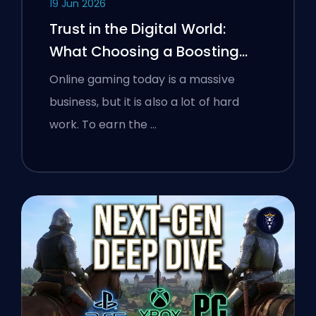
19 Jun 2026
Trust in the Digital World:
What Choosing a Boosting
Platform Taught Polish
Online gaming today is a massive
Gamers About Verifying Online
business, but it is also a lot of hard
Services
work. To earn the …