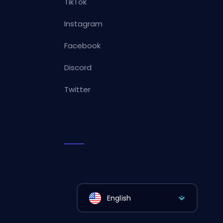
TikTok
Instagram
Facebook
Discord
Twitter
English