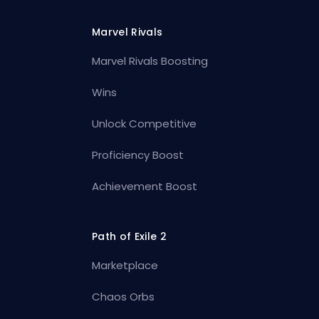
Marvel Rivals
Marvel Rivals Boosting
Wins
Unlock Competitive
Proficiency Boost
Achievement Boost
Path of Exile 2
Marketplace
Chaos Orbs