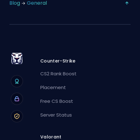
Blog
General
Counter-Strike
CS2 Rank Boost
Placement
Free CS Boost
Server Status
Valorant