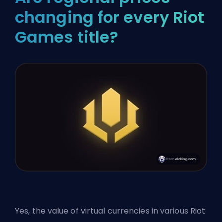
changing for every Riot
Games title?
Yes, the value of virtual currencies in various
Riot