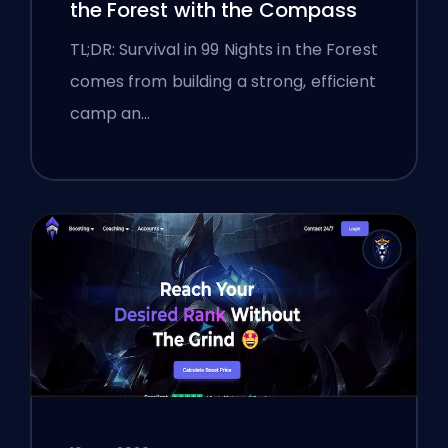
the Forest with the Compass
TL;DR: Survival in 99 Nights in the Forest
comes from building a strong, efficient
camp an…