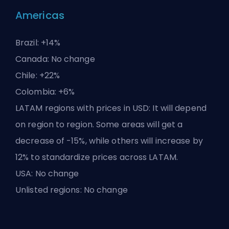
Americas
Brazil: +14%
Canada: No change
Chile: +22%
Colombia: +6%
LATAM regions with prices in USD: It will depend
on region to region. Some areas will get a
decrease of -15%, while others will increase by
12% to standardize prices across LATAM.
USA: No change
Unlisted regions: No change