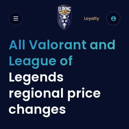
Loyalty
All Valorant and
League of
Legends
regional price
changes