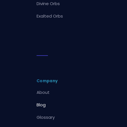
Divine Orbs
Exalted Orbs
Company
About
Blog
Glossary