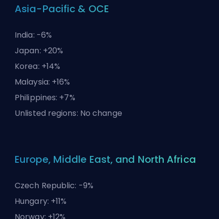
Asia-Pacific & OCE
India: -6%
Japan: +20%
Korea: +14%
Malaysia: +16%
Philippines: +7%
Unlisted regions: No change
Europe, Middle East, and North Africa
Czech Republic: -9%
Hungary: +11%
Norway: +12%