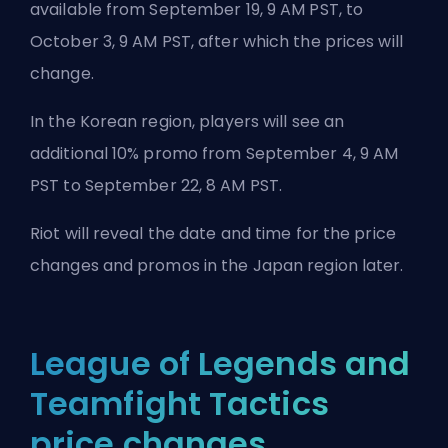
available from September 19, 9 AM PST, to
October 3, 9 AM PST, after which the prices will
change.
In the Korean region, players will see an
additional 10% promo from September 4, 9 AM
PST to September 22, 8 AM PST.
Riot will reveal the date and time for the price
changes and promos in the Japan region later.
League of Legends and
Teamfight Tactics
price changes