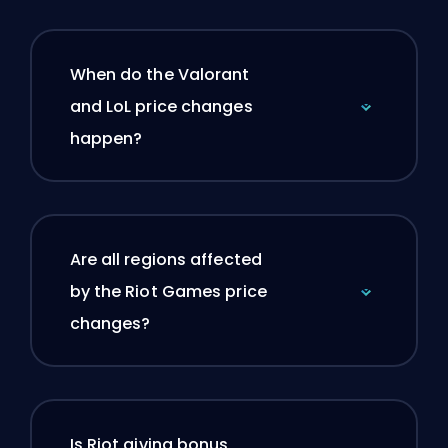
When do the Valorant
and LoL price changes
happen?
Are all regions affected
by the Riot Games price
changes?
Is Riot giving bonus