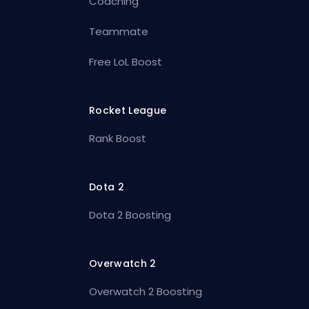
Coaching
Teammate
Free LoL Boost
Rocket League
Rank Boost
Dota 2
Dota 2 Boosting
Overwatch 2
Overwatch 2 Boosting