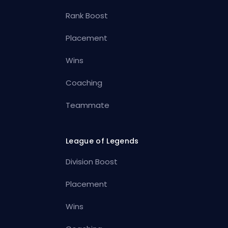
Rank Boost
Placement
Wins
Coaching
Teammate
League of Legends
Division Boost
Placement
Wins