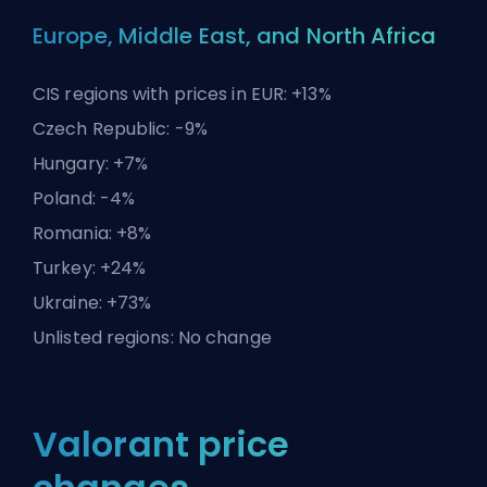
Europe, Middle East, and North Africa
CIS regions with prices in EUR: +13%
Czech Republic: -9%
Hungary: +7%
Poland: -4%
Romania: +8%
Turkey: +24%
Ukraine: +73%
Unlisted regions: No change
Valorant price