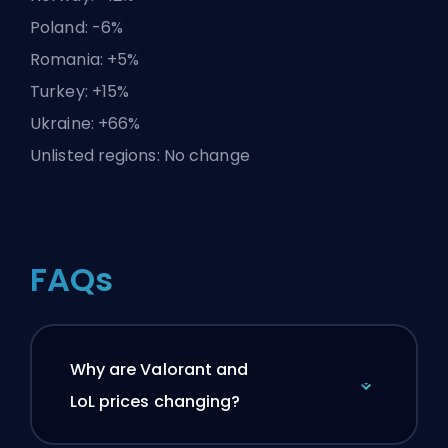
Poland: -6%
Romania: +5%
Turkey: +15%
Ukraine: +66%
Unlisted regions: No change
FAQs
Why are Valorant and
LoL prices changing?