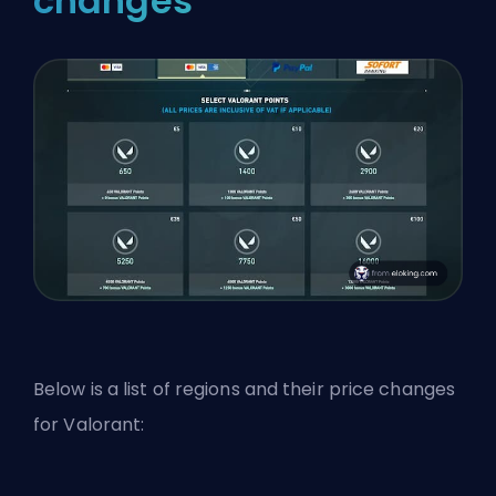
changes
Below is a list of regions and their price changes
for Valorant: