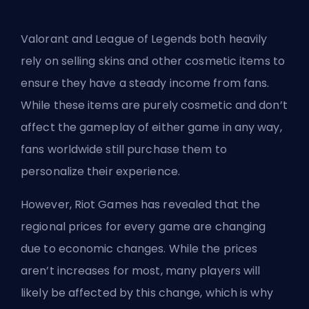
Valorant and League of Legends both heavily
rely on selling skins and other cosmetic items to
ensure they have a steady income from fans.
While these items are purely cosmetic and don’t
affect the gameplay of either game in any way,
fans worldwide still purchase them to
personalize their experience.
However, Riot Games has revealed that the
regional prices for every game are changing
due to economic changes. While the prices
aren’t increases for most, many players will
likely be affected by this change, which is why