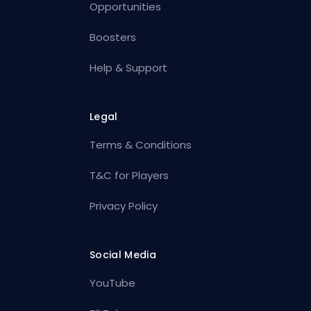
Opportunities
Boosters
Help & Support
Legal
Terms & Conditions
T&C for Players
Privacy Policy
Social Media
YouTube