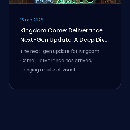
15 Feb 2026
Kingdom Come: Deliverance
Next-Gen Update: A Deep Dive
Analysis
The next-gen update for Kingdom
Come: Deliverance has arrived,
bringing a suite of visual …