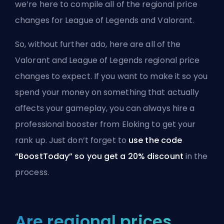
we’re here to compile all of the regional price
changes for League of Legends and Valorant.
So, without further ado, here are all of the
Valorant and League of Legends regional price
changes to expect. If you want to make it so you
spend your money on something that actually
affects your gameplay, you can always
hire a
professional booster from Eloking
to get your
rank up. Just don’t forget to
use the code
“BoostToday” so you get a 20% discount
in the
process.
Are regional prices