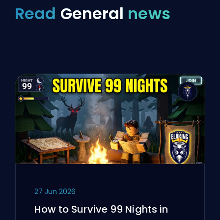
Read
General
news
27 Jun 2026
How to Survive 99 Nights in