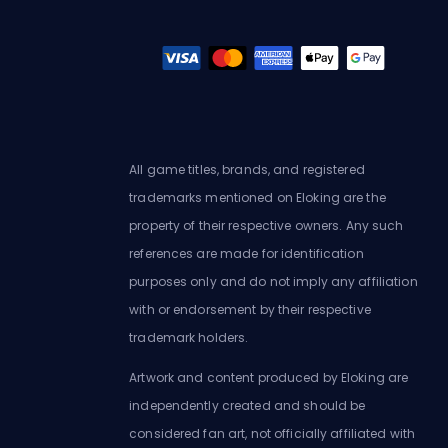
All game titles, brands, and registered
trademarks mentioned on Eloking are the
property of their respective owners. Any such
references are made for identification
purposes only and do not imply any affiliation
with or endorsement by their respective
trademark holders.
Artwork and content produced by Eloking are
independently created and should be
considered fan art, not officially affiliated with