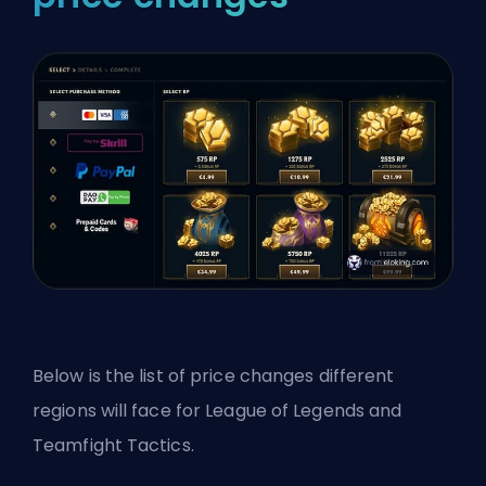
Below is the list of price changes different
regions will face for League of Legends and
Teamfight Tactics.