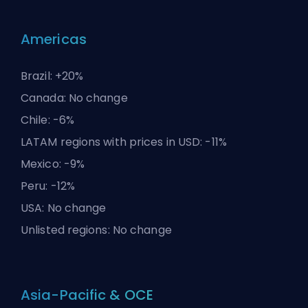
Americas
Brazil: +20%
Canada: No change
Chile: -6%
LATAM regions with prices in USD: -11%
Mexico: -9%
Peru: -12%
USA: No change
Unlisted regions: No change
Asia-Pacific & OCE