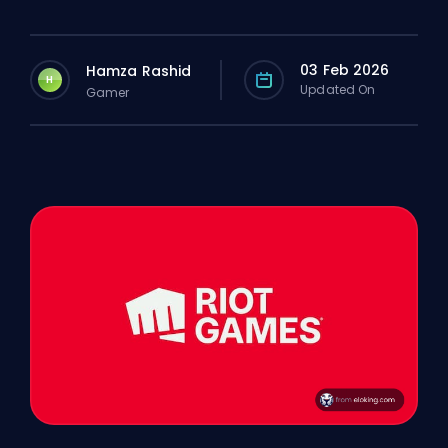
03 Feb 2026
Hamza Rashid
H
Updated On
Gamer