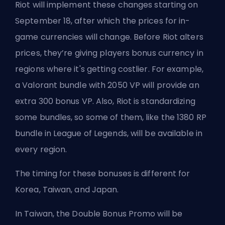
Riot will implement these changes starting on
September 18, after which the prices for in-
game currencies will change. Before Riot alters
prices, they’re giving players bonus currency in
regions where it's getting costlier. For example,
a Valorant bundle with 2050 VP will provide an
extra 300 bonus VP. Also, Riot is standardizing
some bundles, so some of them, like the 1380 RP
bundle in League of Legends, will be available in
every region.
The timing for these bonuses is different for
Korea, Taiwan, and Japan.
In Taiwan, the Double Bonus Promo will be