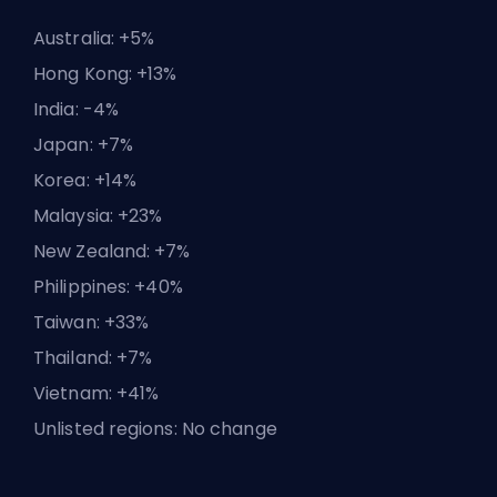
Australia: +5%
Hong Kong: +13%
India: -4%
Japan: +7%
Korea: +14%
Malaysia: +23%
New Zealand: +7%
Philippines: +40%
Taiwan: +33%
Thailand: +7%
Vietnam: +41%
Unlisted regions: No change