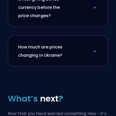
currency before the
price changes?
How much are prices
changing in Ukraine?
What’s
next
?
Now that you have learned something new - it’s