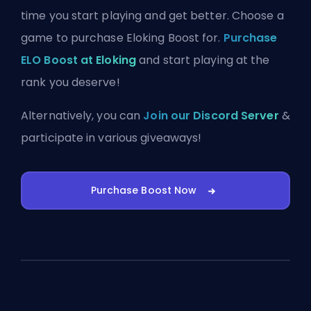
time you start playing and get better. Choose a
game to purchase Eloking Boost for.
Purchase
ELO Boost at Eloking
and start playing at the
rank you deserve!
Alternatively, you can
Join our Discord Server
&
participate in various giveaways!
Purchase Boost Now